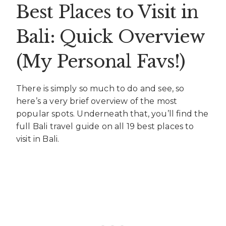
Best Places to Visit in
Bali: Quick Overview
(My Personal Favs!)
There is simply so much to do and see, so
here’s a very brief overview of the most
popular spots. Underneath that, you’ll find the
full Bali travel guide on all 19 best places to
visit in Bali.