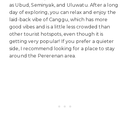
as Ubud, Seminyak, and Uluwatu. After a long
day of exploring, you can relax and enjoy the
laid-back vibe of Canggu, which has more
good vibes and is a little less crowded than
other tourist hotspots, even though it is
getting very popular! If you prefer a quieter
side, I recommend looking for a place to stay
around the Pererenan area.