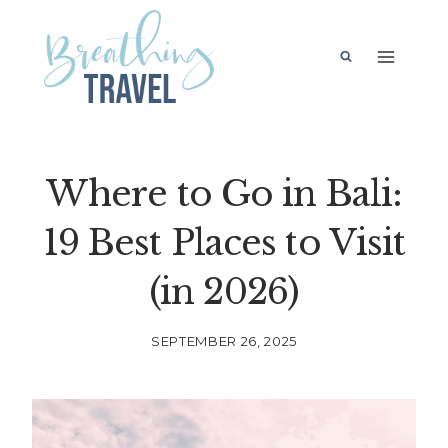
Skip
to
content
Where to Go in Bali:
19 Best Places to Visit
(in 2026)
SEPTEMBER 26, 2025