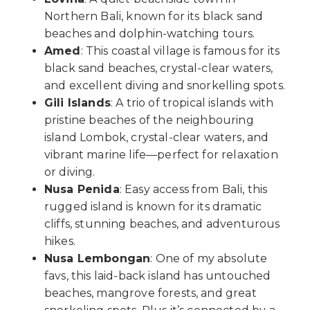
Northern Bali, known for its black sand
beaches and dolphin-watching tours.
Amed
: This coastal village is famous for its
black sand beaches, crystal-clear waters,
and excellent diving and snorkelling spots.
Gili Islands
: A trio of tropical islands with
pristine beaches of the neighbouring
island Lombok, crystal-clear waters, and
vibrant marine life—perfect for relaxation
or diving.
Nusa Penida
: Easy access from Bali, this
rugged island is known for its dramatic
cliffs, stunning beaches, and adventurous
hikes.
Nusa Lembongan
: One of my absolute
favs, this laid-back island has untouched
beaches, mangrove forests, and great