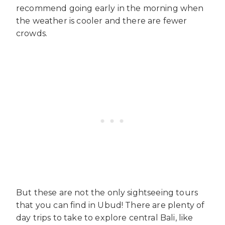
recommend going early in the morning when
the weather is cooler and there are fewer
crowds.
But these are not the only sightseeing tours
that you can find in Ubud! There are plenty of
day trips to take to explore central Bali, like