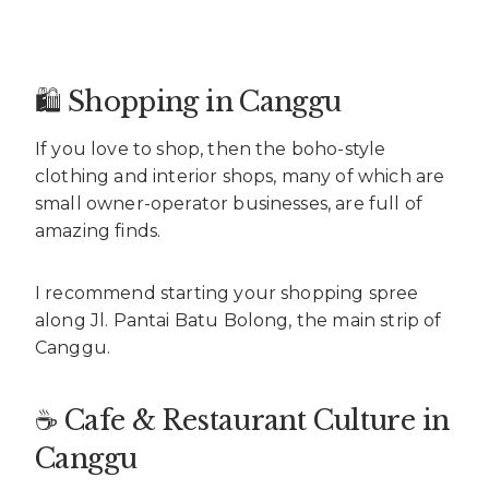
🛍️ Shopping in Canggu
If you love to shop, then the boho-style
clothing and interior shops, many of which are
small owner-operator businesses, are full of
amazing finds.
I recommend starting your shopping spree
along Jl. Pantai Batu Bolong, the main strip of
Canggu.
☕ Cafe & Restaurant Culture in
Canggu