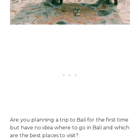
Are you planning a trip to Bali for the first time
but have no idea where to go in Bali and which
are the best places to visit?