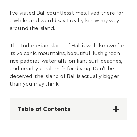
I’ve visited Bali countless times, lived there for
a while, and would say I really know my way
around the island.
The Indonesian island of Bali is well-known for
its volcanic mountains, beautiful, lush green
rice paddies, waterfalls, brilliant surf beaches,
and nearby coral reefs for diving. Don’t be
deceived, the island of Bali is actually bigger
than you may think!
Table of Contents