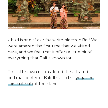
Ubud is one of our favourite places in Bali! We
were amazed the first time that we visited
here, and we feel that it offers a little bit of
everything that Bali is known for.
This little town is considered the arts and
cultural center of Bali. It’s also the
yoga and
spiritual hub
of the island.