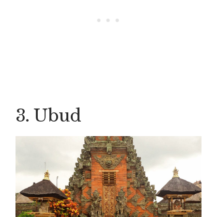
3. Ubud