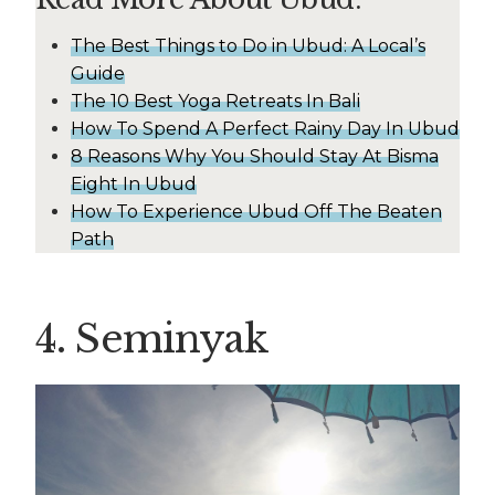
The Best Things to Do in Ubud: A Local’s
Guide
The 10 Best Yoga Retreats In Bali
How To Spend A Perfect Rainy Day In Ubud
8 Reasons Why You Should Stay At Bisma
Eight In Ubud
How To Experience Ubud Off The Beaten
Path
4. Seminyak