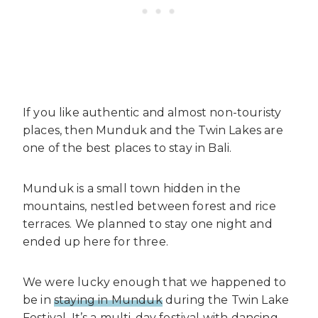
If you like authentic and almost non-touristy
places, then Munduk and the Twin Lakes are
one of the best places to stay in Bali.
Munduk is a small town hidden in the
mountains, nestled between forest and rice
terraces. We planned to stay one night and
ended up here for three.
We were lucky enough that we happened to
be in
staying in Munduk
during the Twin Lake
Festival. It’s a multi-day festival with dancing