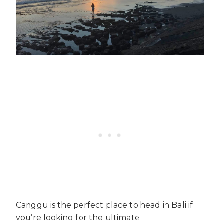
Canggu is the perfect place to head in Bali if
you’re looking for the ultimate