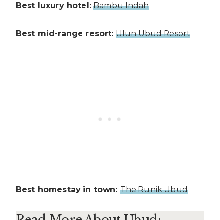
Best luxury hotel:
Bambu Indah
Best mid-range resort:
Ulun Ubud Resort
Best homestay in town:
The Runik Ubud
Read More About Ubud: