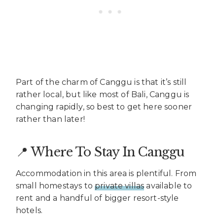
Part of the charm of Canggu is that it’s still
rather local, but like most of Bali, Canggu is
changing rapidly, so best to get here sooner
rather than later!
📍 Where To Stay In Canggu
Accommodation in this area is plentiful. From
small homestays to
private villas
available to
rent and a handful of bigger resort-style
hotels.