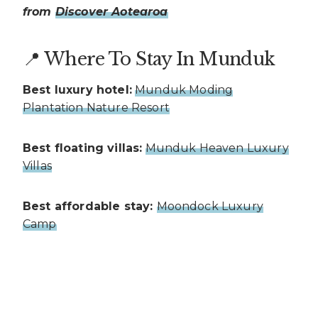
from
Discover Aotearoa
📍 Where To Stay In Munduk
Best luxury hotel:
Munduk Moding
Plantation Nature Resort
Best floating villas:
Munduk Heaven Luxury
Villas
Best affordable stay:
Moondock Luxury
Camp