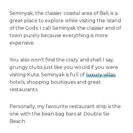
Seminyak, the classier coastal area of Bali, is a
great place to explore while visiting the Island
of the Gods. I call Seminyak the classier end of
town purely because everything is more
expensive.
You also won’t find the crazy and shall I say,
grungy clubs just like you would if you were
visiting Kuta. Seminyak is full of
luxury villas
,
hotels, shopping boutiques and great
restaurants.
Personally, my favourite restaurant strip is the
one with the bean bag bars at Double Six
Beach.