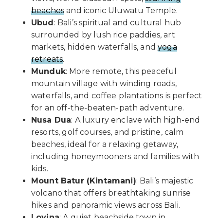
beaches
and iconic Uluwatu Temple.
Ubud
: Bali’s spiritual and cultural hub
surrounded by lush rice paddies, art
markets, hidden waterfalls, and
yoga
retreats
.
Munduk
: More remote, this peaceful
mountain village with winding roads,
waterfalls, and coffee plantations is perfect
for an off-the-beaten-path adventure.
Nusa Dua
: A luxury enclave with high-end
resorts, golf courses, and pristine, calm
beaches, ideal for a relaxing getaway,
including honeymooners and families with
kids.
Mount Batur (Kintamani)
: Bali’s majestic
volcano that offers breathtaking sunrise
hikes and panoramic views across Bali.
Lovina
: A quiet beachside town in