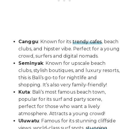
Canggu
: Known for its
trendy cafes
, beach
clubs, and hipster vibe. Perfect for a young
crowd, surfers and digital nomads.
Seminyak
: Known for upscale beach
clubs, stylish boutiques, and luxury resorts,
this is Bali’s go-to for nightlife and
shopping. It’s also very family-friendly!
Kuta
: Bali’s most famous beach town,
popular for its surf and party scene,
perfect for those who want a lively
atmosphere. Attracts a young crowd!
Uluwatu
: Famous for its stunning cliffside
views, world-class surf spots,
stunning