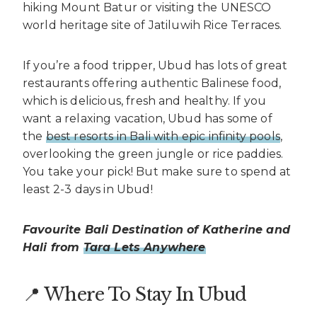
hiking Mount Batur or visiting the UNESCO
world heritage site of Jatiluwih Rice Terraces.
If you’re a food tripper, Ubud has lots of great
restaurants offering authentic Balinese food,
which is delicious, fresh and healthy. If you
want a relaxing vacation, Ubud has some of
the
best resorts in Bali with epic infinity pools
,
overlooking the green jungle or rice paddies.
You take your pick! But make sure to spend at
least 2-3 days in Ubud!
Favourite Bali Destination of Katherine and
Hali from
Tara Lets Anywhere
📍 Where To Stay In Ubud