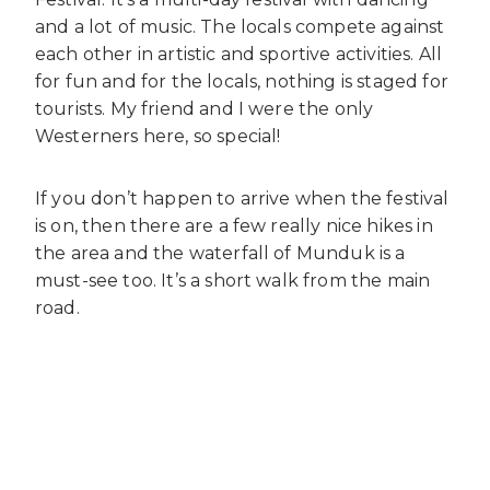
and a lot of music. The locals compete against
each other in artistic and sportive activities. All
for fun and for the locals, nothing is staged for
tourists. My friend and I were the only
Westerners here, so special!
If you don’t happen to arrive when the festival
is on, then there are a few really nice hikes in
the area and the waterfall of Munduk is a
must-see too. It’s a short walk from the main
road.