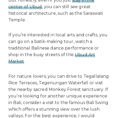
But honestly, even if you just
stay in the
center of Ubud
, you can still see great
historical architecture, such as the Saraswati
Temple.
If you’re interested in local arts and crafts, you
can go on a batik-making tour, watch a
traditional Balinese dance performance or
shop in the busy streets of the
Ubud Art
Market
.
For nature lovers, you can drive to Tegallalang
Rice Terraces, Tegenungan Waterfall or visit
the nearby sacred Monkey Forest sanctuary. If
you’re looking for another unique experience
in Bali, consider a visit to the famous Bali Swing
which offers a stunning view over the lush
valleys. For the best experience, I would