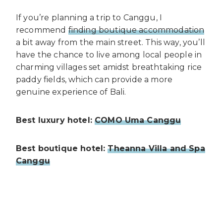
If you’re planning a trip to Canggu, I
recommend
finding boutique accommodation
a bit away from the main street. This way, you’ll
have the chance to live among local people in
charming villages set amidst breathtaking rice
paddy fields, which can provide a more
genuine experience of Bali.
Best luxury hotel:
COMO Uma Canggu
Best boutique hotel:
Theanna Villa and Spa
Canggu