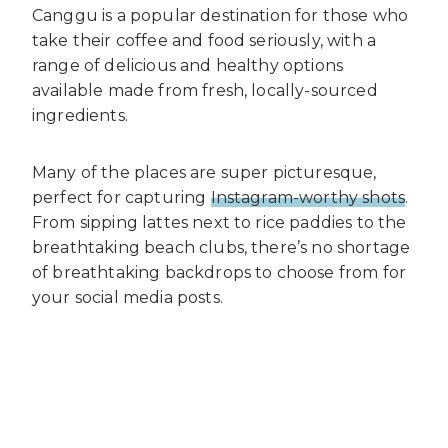
Canggu is a popular destination for those who
take their coffee and food seriously, with a
range of delicious and healthy options
available made from fresh, locally-sourced
ingredients.
Many of the places are super picturesque,
perfect for capturing
Instagram-worthy shots
.
From sipping lattes next to rice paddies to the
breathtaking beach clubs, there’s no shortage
of breathtaking backdrops to choose from for
your social media posts.