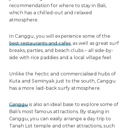
recommendation for where to stay in Bali,
which has a chilled-out and relaxed
atmosphere.
In Canggu, you will experience some of the
best restaurants and cafes
, as well as great surf
breaks, parties, and beach clubs – all side-by-
side with rice paddies and a local village feel.
Unlike the hectic and commercialised hubs of
Kuta and Seminyak just to the south, Canggu
has a more laid-back surfy atmosphere.
Canggu
is also an ideal base to explore some of
Bali’s most famous attractions. By staying in
Canggu, you can easily arrange a day trip to
Tanah Lot temple and other attractions, such