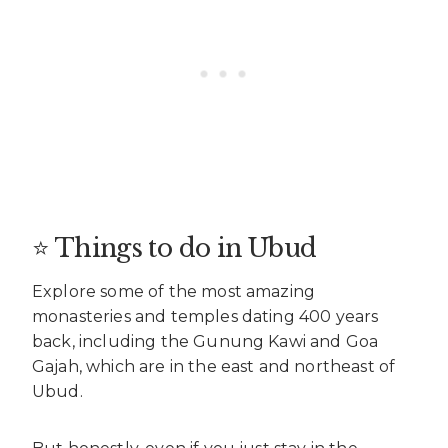
⭐ Things to do in Ubud
Explore some of the most amazing
monasteries and temples dating 400 years
back, including the Gunung Kawi and Goa
Gajah, which are in the east and northeast of
Ubud.