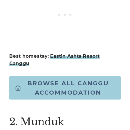
Best homestay:
Eastin Ashta Resort
Canggu
BROWSE ALL CANGGU
ACCOMMODATION
2. Munduk