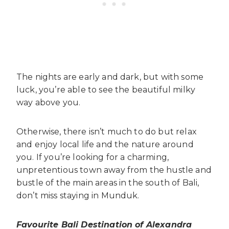
The nights are early and dark, but with some
luck, you’re able to see the beautiful milky
way above you.
Otherwise, there isn’t much to do but relax
and enjoy local life and the nature around
you. If you’re looking for a charming,
unpretentious town away from the hustle and
bustle of the main areas in the south of Bali,
don’t miss staying in Munduk.
Favourite Bali Destination of Alexandra