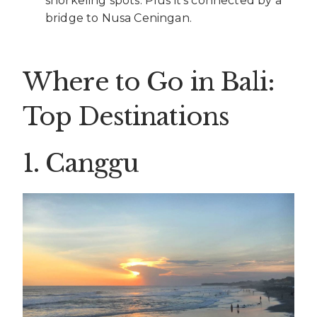
snorkeling spots. Plus it’s connected by a
bridge to Nusa Ceningan.
Where to Go in Bali:
Top Destinations
1. Canggu