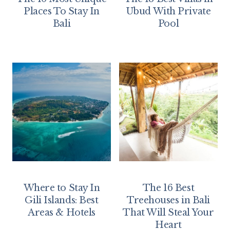
Places To Stay In
Ubud With Private
Bali
Pool
Where to Stay In
The 16 Best
Gili Islands: Best
Treehouses in Bali
Areas & Hotels
That Will Steal Your
Heart