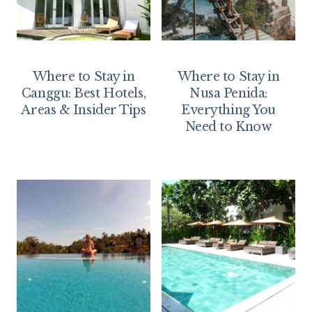
Where to Stay in
Where to Stay in
Canggu: Best Hotels,
Nusa Penida:
Areas & Insider Tips
Everything You
Need to Know