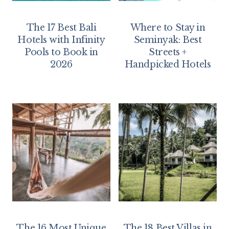
The 17 Best Bali
Where to Stay in
Hotels with Infinity
Seminyak: Best
Pools to Book in
Streets +
2026
Handpicked Hotels
The 16 Most Unique
The 18 Best Villas in