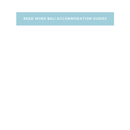
READ MORE BALI ACCOMMODATION GUIDES