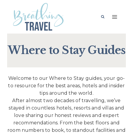
Skip
to
content
Where to Stay Guides
Welcome to our Where to Stay guides, your go-
to resource for the best areas, hotels and insider
tips around the world.
After almost two decades of travelling, we’ve
stayed in countless hotels, resorts and villas and
love sharing our honest reviews and expert
recommendations. From the best floors and
room numbers to book, to standout facilities and