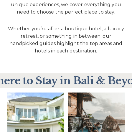
unique experiences, we cover everything you
need to choose the perfect place to stay.
Whether you’re after a boutique hotel, a luxury
retreat, or something in between, our
handpicked guides highlight the top areas and
hotels in each destination.
ere to Stay in Bali & Bey