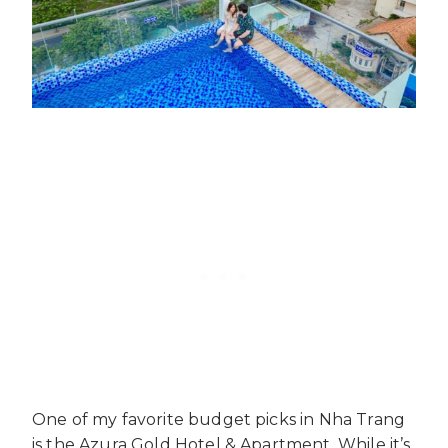
One of my favorite budget picks in Nha Trang
is the Azura Gold Hotel & Apartment. While it’s