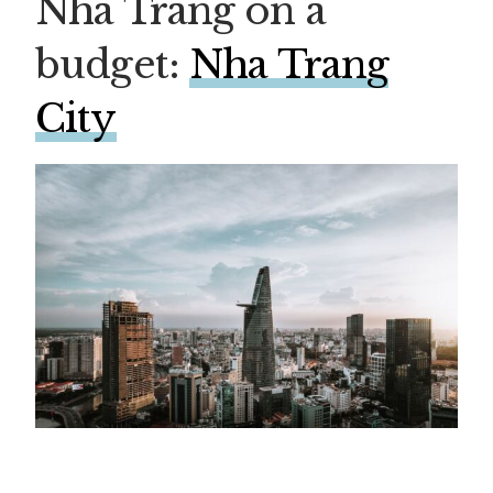
Nha Trang on a
budget:
Nha Trang
City