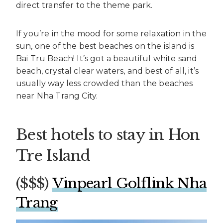
direct transfer to the theme park.
If you’re in the mood for some relaxation in the
sun, one of the best beaches on the island is
Bai Tru Beach! It’s got a beautiful white sand
beach, crystal clear waters, and best of all, it’s
usually way less crowded than the beaches
near Nha Trang City.
Best hotels to stay in Hon
Tre Island
($$$)
Vinpearl Golflink Nha
Trang