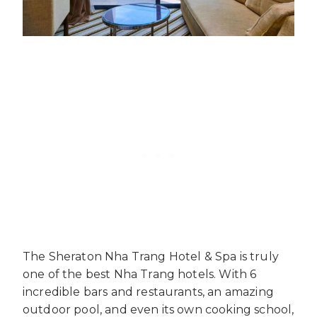
The Sheraton Nha Trang Hotel & Spa is truly
one of the best Nha Trang hotels. With 6
incredible bars and restaurants, an amazing
outdoor pool, and even its own cooking school,