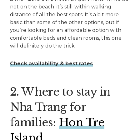
not on the beach, it’s still within walking
distance of all the best spots. It’s a bit more
basic than some of the other options, but if
you’re looking for an affordable option with
comfortable beds and clean rooms, this one
will definitely do the trick.
Check availability & best rates
2. Where to stay in
Nha Trang for
families:
Hon Tre
Island