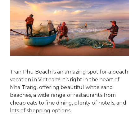
Tran Phu Beach is an amazing spot for a beach
vacation in Vietnam! It’s right in the heart of
Nha Trang, offering beautiful white sand
beaches, a wide range of restaurants from
cheap eats to fine dining, plenty of hotels, and
lots of shopping options.