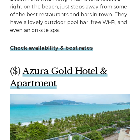
right on the beach, just steps away from some
of the best restaurants and bars in town. They
have a lovely outdoor pool bar, free Wi-Fi, and
even an on-site spa.
Check availability & best rates
($)
Azura Gold Hotel &
Apartment