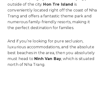
outside of the city.
Hon Tre Island
is
conveniently located right off the coast of Nha
Trang and offers a fantastic theme park and
numerous family-friendly resorts, making it
the perfect destination for families.
And if you’re looking for pure seclusion,
luxurious accommodations, and the absolute
best beaches in the area, then you absolutely
must head to
Ninh Van Bay
, which is situated
north of Nha Trang.