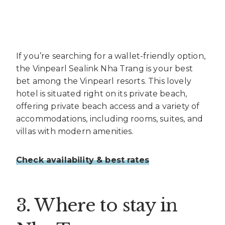
If you’re searching for a wallet-friendly option,
the Vinpearl Sealink Nha Trang is your best
bet among the Vinpearl resorts. This lovely
hotel is situated right on its private beach,
offering private beach access and a variety of
accommodations, including rooms, suites, and
villas with modern amenities.
Check availability & best rates
3. Where to stay in