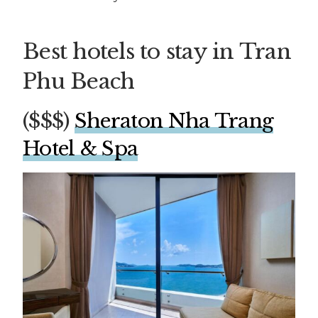
Best hotels to stay in Tran
Phu Beach
($$$)
Sheraton Nha Trang
Hotel & Spa