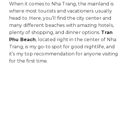
When it comes to Nha Trang, the mainland is
where most tourists and vacationers usually
head to. Here, you’ll find the city center and
many different beaches with amazing hotels,
plenty of shopping, and dinner options.
Tran
Phu Beach
, located right in the center of Nha
Trang, is my go-to spot for good nightlife, and
it’s my top recommendation for anyone visiting
for the first time.