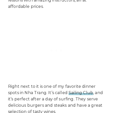
lessons with amazing instructors, all at
affordable prices.
Right next to it is one of my favorite dinner
spots in Nha Trang. It’s called
Sailing Club
, and
it’s perfect after a day of surfing. They serve
delicious burgers and steaks and have a great
selection of tasty wines.