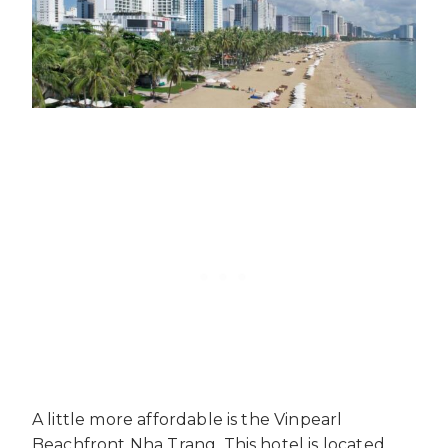
A little more affordable is the Vinpearl
Beachfront Nha Trang. This hotel is located