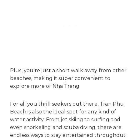
Plus, you’re just a short walk away from other
beaches, making it super convenient to
explore more of Nha Trang.
For all you thrill seekers out there, Tran Phu
Beach is also the ideal spot for any kind of
water activity. From jet skiing to surfing and
even snorkeling and scuba diving, there are
endless ways to stay entertained throughout