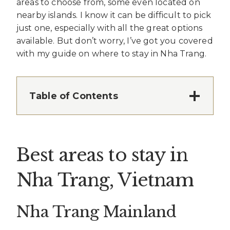
areas to choose from, some even located on
nearby islands. I know it can be difficult to pick
just one, especially with all the great options
available. But don’t worry, I’ve got you covered
with my guide on where to stay in Nha Trang.
Table of Contents
Best areas to stay in
Nha Trang, Vietnam
Nha Trang Mainland