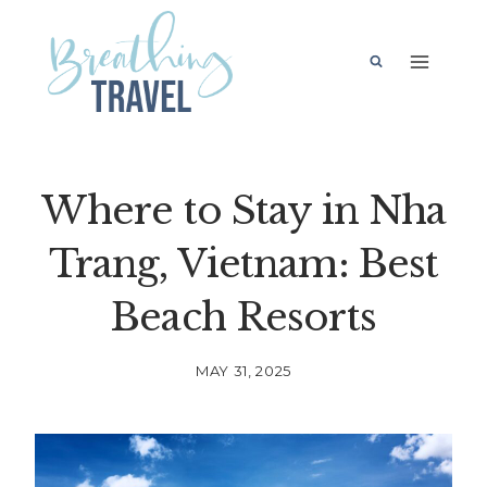
Skip
to
content
Where to Stay in Nha
Trang, Vietnam: Best
Beach Resorts
MAY 31, 2025