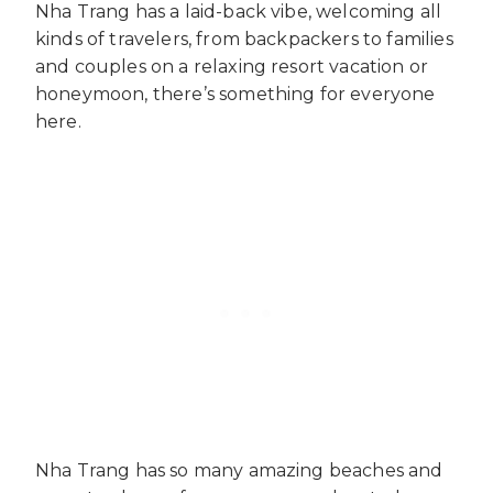
Nha Trang has a laid-back vibe, welcoming all
kinds of travelers, from backpackers to families
and couples on a relaxing resort vacation or
honeymoon, there’s something for everyone
here.
Nha Trang has so many amazing beaches and