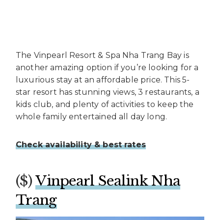
The Vinpearl Resort & Spa Nha Trang Bay is
another amazing option if you’re looking for a
luxurious stay at an affordable price. This 5-
star resort has stunning views, 3 restaurants, a
kids club, and plenty of activities to keep the
whole family entertained all day long.
Check availability & best rates
($)
Vinpearl Sealink Nha
Trang