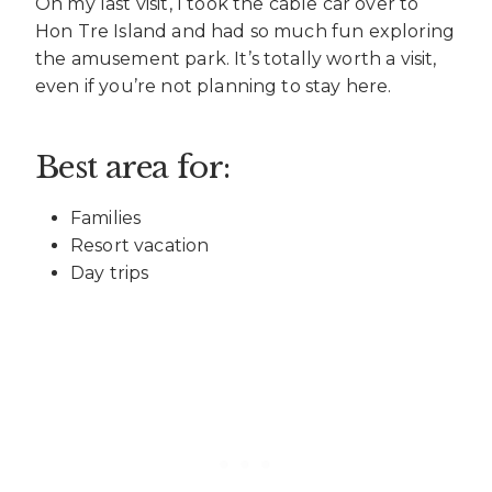
On my last visit, I took the cable car over to
Hon Tre Island and had so much fun exploring
the amusement park. It’s totally worth a visit,
even if you’re not planning to stay here.
Best area for:
Families
Resort vacation
Day trips