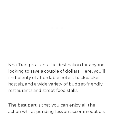
Nha Trang is a fantastic destination for anyone
looking to save a couple of dollars. Here, you’ll
find plenty of affordable hotels, backpacker
hostels, and a wide variety of budget-friendly
restaurants and street food stalls.
The best part is that you can enjoy all the
action while spending less on accommodation.