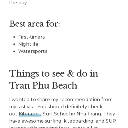
the day.
Best area for:
First-timers
Nightlife
Watersports
Things to see & do in
Tran Phu Beach
I wanted to share my recommendation from
my last visit. You should definitely check
out
Kiterabbit
Surf School in Nha Trang. They
have awesome surfing, kiteboarding, and SUP