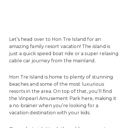
Let’s head over to Hon Tre Island for an
amazing family resort vacation! The island is
just a quick speed boat ride or a super relaxing
cable car journey from the mainland.
Hon Tre Island is home to plenty of stunning
beaches and some of the most luxurious
resorts in the area. On top of that, you’ll find
the Vinpearl Amusement Park here, making it
a no-brainer when you’re looking for a
vacation destination with your kids.