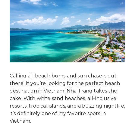
Calling all beach bums and sun chasers out
there! If you’re looking for the perfect beach
destination in Vietnam, Nha Trang takes the
cake. With white sand beaches, all-inclusive
resorts, tropical islands, and a buzzing nightlife,
it’s definitely one of my favorite spots in
Vietnam.