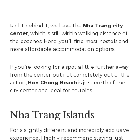
Right behind it, we have the
Nha Trang city
center
, which is still within walking distance of
the beaches. Here, you’ll find most hostels and
more affordable accommodation options.
If you’re looking for a spot a little further away
from the center but not completely out of the
action,
Hon Chong Beach
is just north of the
city center and ideal for couples.
Nha Trang Islands
For a slightly different and incredibly exclusive
experience, I highly recommend staying just