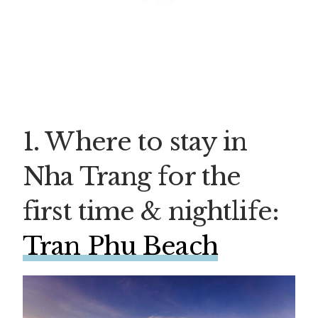
1. Where to stay in
Nha Trang for the
first time & nightlife:
Tran Phu Beach