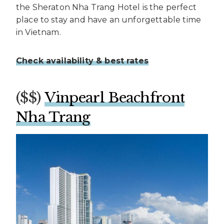
the Sheraton Nha Trang Hotel is the perfect
place to stay and have an unforgettable time
in Vietnam.
Check availability & best rates
($$)
Vinpearl Beachfront
Nha Trang