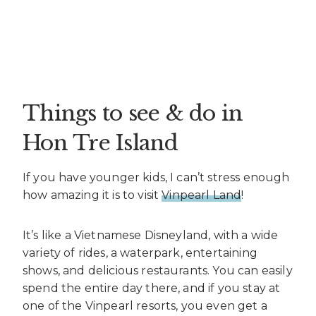
Things to see & do in
Hon Tre Island
If you have younger kids, I can’t stress enough
how amazing it is to visit
Vinpearl Land
!
It’s like a Vietnamese Disneyland, with a wide
variety of rides, a waterpark, entertaining
shows, and delicious restaurants. You can easily
spend the entire day there, and if you stay at
one of the Vinpearl resorts, you even get a