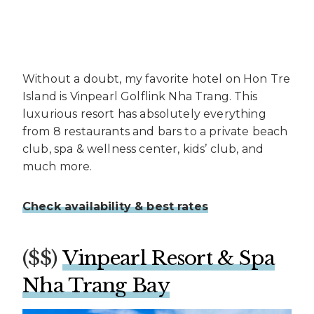
Without a doubt, my favorite hotel on Hon Tre
Island is Vinpearl Golflink Nha Trang. This
luxurious resort has absolutely everything
from 8 restaurants and bars to a private beach
club, spa & wellness center, kids’ club, and
much more.
Check availability & best rates
($$)
Vinpearl Resort & Spa
Nha Trang Bay