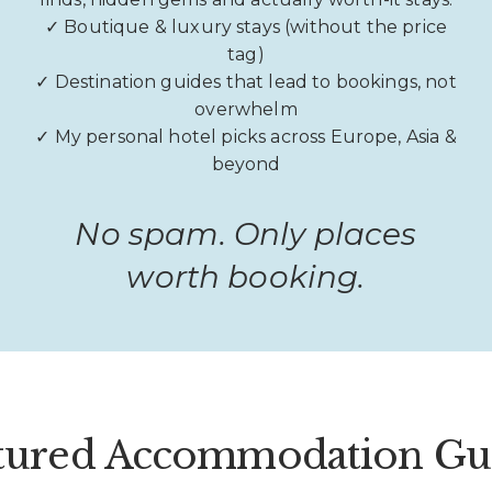
✓ Boutique & luxury stays (without the price
tag)
✓ Destination guides that lead to bookings, not
overwhelm
✓ My personal hotel picks across Europe, Asia &
beyond
No spam. Only places
worth booking.
tured Accommodation Gu