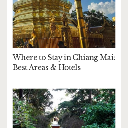
Where to Stay in Chiang Mai:
Best Areas & Hotels