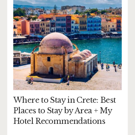
Where to Stay in Crete: Best
Places to Stay by Area + My
Hotel Recommendations