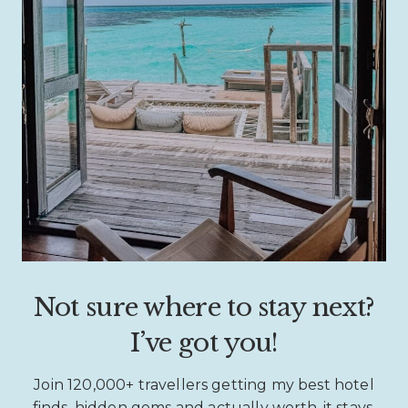
Not sure where to stay next?
I’ve got you!
Join 120,000+ travellers getting my best hotel
finds, hidden gems and actually worth-it stays.