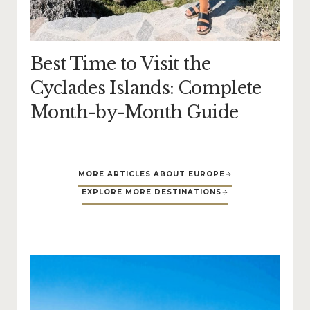
Best Time to Visit the
Cyclades Islands: Complete
Month-by-Month Guide
MORE ARTICLES ABOUT EUROPE
EXPLORE MORE DESTINATIONS