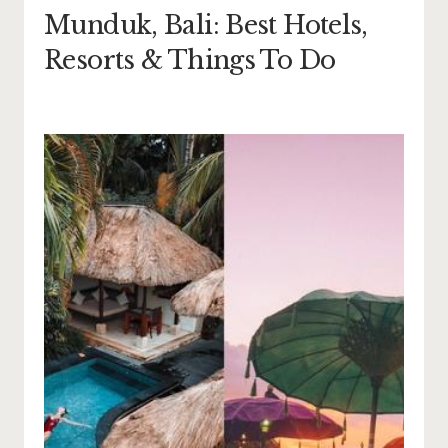
Munduk, Bali: Best Hotels,
Resorts & Things To Do