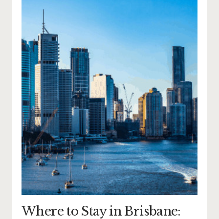
Where to Stay in Brisbane: