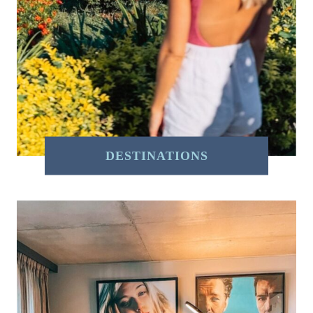
DESTINATIONS