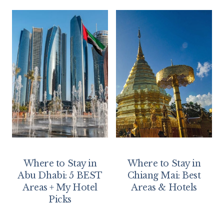
Where to Stay in
Where to Stay in
Abu Dhabi: 5 BEST
Chiang Mai: Best
Areas + My Hotel
Areas & Hotels
Picks