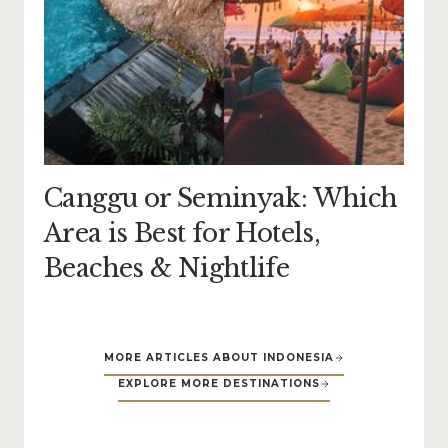
Canggu or Seminyak: Which
Area is Best for Hotels,
Beaches & Nightlife
MORE ARTICLES ABOUT INDONESIA
EXPLORE MORE DESTINATIONS