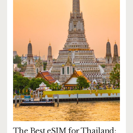
The Best eSIM for Thailand: