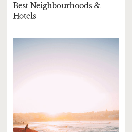
Best Neighbourhoods &
Hotels