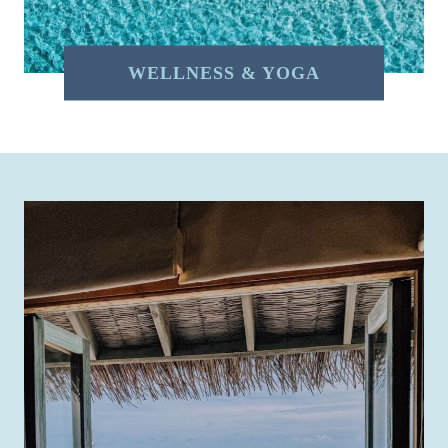
WELLNESS & YOGA