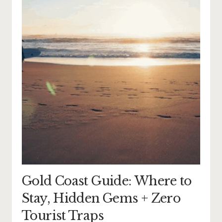
Gold Coast Guide: Where to
Stay, Hidden Gems + Zero
Tourist Traps