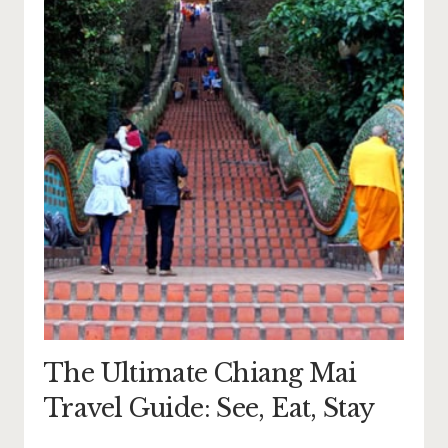
The Ultimate Chiang Mai
Travel Guide: See, Eat, Stay