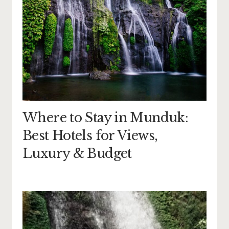
Where to Stay in Munduk:
Best Hotels for Views,
Luxury & Budget