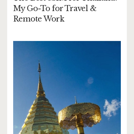
My Go-To for Travel &
Remote Work