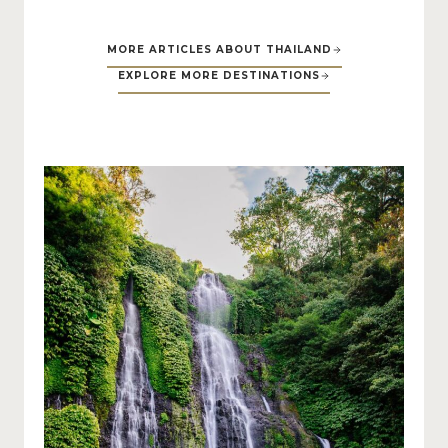
MORE ARTICLES ABOUT THAILAND
EXPLORE MORE DESTINATIONS