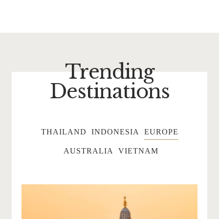
Trending
Destinations
THAILAND
INDONESIA
EUROPE
AUSTRALIA
VIETNAM