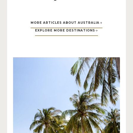
MORE ARTICLES ABOUT AUSTRALIA
EXPLORE MORE DESTINATIONS