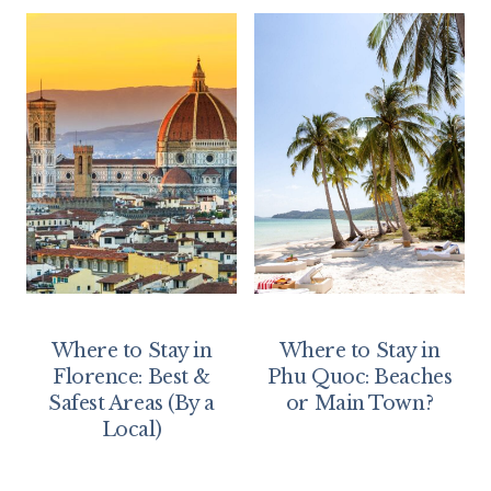
Where to Stay in
Where to Stay in
Florence: Best &
Phu Quoc: Beaches
Safest Areas (By a
or Main Town?
Local)