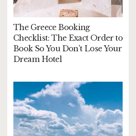
The Greece Booking
Checklist: The Exact Order to
Book So You Don’t Lose Your
Dream Hotel