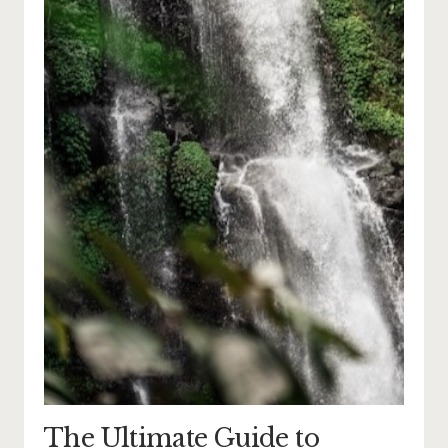
The Ultimate Guide to