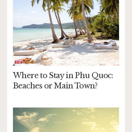
Where to Stay in Phu Quoc:
Beaches or Main Town?