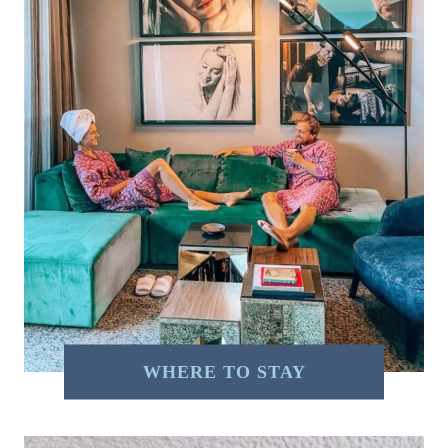
WHERE TO STAY