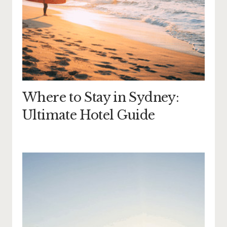
Where to Stay in Sydney:
Ultimate Hotel Guide