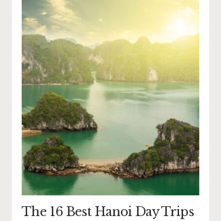
The 16 Best Hanoi Day Trips