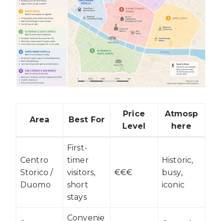
Price
Atmosp
Area
Best For
Level
here
First-
Centro
timer
Historic,
Storico /
visitors,
€€€
busy,
Duomo
short
iconic
stays
Convenie