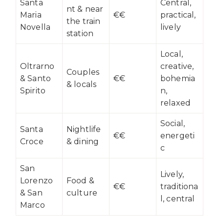
Santa
Central,
nt & near
Maria
€€
practical,
the train
Novella
lively
station
Local,
Oltrarno
creative,
Couples
& Santo
€€
bohemia
& locals
Spirito
n,
relaxed
Social,
Santa
Nightlife
€€
energeti
Croce
& dining
c
San
Lively,
Lorenzo
Food &
€€
traditiona
& San
culture
l, central
Marco