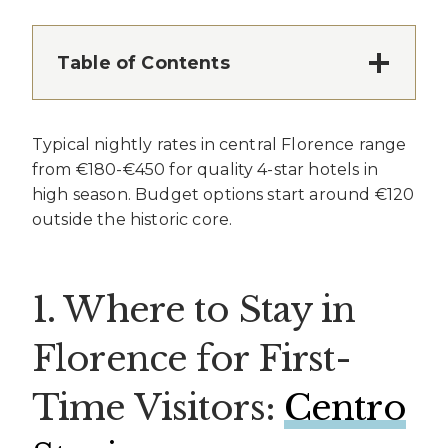
Table of Contents
Typical nightly rates in central Florence range
from €180-€450 for quality 4-star hotels in
high season. Budget options start around €120
outside the historic core.
1. Where to Stay in
Florence for First-
Time Visitors:
Centro