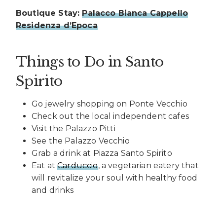
Boutique Stay:
Palacco Bianca Cappello
Residenza d’Epoca
Things to Do in Santo
Spirito
Go jewelry shopping on Ponte Vecchio
Check out the local independent cafes
Visit the Palazzo Pitti
See the Palazzo Vecchio
Grab a drink at Piazza Santo Spirito
Eat at
Carduccio
, a vegetarian eatery that
will revitalize your soul with healthy food
and drinks