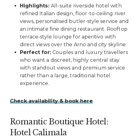
Highlights:
All-suite riverside hotel with
refined Italian design, floor-to-ceiling river
views, personalised butler-style service and
an intimate fine dining restaurant. Rooftop
terrace-style lounge for aperitivo with
direct views over the Arno and city skyline.
Perfect for:
Couples and luxury travellers
who want a discreet, highly central stay
with standout views and premium service
rather than a large, traditional hotel
experience.
Check availability & book here
Romantic Boutique Hotel:
Hotel Calimala