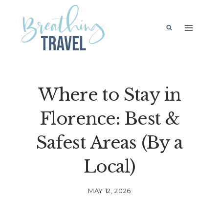
Skip
to
content
Where to Stay in
Florence: Best &
Safest Areas (By a
Local)
MAY 12, 2026