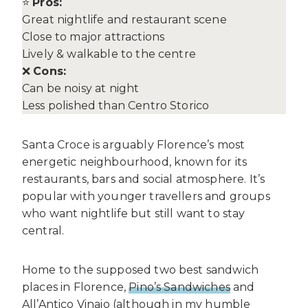
⭐
Pros:
Great nightlife and restaurant scene
Close to major attractions
Lively & walkable to the centre
❌
Cons:
Can be noisy at night
Less polished than Centro Storico
Santa Croce is arguably Florence’s most
energetic neighbourhood, known for its
restaurants, bars and social atmosphere. It’s
popular with younger travellers and groups
who want nightlife but still want to stay
central.
Home to the supposed two best sandwich
places in Florence,
Pino’s Sandwiches
and
All’Antico Vinaio (although in my humble