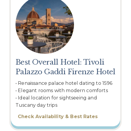
Best Overall Hotel: Tivoli
Palazzo Gaddi Firenze Hotel
• Renaissance palace hotel dating to 1596
• Elegant rooms with modern comforts
• Ideal location for sightseeing and
Tuscany day trips
Check Availability & Best Rates