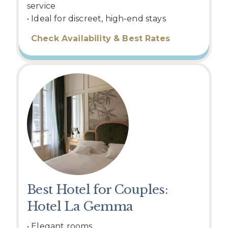
service
• Ideal for discreet, high-end stays
Check Availability & Best Rates
Best Hotel for Couples:
Hotel La Gemma
• Elegant rooms