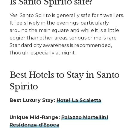
Is Santo Spirito safe?
Yes, Santo Spirito is generally safe for travellers.
It feels lively in the evenings, particularly
around the main square and while it is a little
edgier than other areas, serious crime is rare.
Standard city awareness is recommended,
though, especially at night.
Best Hotels to Stay in Santo
Spirito
Best Luxury Stay:
Hotel La Scaletta
Unique Mid-Range:
Palazzo Martellini
Residenza d’Epoca