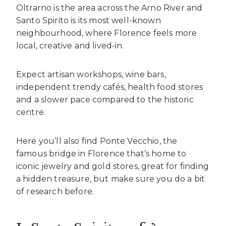
Oltrarno is the area across the Arno River and
Santo Spirito is its most well-known
neighbourhood, where Florence feels more
local, creative and lived-in.
Expect artisan workshops, wine bars,
independent trendy cafés, health food stores
and a slower pace compared to the historic
centre.
Here you’ll also find Ponte Vecchio, the
famous bridge in Florence that’s home to
iconic jewelry and gold stores, great for finding
a hidden treasure, but make sure you do a bit
of research before.