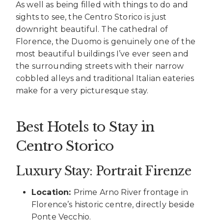
As well as being filled with things to do and
sights to see, the Centro Storico is just
downright beautiful. The cathedral of
Florence, the Duomo is genuinely one of the
most beautiful buildings I’ve ever seen and
the surrounding streets with their narrow
cobbled alleys and traditional Italian eateries
make for a very picturesque stay.
Best Hotels to Stay in
Centro Storico
Luxury Stay: Portrait Firenze
Location:
Prime Arno River frontage in
Florence’s historic centre, directly beside
Ponte Vecchio.