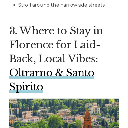
Stroll around the narrow side streets
3. Where to Stay in
Florence for Laid-
Back, Local Vibes:
Oltrarno & Santo
Spirito