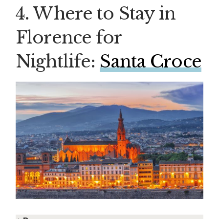
4. Where to Stay in
Florence for
Nightlife:
Santa Croce