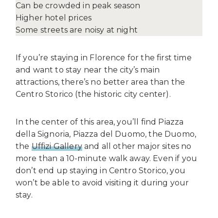
Can be crowded in peak season
Higher hotel prices
Some streets are noisy at night
If you’re staying in Florence for the first time
and want to stay near the city’s main
attractions, there’s no better area than the
Centro Storico (the historic city center).
In the center of this area, you’ll find Piazza
della Signoria, Piazza del Duomo, the Duomo,
the
Uffizi Gallery
and all other major sites no
more than a 10-minute walk away. Even if you
don’t end up staying in Centro Storico, you
won’t be able to avoid visiting it during your
stay.