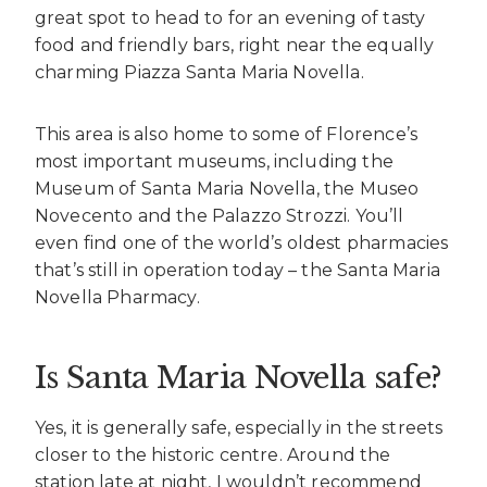
great spot to head to for an evening of tasty
food and friendly bars, right near the equally
charming Piazza Santa Maria Novella.
This area is also home to some of Florence’s
most important museums, including the
Museum of Santa Maria Novella, the Museo
Novecento and the Palazzo Strozzi. You’ll
even find one of the world’s oldest pharmacies
that’s still in operation today – the Santa Maria
Novella Pharmacy.
Is Santa Maria Novella safe?
Yes, it is generally safe, especially in the streets
closer to the historic centre. Around the
station late at night, I wouldn’t recommend