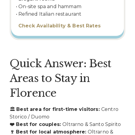
• On-site spa and hammam
• Refined Italian restaurant
Check Availability & Best Rates
Quick Answer: Best
Areas to Stay in
Florence
🏛
Best area for first-time visitors:
Centro
Storico / Duomo
❤️ Best for couples:
Oltrarno & Santo Spirito
🍷 Best for local atmosphere:
Oltrarno &