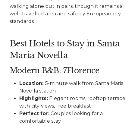
walking alone but in pairs, though it remains a
well-travelled area and safe by European city
standards.
Best Hotels to Stay in Santa
Maria Novella
Modern B&B: 7Florence
Location:
5-minute walk from Santa Maria
Novella station
Highlights:
Elegant rooms, rooftop terrace
with city views, free breakfast
Perfect for:
Couples looking for a
comfortable stay