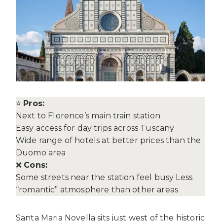
⭐
Pros:
Next to Florence’s main train station
Easy access for day trips across Tuscany
Wide range of hotels at better prices than the
Duomo area
❌
Cons:
Some streets near the station feel busy Less
“romantic” atmosphere than other areas
Santa Maria Novella sits just west of the historic