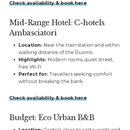
Check availability & book here
Mid-Range Hotel: C-hotels
Ambasciatori
Location:
Near the train station and within
walking distance of the Duomo
Highlights:
Modern rooms, quiet street,
free Wi-Fi
Perfect for:
Travellers seeking comfort
without breaking the bank
Check availability & book here
Budget: Eco Urban B&B
Location:
Central, close to restaurants and