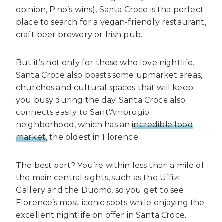
opinion, Pino’s wins), Santa Croce is the perfect
place to search for a vegan-friendly restaurant,
craft beer brewery or Irish pub.
But it’s not only for those who love nightlife.
Santa Croce also boasts some upmarket areas,
churches and cultural spaces that will keep
you busy during the day. Santa Croce also
connects easily to Sant’Ambrogio
neighborhood, which has an
incredible food
market
, the oldest in Florence.
The best part? You’re within less than a mile of
the main central sights, such as the Uffizi
Gallery and the Duomo, so you get to see
Florence’s most iconic spots while enjoying the
excellent nightlife on offer in Santa Croce.