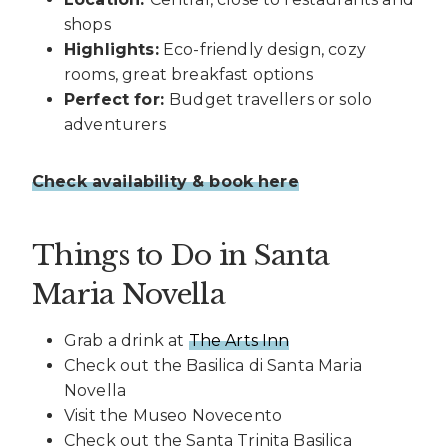
shops
Highlights:
Eco-friendly design, cozy
rooms, great breakfast options
Perfect for:
Budget travellers or solo
adventurers
Check availability & book here
Things to Do in Santa
Maria Novella
Grab a drink at
The Arts Inn
Check out the Basilica di Santa Maria
Novella
Visit the Museo Novecento
Check out the Santa Trinita Basilica