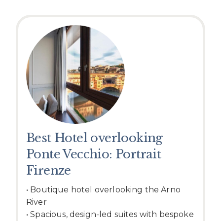
Best Hotel overlooking
Ponte Vecchio: Portrait
Firenze
• Boutique hotel overlooking the Arno
River
• Spacious, design-led suites with bespoke