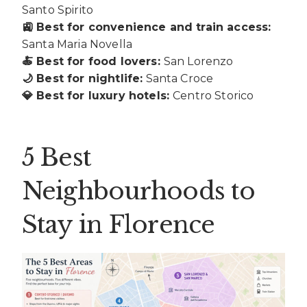
Santo Spirito
🚉 Best for convenience and train access:
Santa Maria Novella
🍝 Best for food lovers:
San Lorenzo
🌙 Best for nightlife:
Santa Croce
💎 Best for luxury hotels:
Centro Storico
5 Best
Neighbourhoods to
Stay in Florence