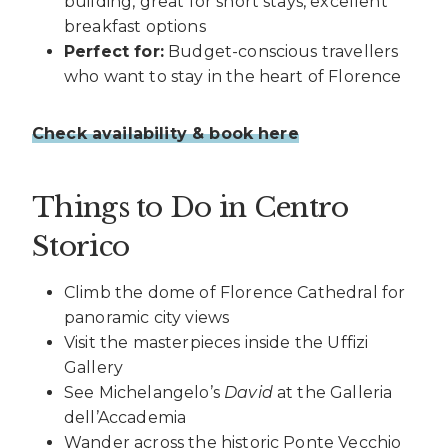
building, great for short stays, excellent
breakfast options
Perfect for:
Budget-conscious travellers
who want to stay in the heart of Florence
Check availability & book here
Things to Do in Centro
Storico
Climb the dome of Florence Cathedral for
panoramic city views
Visit the masterpieces inside the Uffizi
Gallery
See Michelangelo’s
David
at the Galleria
dell’Accademia
Wander across the historic Ponte Vecchio