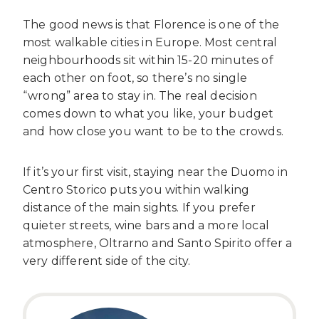
The good news is that Florence is one of the
most walkable cities in Europe. Most central
neighbourhoods sit within 15-20 minutes of
each other on foot, so there’s no single
“wrong” area to stay in. The real decision
comes down to what you like, your budget
and how close you want to be to the crowds.
If it’s your first visit, staying near the Duomo in
Centro Storico puts you within walking
distance of the main sights. If you prefer
quieter streets, wine bars and a more local
atmosphere, Oltrarno and Santo Spirito offer a
very different side of the city.