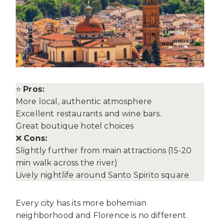
⭐
Pros:
More local, authentic atmosphere
Excellent restaurants and wine bars.
Great boutique hotel choices
❌
Cons:
Slightly further from main attractions (15-20
min walk across the river)
Lively nightlife around Santo Spirito square
Every city has its more bohemian
neighborhood and Florence is no different.