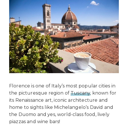
Florence is one of Italy’s most popular cities in
the picturesque region of
Tuscany
, known for
its Renaissance art, iconic architecture and
home to sights like Michelangelo’s David and
the Duomo and yes, world-class food, lively
piazzas and wine bars!