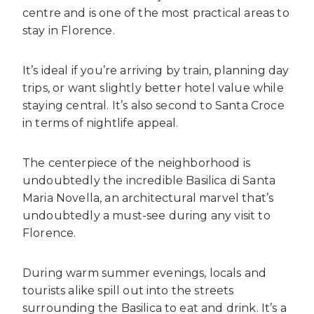
centre and is one of the most practical areas to
stay in Florence.
It’s ideal if you’re arriving by train, planning day
trips, or want slightly better hotel value while
staying central. It’s also second to Santa Croce
in terms of nightlife appeal.
The centerpiece of the neighborhood is
undoubtedly the incredible Basilica di Santa
Maria Novella, an architectural marvel that’s
undoubtedly a must-see during any visit to
Florence.
During warm summer evenings, locals and
tourists alike spill out into the streets
surrounding the Basilica to eat and drink. It’s a