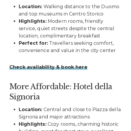
Location:
Walking distance to the Duomo
and top museums in Centro Storico
Highlights:
Modern rooms, friendly
service, quiet streets despite the central
location, complimentary breakfast
Perfect for:
Travellers seeking comfort,
convenience and value in the city center
Check availability & book here
More Affordable: Hotel della
Signoria
Location:
Central and close to Piazza della
Signoria and major attractions
Highlights:
Cozy rooms, charming historic