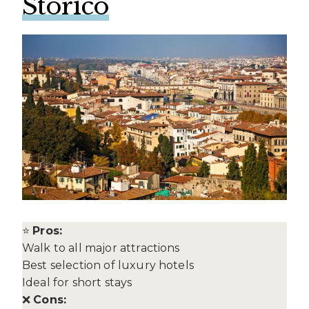
Storico
⭐
Pros:
Walk to all major attractions
Best selection of luxury hotels
Ideal for short stays
❌
Cons: