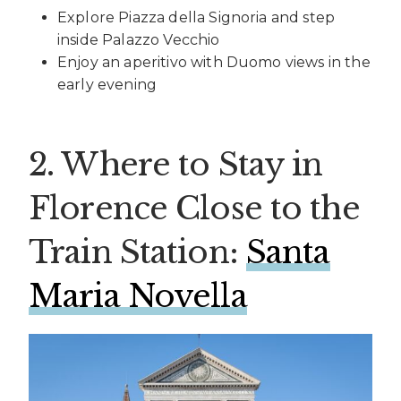
Explore Piazza della Signoria and step
inside Palazzo Vecchio
Enjoy an aperitivo with Duomo views in the
early evening
2. Where to Stay in
Florence Close to the
Train Station:
Santa
Maria Novella