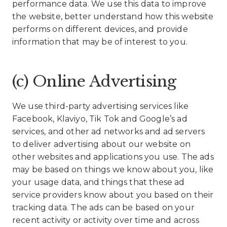
performance data. We use this data to improve
the website, better understand how this website
performs on different devices, and provide
information that may be of interest to you.
(c) Online Advertising
We use third-party advertising services like
Facebook, Klaviyo, Tik Tok and Google’s ad
services, and other ad networks and ad servers
to deliver advertising about our website on
other websites and applications you use. The ads
may be based on things we know about you, like
your usage data, and things that these ad
service providers know about you based on their
tracking data. The ads can be based on your
recent activity or activity over time and across