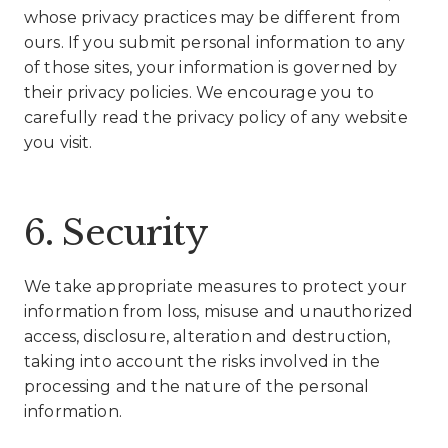
whose privacy practices may be different from
ours. If you submit personal information to any
of those sites, your information is governed by
their privacy policies. We encourage you to
carefully read the privacy policy of any website
you visit.
6. Security
We take appropriate measures to protect your
information from loss, misuse and unauthorized
access, disclosure, alteration and destruction,
taking into account the risks involved in the
processing and the nature of the personal
information.