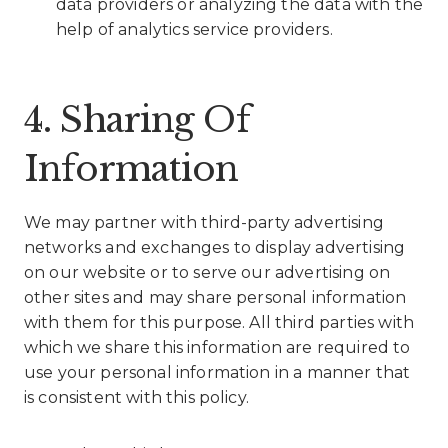
data providers or analyzing the data with the
help of analytics service providers.
4. Sharing Of
Information
We may partner with third-party advertising
networks and exchanges to display advertising
on our website or to serve our advertising on
other sites and may share personal information
with them for this purpose. All third parties with
which we share this information are required to
use your personal information in a manner that
is consistent with this policy.