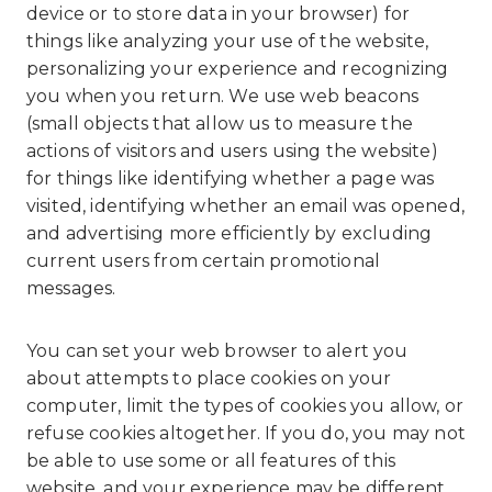
device or to store data in your browser) for
things like analyzing your use of the website,
personalizing your experience and recognizing
you when you return. We use web beacons
(small objects that allow us to measure the
actions of visitors and users using the website)
for things like identifying whether a page was
visited, identifying whether an email was opened,
and advertising more efficiently by excluding
current users from certain promotional
messages.
You can set your web browser to alert you
about attempts to place cookies on your
computer, limit the types of cookies you allow, or
refuse cookies altogether. If you do, you may not
be able to use some or all features of this
website, and your experience may be different