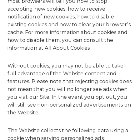
most browsers will tell you how to stop
accepting new cookies, how to receive
notification of new cookies, how to disable
existing cookies and how to clear your browser’s
cache. For more information about cookies and
how to disable them, you can consult the
information at
All About Cookies
.
Without cookies, you may not be able to take
full advantage of the Website content and
features. Please note that rejecting cookies does
not mean that you will no longer see ads when
you visit our Site. In the event you opt out, you
will still see non-personalized advertisements on
the Website.
The Website collects the following data using a
cookie when serving personalized ads: