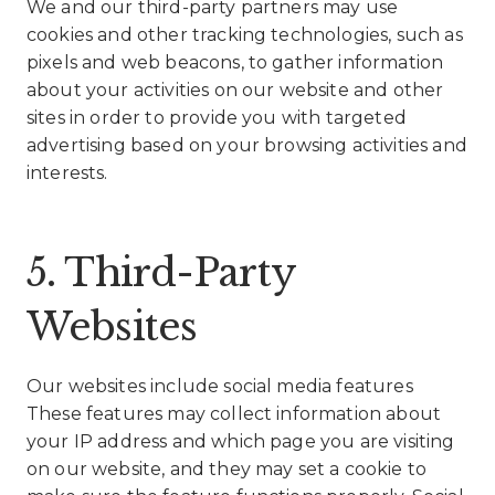
We and our third-party partners may use
cookies and other tracking technologies, such as
pixels and web beacons, to gather information
about your activities on our website and other
sites in order to provide you with targeted
advertising based on your browsing activities and
interests.
5. Third-Party
Websites
Our websites include social media features
These features may collect information about
your IP address and which page you are visiting
on our website, and they may set a cookie to