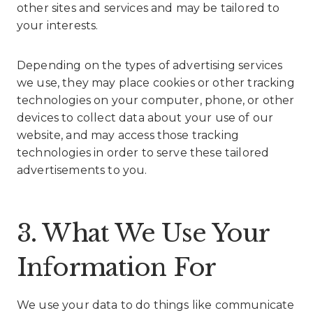
other sites and services and may be tailored to
your interests.
Depending on the types of advertising services
we use, they may place cookies or other tracking
technologies on your computer, phone, or other
devices to collect data about your use of our
website, and may access those tracking
technologies in order to serve these tailored
advertisements to you.
3. What We Use Your
Information For
We use your data to do things like communicate