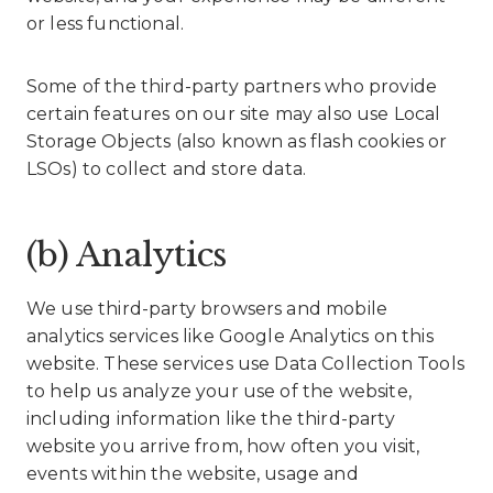
or less functional.
Some of the third-party partners who provide
certain features on our site may also use Local
Storage Objects (also known as flash cookies or
LSOs) to collect and store data.
(b) Analytics
We use third-party browsers and mobile
analytics services like Google Analytics on this
website. These services use Data Collection Tools
to help us analyze your use of the website,
including information like the third-party
website you arrive from, how often you visit,
events within the website, usage and