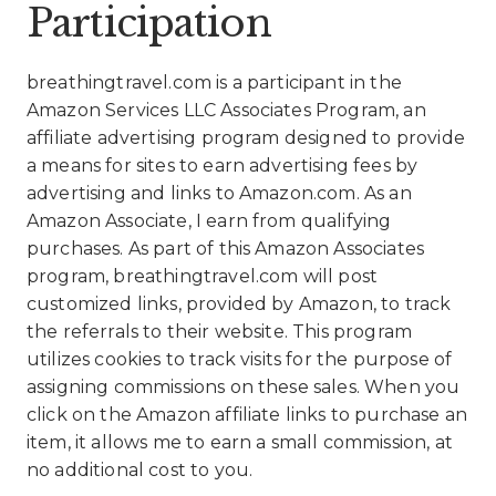
Participation
breathingtravel.com is a participant in the
Amazon Services LLC Associates Program, an
affiliate advertising program designed to provide
a means for sites to earn advertising fees by
advertising and links to Amazon.com. As an
Amazon Associate, I earn from qualifying
purchases. As part of this Amazon Associates
program, breathingtravel.com will post
customized links, provided by Amazon, to track
the referrals to their website. This program
utilizes cookies to track visits for the purpose of
assigning commissions on these sales. When you
click on the Amazon affiliate links to purchase an
item, it allows me to earn a small commission, at
no additional cost to you.