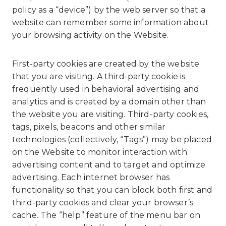
policy as a “device”) by the web server so that a
website can remember some information about
your browsing activity on the Website.
First-party cookies are created by the website
that you are visiting. A third-party cookie is
frequently used in behavioral advertising and
analytics and is created by a domain other than
the website you are visiting. Third-party cookies,
tags, pixels, beacons and other similar
technologies (collectively, “Tags”) may be placed
on the Website to monitor interaction with
advertising content and to target and optimize
advertising. Each internet browser has
functionality so that you can block both first and
third-party cookies and clear your browser’s
cache. The “help” feature of the menu bar on