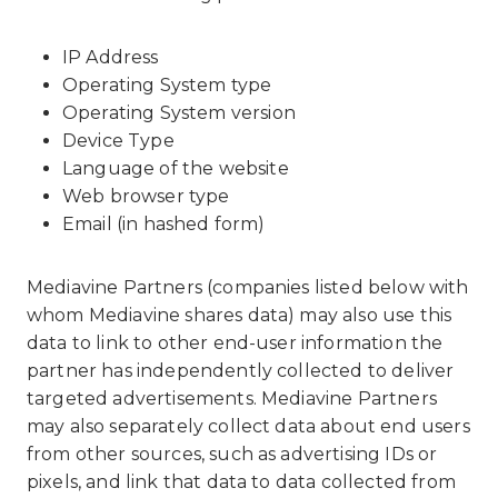
IP Address
Operating System type
Operating System version
Device Type
Language of the website
Web browser type
Email (in hashed form)
Mediavine Partners (companies listed below with
whom Mediavine shares data) may also use this
data to link to other end-user information the
partner has independently collected to deliver
targeted advertisements. Mediavine Partners
may also separately collect data about end users
from other sources, such as advertising IDs or
pixels, and link that data to data collected from