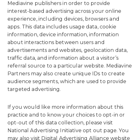
Mediavine publishers in order to provide
interest-based advertising across your online
experience, including devices, browsers and
apps. This data includes usage data, cookie
information, device information, information
about interactions between users and
advertisements and websites, geolocation data,
traffic data, and information about a visitor’s
referral source to a particular website. Mediavine
Partners may also create unique IDs to create
audience segments, which are used to provide
targeted advertising.
If you would like more information about this
practice and to know your choices to opt-in or
opt-out of this data collection, please visit
National Advertising Initiative opt out page
. You
may also visit
Digital Advertising Alliance website