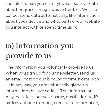
the information you enter yourself such as data
about enquiries or sign-ups to freebies. We also
collect some data automatically, like information
about your device and what parts of our website
you interact with or spend time using.
(a) Information you
provide to us
The information you voluntarily provide to us:
When you sign up for our newsletter, send us
an email, post on our blog, or communicate with
us in any way, you are voluntarily giving us
information that we collect. That information
may include either your name, email address, IP
address, phone number, credit card information,