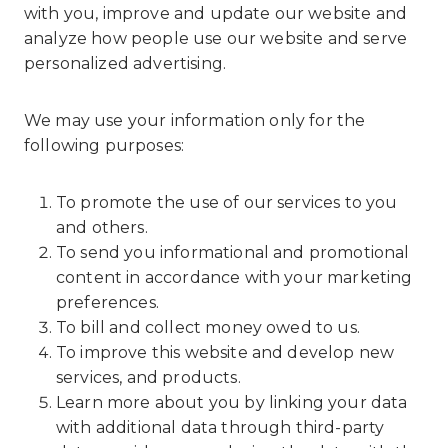
with you, improve and update our website and
analyze how people use our website and serve
personalized advertising.
We may use your information only for the
following purposes:
To promote the use of our services to you
and others.
To send you informational and promotional
content in accordance with your marketing
preferences.
To bill and collect money owed to us.
To improve this website and develop new
services, and products.
Learn more about you by linking your data
with additional data through third-party