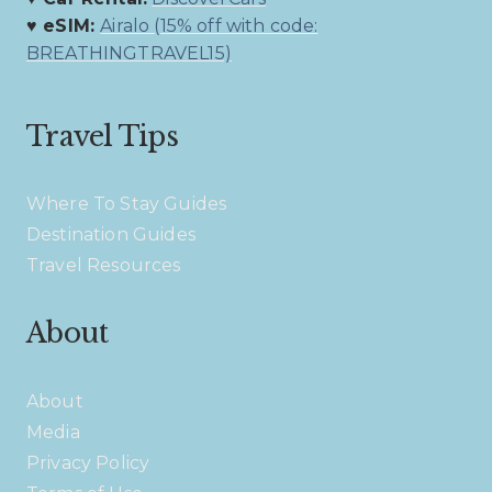
♥ eSIM:
Airalo (15% off with code:
BREATHINGTRAVEL15)
Travel Tips
Where To Stay Guides
Destination Guides
Travel Resources
About
About
Media
Privacy Policy