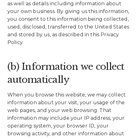
as well as details including information about
your own business. By giving us this information,
you consent to this information being collected,
used, disclosed, transferred to the United States
and stored by us, as described in this Privacy
Policy.
(b) Information we collect
automatically
When you browse this website, we may collect
information about your visit, your usage of the
web pages, and your web browsing. That
information may include your IP address, your
operating system, your browser ID, your
browsing activity, and other information about