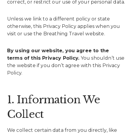
correct, or restrict our use of your personal data.
Unless we link to a different policy or state
otherwise, this Privacy Policy applies when you
visit or use the Breathing Travel website.
By using our website, you agree to the
terms of this Privacy Policy.
You shouldn’t use
the website if you don’t agree with this Privacy
Policy.
1. Information We
Collect
We collect certain data from you directly, like