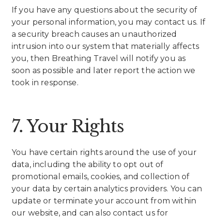
If you have any questions about the security of
your personal information, you may contact us. If
a security breach causes an unauthorized
intrusion into our system that materially affects
you, then Breathing Travel will notify you as
soon as possible and later report the action we
took in response.
7. Your Rights
You have certain rights around the use of your
data, including the ability to opt out of
promotional emails, cookies, and collection of
your data by certain analytics providers. You can
update or terminate your account from within
our website, and can also contact us for