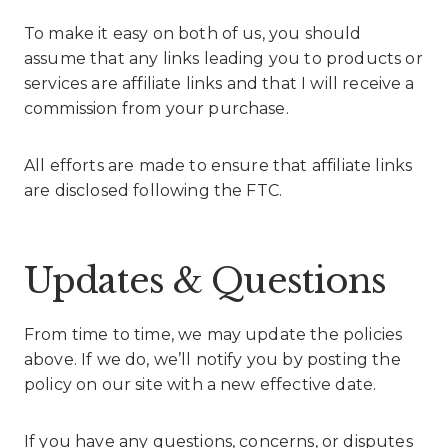
To make it easy on both of us, you should
assume that any links leading you to products or
services are affiliate links and that I will receive a
commission from your purchase.
All efforts are made to ensure that affiliate links
are disclosed following the FTC.
Updates & Questions
From time to time, we may update the policies
above. If we do, we’ll notify you by posting the
policy on our site with a new effective date.
If you have any questions, concerns, or disputes