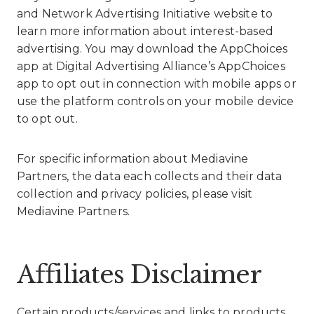
and
Network Advertising Initiative website
to
learn more information about interest-based
advertising. You may download the AppChoices
app at
Digital Advertising Alliance’s AppChoices
app
to opt out in connection with mobile apps or
use the platform controls on your mobile device
to opt out.
For specific information about Mediavine
Partners, the data each collects and their data
collection and privacy policies, please visit
Mediavine Partners
.
Affiliates Disclaimer
Certain products/services and links to products