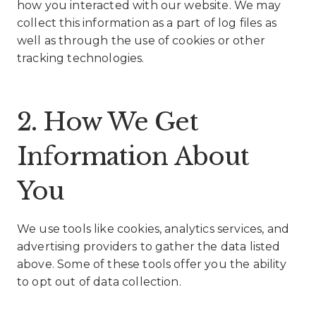
how you interacted with our website. We may
collect this information as a part of log files as
well as through the use of cookies or other
tracking technologies.
2. How We Get
Information About
You
We use tools like cookies, analytics services, and
advertising providers to gather the data listed
above. Some of these tools offer you the ability
to opt out of data collection.