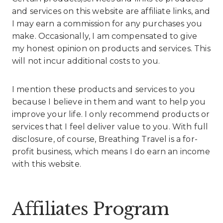
and services on this website are affiliate links, and
I may earn a commission for any purchases you
make. Occasionally, I am compensated to give
my honest opinion on products and services. This
will not incur additional costs to you.
I mention these products and services to you
because I believe in them and want to help you
improve your life. I only recommend products or
services that I feel deliver value to you. With full
disclosure, of course, Breathing Travel is a for-
profit business, which means I do earn an income
with this website.
Affiliates Program