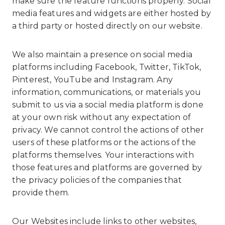
make sure the feature functions properly. Social
media features and widgets are either hosted by
a third party or hosted directly on our website.
We also maintain a presence on social media
platforms including Facebook, Twitter, TikTok,
Pinterest, YouTube and Instagram. Any
information, communications, or materials you
submit to us via a social media platform is done
at your own risk without any expectation of
privacy. We cannot control the actions of other
users of these platforms or the actions of the
platforms themselves. Your interactions with
those features and platforms are governed by
the privacy policies of the companies that
provide them.
Our Websites include links to other websites,