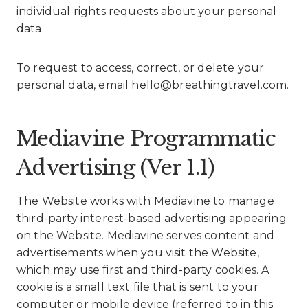
individual rights requests about your personal
data.
To request to access, correct, or delete your
personal data, email hello@breathingtravel.com.
Mediavine Programmatic
Advertising (Ver 1.1)
The Website works with Mediavine to manage
third-party interest-based advertising appearing
on the Website. Mediavine serves content and
advertisements when you visit the Website,
which may use first and third-party cookies. A
cookie is a small text file that is sent to your
computer or mobile device (referred to in this