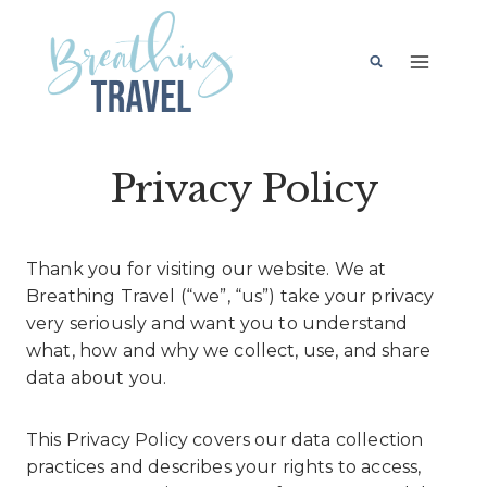
Skip
to
content
Privacy Policy
Thank you for visiting our website. We at
Breathing Travel (“we”, “us”) take your privacy
very seriously and want you to understand
what, how and why we collect, use, and share
data about you.
This Privacy Policy covers our data collection
practices and describes your rights to access,