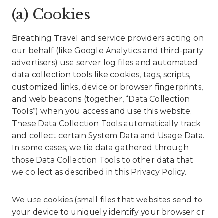
(a) Cookies
Breathing Travel and service providers acting on
our behalf (like Google Analytics and third-party
advertisers) use server log files and automated
data collection tools like cookies, tags, scripts,
customized links, device or browser fingerprints,
and web beacons (together, “Data Collection
Tools”) when you access and use this website.
These Data Collection Tools automatically track
and collect certain System Data and Usage Data.
In some cases, we tie data gathered through
those Data Collection Tools to other data that
we collect as described in this Privacy Policy.
We use cookies (small files that websites send to
your device to uniquely identify your browser or