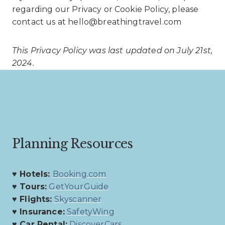
regarding our Privacy or Cookie Policy, please
contact us at hello@breathingtravel.com
This Privacy Policy was last updated on July 21st,
2024.
Planning Resources
♥ Hotels:
Booking.com
♥ Tours:
GetYourGuide
♥ Flights:
Skyscanner
♥ Insurance:
SafetyWing
♥ Car Rental:
DiscoverCars