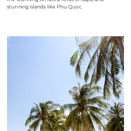
stunning islands like Phu Quoc.