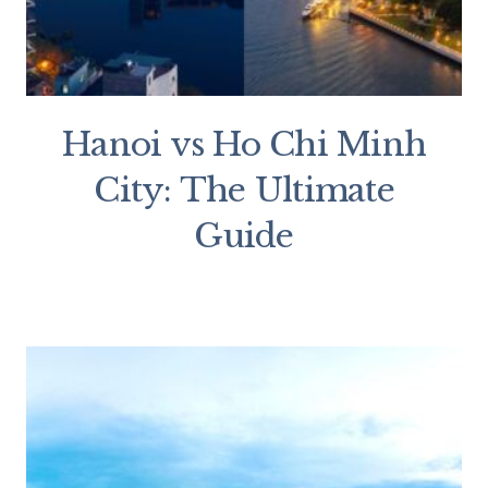
Hanoi vs Ho Chi Minh
City: The Ultimate
Guide