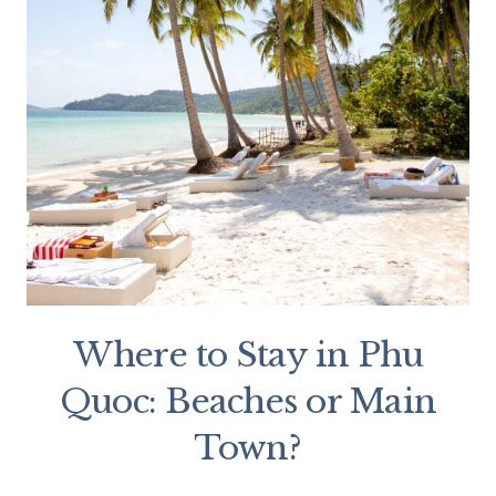
Where to Stay in Phu
Quoc: Beaches or Main
Town?