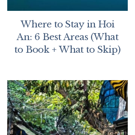
Where to Stay in Hoi
An: 6 Best Areas (What
to Book + What to Skip)