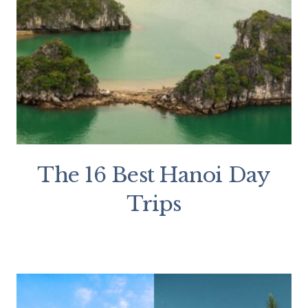
The 16 Best Hanoi Day
Trips