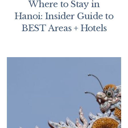
Where to Stay in
Hanoi: Insider Guide to
BEST Areas + Hotels