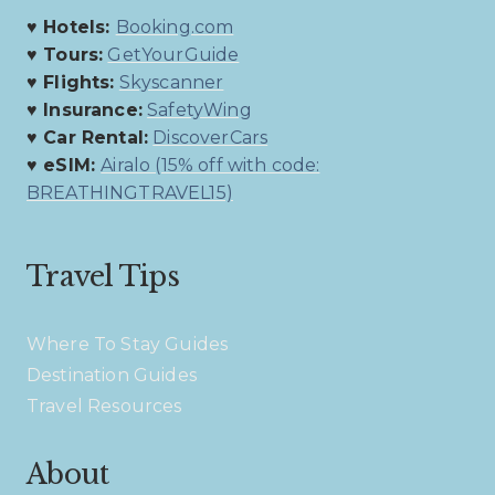
♥ Hotels:
Booking.com
♥ Tours:
GetYourGuide
♥ Flights:
Skyscanner
♥ Insurance:
SafetyWing
♥ Car Rental:
DiscoverCars
♥ eSIM:
Airalo (15% off with code:
BREATHINGTRAVEL15)
Travel Tips
Where To Stay Guides
Destination Guides
Travel Resources
About