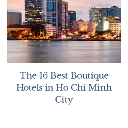
The 16 Best Boutique
Hotels in Ho Chi Minh
City