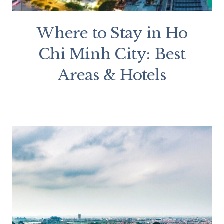
Where to Stay in Ho
Chi Minh City: Best
Areas & Hotels