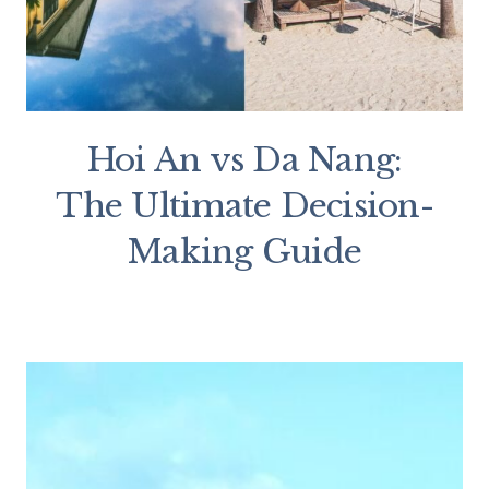
Hoi An vs Da Nang:
The Ultimate Decision-
Making Guide