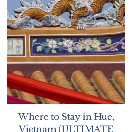
Where to Stay in Hue,
Vietnam (ULTIMATE