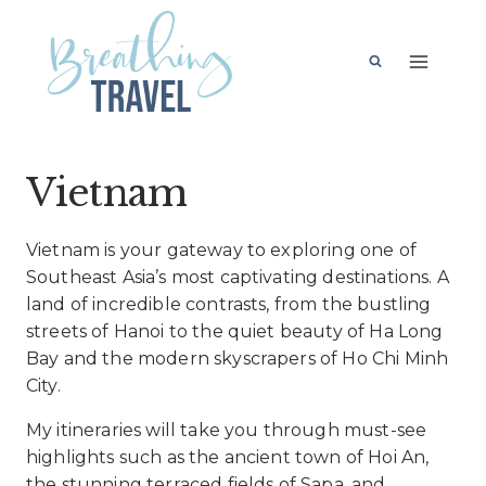
Skip
to
content
Vietnam
Vietnam is your gateway to exploring one of
Southeast Asia’s most captivating destinations. A
land of incredible contrasts, from the bustling
streets of Hanoi to the quiet beauty of Ha Long
Bay and the modern skyscrapers of Ho Chi Minh
City.
My itineraries will take you through must-see
highlights such as the ancient town of Hoi An,
the stunning terraced fields of Sapa, and