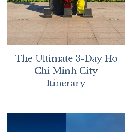
The Ultimate 3-Day Ho
Chi Minh City
Itinerary