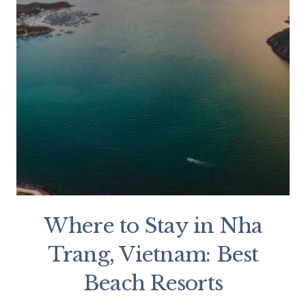
Where to Stay in Nha
Trang, Vietnam: Best
Beach Resorts