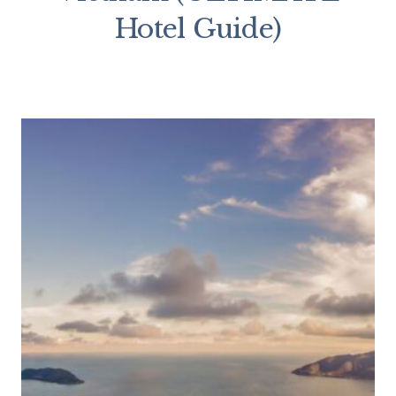
Hotel Guide)