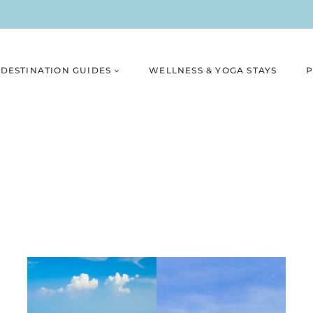
DESTINATION GUIDES
WELLNESS & YOGA STAYS
P