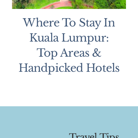
Where To Stay In
Kuala Lumpur:
Top Areas &
Handpicked Hotels
Travel Tips