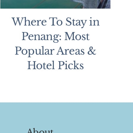
Where To Stay in
Penang: Most
Popular Areas &
Hotel Picks
About