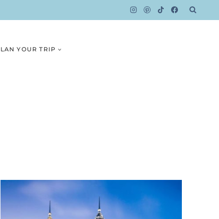
LAN YOUR TRIP