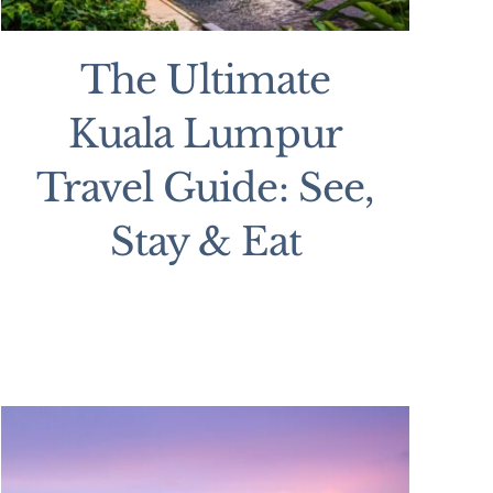
The Ultimate
Kuala Lumpur
Travel Guide: See,
Stay & Eat