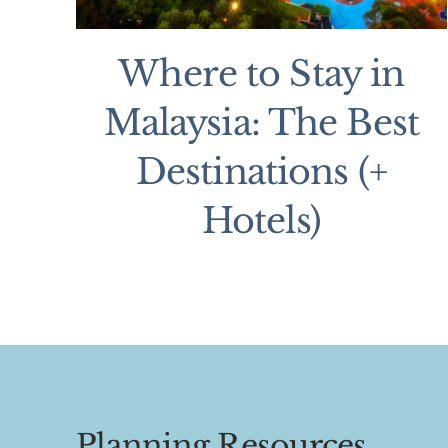
Where to Stay in
Malaysia: The Best
Destinations (+
Hotels)
Planning Resources