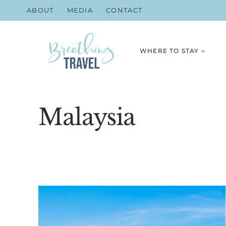
Skip
ABOUT
MEDIA
CONTACT
to
content
WHERE TO STAY
Malaysia