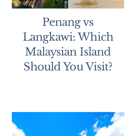
Penang vs
Langkawi: Which
Malaysian Island
Should You Visit?