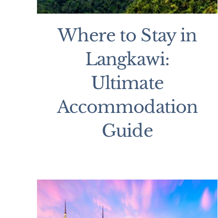
Where to Stay in
Langkawi:
Ultimate
Accommodation
Guide