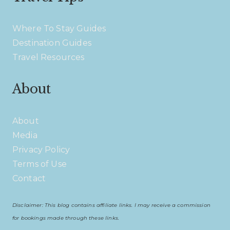
Where To Stay Guides
Destination Guides
Travel Resources
About
About
Media
Privacy Policy
Terms of Use
Contact
Disclaimer: This blog contains affiliate links. I may receive a commission
for bookings made through these links.