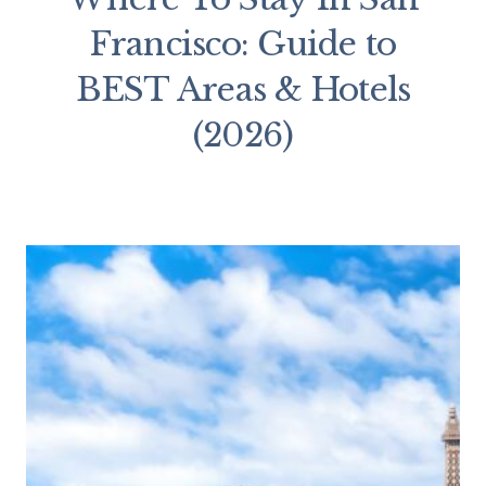
Francisco: Guide to
BEST Areas & Hotels
(2026)