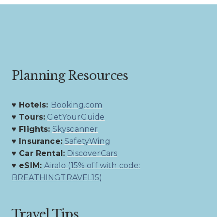
navigation
Planning Resources
♥ Hotels:
Booking.com
♥ Tours:
GetYourGuide
♥ Flights:
Skyscanner
♥ Insurance:
SafetyWing
♥ Car Rental:
DiscoverCars
♥ eSIM:
Airalo (15% off with code:
BREATHINGTRAVEL15)
Travel Tips