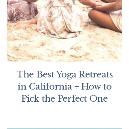
The Best Yoga Retreats
in California + How to
Pick the Perfect One