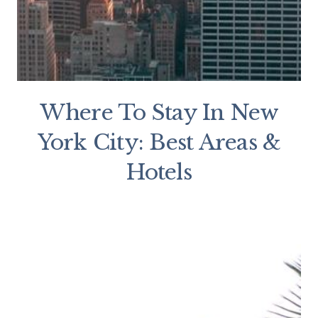
Where To Stay In New
York City: Best Areas &
Hotels