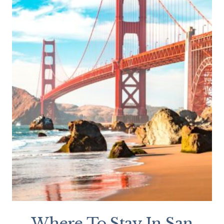
Where To Stay In San