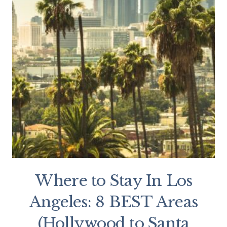
Where to Stay In Los
Angeles: 8 BEST Areas
(Hollywood to Santa