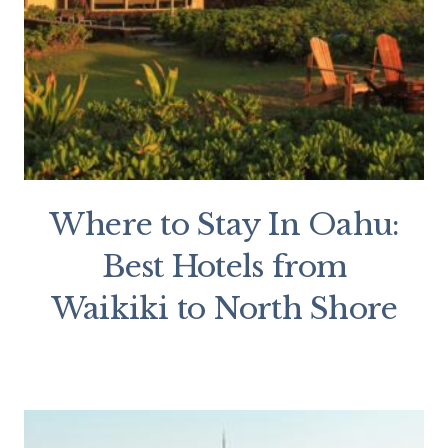
Where to Stay In Oahu:
Best Hotels from
Waikiki to North Shore