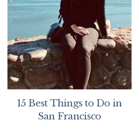
15 Best Things to Do in
San Francisco