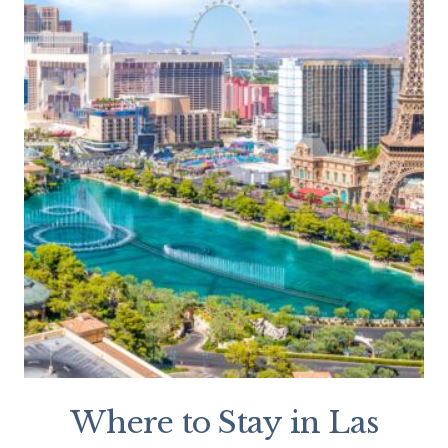
Where to Stay in Las