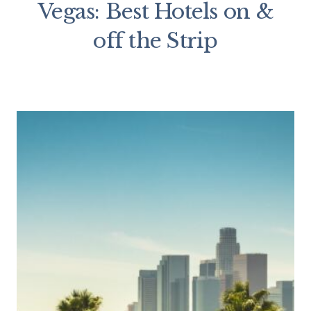
Vegas: Best Hotels on &
off the Strip