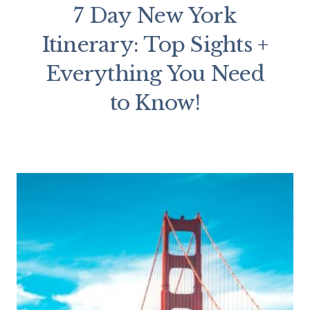
7 Day New York
Itinerary: Top Sights +
Everything You Need
to Know!