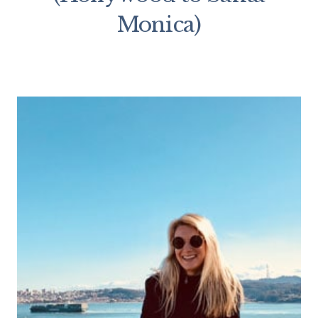
Monica)