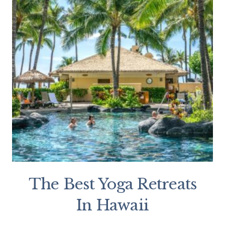
The Best Yoga Retreats
In Hawaii