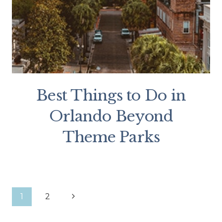
Best Things to Do in
Orlando Beyond
Theme Parks
Page
Next
1
2
Page