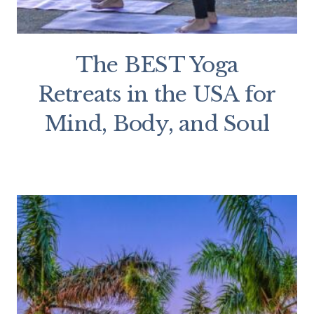
The BEST Yoga
Retreats in the USA for
Mind, Body, and Soul