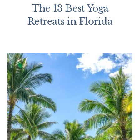
The 13 Best Yoga
Retreats in Florida