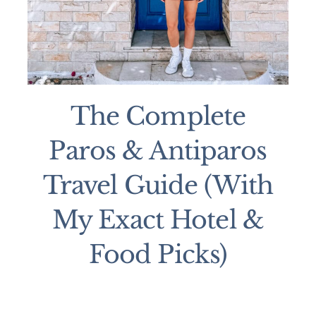
The Complete
Paros & Antiparos
Travel Guide (With
My Exact Hotel &
Food Picks)