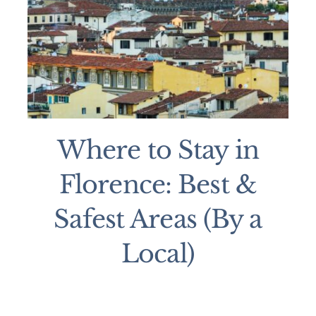
Where to Stay in
Florence: Best &
Safest Areas (By a
Local)