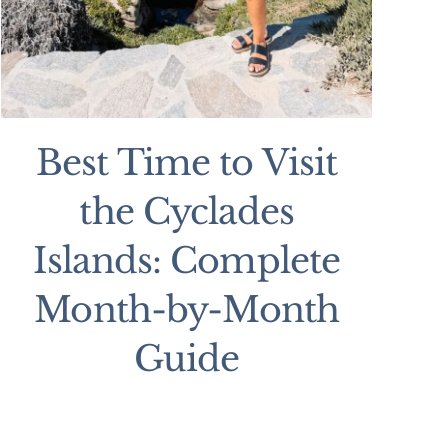
Best Time to Visit
the Cyclades
Islands: Complete
Month-by-Month
Guide