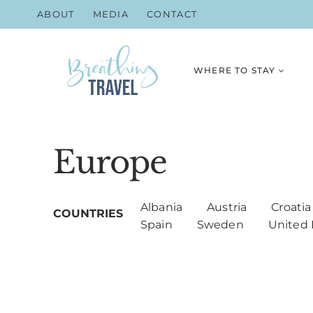
Skip
ABOUT
MEDIA
CONTACT
to
content
WHERE TO STAY
Europe
Albania
Austria
Croatia
Spain
Sweden
United