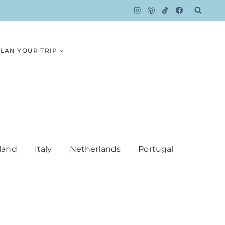
LAN YOUR TRIP
land
Italy
Netherlands
Portugal