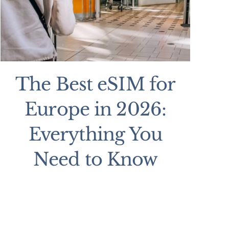
The Best eSIM for
Europe in 2026:
Everything You
Need to Know