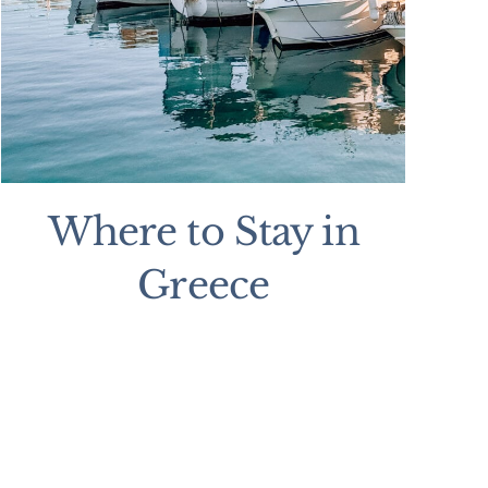
Where to Stay in
Greece