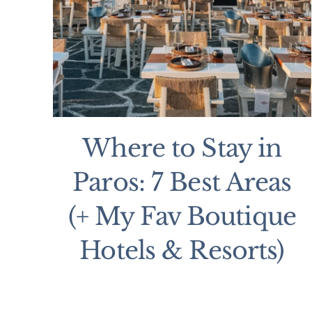
Where to Stay in
Paros: 7 Best Areas
(+ My Fav Boutique
Hotels & Resorts)