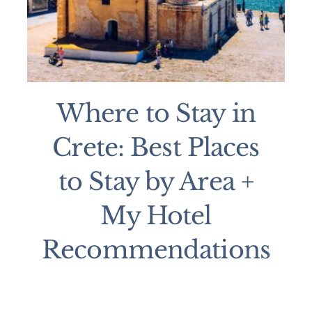
Where to Stay in
Crete: Best Places
to Stay by Area +
My Hotel
Recommendations