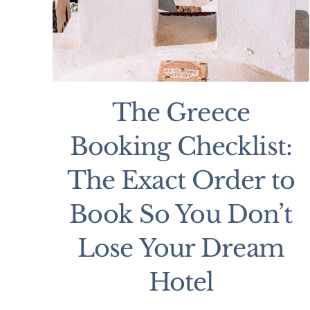
The Greece
Booking Checklist:
The Exact Order to
Book So You Don’t
Lose Your Dream
Hotel