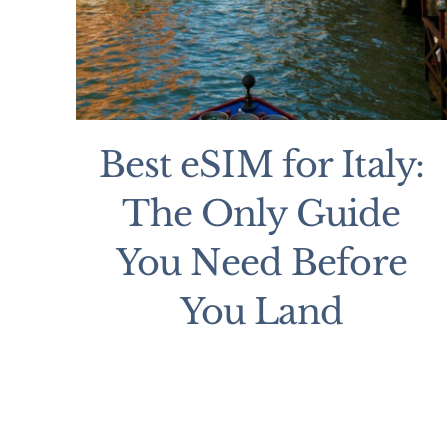
Best eSIM for Italy:
The Only Guide
You Need Before
You Land