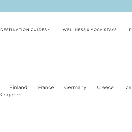
DESTINATION GUIDES
WELLNESS & YOGA STAYS
P
Finland
France
Germany
Greece
Ice
 Kingdom