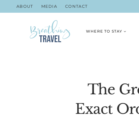
Skip
ABOUT
MEDIA
CONTACT
to
content
WHERE TO STAY
The Gre
Exact Or