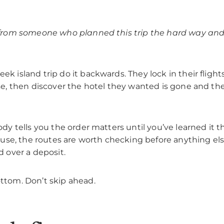
 from someone who planned this trip the hard way and 
k island trip do it backwards. They lock in their flights 
ase, then discover the hotel they wanted is gone and th
ody tells you the order matters until you’ve learned it 
y use, the routes are worth checking before anything el
d over a deposit.
ttom. Don’t skip ahead.