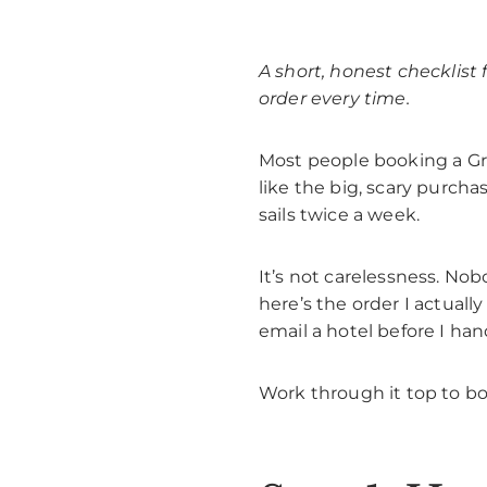
A short, honest checklist
order every time.
Most people booking a Gree
like the big, scary purch
sails twice a week.
It’s not carelessness. Nob
here’s the order I actuall
email a hotel before I han
Work through it top to bo