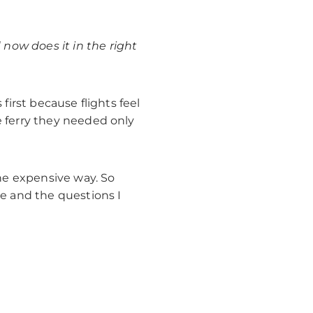
now does it in the right
first because flights feel
e ferry they needed only
the expensive way. So
se and the questions I