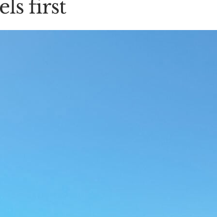
ls first