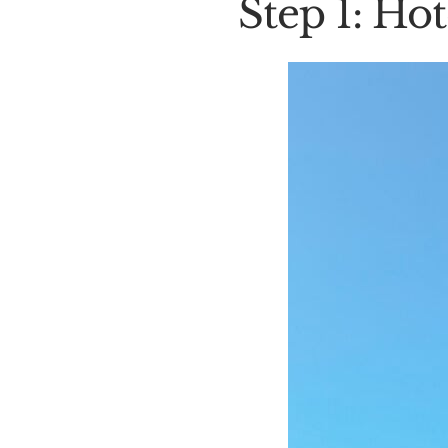
Step 1: Hote