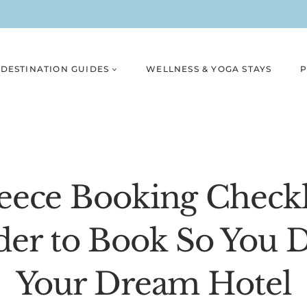
DESTINATION GUIDES
WELLNESS & YOGA STAYS
P
ece Booking Checkl
der to Book So You D
Your Dream Hotel