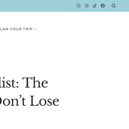
LAN YOUR TRIP
ist: The
on’t Lose