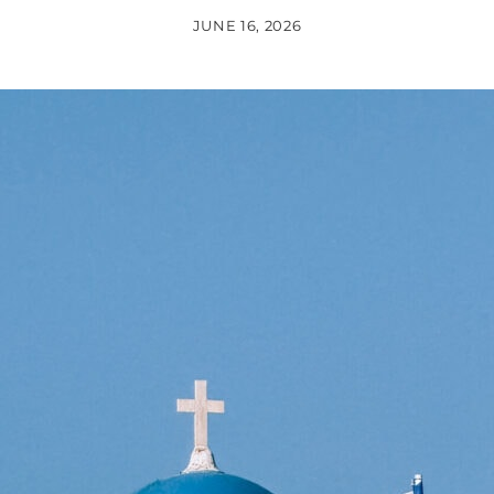
JUNE 16, 2026