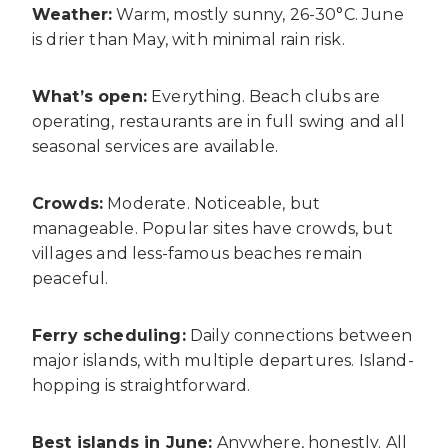
Weather:
Warm, mostly sunny, 26-30°C. June
is drier than May, with minimal rain risk.
What’s open:
Everything. Beach clubs are
operating, restaurants are in full swing and all
seasonal services are available.
Crowds:
Moderate. Noticeable, but
manageable. Popular sites have crowds, but
villages and less-famous beaches remain
peaceful.
Ferry scheduling:
Daily connections between
major islands, with multiple departures. Island-
hopping is straightforward.
Best islands in June:
Anywhere, honestly. All