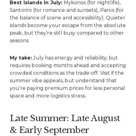
Best islands in July:
Mykonos (for nightlife),
Santorini (for romance and sunsets), Paros (for
the balance of scene and accessibility). Quieter
islands become your escape from the absolute
peak, but they’re still busy compared to other
seasons.
My take:
July has energy and reliability, but
requires booking months ahead and accepting
crowded conditions as the trade-off. Visit if the
summer vibe appeals, but understand that
you’re paying premium prices for less personal
space and more logistics stress.
Late Summer: Late August
& Early September