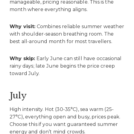
manageable, pricing reasonable. This is the
month where everything aligns.
Why visit:
Combines reliable summer weather
with shoulder-season breathing room. The
best all-around month for most travellers.
Why skip:
Early June can still have occasional
rainy days; late June begins the price creep
toward July.
July
High intensity. Hot (30-35°C), sea warm (25-
27°C), everything open and busy, prices peak.
Choose this if you want guaranteed summer
energy and don’t mind crowds.