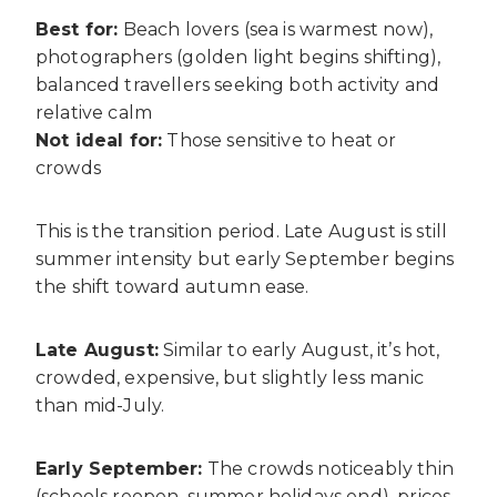
Best for:
Beach lovers (sea is warmest now),
photographers (golden light begins shifting),
balanced travellers seeking both activity and
relative calm
Not ideal for:
Those sensitive to heat or
crowds
This is the transition period. Late August is still
summer intensity but early September begins
the shift toward autumn ease.
Late August:
Similar to early August, it’s hot,
crowded, expensive, but slightly less manic
than mid-July.
Early September:
The crowds noticeably thin
(schools reopen, summer holidays end), prices