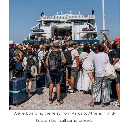
We’re boarding the ferry from Paros to Athens in mid-
September, still some crowds.