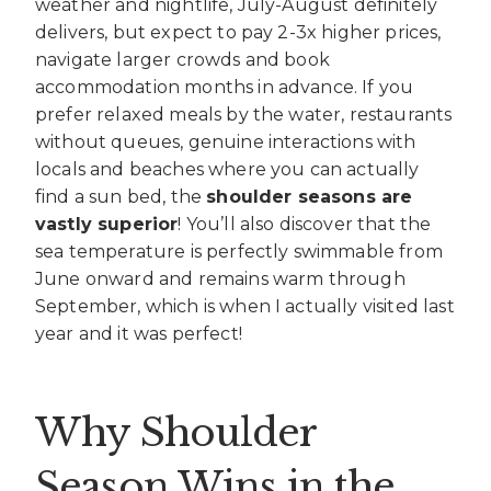
weather and nightlife, July-August definitely
delivers, but expect to pay 2-3x higher prices,
navigate larger crowds and book
accommodation months in advance. If you
prefer relaxed meals by the water, restaurants
without queues, genuine interactions with
locals and beaches where you can actually
find a sun bed, the
shoulder seasons are
vastly superior
! You’ll also discover that the
sea temperature is perfectly swimmable from
June onward and remains warm through
September, which is when I actually visited last
year and it was perfect!
Why Shoulder
Season Wins in the