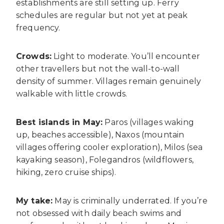
establishments are still setting up. Ferry
schedules are regular but not yet at peak
frequency.
Crowds:
Light to moderate. You’ll encounter
other travellers but not the wall-to-wall
density of summer. Villages remain genuinely
walkable with little crowds.
Best islands in May:
Paros (villages waking
up, beaches accessible), Naxos (mountain
villages offering cooler exploration), Milos (sea
kayaking season), Folegandros (wildflowers,
hiking, zero cruise ships).
My take:
May is criminally underrated. If you’re
not obsessed with daily beach swims and