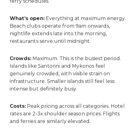
ferry schedules.
What’s open:
Everything at maximum energy.
Beach clubs operate from 9am onwards,
nightlife extends late into the morning,
restaurants serve until midnight.
Crowds:
Maximum. This is the busiest period.
Islands like Santorini and Mykonos feel
genuinely crowded, with visible strain on
infrastructure. Smaller islands still feel less
intense but definitely busy.
Costs:
Peak pricing across all categories. Hotel
rates are 2-3x shoulder season prices. Flights
and ferries are similarly elevated.