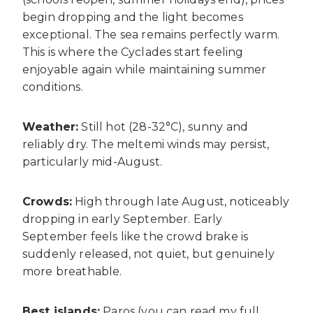
begin dropping and the light becomes
exceptional. The sea remains perfectly warm.
This is where the Cyclades start feeling
enjoyable again while maintaining summer
conditions.
Weather:
Still hot (28-32°C), sunny and
reliably dry. The meltemi winds may persist,
particularly mid-August.
Crowds:
High through late August, noticeably
dropping in early September. Early
September feels like the crowd brake is
suddenly released, not quiet, but genuinely
more breathable.
Best islands:
Paros (you can read my full