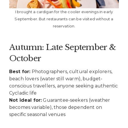
I brought a cardigan for the cooler evenings in early
September. But restaurants can be visited without a
reservation.
Autumn: Late September &
October
Best for:
Photographers, cultural explorers,
beach lovers (water still warm), budget-
conscious travellers, anyone seeking authentic
Cycladic life
Not ideal for:
Guarantee-seekers (weather
becomes variable), those dependent on
specific seasonal venues