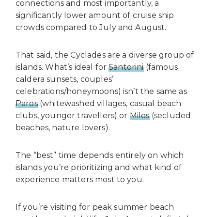
connections and most importantly, a
significantly lower amount of cruise ship
crowds compared to July and August.
That said, the Cyclades are a diverse group of
islands. What’s ideal for
Santorini
(famous
caldera sunsets, couples’
celebrations/honeymoons) isn’t the same as
Paros
(whitewashed villages, casual beach
clubs, younger travellers) or
Milos
(secluded
beaches, nature lovers).
The “best” time depends entirely on which
islands you’re prioritizing and what kind of
experience matters most to you.
If you’re visiting for peak summer beach