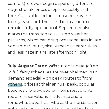
comfort), crowds begin dispersing after the
August peak, prices drop noticeably and
there’s a subtle shift in atmosphere as the
frenzy eases but the island infrastructure
remains fully operational. September also
marks the transition to autumn weather
patterns, which can bring occasional rain in late
September, but typically means clearer skies
and less haze in the late afternoon light.
July-August Trade-offs:
Intense heat (often
35°C), ferry schedules are overwhelmed with
demand especially on peak routes to/from
Athens
, prices at their annual peak, popular
beaches are crowded by noon, restaurants
require reservations in advance and a
somewhat superficial vibe as the islands cater
entirely to peak-season tourism rather than