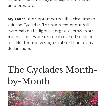
time pressure.
My take:
Late September is still a nice time to
visit the Cyclades. The sea is cooler but still
swimmable, the light is gorgeous, crowds are
minimal, prices are reasonable and the islands
feel like themselves again rather than tourist
destinations.
The Cyclades Month-
by-Month