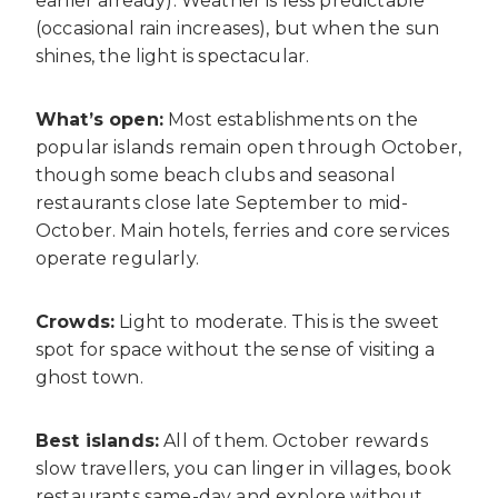
earlier already). Weather is less predictable
(occasional rain increases), but when the sun
shines, the light is spectacular.
What’s open:
Most establishments on the
popular islands remain open through October,
though some beach clubs and seasonal
restaurants close late September to mid-
October. Main hotels, ferries and core services
operate regularly.
Crowds:
Light to moderate. This is the sweet
spot for space without the sense of visiting a
ghost town.
Best islands:
All of them. October rewards
slow travellers, you can linger in villages, book
restaurants same-day and explore without