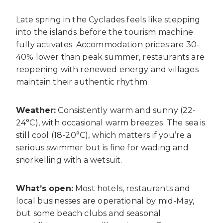
Late spring in the Cyclades feels like stepping
into the islands before the tourism machine
fully activates. Accommodation prices are 30-
40% lower than peak summer, restaurants are
reopening with renewed energy and villages
maintain their authentic rhythm.
Weather:
Consistently warm and sunny (22-
24°C), with occasional warm breezes. The sea is
still cool (18-20°C), which matters if you’re a
serious swimmer but is fine for wading and
snorkelling with a wetsuit.
What’s open:
Most hotels, restaurants and
local businesses are operational by mid-May,
but some beach clubs and seasonal