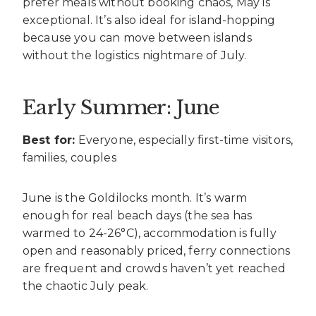
prefer meals without booking chaos, May is
exceptional. It’s also ideal for island-hopping
because you can move between islands
without the logistics nightmare of July.
Early Summer: June
Best for:
Everyone, especially first-time visitors,
families, couples
June is the Goldilocks month. It’s warm
enough for real beach days (the sea has
warmed to 24-26°C), accommodation is fully
open and reasonably priced, ferry connections
are frequent and crowds haven’t yet reached
the chaotic July peak.