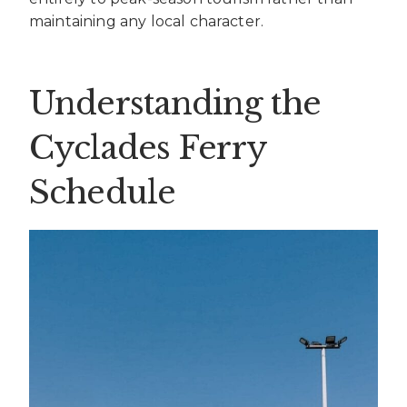
maintaining any local character.
Understanding the
Cyclades Ferry
Schedule