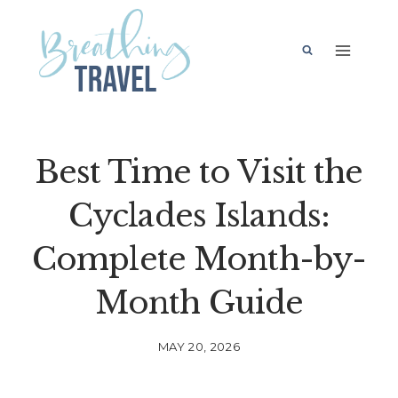
Skip
to
content
Best Time to Visit the
Cyclades Islands:
Complete Month-by-
Month Guide
MAY 20, 2026