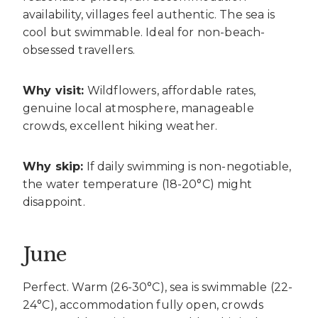
availability, villages feel authentic. The sea is
cool but swimmable. Ideal for non-beach-
obsessed travellers.
Why visit:
Wildflowers, affordable rates,
genuine local atmosphere, manageable
crowds, excellent hiking weather.
Why skip:
If daily swimming is non-negotiable,
the water temperature (18-20°C) might
disappoint.
June
Perfect. Warm (26-30°C), sea is swimmable (22-
24°C), accommodation fully open, crowds