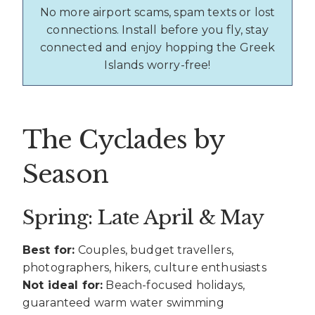
No more airport scams, spam texts or lost
connections. Install before you fly, stay
connected and enjoy hopping the Greek
Islands worry-free!
The Cyclades by
Season
Spring: Late April & May
Best for:
Couples, budget travellers,
photographers, hikers, culture enthusiasts
Not ideal for:
Beach-focused holidays,
guaranteed warm water swimming