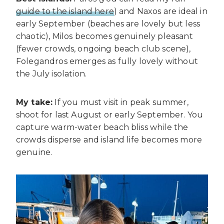
guide to the island here
) and Naxos are ideal in
early September (beaches are lovely but less
chaotic), Milos becomes genuinely pleasant
(fewer crowds, ongoing beach club scene),
Folegandros emerges as fully lovely without
the July isolation.
My take:
If you must visit in peak summer,
shoot for last August or early September. You
capture warm-water beach bliss while the
crowds disperse and island life becomes more
genuine.