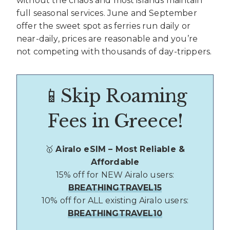
without the chaos and most islands maintain
full seasonal services. June and September
offer the sweet spot as ferries run daily or
near-daily, prices are reasonable and you’re
not competing with thousands of day-trippers.
📱Skip Roaming
Fees in Greece!
🥇
Airalo eSIM – Most Reliable &
Affordable
15% off for NEW Airalo users:
BREATHINGTRAVEL15
10% off for ALL existing Airalo users:
BREATHINGTRAVEL10