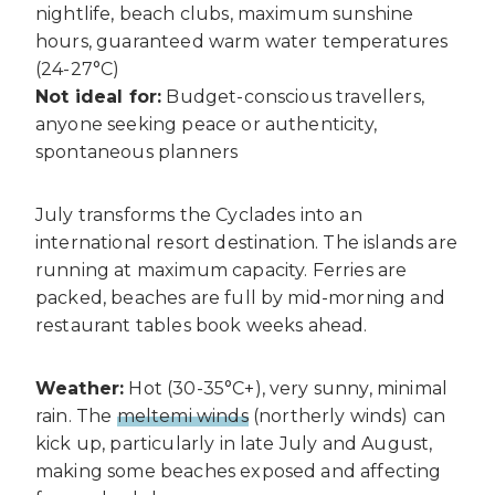
nightlife, beach clubs, maximum sunshine
hours, guaranteed warm water temperatures
(24-27°C)
Not ideal for:
Budget-conscious travellers,
anyone seeking peace or authenticity,
spontaneous planners
July transforms the Cyclades into an
international resort destination. The islands are
running at maximum capacity. Ferries are
packed, beaches are full by mid-morning and
restaurant tables book weeks ahead.
Weather:
Hot (30-35°C+), very sunny, minimal
rain. The
meltemi winds
(northerly winds) can
kick up, particularly in late July and August,
making some beaches exposed and affecting