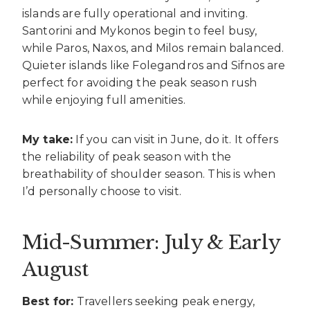
islands are fully operational and inviting.
Santorini and Mykonos begin to feel busy,
while Paros, Naxos, and Milos remain balanced.
Quieter islands like Folegandros and Sifnos are
perfect for avoiding the peak season rush
while enjoying full amenities.
My take:
If you can visit in June, do it. It offers
the reliability of peak season with the
breathability of shoulder season. This is when
I’d personally choose to visit.
Mid-Summer: July & Early
August
Best for:
Travellers seeking peak energy,