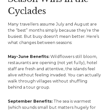
Cyclades
Many travellers assume July and August are
the “best” months simply because they’re the
busiest. But busy doesn’t mean better. Here’s
what changes between seasons:
May-June Benefits:
Wildflowers still bloom,
restaurants are opening (not yet fully), hotel
staff are fresh and attentive, the islands feel
alive without feeling invaded. You can actually
walk through villages without shuffling
behind a tour group.
September Benefits:
The sea is warmest
(which sounds small but matters hugely for