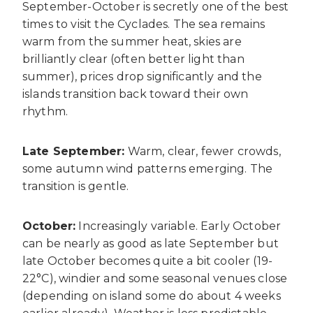
September-October is secretly one of the best
times to visit the Cyclades. The sea remains
warm from the summer heat, skies are
brilliantly clear (often better light than
summer), prices drop significantly and the
islands transition back toward their own
rhythm.
Late September:
Warm, clear, fewer crowds,
some autumn wind patterns emerging. The
transition is gentle.
October:
Increasingly variable. Early October
can be nearly as good as late September but
late October becomes quite a bit cooler (19-
22°C), windier and some seasonal venues close
(depending on island some do about 4 weeks