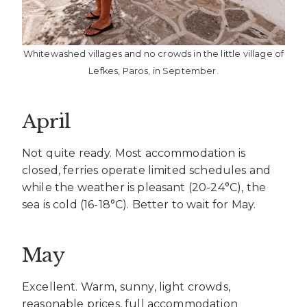
Whitewashed villages and no crowds in the little village of
Lefkes, Paros, in September.
April
Not quite ready. Most accommodation is
closed, ferries operate limited schedules and
while the weather is pleasant (20-24°C), the
sea is cold (16-18°C). Better to wait for May.
May
Excellent. Warm, sunny, light crowds,
reasonable prices, full accommodation