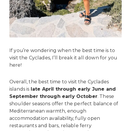
If you’re wondering when the best time is to
visit the Cyclades, I’ll break it all down for you
here!
Overall, the best time to visit the Cyclades
islands is
late April through early June and
September through early October
. These
shoulder seasons offer the perfect balance of
Mediterranean warmth, enough
accommodation availability, fully open
restaurants and bars, reliable ferry