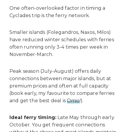
One often-overlooked factor in timing a
Cyclades trip is the ferry network.
Smaller islands (Folegandros, Naxos, Milos)
have reduced winter schedules with ferries
often running only 3-4 times per week in
November-March.
Peak season (July-August) offers daily
connections between major islands, but at
premium prices and often at full capacity
(book early, my favourite to compare ferries
and get the best deal is
Omio
!).
Ideal ferry timing:
Late May through early
October. You get frequent connections