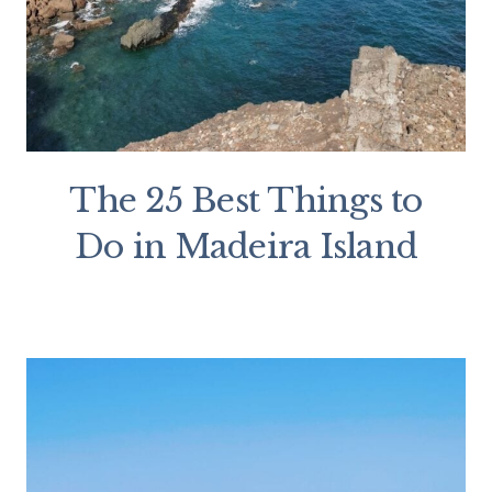
The 25 Best Things to
Do in Madeira Island