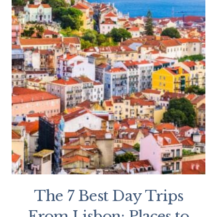
The 7 Best Day Trips
From Lisbon: Places to