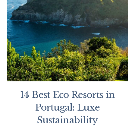
14 Best Eco Resorts in
Portugal: Luxe
Sustainability