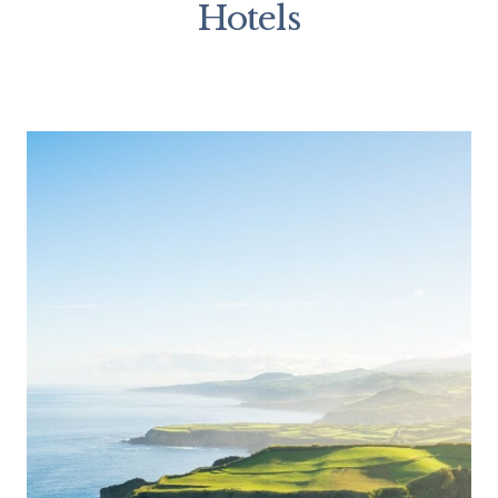
Hotels