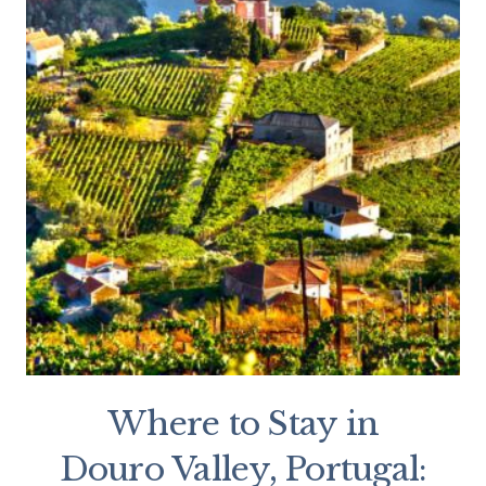
Where to Stay in
Douro Valley, Portugal: