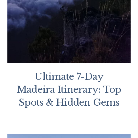
Ultimate 7-Day
Madeira Itinerary: Top
Spots & Hidden Gems