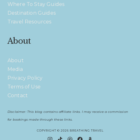
Where To Stay Guides
Destination Guides
Travel Resources
About
About
Media
Privacy Policy
Terms of Use
Contact
Disclaimer: This blog contains affiliate links. I may receive a commission
for bookings made through these links.
COPYRIGHT © 2026 BREATHING TRAVEL