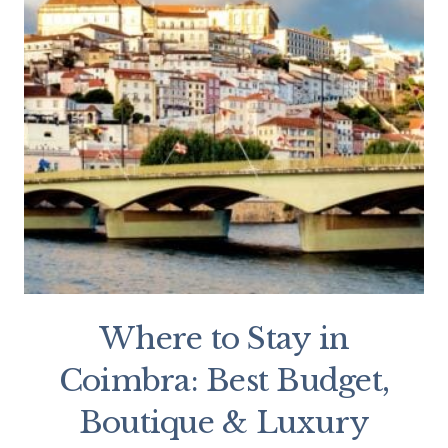
Where to Stay in
Coimbra: Best Budget,
Boutique & Luxury