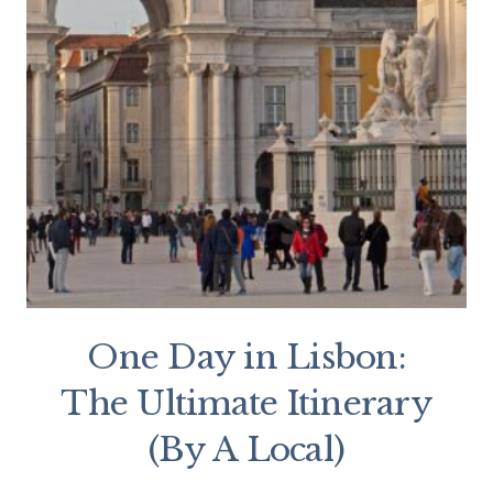
One Day in Lisbon:
The Ultimate Itinerary
(By A Local)