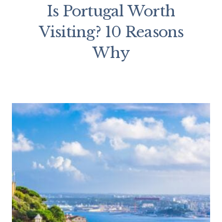
Is Portugal Worth
Visiting? 10 Reasons
Why