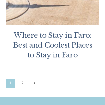
Where to Stay in Faro:
Best and Coolest Places
to Stay in Faro
Page
Next
1
2
Page
navigation