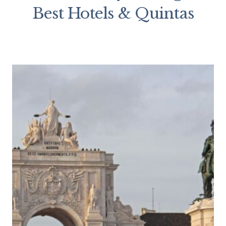
Best Hotels & Quintas