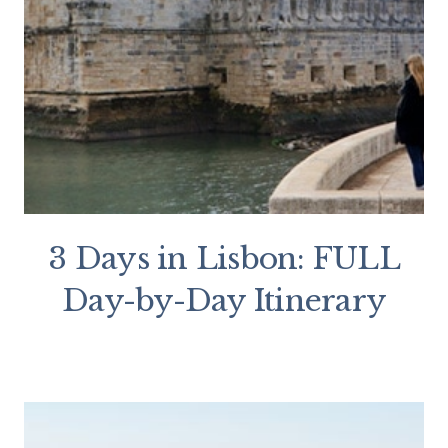
3 Days in Lisbon: FULL
Day-by-Day Itinerary