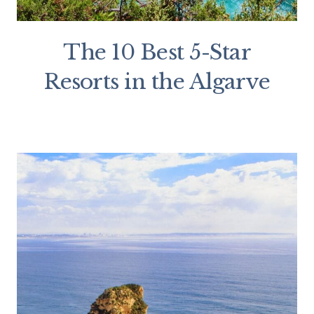
The 10 Best 5-Star
Resorts in the Algarve