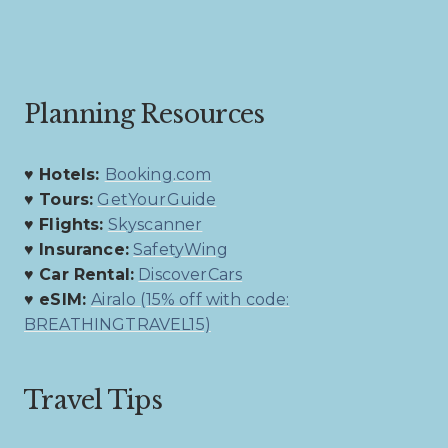
Planning Resources
♥ Hotels:
Booking.com
♥ Tours:
GetYourGuide
♥ Flights:
Skyscanner
♥ Insurance:
SafetyWing
♥ Car Rental:
DiscoverCars
♥ eSIM:
Airalo (15% off with code:
BREATHINGTRAVEL15)
Travel Tips