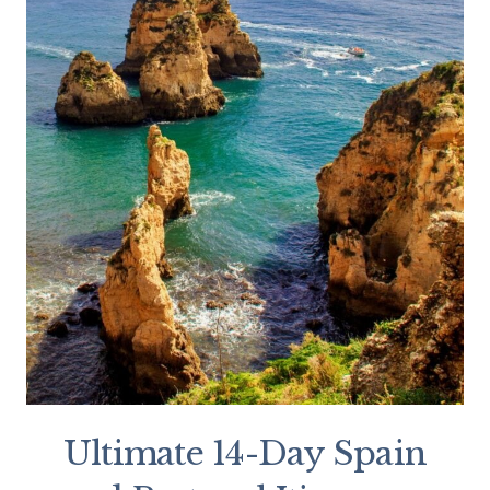
Ultimate 14-Day Spain