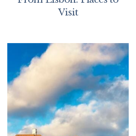
Visit