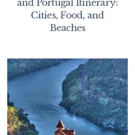
and Portugal Itinerary:
Cities, Food, and
Beaches