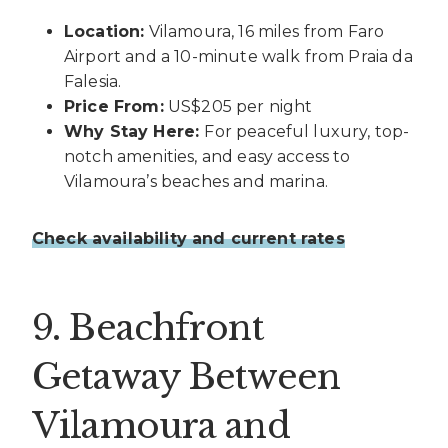
Location:
Vilamoura, 16 miles from Faro
Airport and a 10-minute walk from Praia da
Falesia.
Price From:
US$205 per night
Why Stay Here:
For peaceful luxury, top-
notch amenities, and easy access to
Vilamoura’s beaches and marina.
Check availability and current rates
9. Beachfront
Getaway Between
Vilamoura and