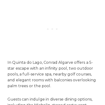
In Quinta do Lago, Conrad Algarve offers a 5-
star escape with an infinity pool, two outdoor
pools, a full-service spa, nearby golf courses,
and elegant rooms with balconies overlooking
palm trees or the pool.
Guests can indulge in diverse dining options,