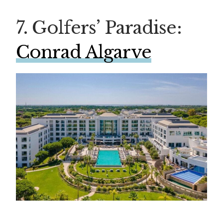
7. Golfers’ Paradise:
Conrad Algarve