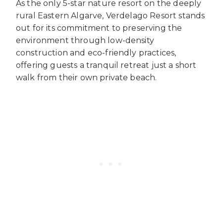
As the only 5-star nature resort on the deeply
rural Eastern Algarve, Verdelago Resort stands
out for its commitment to preserving the
environment through low-density
construction and eco-friendly practices,
offering guests a tranquil retreat just a short
walk from their own private beach.