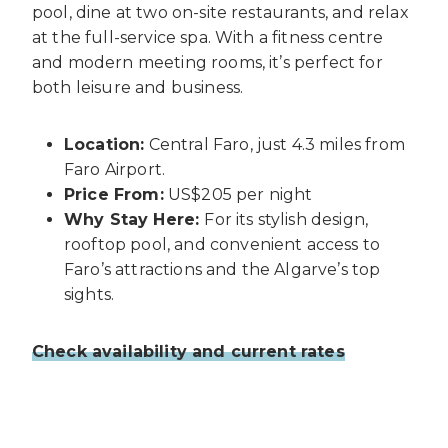
pool, dine at two on-site restaurants, and relax
at the full-service spa. With a fitness centre
and modern meeting rooms, it’s perfect for
both leisure and business.
Location:
Central Faro, just 4.3 miles from
Faro Airport.
Price From:
US$205 per night
Why Stay Here:
For its stylish design,
rooftop pool, and convenient access to
Faro’s attractions and the Algarve’s top
sights.
Check availability and current rates