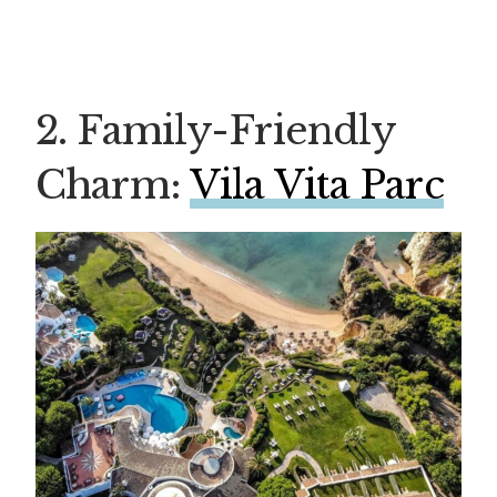
2. Family-Friendly
Charm:
Vila Vita Parc