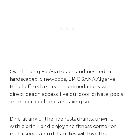
Overlooking Falésia Beach and nestled in
landscaped pinewoods, EPIC SANA Algarve
Hotel offers luxury accommodations with
direct beach access, five outdoor private pools,
an indoor pool, and a relaxing spa.
Dine at any of the five restaurants, unwind
with a drink, and enjoy the fitness center or
multi-sports court. Families will love the