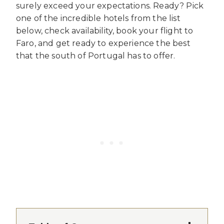
surely exceed your expectations. Ready? Pick
one of the incredible hotels from the list
below, check availability, book your flight to
Faro, and get ready to experience the best
that the south of Portugal has to offer.