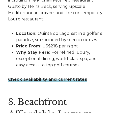
including the Michelin-starred restaurant
Gusto by Heinz Beck, serving upscale
Mediterranean cuisine, and the contemporary
Louro restaurant.
Location:
Quinta do Lago, set in a golfer’s
paradise, surrounded by scenic courses.
Price From:
US$218 per night
Why Stay Here:
For refined luxury,
exceptional dining, world-class spa, and
easy access to top golf courses.
Check availability and current rates
8. Beachfront