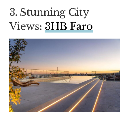
3. Stunning City
Views:
3HB Faro