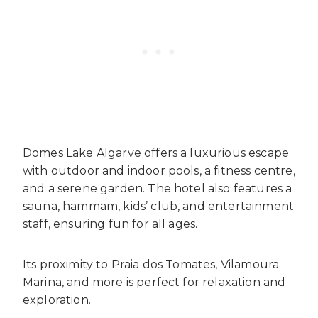
Domes Lake Algarve offers a luxurious escape
with outdoor and indoor pools, a fitness centre,
and a serene garden. The hotel also features a
sauna, hammam, kids’ club, and entertainment
staff, ensuring fun for all ages.
Its proximity to Praia dos Tomates, Vilamoura
Marina, and more is perfect for relaxation and
exploration.