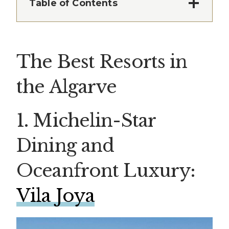
Table of Contents
The Best Resorts in
the Algarve
1. Michelin-Star
Dining and
Oceanfront Luxury:
Vila Joya