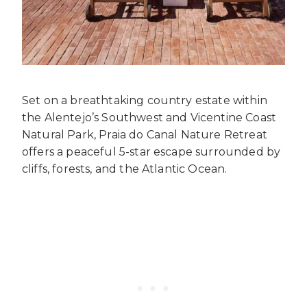
Set on a breathtaking country estate within
the Alentejo’s Southwest and Vicentine Coast
Natural Park, Praia do Canal Nature Retreat
offers a peaceful 5-star escape surrounded by
cliffs, forests, and the Atlantic Ocean.