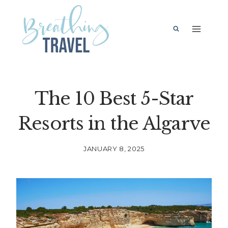
Skip
to
content
The 10 Best 5-Star
Resorts in the Algarve
JANUARY 8, 2025