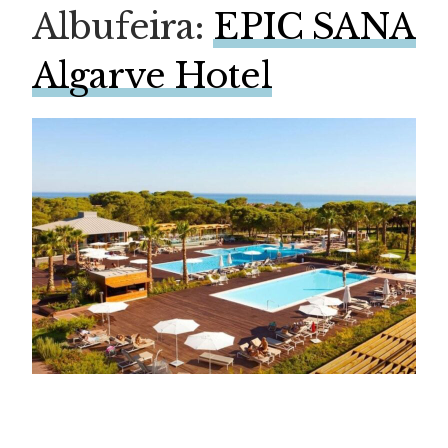
Albufeira:
EPIC SANA
Algarve Hotel