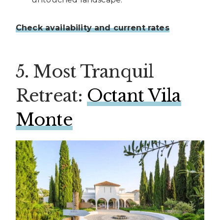
Check availability and current rates
5. Most Tranquil
Retreat:
Octant Vila
Monte