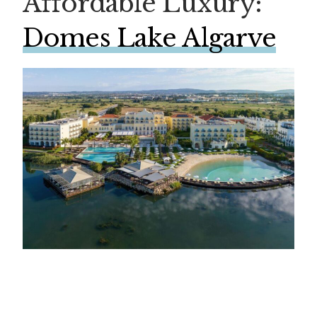
Affordable Luxury:
Domes Lake Algarve