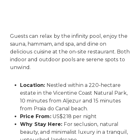
Guests can relax by the infinity pool, enjoy the
sauna, hammam, and spa, and dine on
delicious cuisine at the on-site restaurant. Both
indoor and outdoor pools are serene spots to
unwind.
Location:
Nestled within a 220-hectare
estate in the Vicentine Coast Natural Park,
10 minutes from Aljezur and 15 minutes
from Praia do Canal beach.
Price From:
US$218 per night
Why Stay Here:
For seclusion, natural
beauty, and minimalist luxury in a tranquil,
untouched landscape.