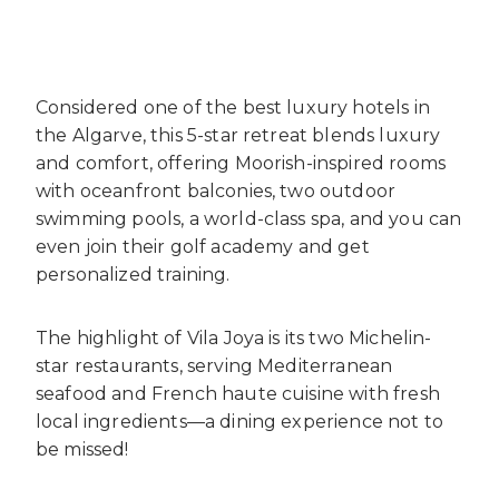
Considered one of the best luxury hotels in
the Algarve, this 5-star retreat blends luxury
and comfort, offering Moorish-inspired rooms
with oceanfront balconies, two outdoor
swimming pools, a world-class spa, and you can
even join their golf academy and get
personalized training.
The highlight of Vila Joya is its two Michelin-
star restaurants, serving Mediterranean
seafood and French haute cuisine with fresh
local ingredients—a dining experience not to
be missed!