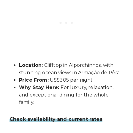
Location:
Clifftop in Alporchinhos, with
stunning ocean views in Armação de Pêra.
Price From:
US$305 per night
Why Stay Here:
For luxury, relaxation,
and exceptional dining for the whole
family.
Check availability and current rates