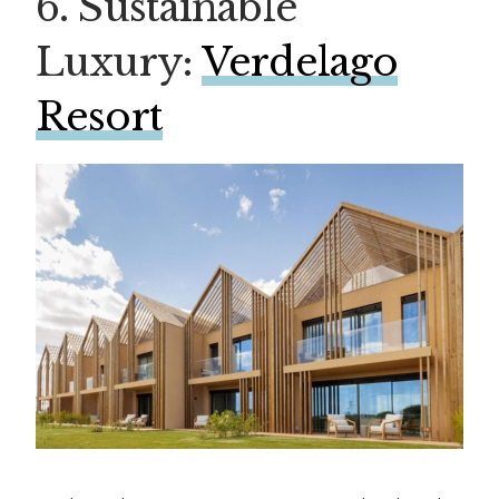
6. Sustainable
Luxury:
Verdelago
Resort