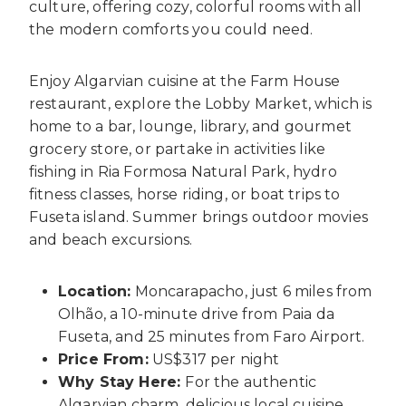
culture, offering cozy, colorful rooms with all
the modern comforts you could need.
Enjoy Algarvian cuisine at the Farm House
restaurant, explore the Lobby Market, which is
home to a bar, lounge, library, and gourmet
grocery store, or partake in activities like
fishing in Ria Formosa Natural Park, hydro
fitness classes, horse riding, or boat trips to
Fuseta island. Summer brings outdoor movies
and beach excursions.
Location:
Moncarapacho, just 6 miles from
Olhão, a 10-minute drive from Paia da
Fuseta, and 25 minutes from Faro Airport.
Price From:
US$317 per night
Why Stay Here:
For the authentic
Algarvian charm, delicious local cuisine,