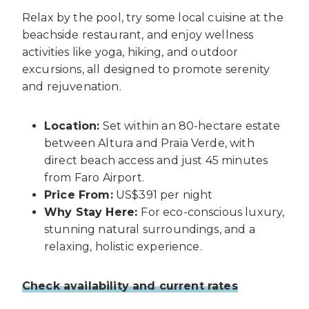
Relax by the pool, try some local cuisine at the
beachside restaurant, and enjoy wellness
activities like yoga, hiking, and outdoor
excursions, all designed to promote serenity
and rejuvenation.
Location:
Set within an 80-hectare estate
between Altura and Praia Verde, with
direct beach access and just 45 minutes
from Faro Airport.
Price From:
US$391 per night
Why Stay Here:
For eco-conscious luxury,
stunning natural surroundings, and a
relaxing, holistic experience.
Check availability and current rates