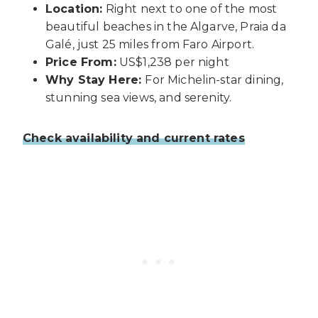
Location:
Right next to one of the most
beautiful beaches in the Algarve, Praia da
Galé, just 25 miles from Faro Airport.
Price From:
US$1,238 per night
Why Stay Here:
For Michelin-star dining,
stunning sea views, and serenity.
Check availability and current rates