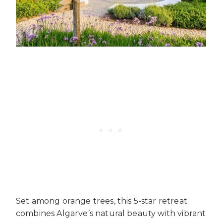
Set among orange trees, this 5-star retreat
combines Algarve’s natural beauty with vibrant