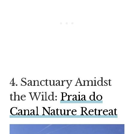
4. Sanctuary Amidst
the Wild:
Praia do
Canal Nature Retreat