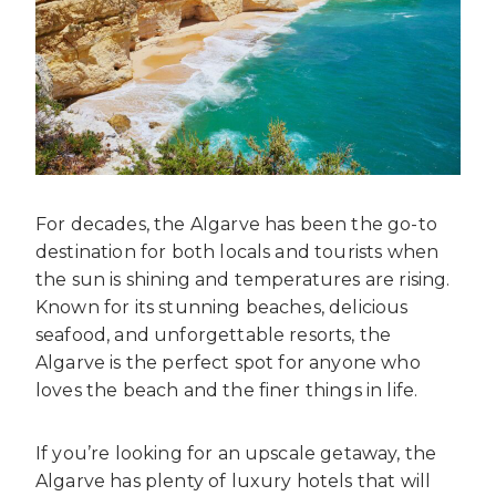
For decades, the Algarve has been the go-to
destination for both locals and tourists when
the sun is shining and temperatures are rising.
Known for its stunning beaches, delicious
seafood, and unforgettable resorts, the
Algarve is the perfect spot for anyone who
loves the beach and the finer things in life.
If you’re looking for an upscale getaway, the
Algarve has plenty of luxury hotels that will