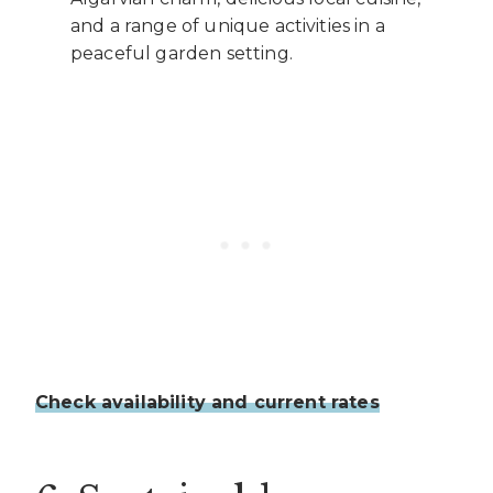
and a range of unique activities in a
peaceful garden setting.
Check availability and current rates