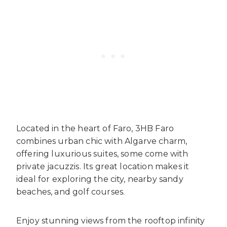
Located in the heart of Faro, 3HB Faro
combines urban chic with Algarve charm,
offering luxurious suites, some come with
private jacuzzis. Its great location makes it
ideal for exploring the city, nearby sandy
beaches, and golf courses.
Enjoy stunning views from the rooftop infinity