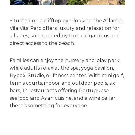
Situated on a clifftop overlooking the Atlantic,
Vila Vita Parc offers luxury and relaxation for
all ages, surrounded by tropical gardens and
direct access to the beach.
Families can enjoy the nursery and play park,
while adults relax at the spa, yoga pavilion,
Hypoxi Studio, or fitness center. With mini golf,
tennis courts, indoor and outdoor pools, six
bars, 12 restaurants offering Portuguese
seafood and Asian cuisine, and a wine cellar,
there’s something for everyone.