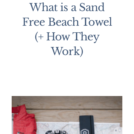
What is a Sand
Free Beach Towel
(+ How They
Work)