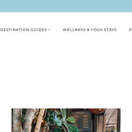
DESTINATION GUIDES
WELLNESS & YOGA STAYS
P