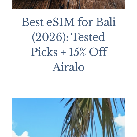
Best eSIM for Bali
(2026): Tested
Picks + 15% Off
Airalo