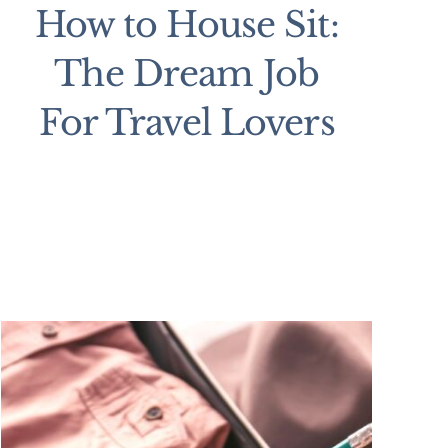
How to House Sit:
The Dream Job
For Travel Lovers