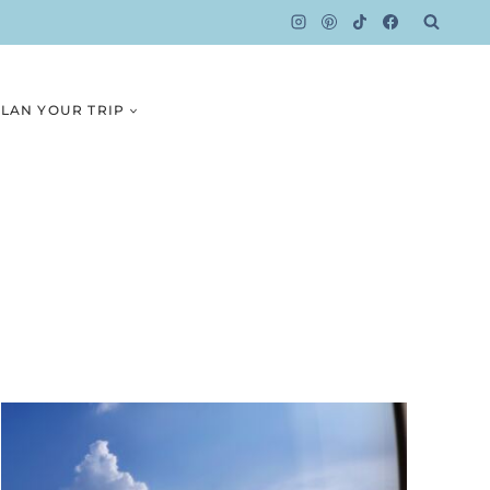
LAN YOUR TRIP