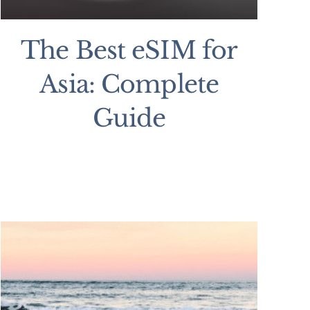
The Best eSIM for
Asia: Complete
Guide