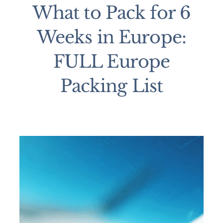
What to Pack for 6
Weeks in Europe:
FULL Europe
Packing List