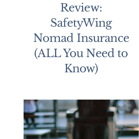
Review:
SafetyWing
Nomad Insurance
(ALL You Need to
Know)