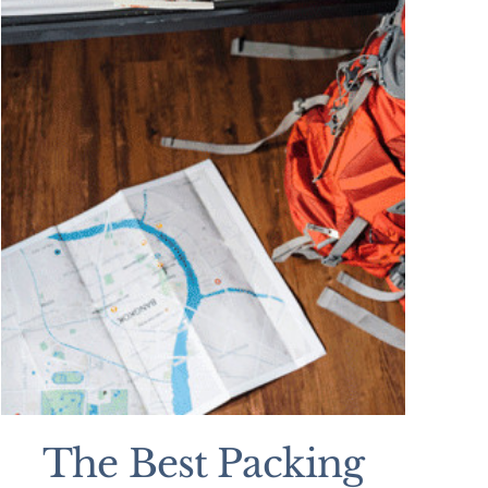
The Best Packing