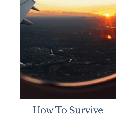
How To Survive