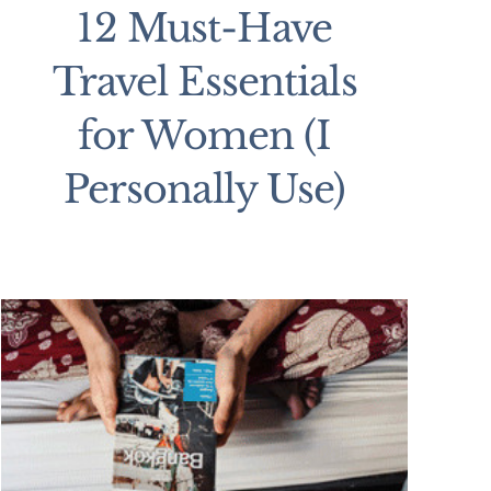
12 Must-Have
Travel Essentials
for Women (I
Personally Use)