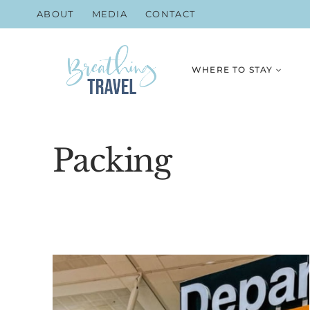
Skip
ABOUT
MEDIA
CONTACT
to
content
WHERE TO STAY
Packing