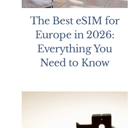
The Best eSIM for
Europe in 2026:
Everything You
Need to Know