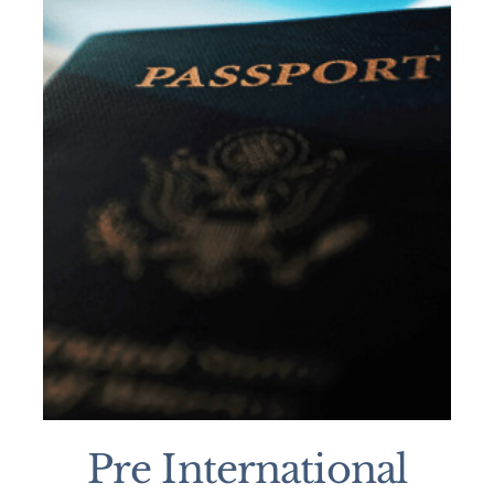
Pre International