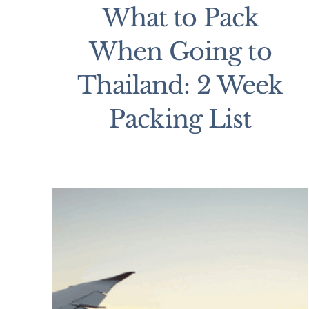
What to Pack
When Going to
Thailand: 2 Week
Packing List