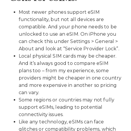
Most newer phones support eSIM
functionality, but not all devices are
compatible. And your phone needs to be
unlocked to use an eSIM. On iPhone you
can check this under Settings > General >
About and look at “Service Provider Lock”.
Local physical SIM cards may be cheaper.
And it’s always good to compare eSIM
plans too – from my experience, some
providers might be cheaper in one country
and more expensive in another so pricing
can vary.
Some regions or countries may not fully
support eSIMs, leading to potential
connectivity issues.
Like any technology, eSIMs can face
glitches or compatibility problems, which