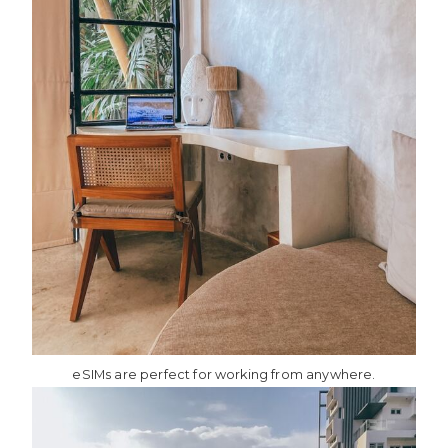
eSIMs are perfect for working from anywhere.