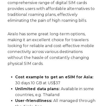
comprehensive range of digital SIM cards
provides users with affordable alternatives to
traditional roaming plans, effectively
eliminating the pain of high roaming bills.
Airalo has some great long-term options,
making it an excellent choice for travelers
looking for reliable and cost-effective mobile
connectivity across various destinations
without the hassle of constantly changing
physical SIM cards.
Cost example to get an eSIM for Asia:
30 days 10 GB at US$37
Unlimited data plans:
Available in some
countries, e.g. Thailand
User-friendliness:
All managed through