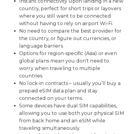
Instant connectivity upon landing in a new
country, perfect for short trips or layovers
where you still want to be connected
without having to rely on airport Wi-Fi.
No need to compare the best provider for
the country, or figure out currencies, or
language barriers.
Options for region-specific (Asia) or even
global plans mean you don’t need to
worry when traveling to multiple
countries.
No lock-in contracts – usually you’ll buy a
prepaid eSIM data plan and stay
connected on your terms.
Some devices have dual SIM capabilities,
allowing you to use both your physical SIM
from back home and an eSIM while
traveling simultaneously.