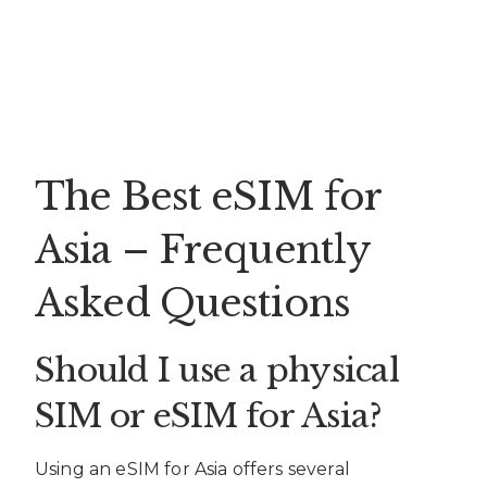
The Best eSIM for
Asia – Frequently
Asked Questions
Should I use a physical
SIM or eSIM for Asia?
Using an eSIM for Asia offers several