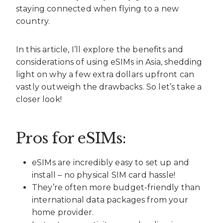
staying connected when flying to a new
country.
In this article, I’ll explore the benefits and
considerations of using eSIMs in Asia, shedding
light on why a few extra dollars upfront can
vastly outweigh the drawbacks. So let’s take a
closer look!
Pros for eSIMs:
eSIMs are incredibly easy to set up and
install – no physical SIM card hassle!
They’re often more budget-friendly than
international data packages from your
home provider.