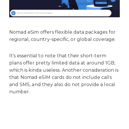
Nomad eSim offers flexible data packages for
regional, country-specific, or global coverage.
It’s essential to note that their short-term
plans offer pretty limited data at around 1GB,
which is kinda useless. Another consideration is
that Nomad eSIM cards do not include calls
and SMS, and they also do not provide a local
number.