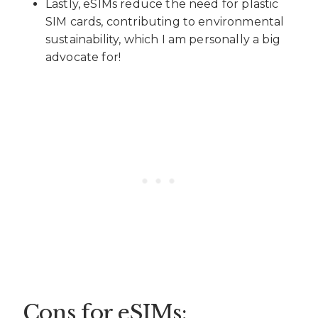
Lastly, eSIMs reduce the need for plastic
SIM cards, contributing to environmental
sustainability, which I am personally a big
advocate for!
Cons for eSIMs: