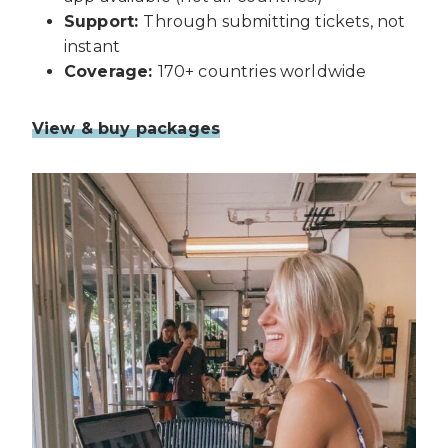
Support:
Through submitting tickets, not
instant
Coverage:
170+ countries worldwide
View & buy packages