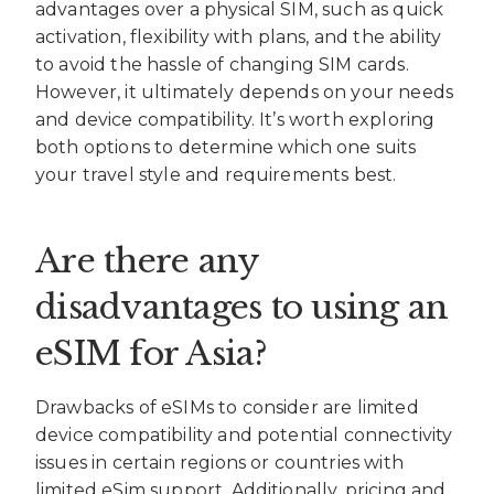
advantages over a physical SIM, such as quick
activation, flexibility with plans, and the ability
to avoid the hassle of changing SIM cards.
However, it ultimately depends on your needs
and device compatibility. It’s worth exploring
both options to determine which one suits
your travel style and requirements best.
Are there any
disadvantages to using an
eSIM for Asia?
Drawbacks of eSIMs to consider are limited
device compatibility and potential connectivity
issues in certain regions or countries with
limited eSim support. Additionally, pricing and