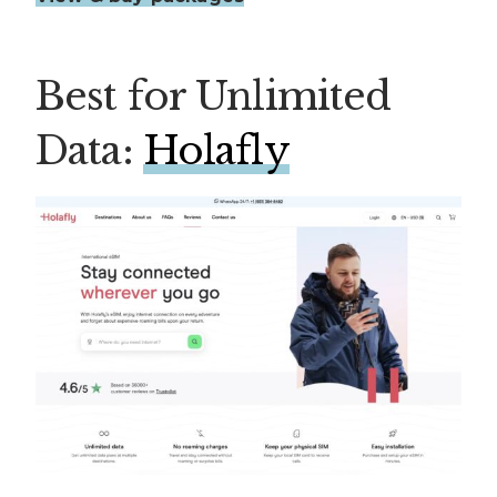
Best for Unlimited
Data:
Holafly