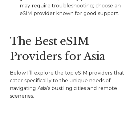
may require troubleshooting; choose an
eSIM provider known for good support.
The Best eSIM
Providers for Asia
Below I’ll explore the top eSIM providers that
cater specifically to the unique needs of
navigating Asia’s bustling cities and remote
sceneries.