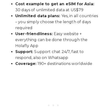
Cost example to get an eSIM for Asia:
30 days of unlimited data at US$79
Unlimited data plans:
Yes, in all countries
– you simply choose the length of days
required
User-friendliness:
Easy website +
everything can be done through the
Holafly App
Support:
Support chat 24/7, fast to
respond, also on Whatsapp
Coverage:
190+ destinations worldwide