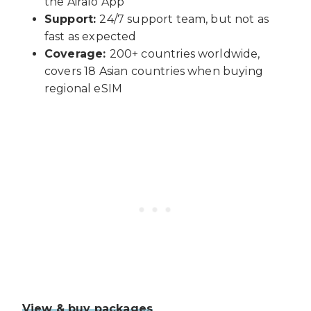
the Airalo App
Support:
24/7 support team, but not as
fast as expected
Coverage:
200+ countries worldwide,
covers 18 Asian countries when buying
regional eSIM
View & buy packages