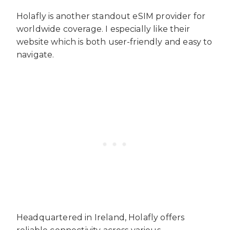
Holafly is another standout eSIM provider for
worldwide coverage. I especially like their
website which is both user-friendly and easy to
navigate.
Headquartered in Ireland, Holafly offers