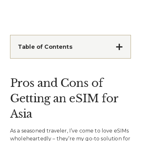
Table of Contents
Pros and Cons of
Getting an eSIM for
Asia
As a seasoned traveler, I’ve come to love eSIMs
wholeheartedly – they’re my go-to solution for