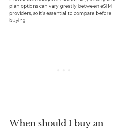
plan options can vary greatly between eSIM
providers, so it’s essential to compare before
buying.
When should I buy an