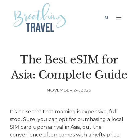
Skip
to
content
The Best eSIM for
Asia: Complete Guide
NOVEMBER 24, 2025
It’s no secret that roaming is expensive, full
stop. Sure, you can opt for purchasing a local
SIM card upon arrival in Asia, but the
convenience often comes with a hefty price