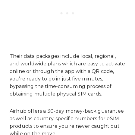
Their data packages include local, regional,
and worldwide plans which are easy to activate
online or through the app with a QR code,
you’re ready to go in just five minutes,
bypassing the time-consuming process of
obtaining multiple physical SIM cards.
Airhub offers a 30-day money-back guarantee
as well as country-specific numbers for eSIM
products to ensure you’re never caught out
while on the move.