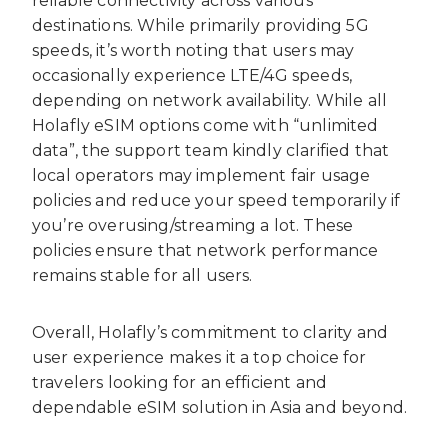
reliable connectivity across various
destinations. While primarily providing 5G
speeds, it’s worth noting that users may
occasionally experience LTE/4G speeds,
depending on network availability. While all
Holafly eSIM options come with “unlimited
data”, the support team kindly clarified that
local operators may implement fair usage
policies and reduce your speed temporarily if
you’re overusing/streaming a lot. These
policies ensure that network performance
remains stable for all users.
Overall, Holafly’s commitment to clarity and
user experience makes it a top choice for
travelers looking for an efficient and
dependable eSIM solution in Asia and beyond.