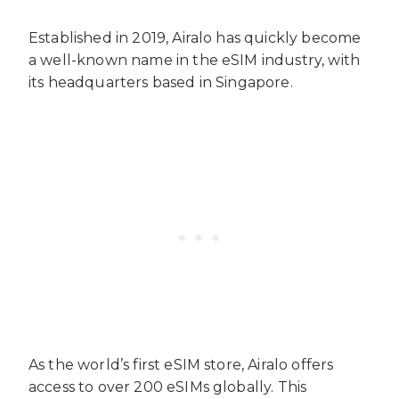
Established in 2019, Airalo has quickly become
a well-known name in the eSIM industry, with
its headquarters based in Singapore.
As the world’s first eSIM store, Airalo offers
access to over 200 eSIMs globally. This