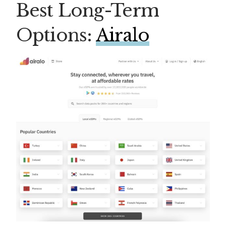
Best Long-Term
Options:
Airalo