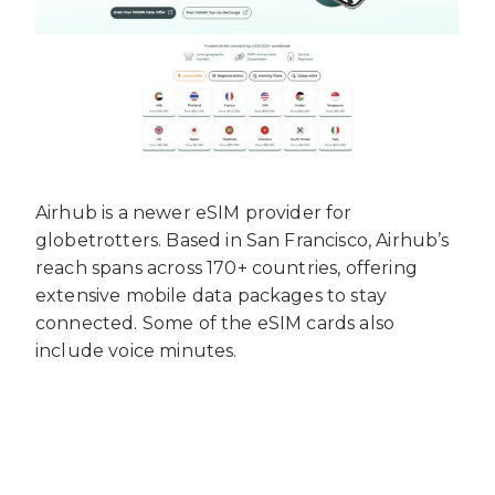
Airhub is a newer eSIM provider for
globetrotters. Based in San Francisco, Airhub’s
reach spans across 170+ countries, offering
extensive mobile data packages to stay
connected. Some of the eSIM cards also
include voice minutes.