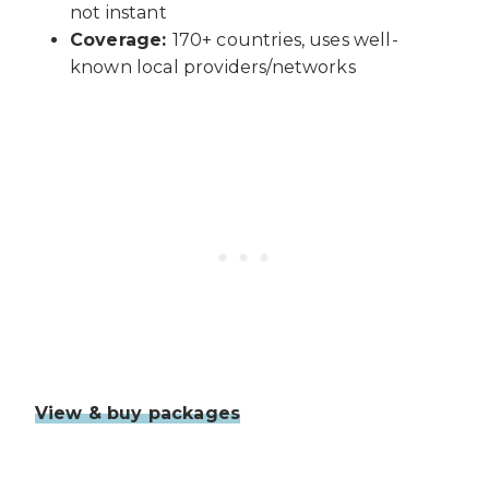
not instant
Coverage:
170+ countries, uses well-
known local providers/networks
View & buy packages