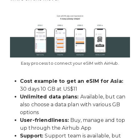
Easy process to connect your eSIM with AirHub.
Cost example to get an eSIM for Asia:
30 days 10 GB at US$
11
Unlimited data plans:
Available, but can
also choose a data plan with various GB
options
User-friendliness:
Buy, manage and top
up through the Airhub App
Support:
Support team is available, but