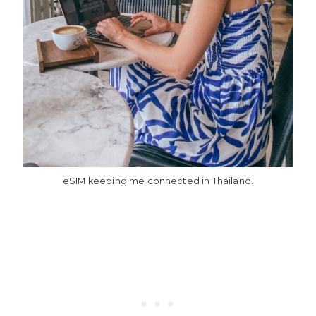
eSIM keeping me connected in Thailand.