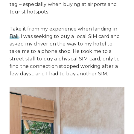
tag – especially when buying at airports and
tourist hotspots.
Take it from my experience when landing in
Bali
, I was seeking to buy a local SIM card and I
asked my driver on the way to my hotel to
take me to a phone shop. He took me to a
street stall to buy a physical SIM card, only to
find the connection stopped working after a
few days… and I had to buy another SIM.