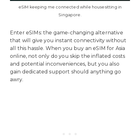
eSIM keeping me connected while housesitting in
Singapore.
Enter eSIMs: the game-changing alternative
that will give you instant connectivity without
all this hassle. When you buy an eSIM for Asia
online, not only do you skip the inflated costs
and potential inconveniences, but you also
gain dedicated support should anything go
awry.