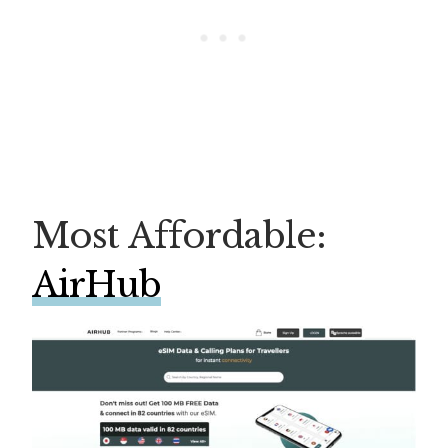
Most Affordable:
AirHub