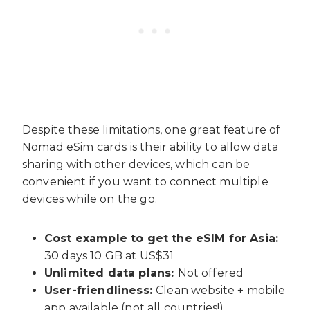
Despite these limitations, one great feature of
Nomad eSim cards is their ability to allow data
sharing with other devices, which can be
convenient if you want to connect multiple
devices while on the go.
Cost example to get the eSIM for Asia:
30 days 10 GB at US$31
Unlimited data plans:
Not offered
User-friendliness:
Clean website + mobile
app available (not all countries!)