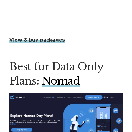
View & buy packages
Best for Data Only
Plans:
Nomad