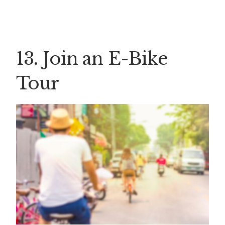
13. Join an E-Bike
Tour