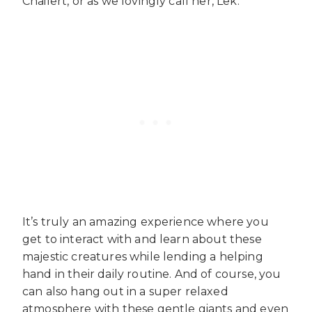
Chailert, or as we lovingly call her, Lek.
It’s truly an amazing experience where you
get to interact with and learn about these
majestic creatures while lending a helping
hand in their daily routine. And of course, you
can also hang out in a super relaxed
atmosphere with these gentle giants and even