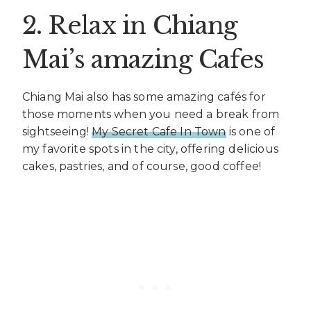
2. Relax in Chiang
Mai’s amazing Cafes
Chiang Mai also has some amazing cafés for
those moments when you need a break from
sightseeing!
My Secret Cafe In Town
is one of
my favorite spots in the city, offering delicious
cakes, pastries, and of course, good coffee!