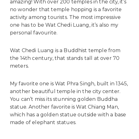
amazing! With over 200 temples in the city, it’s
no wonder that temple hopping is a favorite
activity among tourists. The most impressive
one has to be Wat Chedi Luang, it’s also my
personal favourite.
Wat Chedi Luang is a Buddhist temple from
the 14th century, that stands tall at over 70
meters.
My favorite one is Wat Phra Singh, built in 1345,
another beautiful temple in the city center.
You can’t miss its stunning golden Buddha
statue. Another favorite is Wat Chiang Man,
which has a golden statue outside with a base
made of elephant statues.