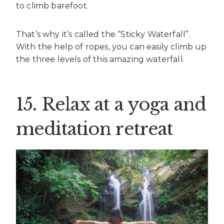
to climb barefoot.
That’s why it’s called the “Sticky Waterfall”.
With the help of ropes, you can easily climb up
the three levels of this amazing waterfall.
15. Relax at a yoga and
meditation retreat