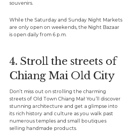
souvenirs.
While the Saturday and Sunday Night Markets
are only open on weekends, the Night Bazaar
is open daily from 6 p.m.
4. Stroll the streets of
Chiang Mai Old City
Don’t miss out on strolling the charming
streets of Old Town Chiang Mai! You’ll discover
stunning architecture and get a glimpse into
its rich history and culture as you walk past
numerous temples and small boutiques
selling handmade products.