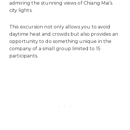
admiring the stunning views of Chiang Mai’s
city lights.
This excursion not only allows you to avoid
daytime heat and crowds but also provides an
opportunity to do something unique in the
company of a small group limited to 15
participants.