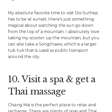
My absolute favorite time to visit Doi Suthep
has to be at sunset; there’s just something
magical about watching the sun go down
from the top of a mountain. I absolutely love
taking my scooter up the mountain, but you
can also take a Songthaew, which is a larger
tuk-tuk that is used as public transport
around the city.
10. Visit a spa & get a
Thai massage
Chiang Mai is the perfect place to relax and
recharge. There are plenty of spas and Thai