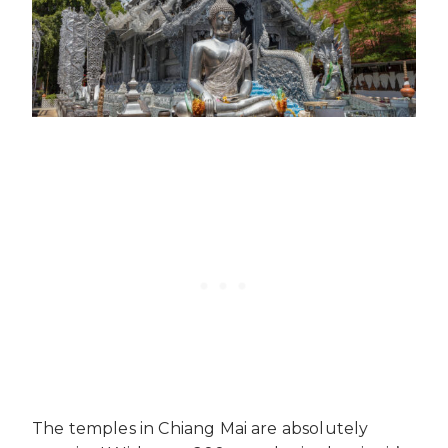
The temples in Chiang Mai are absolutely