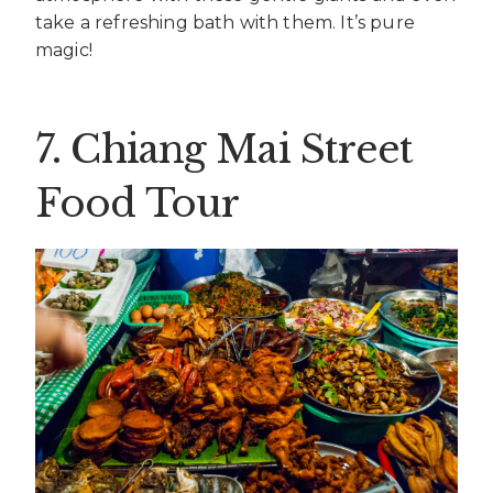
take a refreshing bath with them. It’s pure
magic!
7. Chiang Mai Street
Food Tour