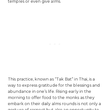
temples or even give alms.
This practice, known as “Tak Bat” in Thai, is a
way to express gratitude for the blessings and
abundance in one’s life. Rising early in the
morning to offer food to the monks as they
embark on their daily alms rounds is not only a
gesture of respect but also an opportunity to