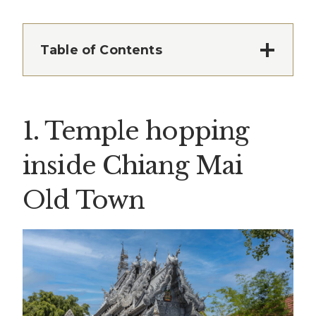
Table of Contents
1. Temple hopping
inside Chiang Mai
Old Town