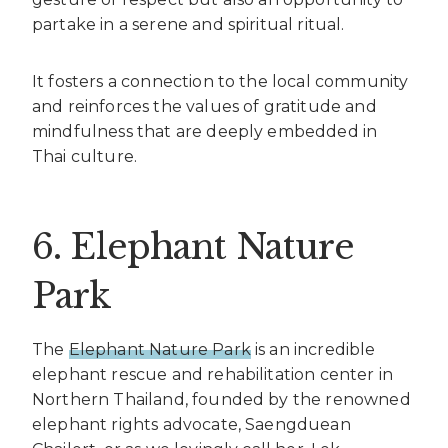
partake in a serene and spiritual ritual.
It fosters a connection to the local community
and reinforces the values of gratitude and
mindfulness that are deeply embedded in
Thai culture.
6. Elephant Nature
Park
The
Elephant Nature Park
is an incredible
elephant rescue and rehabilitation center in
Northern Thailand, founded by the renowned
elephant rights advocate, Saengduean