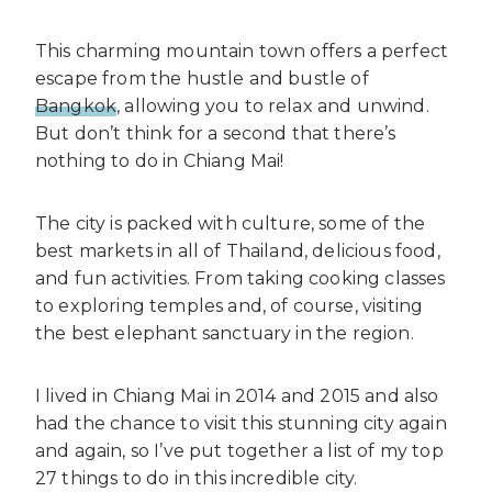
This charming mountain town offers a perfect
escape from the hustle and bustle of
Bangkok
, allowing you to relax and unwind.
But don’t think for a second that there’s
nothing to do in Chiang Mai!
The city is packed with culture, some of the
best markets in all of Thailand, delicious food,
and fun activities. From taking cooking classes
to exploring temples and, of course, visiting
the best elephant sanctuary in the region.
I lived in Chiang Mai in 2014 and 2015 and also
had the chance to visit this stunning city again
and again, so I’ve put together a list of my top
27 things to do in this incredible city.