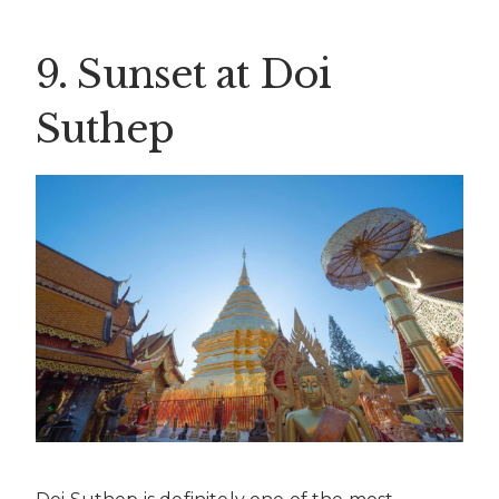
9. Sunset at Doi
Suthep