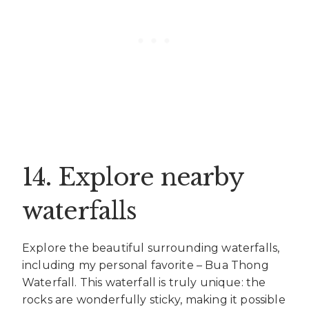
14. Explore nearby
waterfalls
Explore the beautiful surrounding waterfalls,
including my personal favorite – Bua Thong
Waterfall. This waterfall is truly unique: the
rocks are wonderfully sticky, making it possible