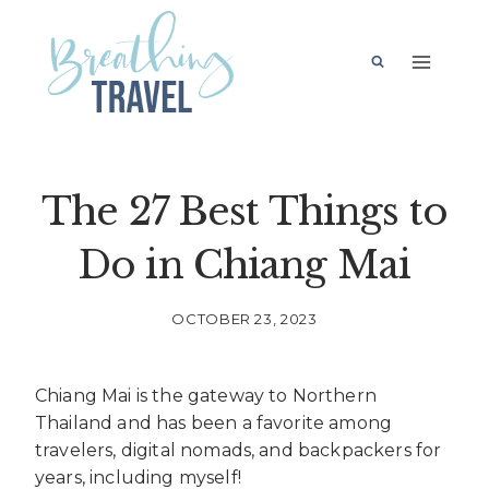
Skip
to
content
The 27 Best Things to
Do in Chiang Mai
OCTOBER 23, 2023
Chiang Mai is the gateway to Northern
Thailand and has been a favorite among
travelers, digital nomads, and backpackers for
years, including myself!