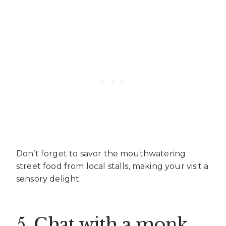
Don’t forget to savor the mouthwatering
street food from local stalls, making your visit a
sensory delight.
5. Chat with a monk