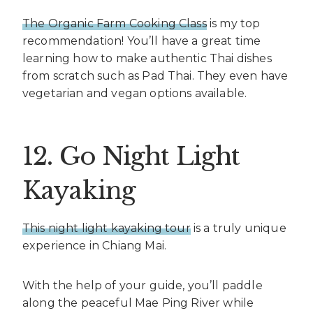
The Organic Farm Cooking Class
is my top
recommendation! You’ll have a great time
learning how to make authentic Thai dishes
from scratch such as Pad Thai. They even have
vegetarian and vegan options available.
12. Go Night Light
Kayaking
This night light kayaking tour
is a truly unique
experience in Chiang Mai.
With the help of your guide, you’ll paddle
along the peaceful Mae Ping River while