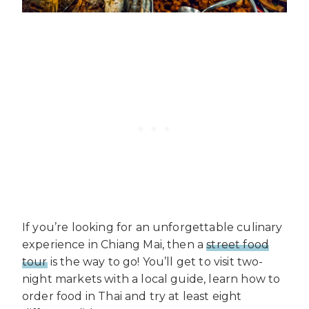
If you’re looking for an unforgettable culinary
experience in Chiang Mai, then a
street food
tour
is the way to go! You’ll get to visit two-
night markets with a local guide, learn how to
order food in Thai and try at least eight