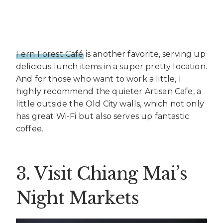
Fern Forest Café
is another favorite, serving up
delicious lunch items in a super pretty location.
And for those who want to work a little, I
highly recommend the quieter Artisan Cafe, a
little outside the Old City walls, which not only
has great Wi-Fi but also serves up fantastic
coffee.
3. Visit Chiang Mai’s
Night Markets