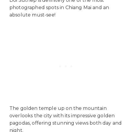
Doi Suthep is definitely one of the most
photographed spots in Chiang Mai and an
absolute must-see!
The golden temple up on the mountain
overlooks the city with its impressive golden
pagodas, offering stunning views both day and
night.