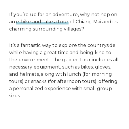
If you’re up for an adventure, why not hop on
an
e-bike and take a tour
of Chiang Mai and its
charming surrounding villages?
It’s a fantastic way to explore the countryside
while having a great time and being kind to
the environment. The guided tour includes all
necessary equipment, such as bikes, gloves,
and helmets, along with lunch (for morning
tours) or snacks (for afternoon tours), offering
a personalized experience with small group
sizes.