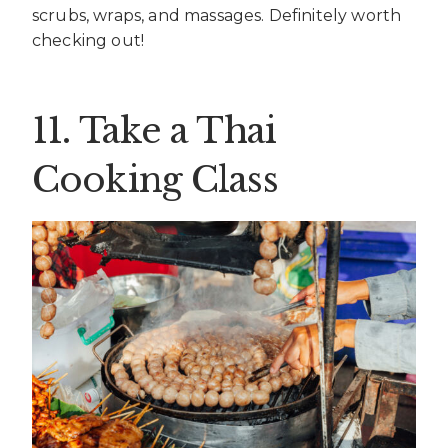
scrubs, wraps, and massages. Definitely worth
checking out!
11. Take a Thai
Cooking Class