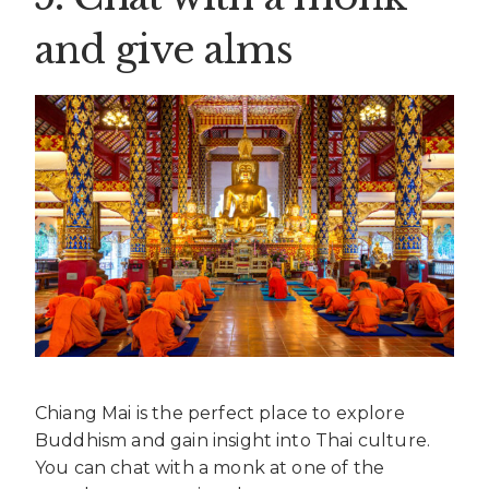
and give alms
Chiang Mai is the perfect place to explore
Buddhism and gain insight into Thai culture.
You can chat with a monk at one of the