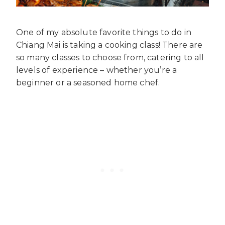
One of my absolute favorite things to do in
Chiang Mai is taking a cooking class! There are
so many classes to choose from, catering to all
levels of experience – whether you’re a
beginner or a seasoned home chef.