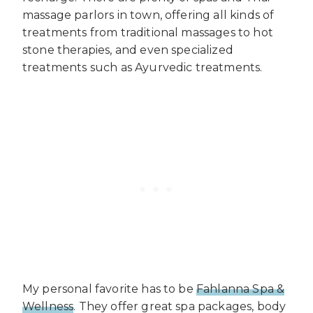
massage parlors in town, offering all kinds of
treatments from traditional massages to hot
stone therapies, and even specialized
treatments such as Ayurvedic treatments.
My personal favorite has to be
Fahlanna Spa &
Wellness
. They offer great spa packages, body