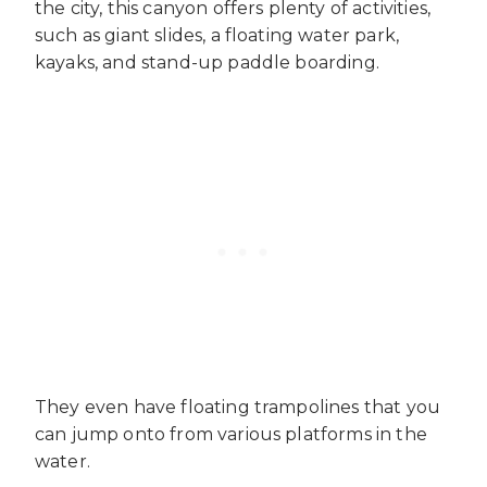
the city, this canyon offers plenty of activities,
such as giant slides, a floating water park,
kayaks, and stand-up paddle boarding.
They even have floating trampolines that you
can jump onto from various platforms in the
water.