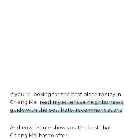
If you’re looking for the best place to stay in
Chiang Mai,
read my extensive neighborhood
guide with the best hotel recommendations
!
And now, let me show you the best that
Chiang Mai has to offer!