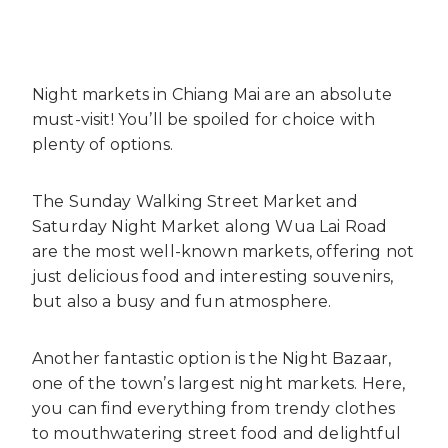
Night markets in Chiang Mai are an absolute
must-visit! You’ll be spoiled for choice with
plenty of options.
The Sunday Walking Street Market and
Saturday Night Market along Wua Lai Road
are the most well-known markets, offering not
just delicious food and interesting souvenirs,
but also a busy and fun atmosphere.
Another fantastic option is the Night Bazaar,
one of the town’s largest night markets. Here,
you can find everything from trendy clothes
to mouthwatering street food and delightful