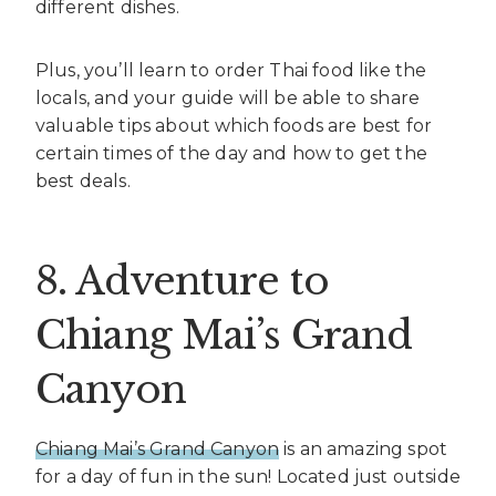
different dishes.
Plus, you’ll learn to order Thai food like the
locals, and your guide will be able to share
valuable tips about which foods are best for
certain times of the day and how to get the
best deals.
8. Adventure to
Chiang Mai’s Grand
Canyon
Chiang Mai’s Grand Canyon
is an amazing spot
for a day of fun in the sun! Located just outside