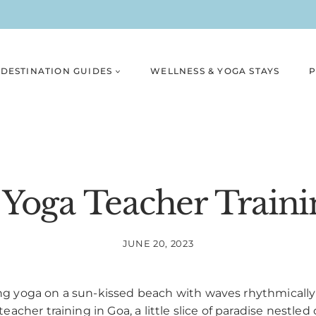
DESTINATION GUIDES
WELLNESS & YOGA STAYS
P
 Yoga Teacher Traini
JUNE 20, 2023
 yoga on a sun-kissed beach with waves rhythmically c
cher training in Goa, a little slice of paradise nestled 