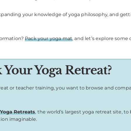
panding your knowledge of yoga philosophy, and gettin
sformation?
Pack your yoga mat
, and let’s explore some 
Your Yoga Retreat?
treat or teacher training, you want to browse and comp
Yoga Retreats
, the world’s largest yoga retreat site, 
tion imaginable.