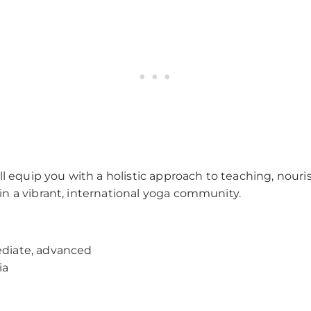
l equip you with a holistic approach to teaching, nouri
n a vibrant, international yoga community.
ediate, advanced
ia