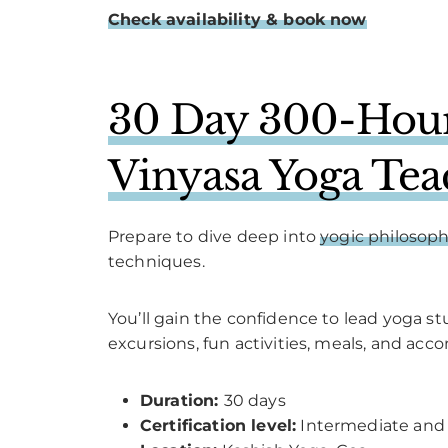
Check availability & book now
30 Day 300-Hour
Vinyasa Yoga Tea
Prepare to dive deep into
yogic philosop
techniques.
You’ll gain the confidence to lead yoga s
excursions, fun activities, meals, and acc
Duration:
30 days
Certification level:
Intermediate and