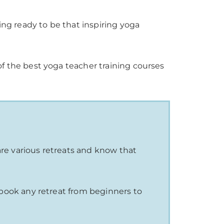
g ready to be that inspiring yoga
of the best yoga teacher training courses
are various retreats and know that
to book any retreat from beginners to