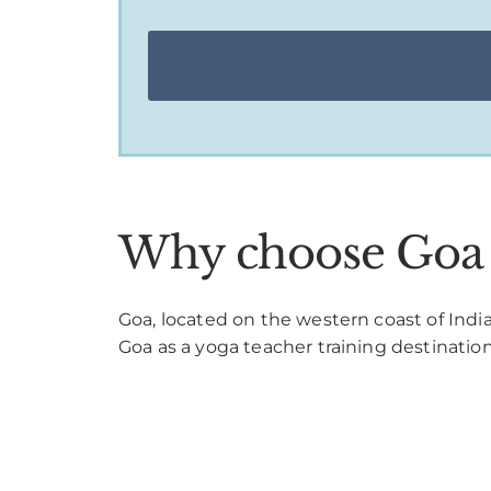
Why choose Goa a
Goa, located on the western coast of India,
Goa as a yoga teacher training destination p