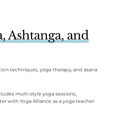
, Ashtanga, and
tion techniques, yoga therapy, and asana
ludes multi-style yoga sessions,
ter with Yoga Alliance as a yoga teacher.