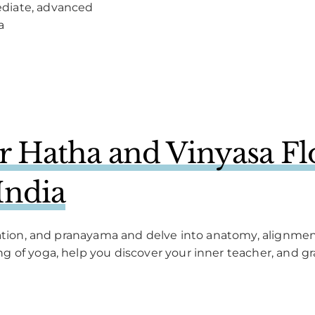
ediate, advanced
a
 Hatha and Vinyasa Fl
India
itation, and pranayama and delve into anatomy, alignm
 of yoga, help you discover your inner teacher, and gr