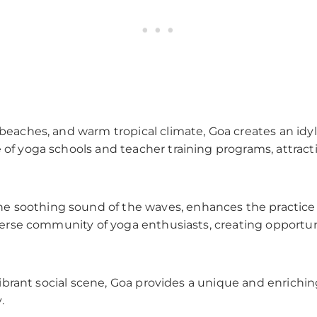
 beaches, and warm tropical climate, Goa creates an idyl
e of yoga schools and teacher training programs, attra
e soothing sound of the waves, enhances the practic
diverse community of yoga enthusiasts, creating opportun
 a vibrant social scene, Goa provides a unique and enric
.