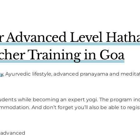
 Advanced Level Hatha
cher Training in Goa
hy
, Ayurvedic lifestyle, advanced pranayama and medita
tudents while becoming an expert yogi. The program inc
ommodation. And don’t forget you’ll also be able to regis
 advanced