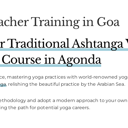
acher Training in Goa
Traditional Ashtanga 
 Course in Agonda
nce, mastering yoga practices with world-renowned yoga
nga
, relishing the beautiful practice by the Arabian Sea.
methodology and adopt a modern approach to your own 
ng the path for potential yoga careers.