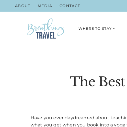
Skip
ABOUT
MEDIA
CONTACT
to
content
WHERE TO STAY
The Best
Have you ever daydreamed about teaching
what you get when you book into a yoga tea