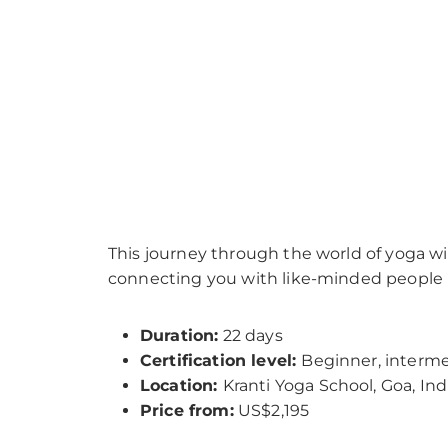
This journey through the world of yoga wil
connecting you with like-minded people i
Duration:
22 days
Certification level:
Beginner, interm
Location:
Kranti Yoga School, Goa, Ind
Price from:
US$2,195