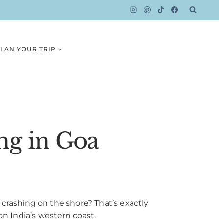
LAN YOUR TRIP
ng in Goa
rashing on the shore? That’s exactly
on India’s western coast.