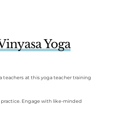
Vinyasa Yoga
 teachers at this yoga teacher training
practice. Engage with like-minded