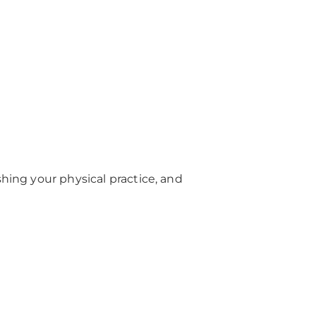
shing your physical practice, and