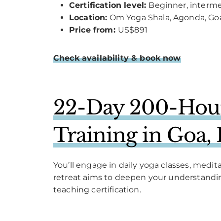
Certification level:
Beginner, interm
Location:
Om Yoga Shala, Agonda, Go
Price from:
US$891
Check availability & book now
22-Day 200-Hour
Training in Goa, 
You’ll engage in daily yoga classes, med
retreat aims to deepen your understanding
teaching certification.