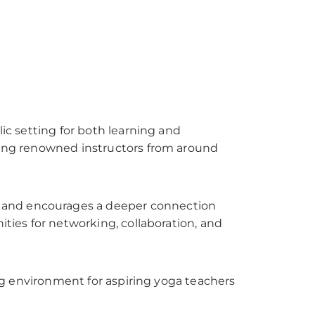
lic setting for both learning and
cting renowned instructors from around
e and encourages a deeper connection
ities for networking, collaboration, and
hing environment for aspiring yoga teachers