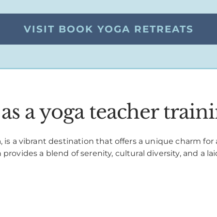
VISIT BOOK YOGA RETREATS
s a yoga teacher traini
 is a vibrant destination that offers a unique charm for
rovides a blend of serenity, cultural diversity, and a lai