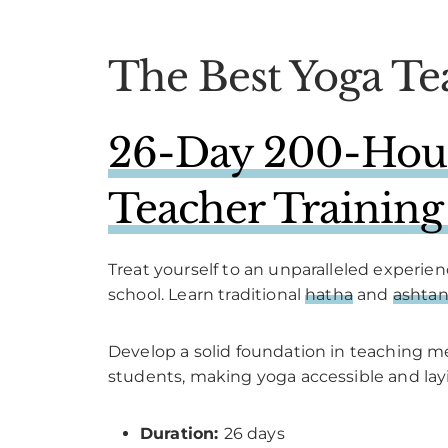
The Best Yoga Te
26-Day 200-Hour 
Teacher Training
Treat yourself to an unparalleled experie
school. Learn traditional
hatha
and
ashta
Develop a solid foundation in teaching 
students, making yoga accessible and layi
Duration:
26 days