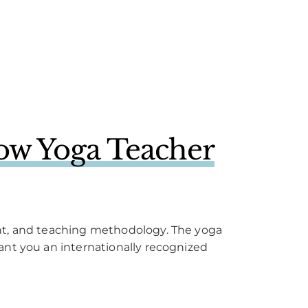
ow Yoga Teacher
ent, and teaching methodology. The yoga
ant you an internationally recognized