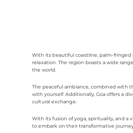
With its beautiful coastline, palm-fringed
relaxation. The region boasts a wide rang
the world.
The peaceful ambiance, combined with th
with yourself. Additionally, Goa offers a 
cultural exchange.
With its fusion of yoga, spirituality, and
to embark on their transformative journey