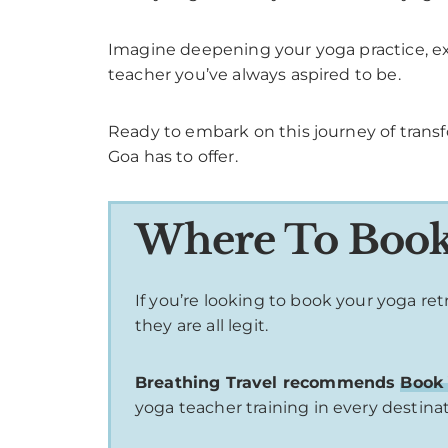
Imagine deepening your yoga practice, ex
teacher you’ve always aspired to be.
Ready to embark on this journey of tran
Goa has to offer.
Where To Book 
If you’re looking to book your yoga re
they are all legit.
Breathing Travel recommends
Book 
yoga teacher training in every destina