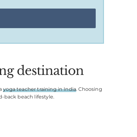
ng destination
 a
yoga teacher training in India
. Choosing
d-back beach lifestyle.