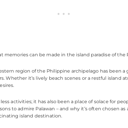
t memories can be made in the island paradise of the P
stern region of the Philippine archipelago has been a g
rs. Whether it’s lively beach scenes or a restful island 
esires.
ess activities; it has also been a place of solace for pe
easons to admire Palawan – and why it’s often chosen as
scinating island destination.