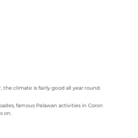
the climate is fairly good all year round.
pades, famous Palawan activities in Coron
s on.