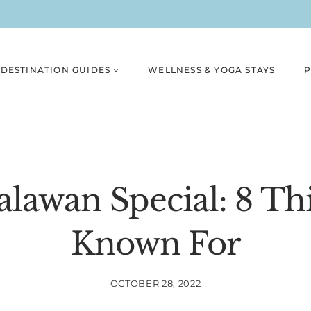
DESTINATION GUIDES
WELLNESS & YOGA STAYS
P
lawan Special: 8 Thi
Known For
OCTOBER 28, 2022