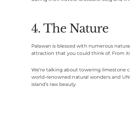
4. The Nature
Palawan is blessed with numerous natural
attraction that you could think of. From it
We’re talking about towering limestone cli
world-renowned natural wonders and UNES
island’s raw beauty.