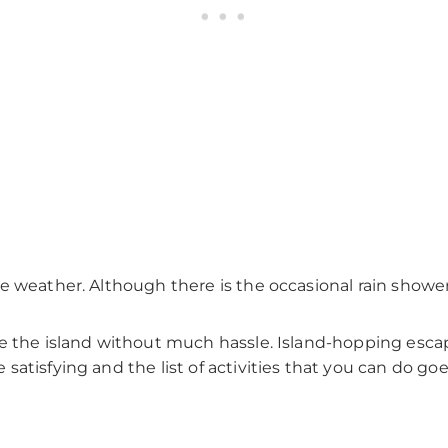
 weather. Although there is the occasional rain shower, 
re the island without much hassle. Island-hopping esca
satisfying and the list of activities that you can do goe