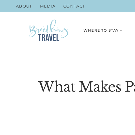
Skip
ABOUT
MEDIA
CONTACT
to
content
WHERE TO STAY
What Makes Pa