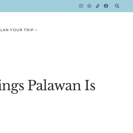
LAN YOUR TRIP
ngs Palawan Is