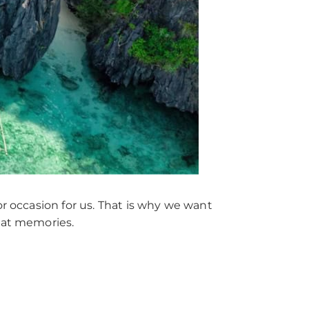
or occasion for us. That is why we want
reat memories.