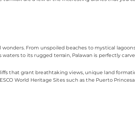
 wonders. From unspoiled beaches to mystical lagoons a
s waters to its rugged terrain, Palawan is perfectly carv
ffs that grant breathtaking views, unique land formatio
CO World Heritage Sites such as the Puerto Princesa