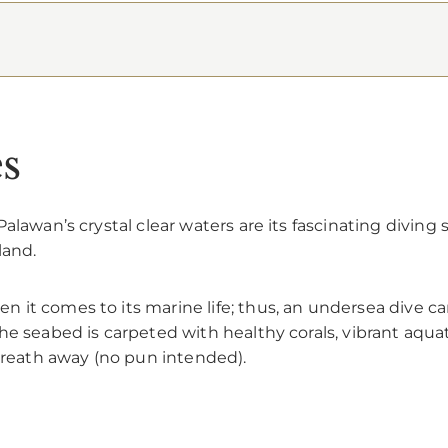
es
alawan’s crystal clear waters are its fascinating diving 
land.
 it comes to its marine life; thus, an undersea dive 
e seabed is carpeted with healthy corals, vibrant aquat
 breath away (no pun intended).