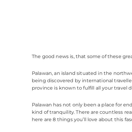
The good news is, that some of these grea
Palawan, an island situated in the northwe
being discovered by international travelle
province is known to fulfill all your travel d
Palawan has not only been a place for endl
kind of tranquility. There are countless r
here are 8 things you’ll love about this fa