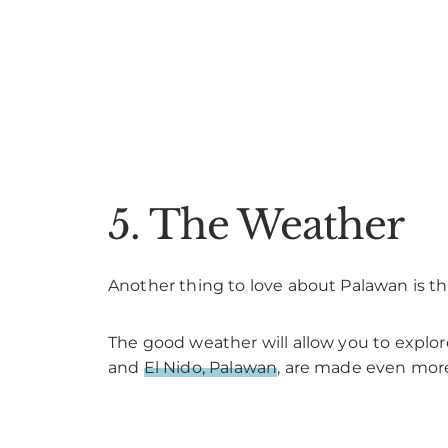
5. The Weather
Another thing to love about Palawan is the
The good weather will allow you to explo
and
El Nido, Palawan
, are made even more 