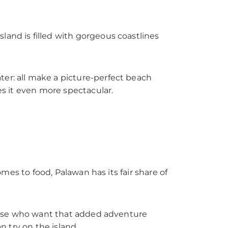
land is filled with gorgeous coastlines
ter: all make a picture-perfect beach
es it even more spectacular.
omes to food, Palawan has its fair share of
 those who want that added adventure
n try on the island.