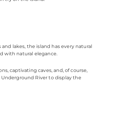
nd lakes, the island has every natural
ed with natural elegance.
ns, captivating caves, and, of course,
 Underground River to display the