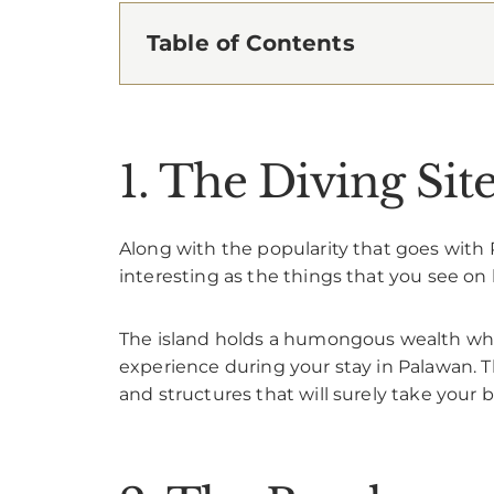
Table of Contents
1. The Diving Sit
Along with the popularity that goes with P
interesting as the things that you see on 
The island holds a humongous wealth when
experience during your stay in Palawan. Th
and structures that will surely take your