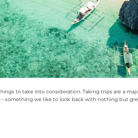
ings to take into consideration. Taking trips are a maj
le – something we like to look back with nothing but g