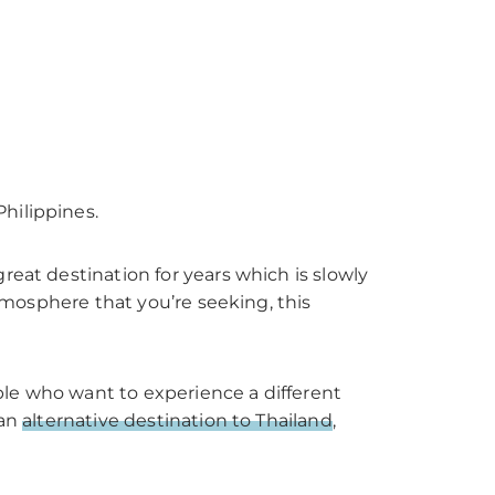
hilippines.
reat destination for years which is slowly
atmosphere that you’re seeking, this
ople who want to experience a different
 an
alternative destination to Thailand
,