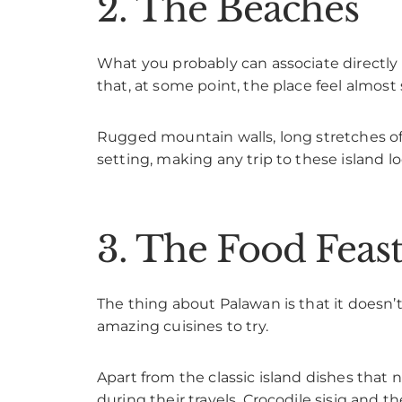
2. The Beaches
What you probably can associate directly 
that, at some point, the place feel almost 
Rugged mountain walls, long stretches of 
setting, making any trip to these island l
3. The Food Feast
The thing about Palawan is that it doesn’t o
amazing cuisines to try.
Apart from the classic island dishes that
during their travels. Crocodile sisig and t