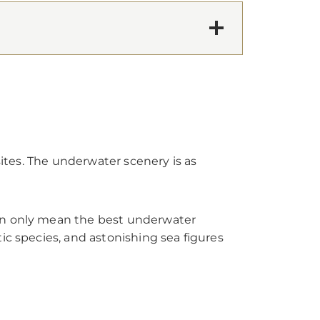
sites. The underwater scenery is as
can only mean the best underwater
ic species, and astonishing sea figures