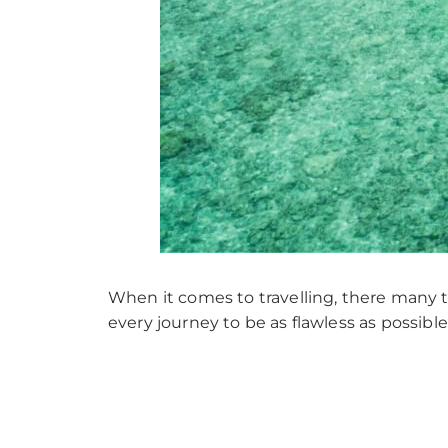
When it comes to travelling, there many th
every journey to be as flawless as possib