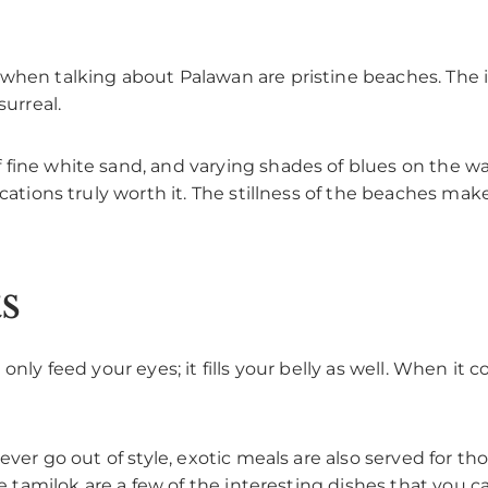
when talking about Palawan are pristine beaches. The is
surreal.
fine white sand, and varying shades of blues on the wa
ocations truly worth it. The stillness of the beaches mak
s
nly feed your eyes; it fills your belly as well. When it c
 never go out of style, exotic meals are also served for
he tamilok are a few of the interesting dishes that you ca