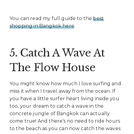
You can read my full guide to the
best
shopping in Bangkok here
.
5. Catch A Wave At
The Flow House
You might know how much I love surfing and
miss it when I travel away from the ocean. If
you have a little surfer heart living inside you
too, your dream to catch a wave in the
concrete jungle of Bangkok can actually
come true! And there’s no need to ride hours
to the beach as you can now catch the waves