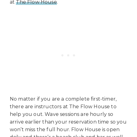
at
The Flow House
.
No matter if you are a complete first-timer,
there are instructors at The Flow House to
help you out. Wave sessions are hourly so
arrive earlier than your reservation time so you
won’t miss the full hour. Flow House is open