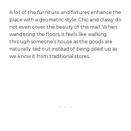
A lot of the furniture and fixtures enhance the
place with a geometric style. Chic and classy do
not even cover the beauty of this mall. When
wandering the floors, it feels like walking
through someone’s house as the goods are
naturally laid out instead of being piled up as
we know it from traditional stores.