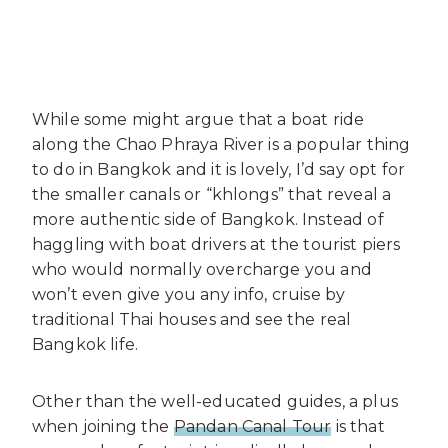
While some might argue that a boat ride
along the Chao Phraya River is a popular thing
to do in Bangkok and it is lovely, I’d say opt for
the smaller canals or “khlongs” that reveal a
more authentic side of Bangkok. Instead of
haggling with boat drivers at the tourist piers
who would normally overcharge you and
won’t even give you any info, cruise by
traditional Thai houses and see the real
Bangkok life.
Other than the well-educated guides, a plus
when joining the
Pandan Canal Tour
is that