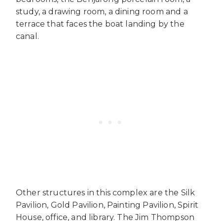
study, a drawing room, a dining room and a
terrace that faces the boat landing by the
canal.
Other structures in this complex are the Silk
Pavilion, Gold Pavilion, Painting Pavilion, Spirit
House, office, and library. The Jim Thompson