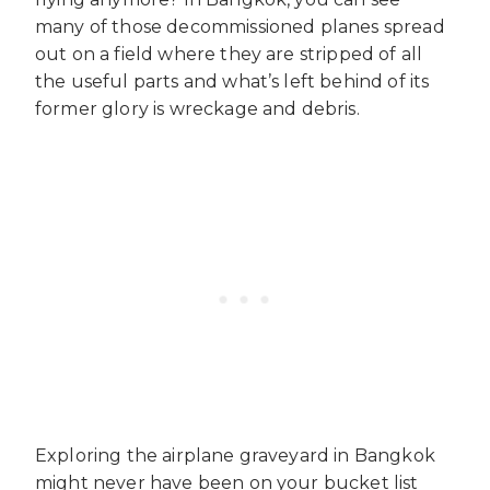
many of those decommissioned planes spread
out on a field where they are stripped of all
the useful parts and what’s left behind of its
former glory is wreckage and debris.
Exploring the airplane graveyard in Bangkok
might never have been on your bucket list