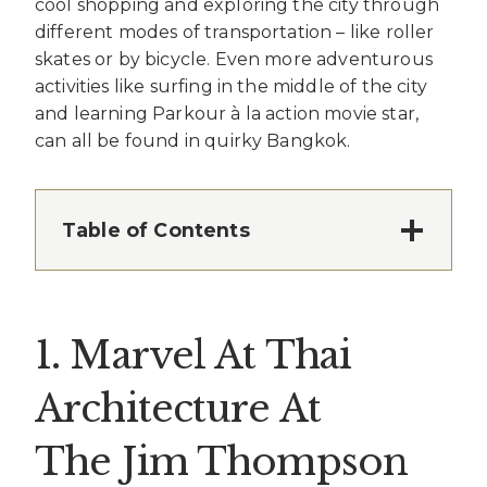
cool shopping and exploring the city through
different modes of transportation – like roller
skates or by bicycle. Even more adventurous
activities like surfing in the middle of the city
and learning Parkour à la action movie star,
can all be found in quirky Bangkok.
Table of Contents
1. Marvel At Thai
Architecture At
The Jim Thompson