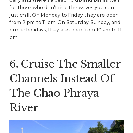
daily and there’s a beach club and bar as well
for those who don’t ride the waves you can
just chill. On Monday to Friday, they are open
from 2 pm to 11 pm. On Saturday, Sunday, and
public holidays, they are open from 10 am to 11
pm.
6. Cruise The Smaller
Channels Instead Of
The Chao Phraya
River