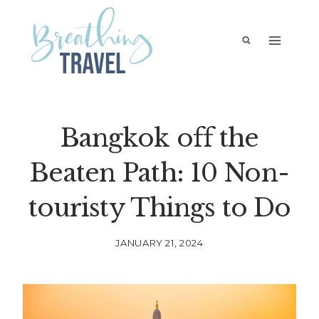
Skip
to
content
Bangkok off the
Beaten Path: 10 Non-
touristy Things to Do
JANUARY 21, 2024