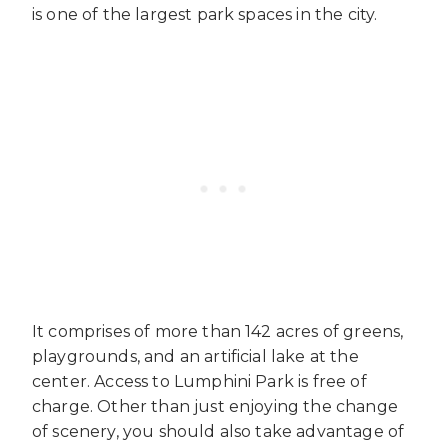
is one of the largest park spaces in the city.
It comprises of more than 142 acres of greens,
playgrounds, and an artificial lake at the
center. Access to Lumphini Park is free of
charge. Other than just enjoying the change
of scenery, you should also take advantage of