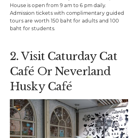
House is open from 9 am to 6 pm daily.
Admission tickets with complimentary guided
tours are worth 150 baht for adults and 100
baht for students.
2. Visit Caturday Cat
Café Or Neverland
Husky Café