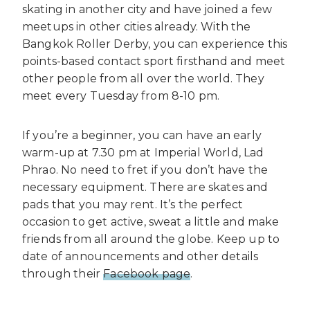
skating in another city and have joined a few
meetups in other cities already. With the
Bangkok Roller Derby, you can experience this
points-based contact sport firsthand and meet
other people from all over the world. They
meet every Tuesday from 8-10 pm.
If you’re a beginner, you can have an early
warm-up at 7.30 pm at Imperial World, Lad
Phrao. No need to fret if you don’t have the
necessary equipment. There are skates and
pads that you may rent. It’s the perfect
occasion to get active, sweat a little and make
friends from all around the globe. Keep up to
date of announcements and other details
through their
Facebook page
.