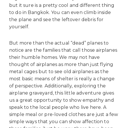
but it sure is a pretty cool and different thing
to do in Bangkok. You can even climb inside
the plane and see the leftover debris for
yourself.
But more than the actual “dead” planes to
notice are the families that call those airplanes
their humble homes. We may not have
thought of airplanes as more than just flying
metal cages but to see old airplanes as the
most basic means of shelter is really a change
of perspective. Additionally, exploring the
airplane graveyard, this little adventure gives
us a great opportunity to show empathy and
speak to the local people who live here. A
simple meal or pre-loved clothes are just a few
simple ways that you can show affection to