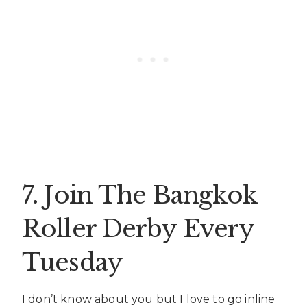
7. Join The Bangkok
Roller Derby Every
Tuesday
I don’t know about you but I love to go inline