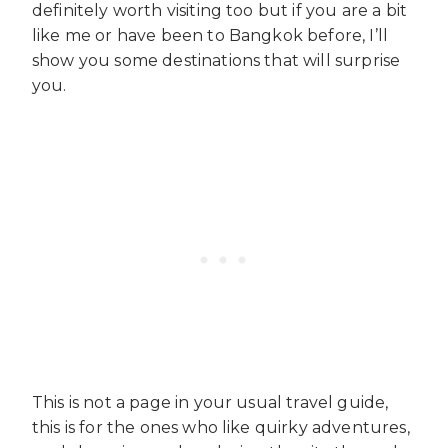
definitely worth visiting too but if you are a bit
like me or have been to Bangkok before, I’ll
show you some destinations that will surprise
you.
This is not a page in your usual travel guide,
this is for the ones who like quirky adventures,