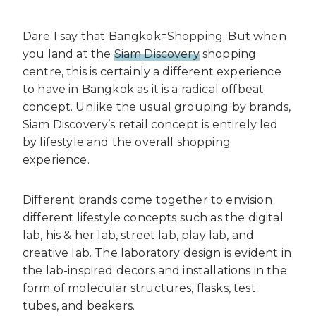
Dare I say that Bangkok=Shopping. But when
you land at the
Siam Discovery
shopping
centre, this is certainly a different experience
to have in Bangkok as it is a radical offbeat
concept. Unlike the usual grouping by brands,
Siam Discovery’s retail concept is entirely led
by lifestyle and the overall shopping
experience.
Different brands come together to envision
different lifestyle concepts such as the digital
lab, his & her lab, street lab, play lab, and
creative lab. The laboratory design is evident in
the lab-inspired decors and installations in the
form of molecular structures, flasks, test
tubes, and beakers.