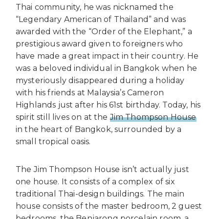
Thai community, he was nicknamed the
“Legendary American of Thailand” and was
awarded with the “Order of the Elephant,” a
prestigious award given to foreigners who
have made a great impact in their country. He
was a beloved individual in Bangkok when he
mysteriously disappeared during a holiday
with his friends at Malaysia’s Cameron
Highlands just after his 61st birthday. Today, his
spirit still lives on at the
Jim Thompson House
in the heart of Bangkok, surrounded by a
small tropical oasis.
The Jim Thompson House isn’t actually just
one house. It consists of a complex of six
traditional Thai-design buildings. The main
house consists of the master bedroom, 2 guest
bedrooms, the Benjarong porcelain room, a