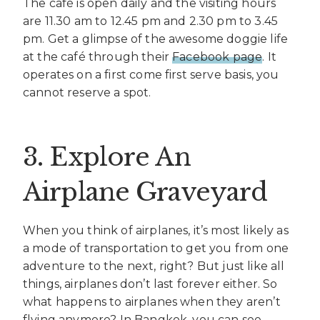
The café is open daily and the visiting hours
are 11.30 am to 12.45 pm and 2.30 pm to 3.45
pm. Get a glimpse of the awesome doggie life
at the café through their
Facebook page
. It
operates on a first come first serve basis, you
cannot reserve a spot.
3. Explore An
Airplane Graveyard
When you think of airplanes, it’s most likely as
a mode of transportation to get you from one
adventure to the next, right? But just like all
things, airplanes don’t last forever either. So
what happens to airplanes when they aren’t
flying anymore? In Bangkok, you can see