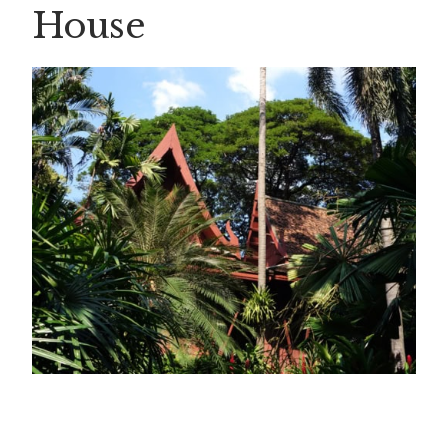
House