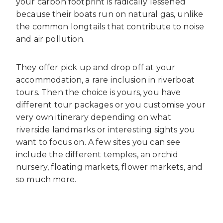
your carbon footprint is radically lessened
because their boats run on natural gas, unlike
the common longtails that contribute to noise
and air pollution.
They offer pick up and drop off at your
accommodation, a rare inclusion in riverboat
tours. Then the choice is yours, you have
different tour packages or you customise your
very own itinerary depending on what
riverside landmarks or interesting sights you
want to focus on. A few sites you can see
include the different temples, an orchid
nursery, floating markets, flower markets, and
so much more.