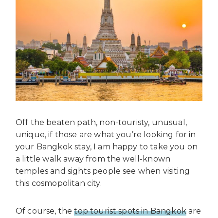
Off the beaten path, non-touristy, unusual,
unique, if those are what you’re looking for in
your Bangkok stay, I am happy to take you on
a little walk away from the well-known
temples and sights people see when visiting
this cosmopolitan city.
Of course, the
top tourist spots in Bangkok
are