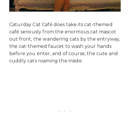
Caturday Cat Café does take its cat-themed
café seriously from the enormous cat mascot
out front, the wandering cats by the entryway,
the cat-themed faucet to wash your hands
before you enter, and of course, the cute and
cuddly cats roaming the inside.