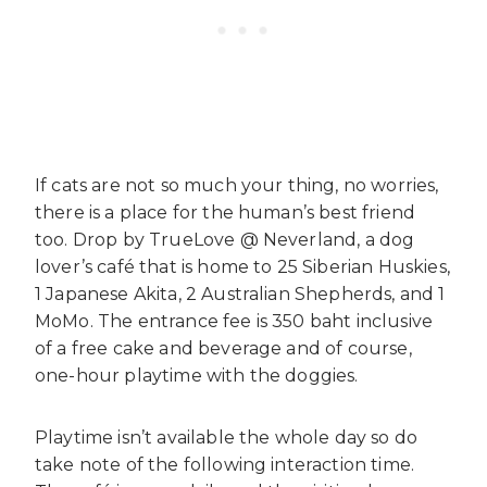
If cats are not so much your thing, no worries,
there is a place for the human’s best friend
too. Drop by TrueLove @ Neverland, a dog
lover’s café that is home to 25 Siberian Huskies,
1 Japanese Akita, 2 Australian Shepherds, and 1
MoMo. The entrance fee is 350 baht inclusive
of a free cake and beverage and of course,
one-hour playtime with the doggies.
Playtime isn’t available the whole day so do
take note of the following interaction time.