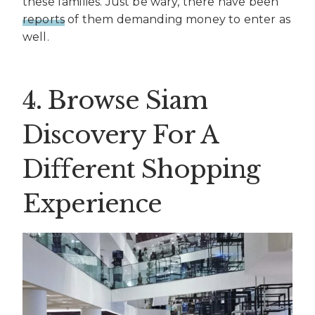
these families. Just be wary, there have been
reports
of them demanding money to enter as
well.
4. Browse Siam
Discovery For A
Different Shopping
Experience