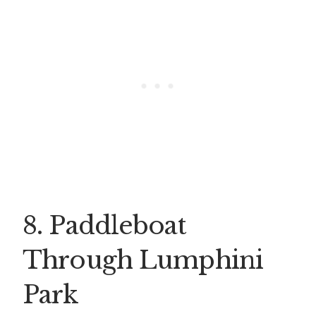
8. Paddleboat
Through Lumphini
Park