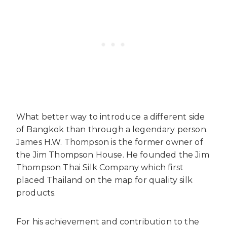
What better way to introduce a different side
of Bangkok than through a legendary person.
James H.W. Thompson is the former owner of
the Jim Thompson House. He founded the Jim
Thompson Thai Silk Company which first
placed Thailand on the map for quality silk
products.
For his achievement and contribution to the