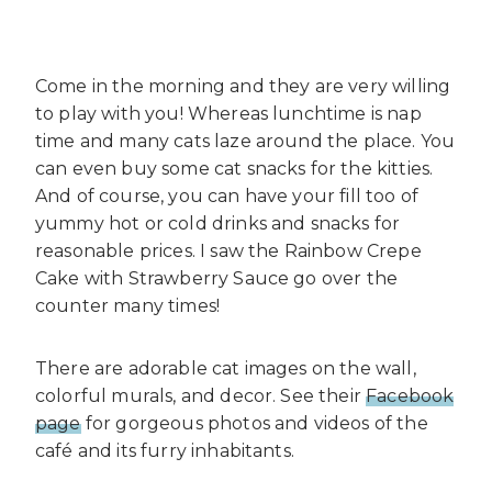
Come in the morning and they are very willing
to play with you! Whereas lunchtime is nap
time and many cats laze around the place. You
can even buy some cat snacks for the kitties.
And of course, you can have your fill too of
yummy hot or cold drinks and snacks for
reasonable prices. I saw the Rainbow Crepe
Cake with Strawberry Sauce go over the
counter many times!
There are adorable cat images on the wall,
colorful murals, and decor. See their
Facebook
page
for gorgeous photos and videos of the
café and its furry inhabitants.