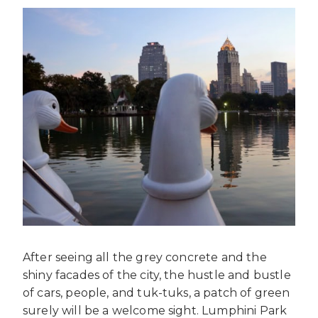
After seeing all the grey concrete and the
shiny facades of the city, the hustle and bustle
of cars, people, and tuk-tuks, a patch of green
surely will be a welcome sight. Lumphini Park