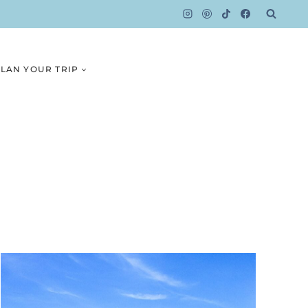
LAN YOUR TRIP