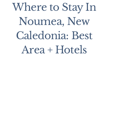
Where to Stay In
Noumea, New
Caledonia: Best
Area + Hotels