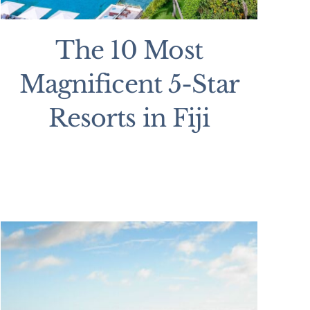
The 10 Most
Magnificent 5-Star
Resorts in Fiji