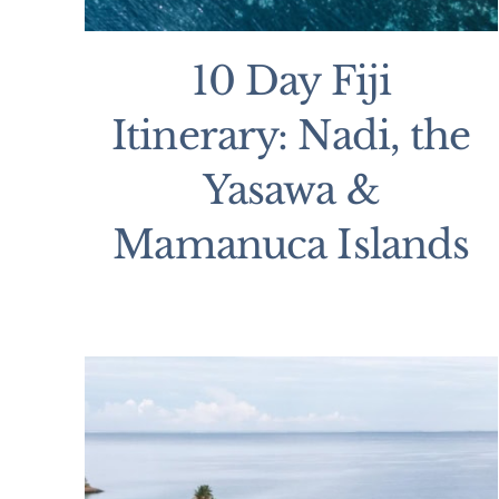
10 Day Fiji
Itinerary: Nadi, the
Yasawa &
Mamanuca Islands