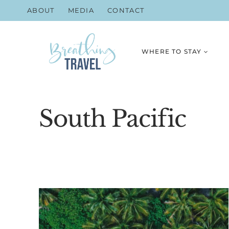
Skip
ABOUT
MEDIA
CONTACT
to
content
WHERE TO STAY
South Pacific