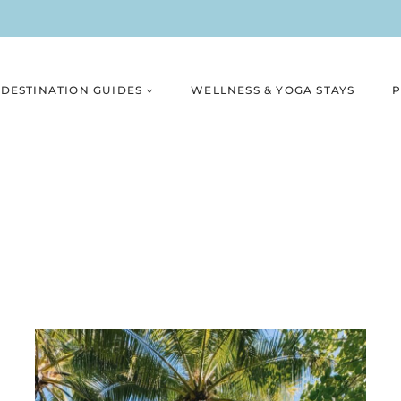
DESTINATION GUIDES
WELLNESS & YOGA STAYS
P