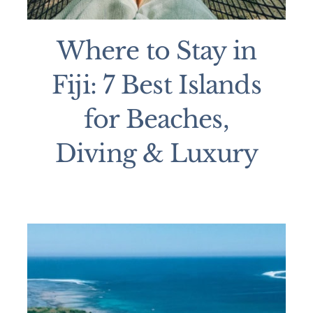
Where to Stay in
Fiji: 7 Best Islands
for Beaches,
Diving & Luxury