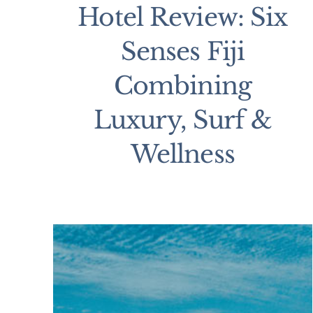
Hotel Review: Six
Senses Fiji
Combining
Luxury, Surf &
Wellness