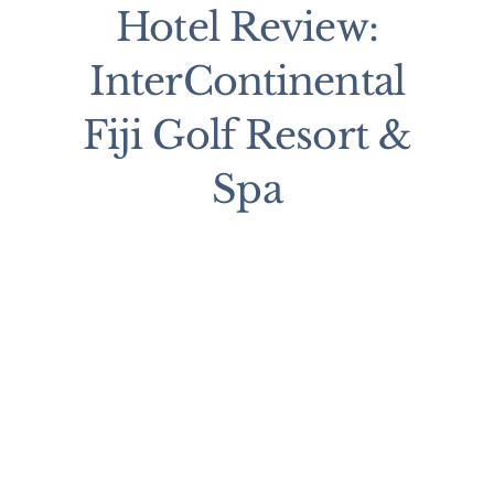
Hotel Review:
InterContinental
Fiji Golf Resort &
Spa