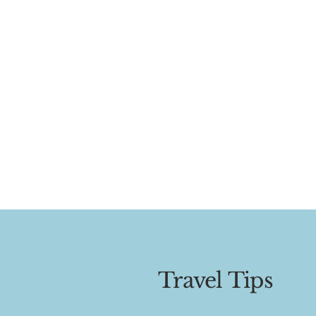
Travel Tips