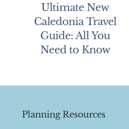
Ultimate New
Caledonia Travel
Guide: All You
Need to Know
Planning Resources