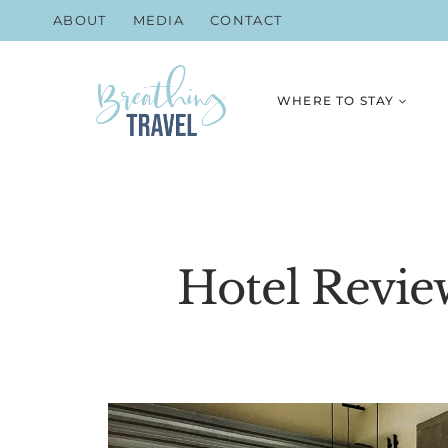
Skip
ABOUT
MEDIA
CONTACT
to
content
WHERE TO STAY
Hotel Revie