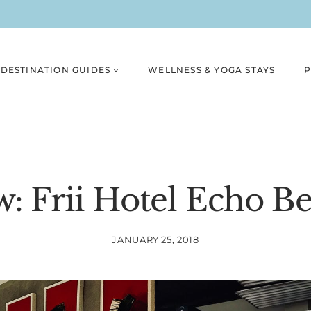
DESTINATION GUIDES
WELLNESS & YOGA STAYS
P
w: Frii Hotel Echo B
JANUARY 25, 2018