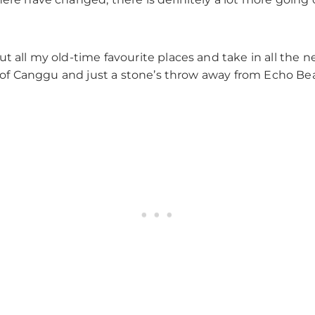
 all my old-time favourite places and take in all the ne
er of Canggu and just a stone’s throw away from Echo Bea