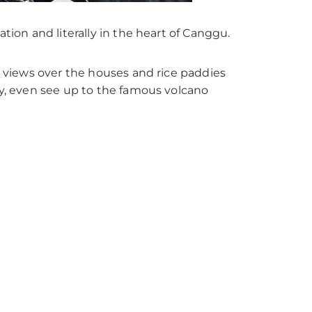
ation and literally in the heart of Canggu.
ng views over the houses and rice paddies
ay, even see up to the famous volcano