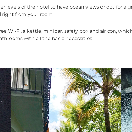
r levels of the hotel to have ocean views or opt for a 
l right from your room.
ee Wi-Fi, a kettle, minibar, safety box and air con, which
athrooms with all the basic necessities.