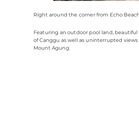
Right around the corner from Echo Beach si
Featuring an outdoor pool land, beautiful 
of Canggu as well as uninterrupted views 
Mount Agung.