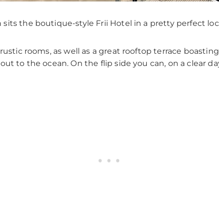
ts the boutique-style Frii Hotel in a pretty perfect loc
rustic rooms, as well as a great rooftop terrace boasti
out to the ocean. On the flip side you can, on a clear d