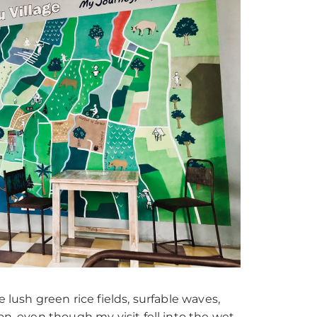
lush green rice fields, surfable waves,
on, even though my visit fell into the wet