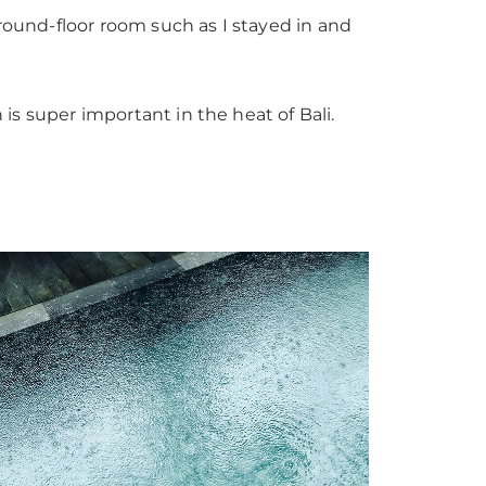
ground-floor room such as I stayed in and
 is super important in the heat of Bali.