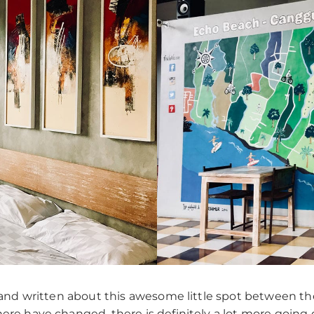
and written about this awesome little spot between the 
ere have changed, there is definitely a lot more going 