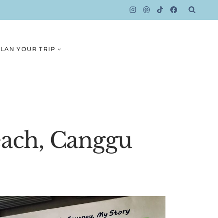
LAN YOUR TRIP
each, Canggu