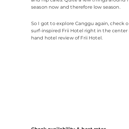
season now and therefore low season.
So I got to explore Canggu again, check out
surf-inspired Frii Hotel right in the cent
hand hotel review of Frii Hotel.