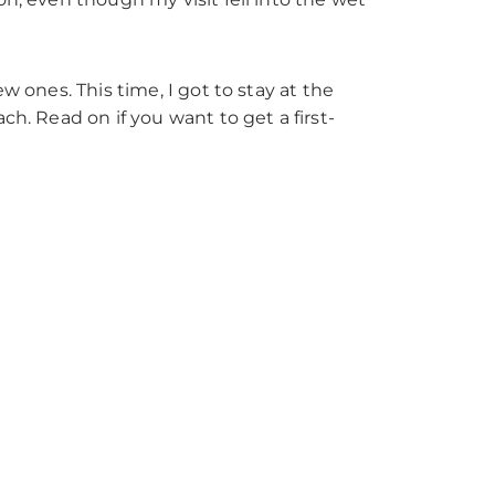
w ones. This time, I got to stay at the
ch. Read on if you want to get a first-