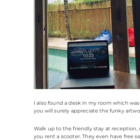
I also found a desk in my room which was
you will surely appreciate the funky artwo
Walk up to the friendly stay at reception, 
you rent a scooter. They even have free s