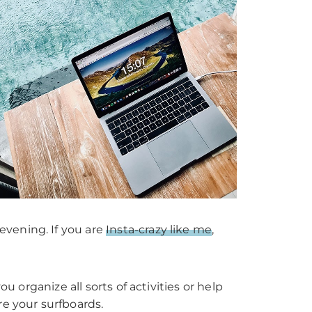
evening. If you are
Insta-crazy like me
,
u organize all sorts of activities or help
re your surfboards.