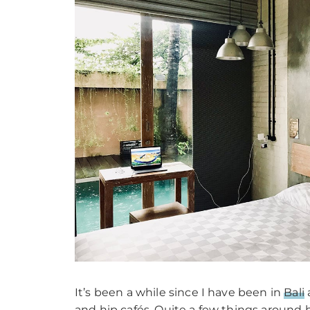
It’s been a while since I have been in
Bali
and hip cafés. Quite a few things around h