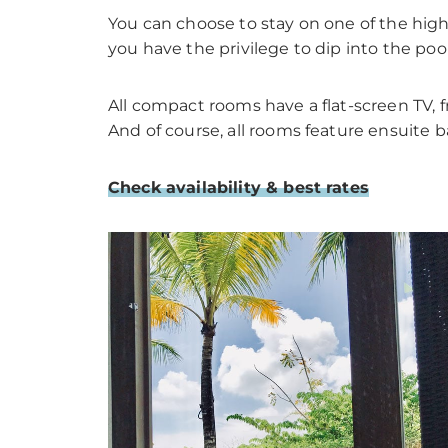
You can choose to stay on one of the highe
you have the privilege to dip into the poo
All compact rooms have a flat-screen TV, fr
And of course, all rooms feature ensuite b
Check availability & best rates