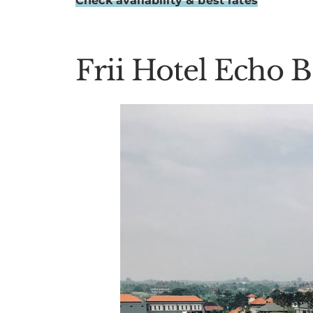
Check availability & best rates
Frii Hotel Echo 