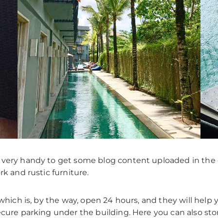
 very handy to get some blog content uploaded in the 
rk and rustic furniture.
which is, by the way, open 24 hours, and they will help yo
ecure parking under the building. Here you can also sto