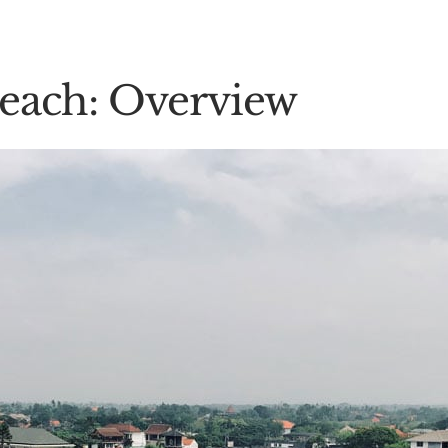
Beach: Overview