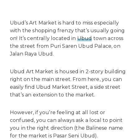
Ubud’s Art Market is hard to miss especially
with the shopping frenzy that’s usually going
on! It’s centrally located in
Ubud
town across
the street from Puri Saren Ubud Palace, on
Jalan Raya Ubud.
Ubud Art Market is housed in 2-story building
right on the main street. From here, you can
easily find Ubud Market Street, a side street
that’s an extension to the market.
However, if you’re feeling at all lost or
confused, you can always ask a local to point
you in the right direction (the Balinese name
for the market is Pasar Seni Ubud).