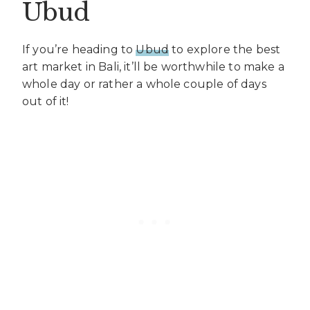
Ubud
If you’re heading to
Ubud
to explore the best
art market in Bali, it’ll be worthwhile to make a
whole day or rather a whole couple of days
out of it!