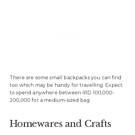
There are some small backpacks you can find
too which may be handy for travelling. Expect
to spend anywhere between IRD 100,000-
200,000 for a medium-sized bag.
Homewares and Crafts