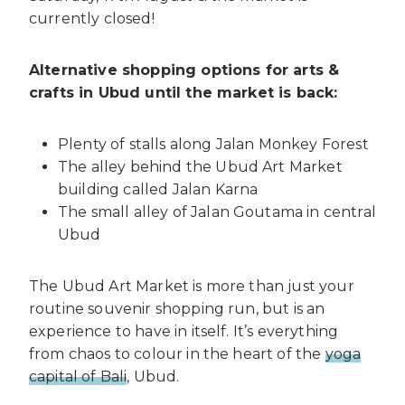
currently closed!
Alternative shopping options for arts &
crafts in Ubud until the market is back:
Plenty of stalls along Jalan Monkey Forest
The alley behind the Ubud Art Market
building called Jalan Karna
The small alley of Jalan Goutama in central
Ubud
The Ubud Art Market is more than just your
routine souvenir shopping run, but is an
experience to have in itself. It’s everything
from chaos to colour in the heart of the
yoga
capital of Bali
, Ubud.