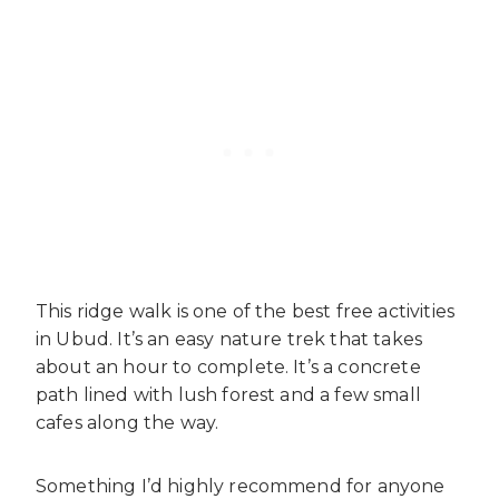
This ridge walk is one of the best free activities
in Ubud. It’s an easy nature trek that takes
about an hour to complete. It’s a concrete
path lined with lush forest and a few small
cafes along the way.
Something I’d highly recommend for anyone