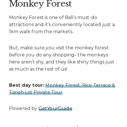
Monkey Forest
Monkey Forest is one of Bali’s must-do
attractions and it’s conveniently located just a
1km walk from the markets.
But, make sure you visit the monkey forest
before you do any shopping– the monkeys
here aren’t shy, and they like shiny things just
as much as the rest of us!
Best day tour:
Monkey Forest, Rice Terrace &
Tanah Lot Private Tour
Powered by
GetYourGuide