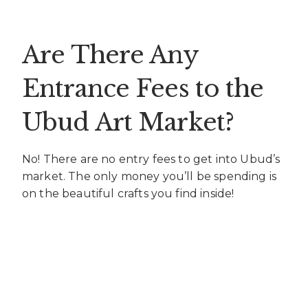
Are There Any
Entrance Fees to the
Ubud Art Market?
No! There are no entry fees to get into Ubud’s
market. The only money you’ll be spending is
on the beautiful crafts you find inside!