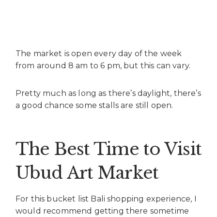
The market is open every day of the week
from around 8 am to 6 pm, but this can vary.
Pretty much as long as there’s daylight, there’s
a good chance some stalls are still open.
The Best Time to Visit
Ubud Art Market
For this bucket list Bali shopping experience, I
would recommend getting there sometime