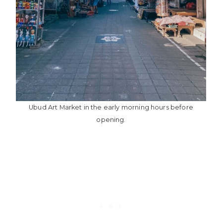
Ubud Art Market in the early morning hours before
opening.