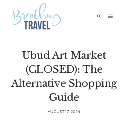
Skip
to
content
Ubud Art Market
(CLOSED): The
Alternative Shopping
Guide
AUGUST 17, 2024