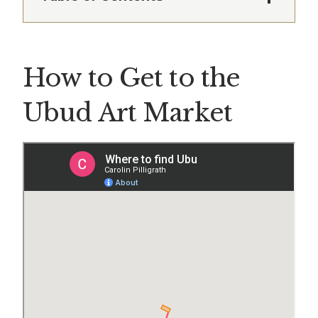
How to Get to the
Ubud Art Market