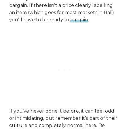
bargain. If there isn’t a price clearly labelling
an item (which goes for most markets in Bali)
you’ll have to be ready to
bargain
.
If you’ve never done it before, it can feel odd
or intimidating, but remember it’s part of their
culture and completely normal here. Be