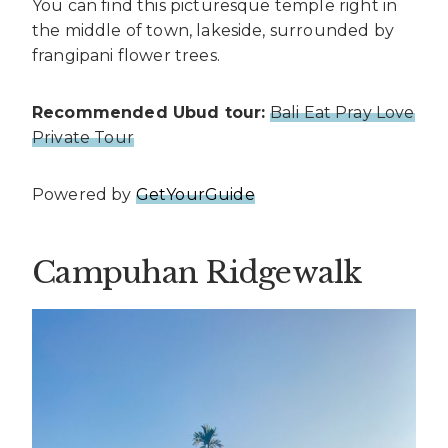
You can find this picturesque temple right in
the middle of town, lakeside, surrounded by
frangipani flower trees.
Recommended Ubud tour:
Bali Eat Pray Love
Private Tour
Powered by
GetYourGuide
Campuhan Ridgewalk