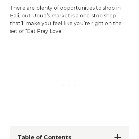
There are plenty of opportunities to shop in
Bali, but Ubud’s market is a one-stop shop
that’ll make you feel like you’re right on the
set of “Eat Pray Love”.
Table of Contents