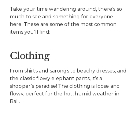
Take your time wandering around, there’s so
much to see and something for everyone
here! These are some of the most common
items you’ll find:
Clothing
From shirts and sarongs to beachy dresses, and
the classic flowy elephant pants, it’s a
shopper’s paradise! The clothing is loose and
flowy, perfect for the hot, humid weather in
Bali.