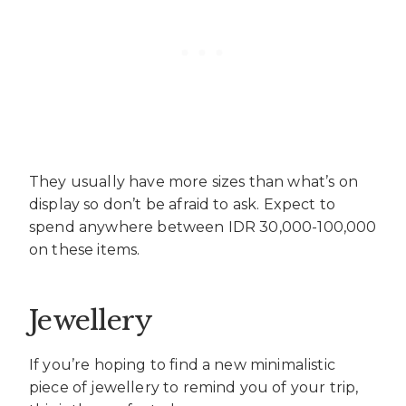
They usually have more sizes than what’s on
display so don’t be afraid to ask. Expect to
spend anywhere between IDR 30,000-100,000
on these items.
Jewellery
If you’re hoping to find a new minimalistic
piece of jewellery to remind you of your trip,