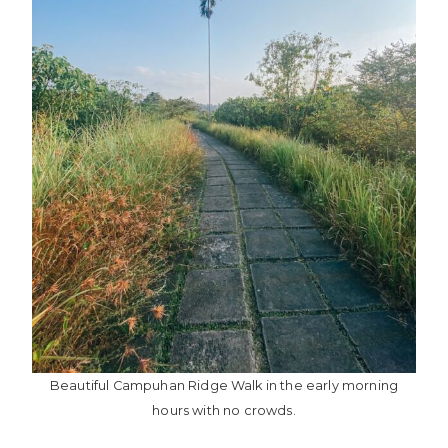
Beautiful Campuhan Ridge Walk in the early morning
hours with no crowds.