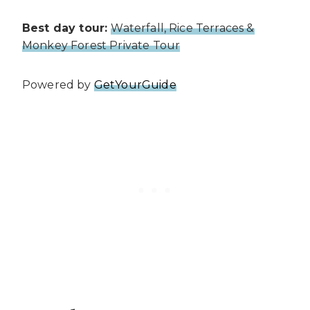
Best day tour:
Waterfall, Rice Terraces &
Monkey Forest Private Tour
Powered by
GetYourGuide