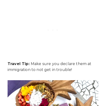
Travel Tip:
Make sure you declare them at
immigration to not get in trouble!