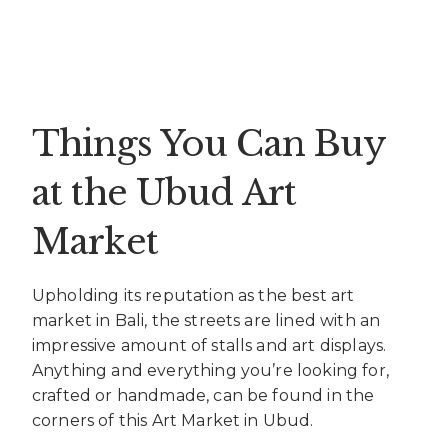
Things You Can Buy
at the Ubud Art
Market
Upholding its reputation as the best art
market in Bali, the streets are lined with an
impressive amount of stalls and art displays.
Anything and everything you’re looking for,
crafted or handmade, can be found in the
corners of this Art Market in Ubud.