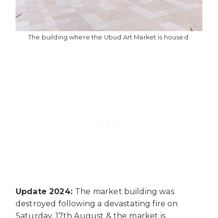
The building where the Ubud Art Market is housed.
Update 2024:
The market building was
destroyed following a devastating fire on
Saturday, 17th August & the market is