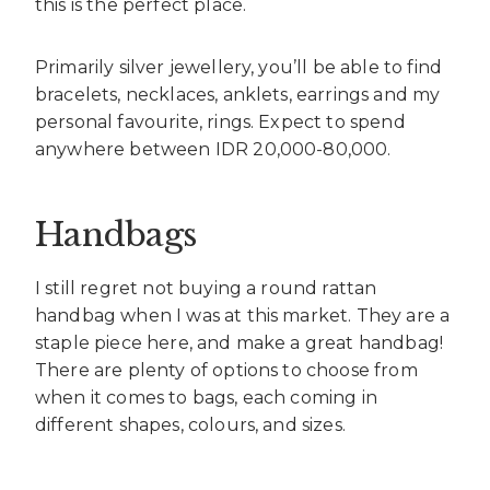
this is the perfect place.
Primarily silver jewellery, you’ll be able to find
bracelets, necklaces, anklets, earrings and my
personal favourite, rings. Expect to spend
anywhere between IDR 20,000-80,000.
Handbags
I still regret not buying a round rattan
handbag when I was at this market. They are a
staple piece here, and make a great handbag!
There are plenty of options to choose from
when it comes to bags, each coming in
different shapes, colours, and sizes.