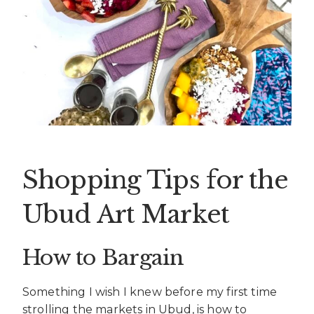
Shopping Tips for the
Ubud Art Market
How to Bargain
Something I wish I knew before my first time
strolling the markets in Ubud, is how to