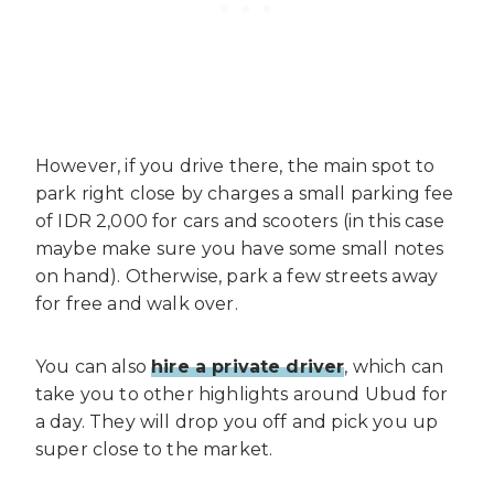
However, if you drive there, the main spot to
park right close by charges a small parking fee
of IDR 2,000 for cars and scooters (in this case
maybe make sure you have some small notes
on hand). Otherwise, park a few streets away
for free and walk over.
You can also
hire a private driver
, which can
take you to other highlights around Ubud for
a day. They will drop you off and pick you up
super close to the market.