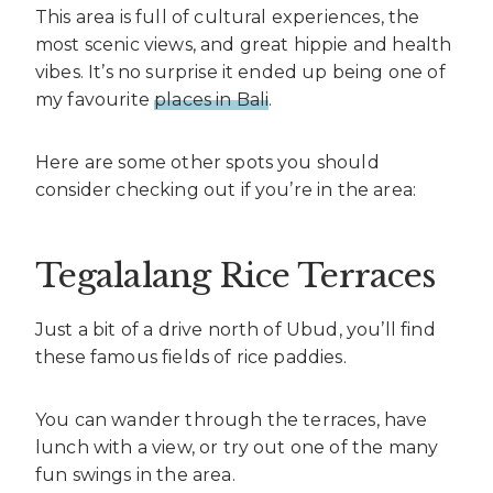
This area is full of cultural experiences, the
most scenic views, and great hippie and health
vibes. It’s no surprise it ended up being one of
my favourite
places in Bali
.
Here are some other spots you should
consider checking out if you’re in the area:
Tegalalang Rice Terraces
Just a bit of a drive north of Ubud, you’ll find
these famous fields of rice paddies.
You can wander through the terraces, have
lunch with a view, or try out one of the many
fun swings in the area.