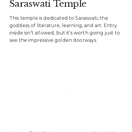
Saraswati Temple
This temple is dedicated to Saraswati, the
goddess of literature, learning, and art. Entry
inside isn’t allowed, but it’s worth going just to
see the impressive golden doorways.