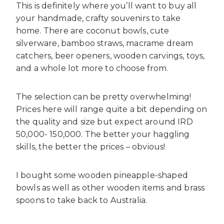
This is definitely where you’ll want to buy all
your handmade, crafty souvenirs to take
home. There are coconut bowls, cute
silverware, bamboo straws, macrame dream
catchers, beer openers, wooden carvings, toys,
and a whole lot more to choose from.
The selection can be pretty overwhelming!
Prices here will range quite a bit depending on
the quality and size but expect around IRD
50,000- 150,000. The better your haggling
skills, the better the prices – obvious!
I bought some wooden pineapple-shaped
bowls as well as other wooden items and brass
spoons to take back to Australia.