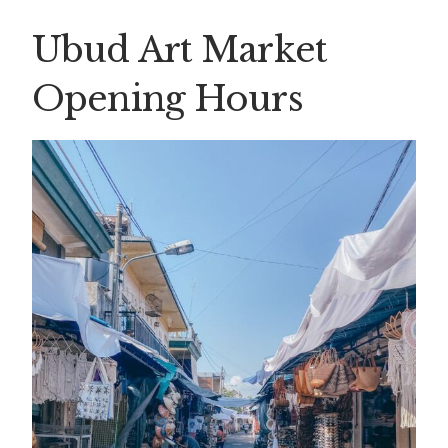
Ubud Art Market
Opening Hours