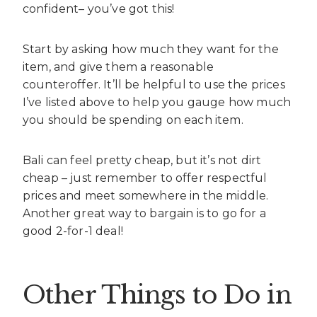
confident– you’ve got this!
Start by asking how much they want for the
item, and give them a reasonable
counteroffer. It’ll be helpful to use the prices
I’ve listed above to help you gauge how much
you should be spending on each item.
Bali can feel pretty cheap, but it’s not dirt
cheap – just remember to offer respectful
prices and meet somewhere in the middle.
Another great way to bargain is to go for a
good 2-for-1 deal!
Other Things to Do in