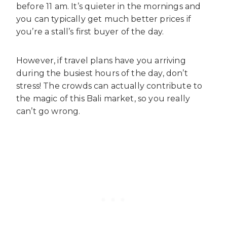
before 11 am. It’s quieter in the mornings and
you can typically get much better prices if
you’re a stall’s first buyer of the day.
However, if travel plans have you arriving
during the busiest hours of the day, don’t
stress! The crowds can actually contribute to
the magic of this Bali market, so you really
can’t go wrong.