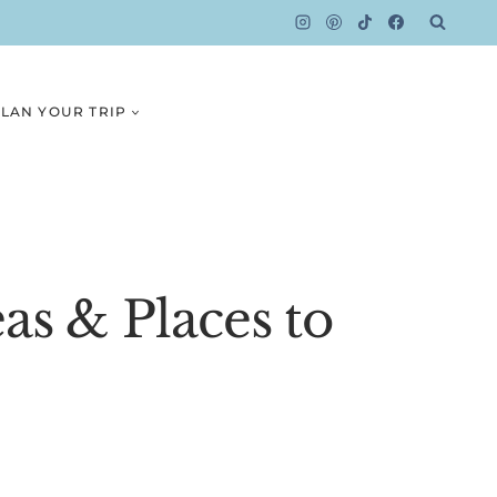
LAN YOUR TRIP
as & Places to