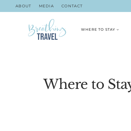
Skip
ABOUT
MEDIA
CONTACT
to
content
WHERE TO STAY
Where to Stay