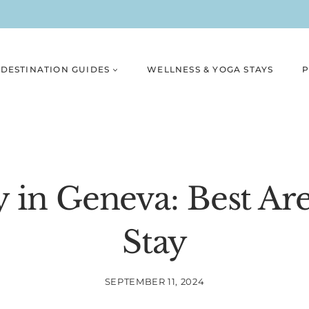
DESTINATION GUIDES
WELLNESS & YOGA STAYS
P
 in Geneva: Best Are
Stay
SEPTEMBER 11, 2024