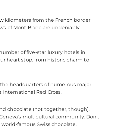
few kilometers from the French border.
ews of Mont Blanc are undeniably
umber of five-star luxury hotels in
our heart stop, from historic charm to
to the headquarters of numerous major
e International Red Cross.
 and chocolate (not together, though).
ts Geneva’s multicultural community. Don’t
he world-famous Swiss chocolate.