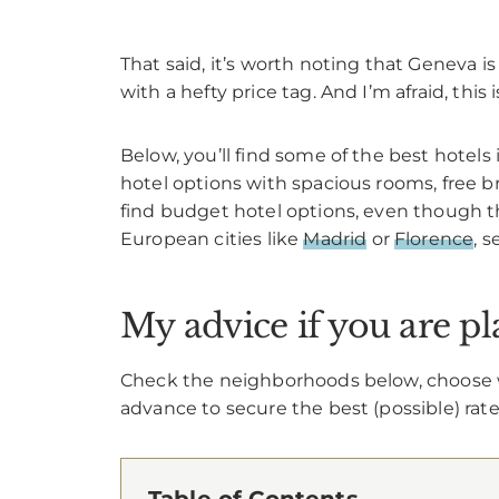
That said, it’s worth noting that Geneva 
with a hefty price tag. And I’m afraid, this
Below, you’ll find some of the best hotels
hotel options with spacious rooms, free bre
find budget hotel options, even though t
European cities like
Madrid
or
Florence
, 
My advice if you are p
Check the neighborhoods below, choose wh
advance to secure the best (possible) rate
Table of Contents