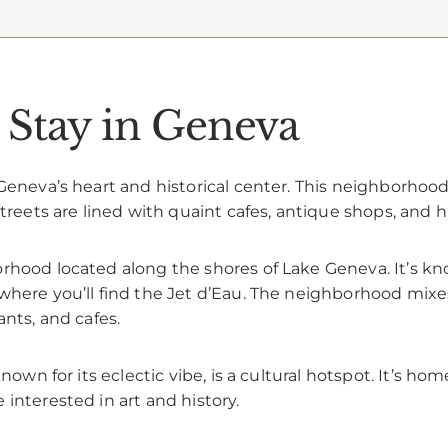
 Stay in Geneva
eneva’s heart and historical center. This neighborhood i
treets are lined with quaint cafes, antique shops, and h
rhood located along the shores of Lake Geneva. It’s know
where you’ll find the Jet d’Eau. The neighborhood mixes
ants, and cafes.
known for its eclectic vibe, is a cultural hotspot. It’s h
interested in art and history.