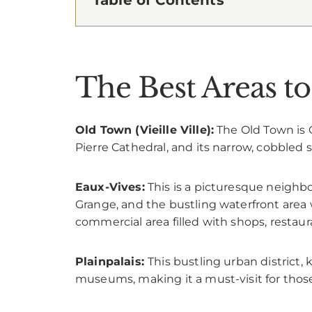
The Best Areas to
Old Town (Vieille Ville):
The Old Town is G
Pierre Cathedral, and its narrow, cobbled s
Eaux-Vives:
This is a picturesque neighbo
Grange, and the bustling waterfront area 
commercial area filled with shops, restaur
Plainpalais:
This bustling urban district, 
museums, making it a must-visit for those 