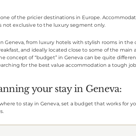
is one of the pricier destinations in Europe. Accommod
 is not exclusive to the luxury segment only.
 in Geneva, from luxury hotels with stylish rooms in the
akfast, and ideally located close to some of the main attr
he concept of “budget” in Geneva can be quite differen
searching for the best value accommodation a tough job
lanning your stay in Geneva:
ere to stay in Geneva, set a budget that works for yo
s.