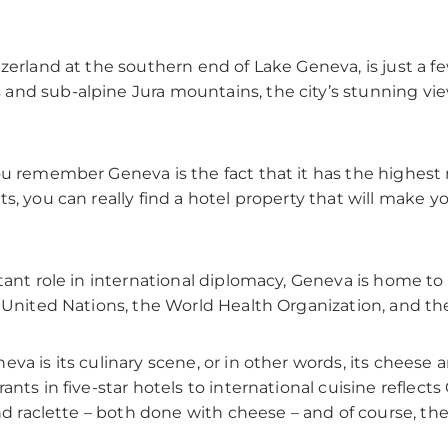
tzerland at the southern end of Lake Geneva, is just a 
and sub-alpine Jura mountains, the city’s stunning vi
ou remember Geneva is the fact that it has the highest n
s, you can really find a hotel property that will make y
rtant role in international diplomacy, Geneva is home 
e United Nations, the World Health Organization, and th
va is its culinary scene, or in other words, its cheese
ants in five-star hotels to international cuisine reflec
and raclette – both done with cheese – and of course, t