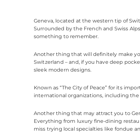
Geneva, located at the western tip of Swi
Surrounded by the French and Swiss Alps 
something to remember.
Another thing that will definitely make y
Switzerland – and, if you have deep pocket
sleek modern designs.
Known as “The City of Peace” for its impo
international organizations, including th
Another thing that may attract you to Gene
Everything from luxury fine-dining restaur
miss trying local specialties like fondue 