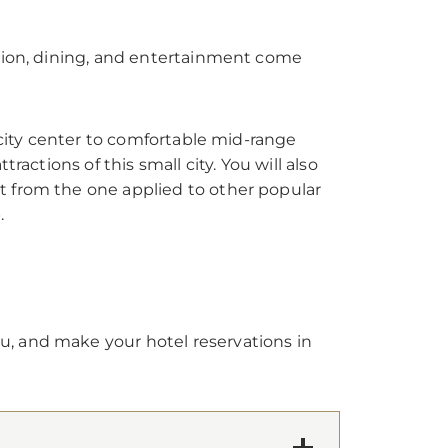
ation, dining, and entertainment come
 city center to comfortable mid-range
actions of this small city. You will also
t from the one applied to other popular
.
u, and make your hotel reservations in