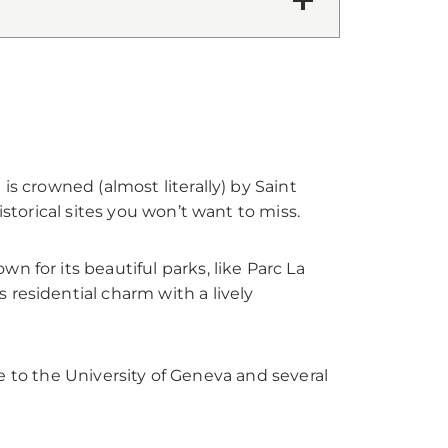
s crowned (almost literally) by Saint
istorical sites you won’t want to miss.
n for its beautiful parks, like Parc La
 residential charm with a lively
ome to the University of Geneva and several