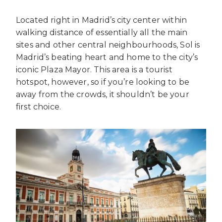
Located right in Madrid’s city center within
walking distance of essentially all the main
sites and other central neighbourhoods, Sol is
Madrid’s beating heart and home to the city’s
iconic Plaza Mayor. This area is a tourist
hotspot, however, so if you’re looking to be
away from the crowds, it shouldn’t be your
first choice.