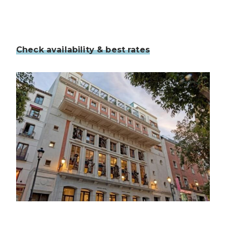
Check availability & best rates