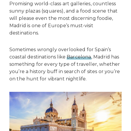
Promising world-class art galleries, countless
sunny plazas (squares), and a food scene that
will please even the most discerning foodie,
Madrid is one of Europe’s must-visit
destinations.
Sometimes wrongly overlooked for Spain’s
coastal destinations like
Barcelona
, Madrid has
something for every type of traveller, whether
you’re a history buff in search of sites or you’re
on the hunt for vibrant nightlife.