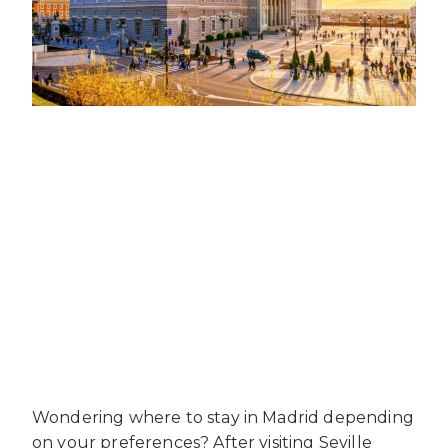
Wondering where to stay in Madrid depending
on your preferences? After visiting Seville