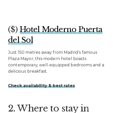
($)
Hotel Moderno Puerta
del Sol
Just 150 metres away from Madrid’s famous
Plaza Mayor, this modern hotel boasts
contemporary, well-equipped bedrooms and a
delicious breakfast.
Check availability & best rates
2. Where to stay in