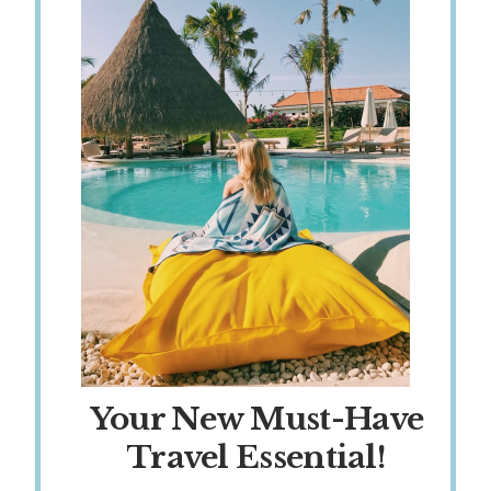
Your New Must-Have
Travel Essential!