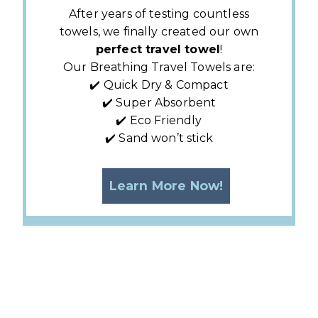
After years of testing countless
towels, we finally created our own
perfect travel towel
!
Our Breathing Travel Towels are:
✔️ Quick Dry & Compact
✔️ Super Absorbent
✔️ Eco Friendly
✔️ Sand won’t stick
Learn More Now!