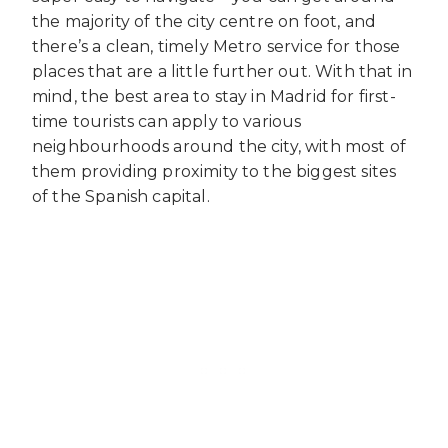
the majority of the city centre on foot, and
there’s a clean, timely Metro service for those
places that are a little further out. With that in
mind, the best area to stay in Madrid for first-
time tourists can apply to various
neighbourhoods around the city, with most of
them providing proximity to the biggest sites
of the Spanish capital.