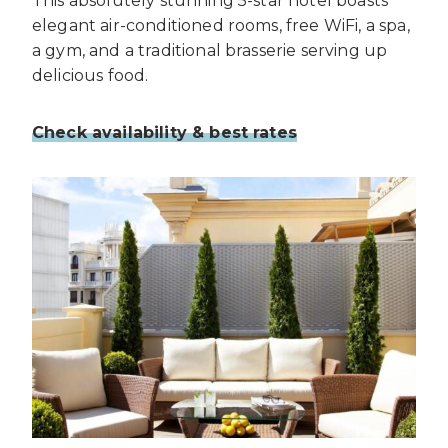
This absolutely stunning 5-star hotel boasts
elegant air-conditioned rooms, free WiFi, a spa,
a gym, and a traditional brasserie serving up
delicious food.
Check availability & best rates