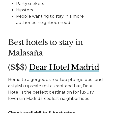
Party seekers
Hipsters
People wanting to stay in a more
authentic neighbourhood
Best hotels to stay in
Malasaña
($$$)
Dear Hotel Madrid
Home to a gorgeous rooftop plunge pool and
a stylish upscale restaurant and bar, Dear
Hotel is the perfect destination for luxury
lovers in Madrids’ coolest neighborhood.
Check availability & best rates