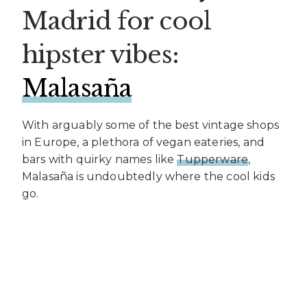
Madrid for cool
hipster vibes:
Malasaña
With arguably some of the best vintage shops
in Europe, a plethora of vegan eateries, and
bars with quirky names like
Tupperware
,
Malasaña is undoubtedly where the cool kids
go.