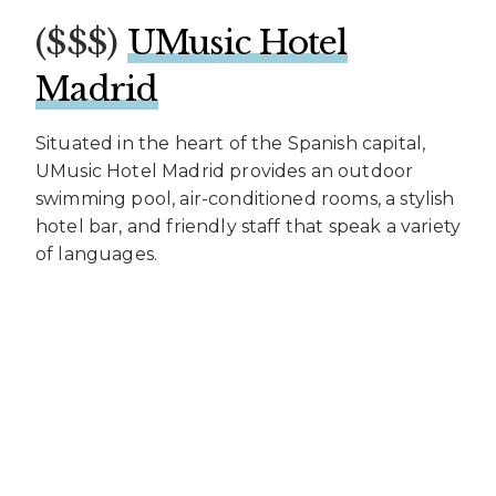
($$$)
UMusic Hotel
Madrid
Situated in the heart of the Spanish capital,
UMusic Hotel Madrid provides an outdoor
swimming pool, air-conditioned rooms, a stylish
hotel bar, and friendly staff that speak a variety
of languages.