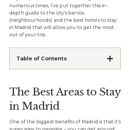
numerous times, I’ve put together this in-
depth guide to the city’s barrios
(neighbourhoods) and the best hotels to stay
in Madrid that will allow you to get the most
out of your trip.
Table of Contents
The Best Areas to Stay
in Madrid
One of the biggest benefits of Madrid is that it’s
super easy to navigate – you can get around