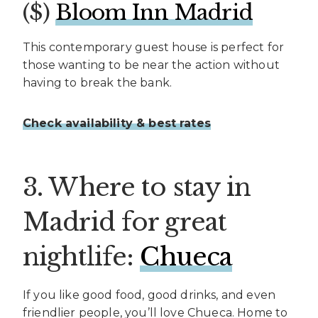
($)
Bloom Inn Madrid
This contemporary guest house is perfect for
those wanting to be near the action without
having to break the bank.
Check availability & best rates
3. Where to stay in
Madrid for great
nightlife:
Chueca
If you like good food, good drinks, and even
friendlier people, you’ll love Chueca. Home to