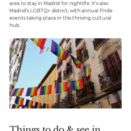
area to stay in Madrid for nightlife. It’s also
Madrid’s LGBTQ+ district, with annual Pride
events taking place in this thriving cultural
hub.
Things to do & see in