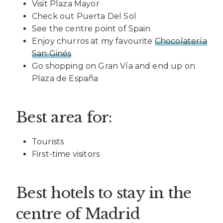
Visit Plaza Mayor
Check out Puerta Del Sol
See the centre point of Spain
Enjoy churros at my favourite
Chocolatería
San Ginés
Go shopping on Gran Vía and end up on
Plaza de España
Best area for:
Tourists
First-time visitors
Best hotels to stay in the
centre of Madrid