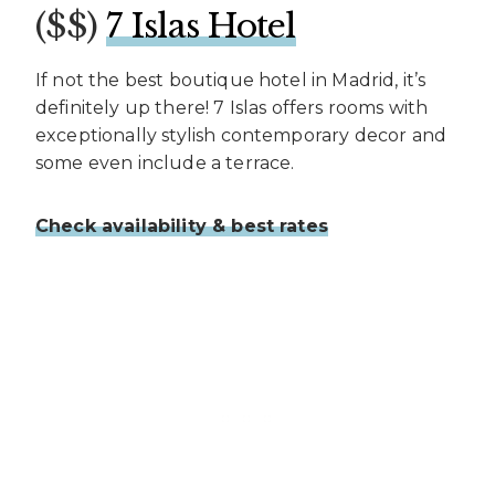
($$)
7 Islas Hotel
If not the best boutique hotel in Madrid, it’s
definitely up there! 7 Islas offers rooms with
exceptionally stylish contemporary decor and
some even include a terrace.
Check availability & best rates