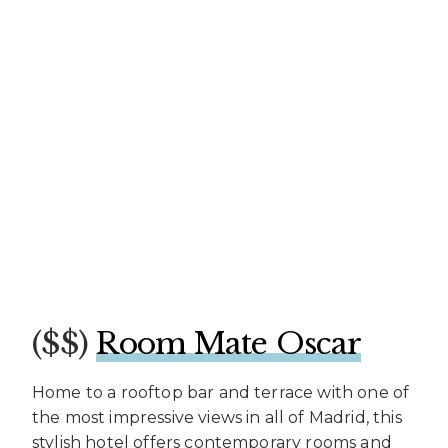
($$)
Room Mate Oscar
Home to a rooftop bar and terrace with one of
the most impressive views in all of Madrid, this
stylish hotel offers contemporary rooms and