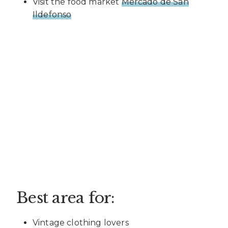
Visit the food market
Mercado de San
Ildefonso
Best area for:
Vintage clothing lovers