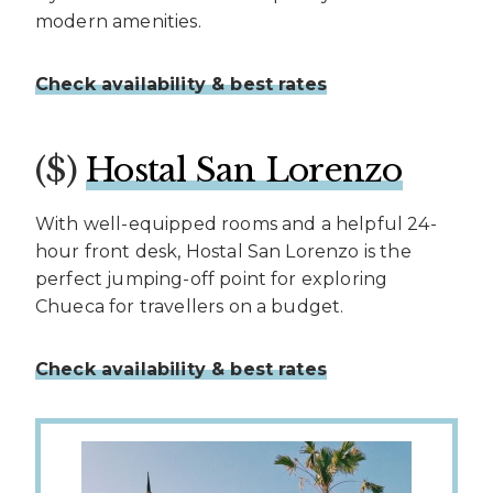
modern amenities.
Check availability & best rates
($)
Hostal San Lorenzo
With well-equipped rooms and a helpful 24-
hour front desk, Hostal San Lorenzo is the
perfect jumping-off point for exploring
Chueca for travellers on a budget.
Check availability & best rates