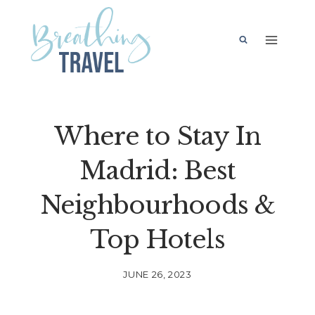
Skip
to
content
Where to Stay In
Madrid: Best
Neighbourhoods &
Top Hotels
JUNE 26, 2023