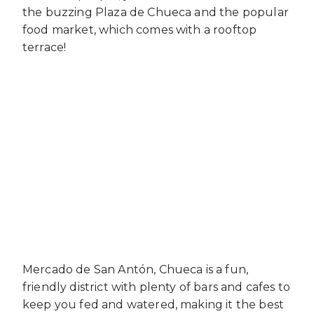
the buzzing Plaza de Chueca and the popular
food market, which comes with a rooftop
terrace!
Mercado de San Antón, Chueca is a fun,
friendly district with plenty of bars and cafes to
keep you fed and watered, making it the best