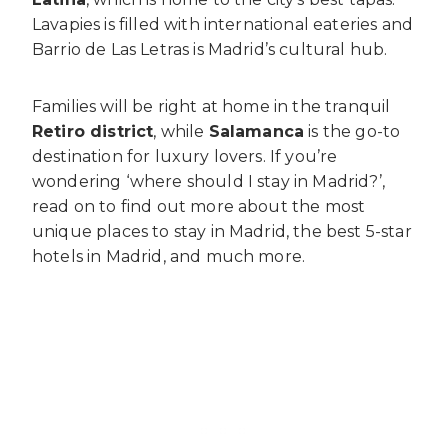
Lavapies is filled with international eateries and
Barrio de Las Letras is Madrid’s cultural hub.
Families will be right at home in the tranquil
Retiro district
, while
Salamanca
is the go-to
destination for luxury lovers. If you’re
wondering ‘where should I stay in Madrid?’,
read on to find out more about the most
unique places to stay in Madrid, the best 5-star
hotels in Madrid, and much more.