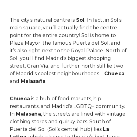
The city’s natural centre is
Sol
. In fact, in Sol’s
main square, you’ll actually find the centre
point for the entire country! Sol is home to
Plaza Mayor, the famous Puerta del Sol, and
it’s also right next to the Royal Palace. North of
Sol, you’ll find Madrid’s biggest shopping
street, Gran Vía, and further north still lie two
of Madrid’s coolest neighbourhoods –
Chueca
and
Malasaña
.
Chueca
is a hub of food markets, hip
restaurants, and Madrid’s LGBTQ+ community.
In
Malasaña
, the streets are lined with vintage
clothing stores and quirky bars. South of
Puerta del Sol (Sol’s central hub) lies
La
Latina
, which is home to the city’s best tapas.