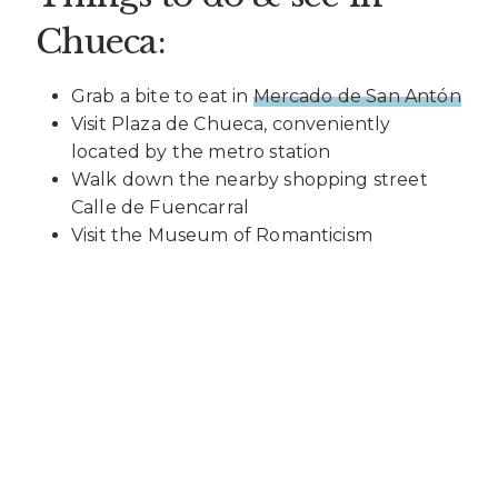
Chueca:
Grab a bite to eat in
Mercado de San Antón
Visit Plaza de Chueca, conveniently
located by the metro station
Walk down the nearby shopping street
Calle de Fuencarral
Visit the Museum of Romanticism