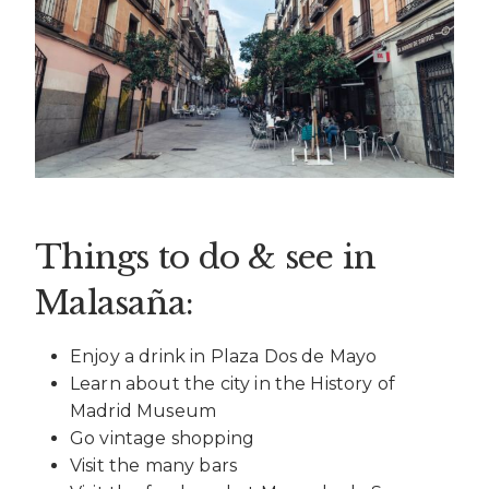
Things to do & see in
Malasaña:
Enjoy a drink in Plaza Dos de Mayo
Learn about the city in the History of
Madrid Museum
Go vintage shopping
Visit the many bars