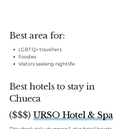
Best area for:
LGBTQ+ travellers
Foodies
Visitors seeking nightlife
Best hotels to stay in
Chueca
($$$)
URSO Hotel & Spa