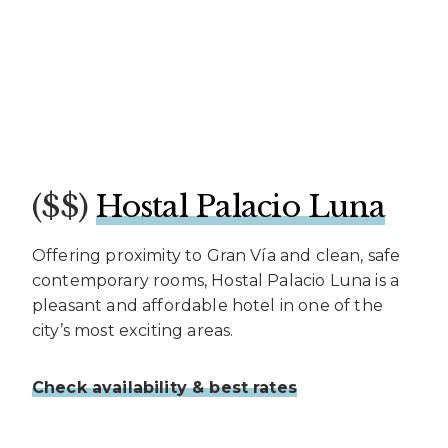
($$)
Hostal Palacio Luna
Offering proximity to Gran Vía and clean, safe
contemporary rooms, Hostal Palacio Luna is a
pleasant and affordable hotel in one of the
city’s most exciting areas.
Check availability & best rates