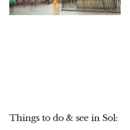
Things to do & see in Sol: