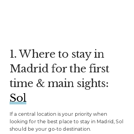
1. Where to stay in
Madrid for the first
time & main sights:
Sol
If a central location is your priority when
looking for the best place to stay in Madrid, Sol
should be your go-to destination.