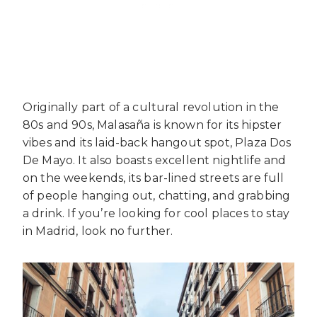
Originally part of a cultural revolution in the
80s and 90s, Malasaña is known for its hipster
vibes and its laid-back hangout spot, Plaza Dos
De Mayo. It also boasts excellent nightlife and
on the weekends, its bar-lined streets are full
of people hanging out, chatting, and grabbing
a drink. If you’re looking for cool places to stay
in Madrid, look no further.