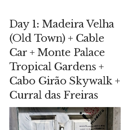
Day 1: Madeira Velha
(Old Town) + Cable
Car + Monte Palace
Tropical Gardens +
Cabo Girão Skywalk +
Curral das Freiras