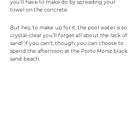
you’ll have to make do by spreading your
towel on the concrete.
But hey, to make up for it, the pool water is so
crystal-clear you’ll forget all about the lack of
sand! If you can’t, though, you can choose to
spend the afternoon at the Porto Moniz black
sand beach.