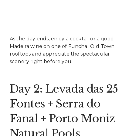
As the day ends, enjoy a cocktail or a good
Madeira wine on one of Funchal Old Town
rooftops and appreciate the spectacular
scenery right before you.
Day 2: Levada das 25
Fontes + Serra do
Fanal + Porto Moniz
Natural Pools