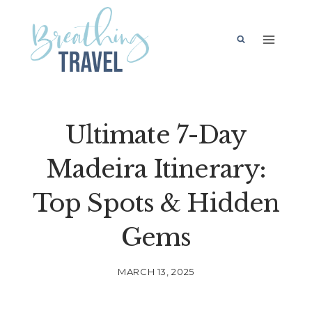
Skip
to
content
Ultimate 7-Day
Madeira Itinerary:
Top Spots & Hidden
Gems
MARCH 13, 2025