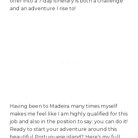
offer into a 7-day itinerary is both a challenge
and an adventure I rise to!
Having been to Madeira many times myself
makes me feel like I am highly qualified for this
job and also in the position to say: you can do it!
Ready to start your adventure around this
beautiful Portuguese island? Here’s my full