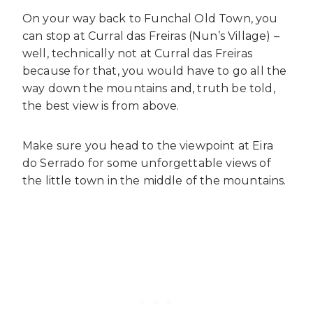
On your way back to Funchal Old Town, you
can stop at Curral das Freiras (Nun’s Village) –
well, technically not at Curral das Freiras
because for that, you would have to go all the
way down the mountains and, truth be told,
the best view is from above.
Make sure you head to the viewpoint at Eira
do Serrado for some unforgettable views of
the little town in the middle of the mountains.