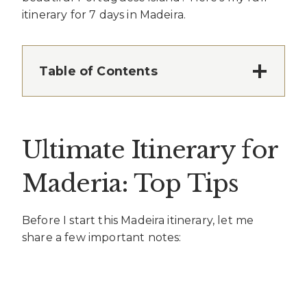
itinerary for 7 days in Madeira.
Table of Contents
Ultimate Itinerary for
Maderia: Top Tips
Before I start this Madeira itinerary, let me
share a few important notes: