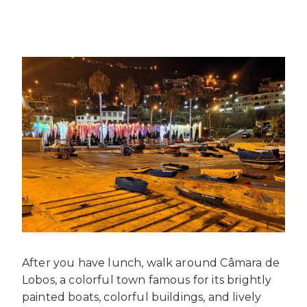
After you have lunch, walk around Câmara de
Lobos, a colorful town famous for its brightly
painted boats, colorful buildings, and lively