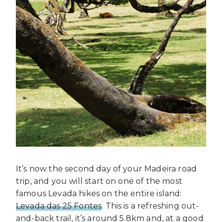
It’s now the second day of your Madeira road
trip, and you will start on one of the most
famous Levada hikes on the entire island:
Levada das 25 Fontes
. This is a refreshing out-
and-back trail, it’s around 5.8km and, at a good