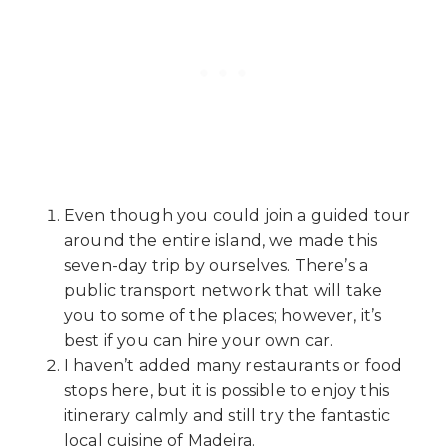
Even though you could join a guided tour
around the entire island, we made this
seven-day trip by ourselves. There’s a
public transport network that will take
you to some of the places; however, it’s
best if you can hire your own car.
I haven’t added many restaurants or food
stops here, but it is possible to enjoy this
itinerary calmly and still try the fantastic
local cuisine of Madeira.