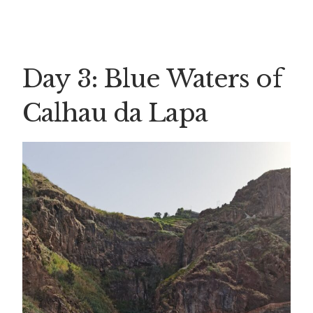
Day 3: Blue Waters of
Calhau da Lapa