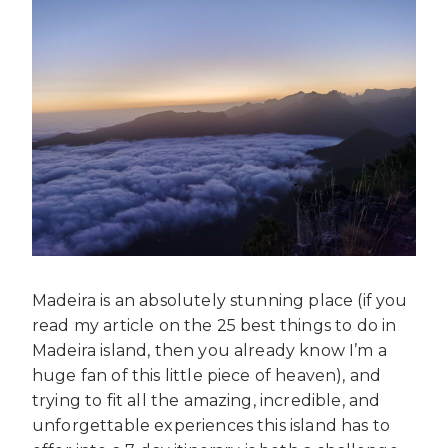
Madeira is an absolutely stunning place (if you
read my article on the 25 best things to do in
Madeira island, then you already know I’m a
huge fan of this little piece of heaven), and
trying to fit all the amazing, incredible, and
unforgettable experiences this island has to