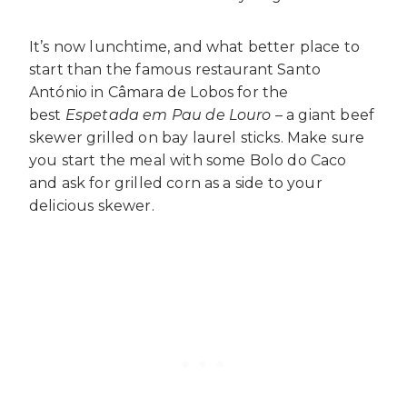
It’s now lunchtime, and what better place to
start than the famous restaurant Santo
António in Câmara de Lobos for the
best
Espetada em Pau de Louro –
a giant beef
skewer grilled on bay laurel sticks. Make sure
you start the meal with some Bolo do Caco
and ask for grilled corn as a side to your
delicious skewer.