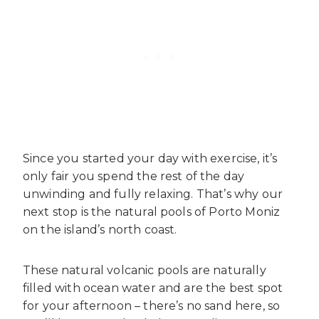
Since you started your day with exercise, it’s
only fair you spend the rest of the day
unwinding and fully relaxing. That’s why our
next stop is the natural pools of Porto Moniz
on the island’s north coast.
These natural volcanic pools are naturally
filled with ocean water and are the best spot
for your afternoon – there’s no sand here, so