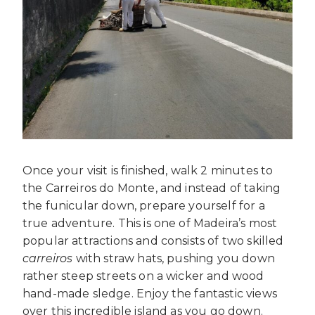
Once your visit is finished, walk 2 minutes to
the Carreiros do Monte, and instead of taking
the funicular down, prepare yourself for a
true adventure. This is one of Madeira’s most
popular attractions and consists of two skilled
carreiros
with straw hats, pushing you down
rather steep streets on a wicker and wood
hand-made sledge. Enjoy the fantastic views
over this incredible island as you go down.