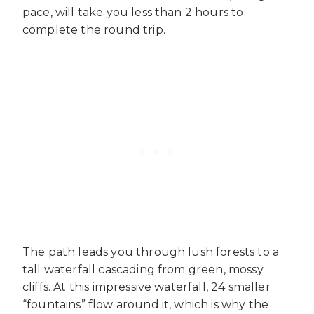
pace, will take you less than 2 hours to
complete the round trip.
The path leads you through lush forests to a
tall waterfall cascading from green, mossy
cliffs. At this impressive waterfall, 24 smaller
“fountains” flow around it, which is why the