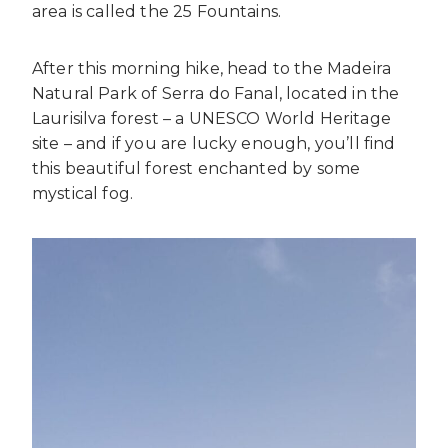
area is called the 25 Fountains.
After this morning hike, head to the Madeira
Natural Park of Serra do Fanal, located in the
Laurisilva forest – a UNESCO World Heritage
site – and if you are lucky enough, you’ll find
this beautiful forest enchanted by some
mystical fog.