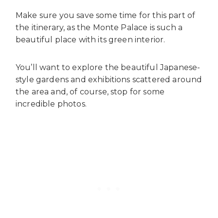
Make sure you save some time for this part of
the itinerary, as the Monte Palace is such a
beautiful place with its green interior.
You’ll want to explore the beautiful Japanese-
style gardens and exhibitions scattered around
the area and, of course, stop for some
incredible photos.