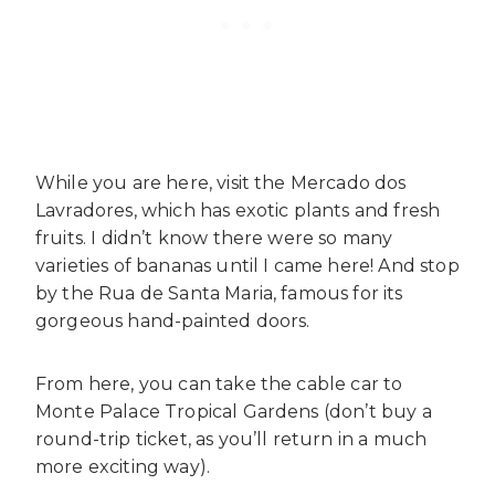
While you are here, visit the Mercado dos
Lavradores, which has exotic plants and fresh
fruits. I didn’t know there were so many
varieties of bananas until I came here! And stop
by the Rua de Santa Maria, famous for its
gorgeous hand-painted doors.
From here, you can take the cable car to
Monte Palace Tropical Gardens (don’t buy a
round-trip ticket, as you’ll return in a much
more exciting way).