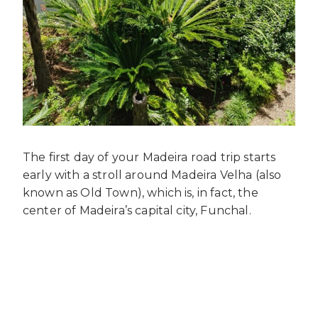
The first day of your Madeira road trip starts
early with a stroll around Madeira Velha (also
known as Old Town), which is, in fact, the
center of Madeira’s capital city, Funchal.