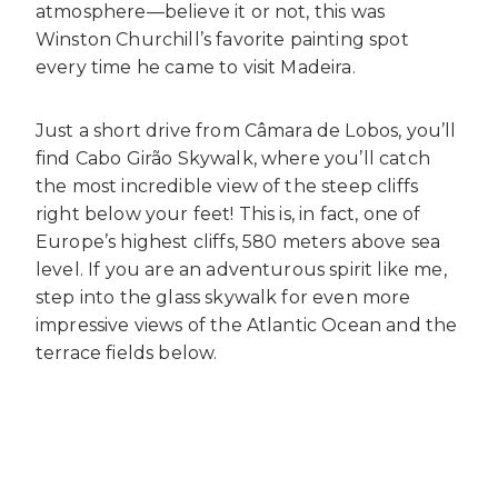
atmosphere—believe it or not, this was
Winston Churchill’s favorite painting spot
every time he came to visit Madeira.
Just a short drive from Câmara de Lobos, you’ll
find Cabo Girão Skywalk, where you’ll catch
the most incredible view of the steep cliffs
right below your feet! This is, in fact, one of
Europe’s highest cliffs, 580 meters above sea
level. If you are an adventurous spirit like me,
step into the glass skywalk for even more
impressive views of the Atlantic Ocean and the
terrace fields below.