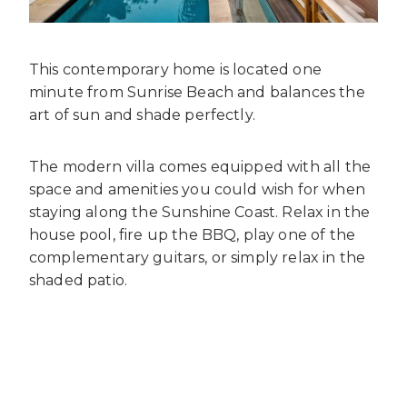
This contemporary home is located one
minute from Sunrise Beach and balances the
art of sun and shade perfectly.
The modern villa comes equipped with all the
space and amenities you could wish for when
staying along the Sunshine Coast. Relax in the
house pool, fire up the BBQ, play one of the
complementary guitars, or simply relax in the
shaded patio.