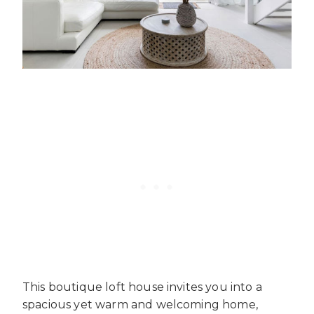
This boutique loft house invites you into a
spacious yet warm and welcoming home,