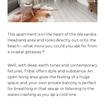
This apartment is in the heart of the Alexandra
Headland area and looks directly out onto the
beach – what more you could you ask for from
a coastal getaway?!
Well, with deep earth tones and contemporary
fixtures, Tribal offers style and substance. An
open living area gives the feeling of a huge
space, and your own private balcony is perfect
for breathing in that sea air or listening to the
waves crashing as you sip a cold one.