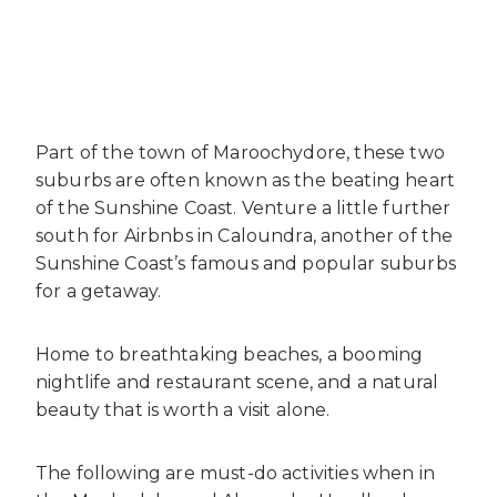
Part of the town of Maroochydore, these two
suburbs are often known as the beating heart
of the Sunshine Coast. Venture a little further
south for
Airbnbs in Caloundra
, another of the
Sunshine Coast’s famous and popular suburbs
for a getaway.
Home to breathtaking beaches, a booming
nightlife and restaurant scene, and a natural
beauty that is worth a visit alone.
The following are must-do activities when in