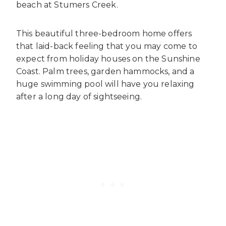
beach at Stumers Creek.
This beautiful three-bedroom home offers
that laid-back feeling that you may come to
expect from
holiday houses on the Sunshine
Coast
. Palm trees, garden hammocks, and a
huge swimming pool will have you relaxing
after a long day of sightseeing.