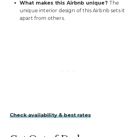
What makes this Airbnb unique?
The
unique interior design of this Airbnb sets it
apart from others.
Check availability & best rates