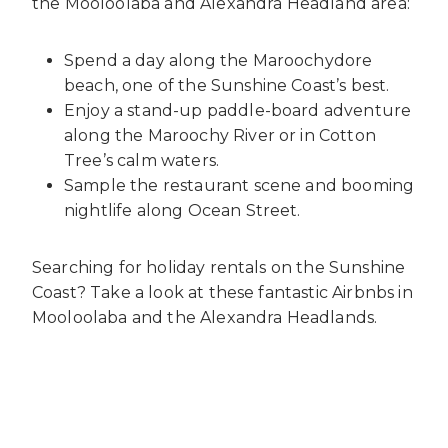
the Mooloolaba and Alexandra Headland area:
Spend a day along the Maroochydore
beach, one of the Sunshine Coast’s best.
Enjoy a stand-up paddle-board adventure
along the Maroochy River or in Cotton
Tree’s calm waters.
Sample the restaurant scene and booming
nightlife along Ocean Street.
Searching for
holiday rentals on the Sunshine
Coast
? Take a look at these fantastic
Airbnbs in
Mooloolaba
and the Alexandra Headlands.