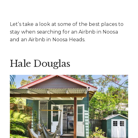
Let’s take a look at some of the best places to
stay when searching for an Airbnb in Noosa
and an Airbnb in Noosa Heads.
Hale Douglas