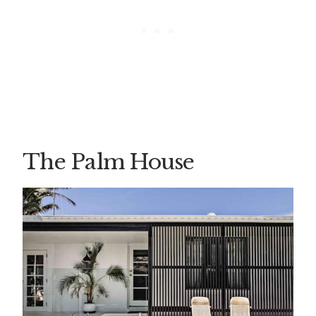
The Palm House