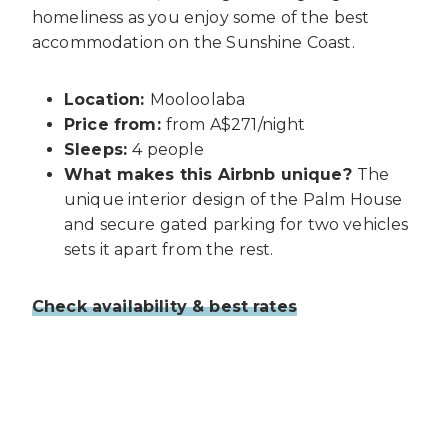
homeliness as you enjoy some of the best
accommodation on the Sunshine Coast.
Location:
Mooloolaba
Price from:
from A$271/night
Sleeps:
4 people
What makes this Airbnb unique?
The
unique interior design of the Palm House
and secure gated parking for two vehicles
sets it apart from the rest.
Check availability & best rates