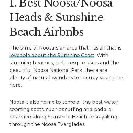
1. Best Noosa/Noosa
Heads & Sunshine
Beach Airbnbs
The shire of Noosa is an area that has all that is
loveable about the Sunshine Coast
. With
stunning beaches, picturesque lakes and the
beautiful Noosa National Park, there are
plenty of natural wonders to occupy your time
here.
Noosa is also home to some of the best water
sporting spots, such as surfing and paddle-
boarding along Sunshine Beach, or kayaking
through the Noosa Everglades.