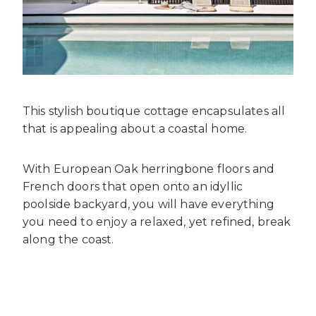
This stylish boutique cottage encapsulates all
that is appealing about a coastal home.
With European Oak herringbone floors and
French doors that open onto an idyllic
poolside backyard, you will have everything
you need to enjoy a relaxed, yet refined, break
along the coast.