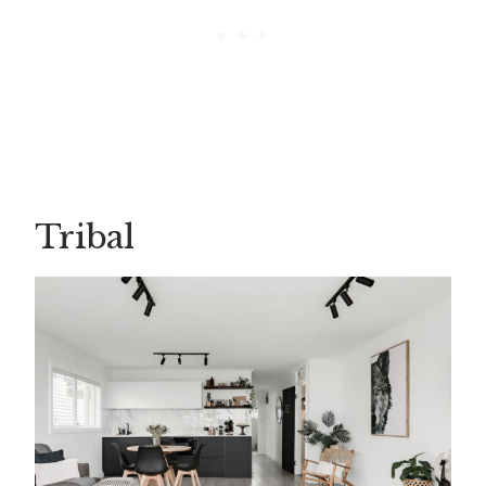
Tribal