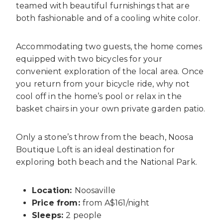
teamed with beautiful furnishings that are
both fashionable and of a cooling white color.
Accommodating two guests, the home comes
equipped with two bicycles for your
convenient exploration of the local area. Once
you return from your bicycle ride, why not
cool off in the home’s pool or relax in the
basket chairs in your own private garden patio.
Only a stone’s throw from the beach, Noosa
Boutique Loft is an ideal destination for
exploring both beach and the National Park.
Location:
Noosaville
Price from:
from A$161/night
Sleeps:
2 people