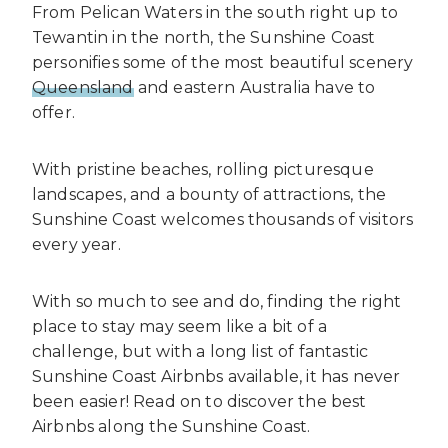
From Pelican Waters in the south right up to
Tewantin in the north, the Sunshine Coast
personifies some of the most beautiful scenery
Queensland
and eastern Australia have to
offer.
With pristine beaches, rolling picturesque
landscapes, and a bounty of attractions, the
Sunshine Coast welcomes thousands of visitors
every year.
With so much to see and do, finding the right
place to stay may seem like a bit of a
challenge, but with a long list of fantastic
Sunshine Coast Airbnbs available, it has never
been easier! Read on to discover the best
Airbnbs along the Sunshine Coast.