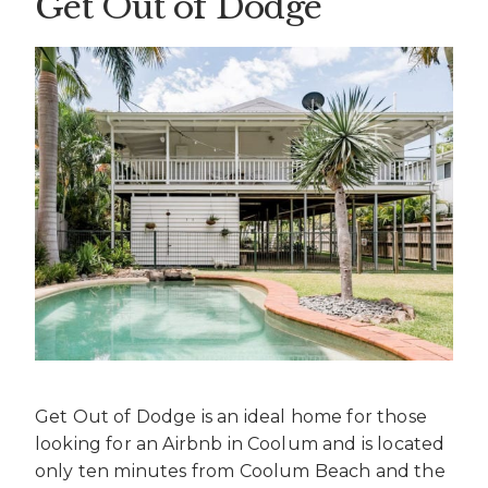
Get Out of Dodge
Get Out of Dodge is an ideal home for those
looking for an
Airbnb in Coolum
and is located
only ten minutes from Coolum Beach and the