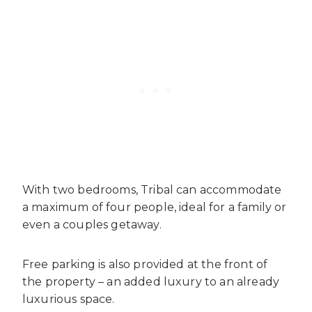
With two bedrooms, Tribal can accommodate
a maximum of four people, ideal for a family or
even a couples getaway.
Free parking is also provided at the front of
the property – an added luxury to an already
luxurious space.