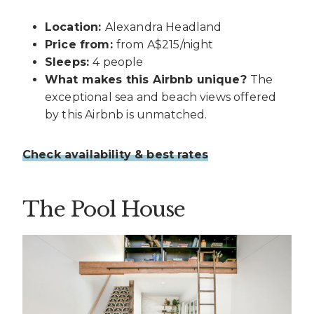
Location:
Alexandra Headland
Price from:
from A$215/night
Sleeps:
4 people
What makes this Airbnb unique?
The
exceptional sea and beach views offered
by this Airbnb is unmatched.
Check availability & best rates
The Pool House