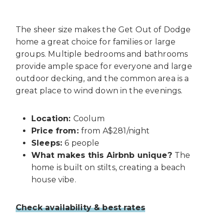
The sheer size makes the Get Out of Dodge
home a great choice for families or large
groups. Multiple bedrooms and bathrooms
provide ample space for everyone and large
outdoor decking, and the common area is a
great place to wind down in the evenings.
Location:
Coolum
Price from:
from A$281/night
Sleeps:
6 people
What makes this Airbnb unique?
The
home is built on stilts, creating a beach
house vibe.
Check availability & best rates