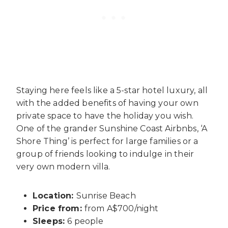
Staying here feels like a 5-star hotel luxury, all
with the added benefits of having your own
private space to have the holiday you wish.
One of the grander
Sunshine Coast Airbnbs
, ‘A
Shore Thing’ is perfect for large families or a
group of friends looking to indulge in their
very own modern villa.
Location:
Sunrise Beach
Price from:
from A$700/night
Sleeps:
6 people