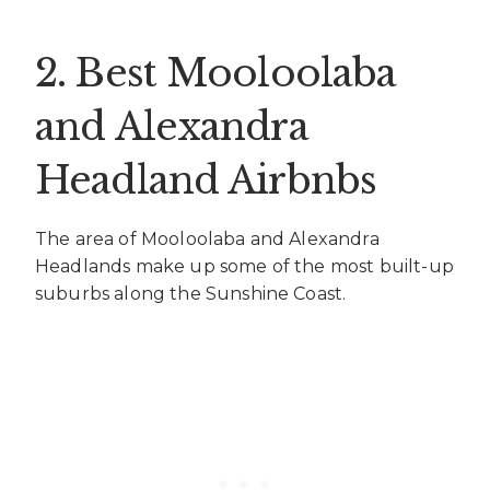
2.
Best Mooloolaba
and Alexandra
Headland Airbnbs
The area of Mooloolaba and Alexandra
Headlands make up some of the most built-up
suburbs along the Sunshine Coast.