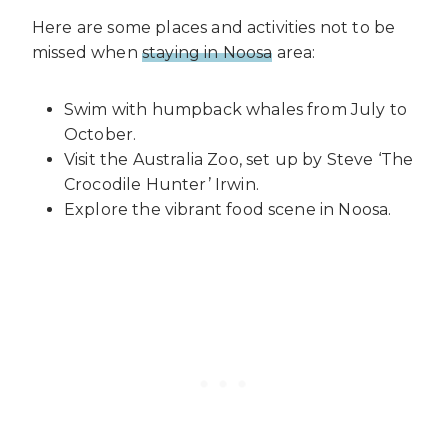
Here are some places and activities not to be
missed when
staying in Noosa
area:
Swim with humpback whales from July to
October.
Visit the Australia Zoo, set up by Steve ‘The
Crocodile Hunter’ Irwin.
Explore the vibrant food scene in Noosa.