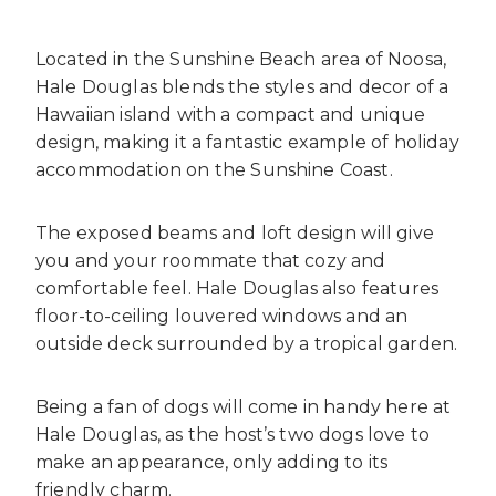
Located in the Sunshine Beach area of Noosa,
Hale Douglas blends the styles and decor of a
Hawaiian island with a compact and unique
design, making it a fantastic example of
holiday
accommodation on the Sunshine Coast
.
The exposed beams and loft design will give
you and your roommate
that cozy and
comfortable feel. Hale Douglas also features
floor-to-ceiling louvered
windows and an
outside deck surrounded by a tropical garden.
Being a fan of dogs will come in handy here at
Hale Douglas, as the host’s two dogs love to
make an appearance, only adding to its
friendly charm.