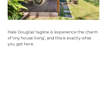
Hale Douglas’ tagline is ‘experience the charm
of tiny house living’, and this is exactly what
you get here.