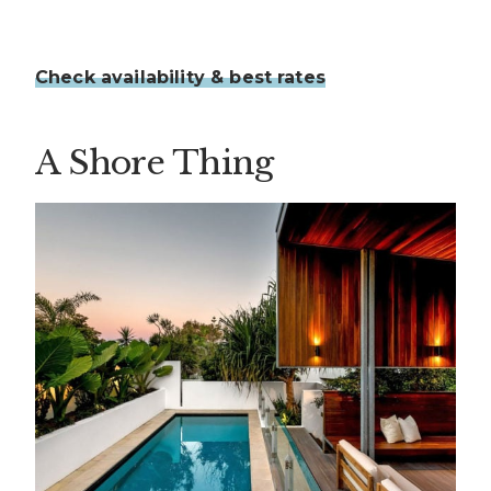
Check availability & best rates
A Shore Thing