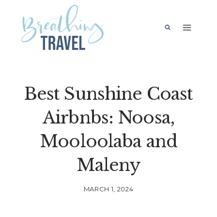
Skip
to
content
Best Sunshine Coast
Airbnbs: Noosa,
Mooloolaba and
Maleny
MARCH 1, 2024