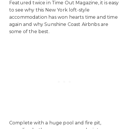
Featured twice in Time Out Magazine, it is easy
to see why this New York loft-style
accommodation has won hearts time and time
again and why
Sunshine Coast Airbnbs
are
some of the best.
Complete with a huge pool and fire pit,