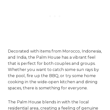
Decorated with items from Morocco, Indonesia,
and India, the Palm House has a vibrant feel
that is perfect for both couples and groups.
Whether you want to catch some sun rays by
the pool, fire up the BBQ, or try some home
cooking in the wide-open kitchen and dining
spaces, there is something for everyone.
The Palm House blends in with the local
residential area, creating a feeling of genuine