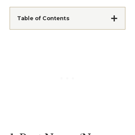
Table of Contents