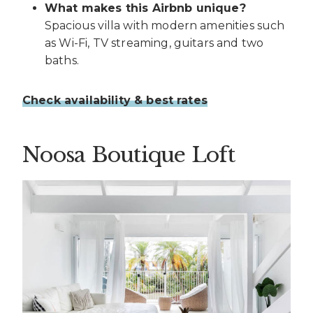
What makes this Airbnb unique?
Spacious villa with modern amenities such
as Wi-Fi, TV streaming, guitars and two
baths.
Check availability & best rates
Noosa Boutique Loft