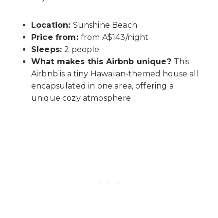
Location:
Sunshine Beach
Price from:
from A$143/night
Sleeps:
2 people
What makes this Airbnb unique?
This
Airbnb is a tiny Hawaiian-themed house all
encapsulated in one area, offering a
unique cozy atmosphere.