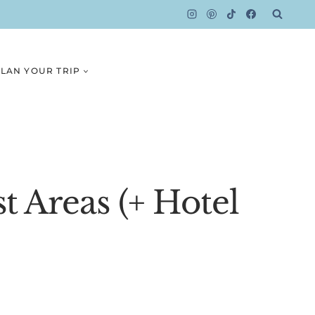
LAN YOUR TRIP
t Areas (+ Hotel