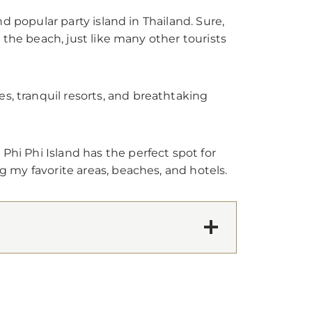
and popular party island in Thailand. Sure,
on the beach, just like many other tourists
s, tranquil resorts, and breathtaking
Phi Phi Island has the perfect spot for
ng my favorite areas, beaches, and hotels.