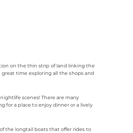
ion on the thin strip of land linking the
d a great time exploring all the shops and
 nightlife scenes! There are many
g for a place to enjoy dinner or a lively
 the longtail boats that offer rides to