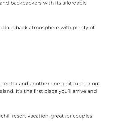
s and backpackers with its affordable
and laid-back atmosphere with plenty of
 center and another one a bit further out.
land. It’s the first place you’ll arrive and
 chill resort vacation, great for couples