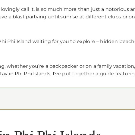
s lovingly call it, is so much more than just a notorious 
have a blast partying until sunrise at different clubs or 
hi Phi Island waiting for you to explore – hidden beache
g, whether you’re a backpacker or on a family vacation, 
ay in Phi Phi Islands, I’ve put together a guide featuri