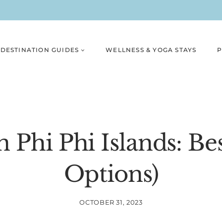
DESTINATION GUIDES
WELLNESS & YOGA STAYS
P
n Phi Phi Islands: Bes
Options)
OCTOBER 31, 2023