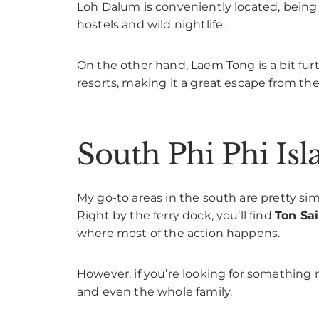
Loh Dalum is conveniently located, being c
hostels and wild nightlife.
On the other hand, Laem Tong is a bit furt
resorts, making it a great escape from the
South Phi Phi Isl
My go-to areas in the south are pretty sim
Right by the ferry dock, you’ll find
Ton Sai
where most of the action happens.
However, if you’re looking for something 
and even the whole family.