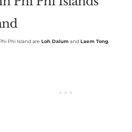
 in Phi Phi Islands
and
Phi Phi Island are
Loh Dalum
and
Laem Tong
.