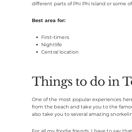
different parts of Phi Phi Island or some o
Best area for:
First-timers
Nightlife
Central location
Things to do in T
One of the most popular experiences here,
from the beach and take you to the famou
also take you to several amazing snorkel
For all my foodie friends, I have to say th