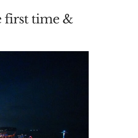
 first time &