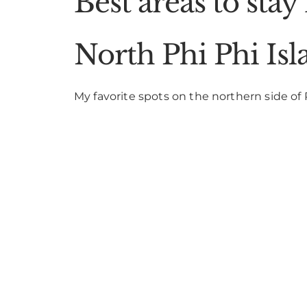
Best areas to stay
North Phi Phi Isl
My favorite spots on the northern side of 