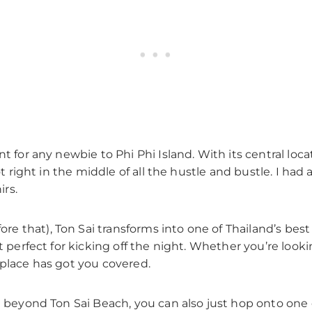
t for any newbie to Phi Phi Island. With its central locat
ot right in the middle of all the hustle and bustle. I ha
rs.
 that), Ton Sai transforms into one of Thailand’s best
t perfect for kicking off the night. Whether you’re lookin
 place has got you covered.
e beyond Ton Sai Beach, you can also just hop onto one of