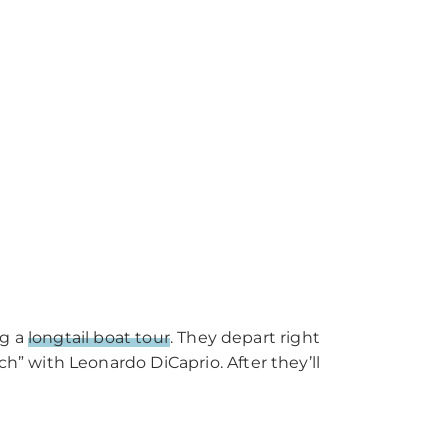
ng a
longtail boat tour
. They depart right
” with Leonardo DiCaprio. After they’ll