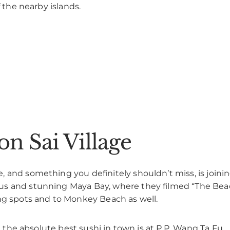
f the nearby islands.
on Sai Village
 and something you definitely shouldn’t miss, is joini
s and stunning Maya Bay, where they filmed “The Beach
ing spots and to Monkey Beach as well.
at the absolute best sushi in town is at P.P. Wang Ta Fu.