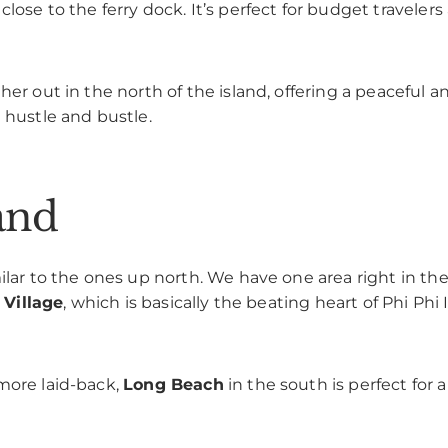
lose to the ferry dock. It’s perfect for budget traveler
her out in the north of the island, offering a peaceful 
 hustle and bustle.
and
ilar to the ones up north. We have one area right in the
 Village
, which is basically the beating heart of Phi Phi Is
more laid-back,
Long Beach
in the south is perfect for a