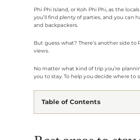
Phi Phi Island, or Koh Phi Phi, as the local
you’ll find plenty of parties, and you can 
and backpackers.
But guess what? There’s another side to P
views.
No matter what kind of trip you’re plannin
you to stay. To help you decide where to st
Table of Contents