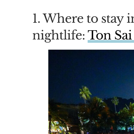
1. Where to stay i
nightlife:
Ton Sai 