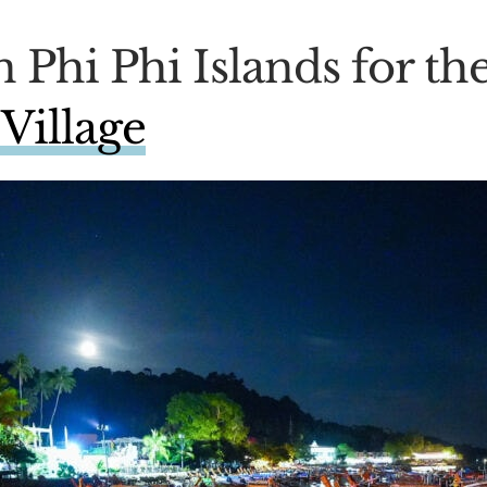
n Phi Phi Islands for the
Village