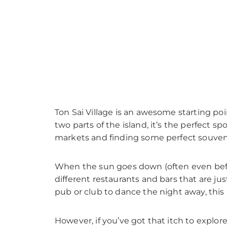
Ton Sai Village is an awesome starting poin
two parts of the island, it’s the perfect sp
markets and finding some perfect souveni
When the sun goes down (often even before
different restaurants and bars that are jus
pub or club to dance the night away, this
However, if you’ve got that itch to explor