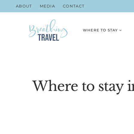
Skip
ABOUT
MEDIA
CONTACT
to
content
WHERE TO STAY
Where to stay i