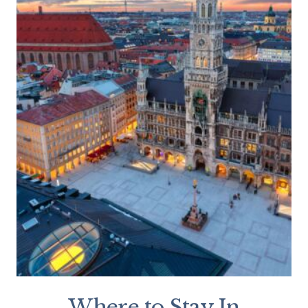
Where to Stay In