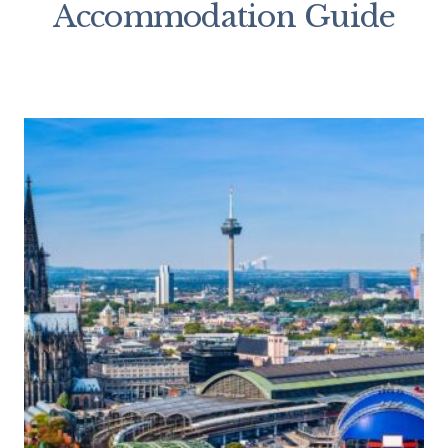
Accommodation Guide