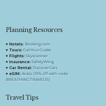
Planning Resources
♥ Hotels:
Booking.com
♥ Tours:
GetYourGuide
♥ Flights:
Skyscanner
♥ Insurance:
SafetyWing
♥ Car Rental:
DiscoverCars
♥ eSIM:
Airalo (15% off with code:
BREATHINGTRAVEL15)
Travel Tips