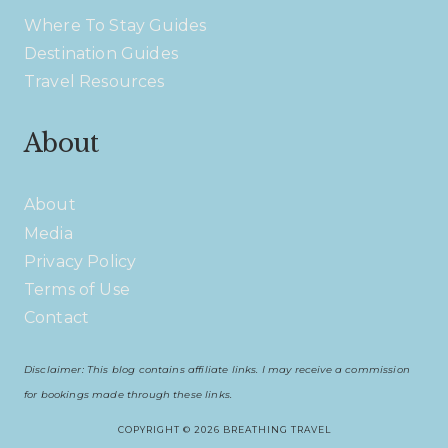
Where To Stay Guides
Destination Guides
Travel Resources
About
About
Media
Privacy Policy
Terms of Use
Contact
Disclaimer: This blog contains affiliate links. I may receive a commission
for bookings made through these links.
COPYRIGHT © 2026 BREATHING TRAVEL