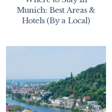
Munich: Best Areas &
Hotels (By a Local)