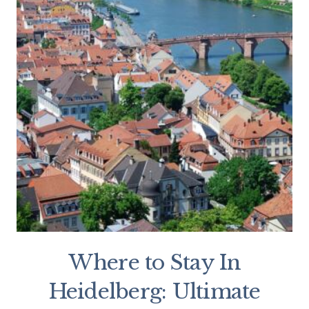
Where to Stay In
Heidelberg: Ultimate