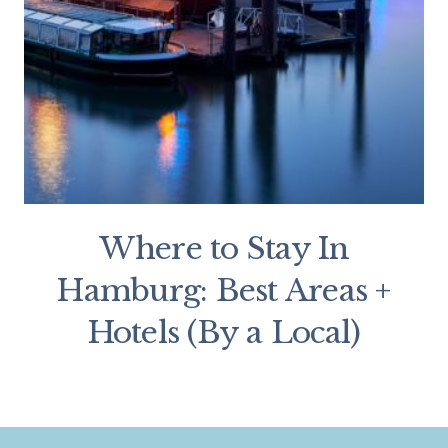
Where to Stay In
Hamburg: Best Areas +
Hotels (By a Local)