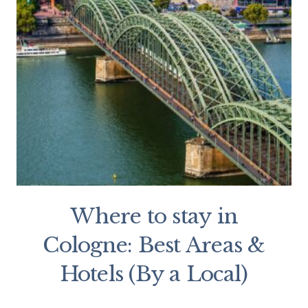
Where to stay in
Cologne: Best Areas &
Hotels (By a Local)