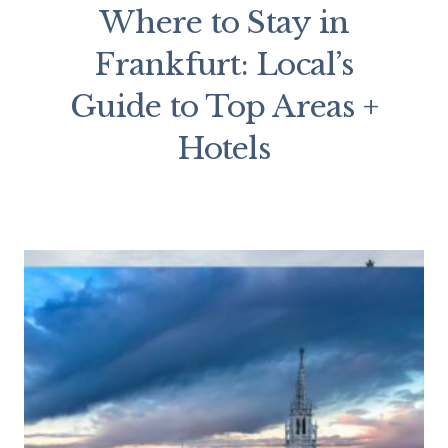
Where to Stay in
Frankfurt: Local’s
Guide to Top Areas +
Hotels