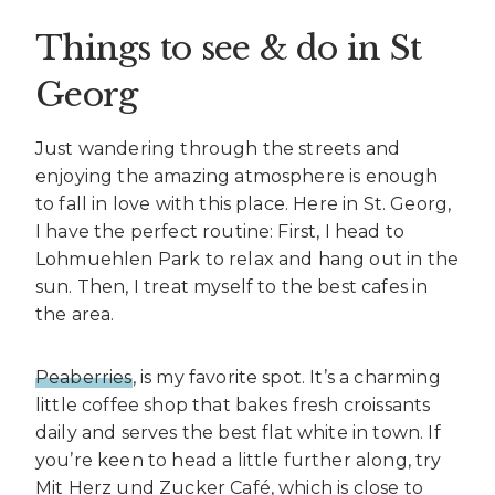
Things to see & do in St
Georg
Just wandering through the streets and
enjoying the amazing atmosphere is enough
to fall in love with this place. Here in St. Georg,
I have the perfect routine: First, I head to
Lohmuehlen Park to relax and hang out in the
sun. Then, I treat myself to the best cafes in
the area.
Peaberries
, is my favorite spot. It’s a charming
little coffee shop that bakes fresh croissants
daily and serves the best flat white in town. If
you’re keen to head a little further along, try
Mit Herz und Zucker Café, which is close to