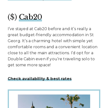
($)
Cab20
I’ve stayed at Cab20 before and it’s really a
great budget-friendly accommodation in St
Georg. It’s a charming hotel with simple yet
comfortable rooms and a convenient location
close to all the main attractions. I’d opt for a
Double Cabin even if you’re traveling solo to
get some more space!
Check availability & best rates