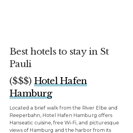
Best hotels to stay in St
Pauli
($$$)
Hotel Hafen
Hamburg
Located a brief walk from the River Elbe and
Reeperbahn, Hotel Hafen Hamburg offers
Hanseatic cuisine, free Wi-Fi, and picturesque
views of Hamburg and the harbor from its