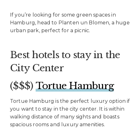
If you’re looking for some green spaces in
Hamburg, head to Planten un Blomen, a huge
urban park, perfect for a picnic.
Best hotels to stay in the
City Center
($$$)
Tortue Hamburg
Tortue Hamburg is the perfect luxury option if
you want to stay in the city center. It is within
walking distance of many sights and boasts
spacious rooms and luxury amenities.