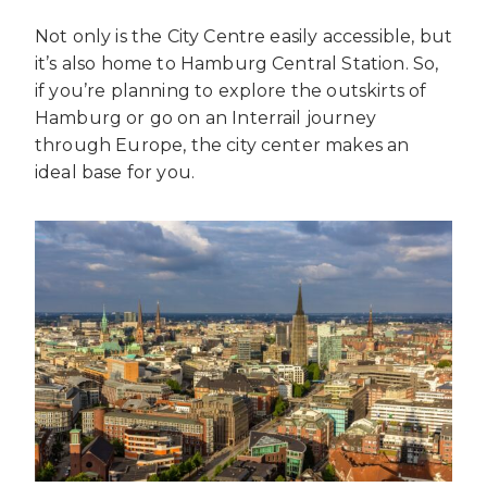
Not only is the City Centre easily accessible, but
it’s also home to Hamburg Central Station. So,
if you’re planning to explore the outskirts of
Hamburg or go on an Interrail journey
through Europe, the city center makes an
ideal base for you.