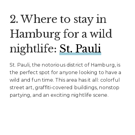
2. Where to stay in
Hamburg for a wild
nightlife:
St. Pauli
St. Pauli, the notorious district of Hamburg, is
the perfect spot for anyone looking to have a
wild and fun time. This area has it all: colorful
street art, graffiti-covered buildings, nonstop
partying, and an exciting nightlife scene.