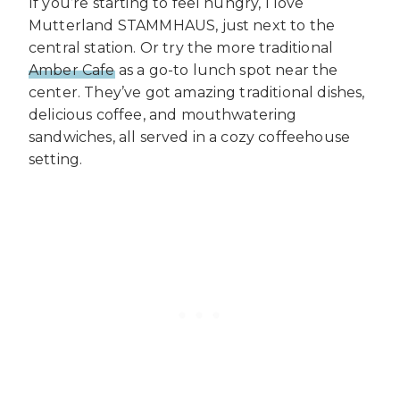
If you’re starting to feel hungry, I love
Mutterland STAMMHAUS, just next to the
central station. Or try the more traditional
Amber Cafe
as a go-to lunch spot near the
center. They’ve got amazing traditional dishes,
delicious coffee, and mouthwatering
sandwiches, all served in a cozy coffeehouse
setting.