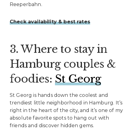
Reeperbahn.
Check availability & best rates
3. Where to stay in
Hamburg couples &
foodies:
St Georg
St Georg is hands down the coolest and
trendiest little neighborhood in Hamburg. It’s
right in the heart of the city, and it’s one of my
absolute favorite spots to hang out with
friends and discover hidden gems.