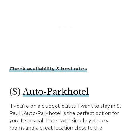
Check availability & best rates
($)
Auto-Parkhotel
If you’re on a budget but still want to stay in St
Pauli, Auto-Parkhotel is the perfect option for
you. It’s a small hotel with simple yet cozy
rooms and a great location close to the