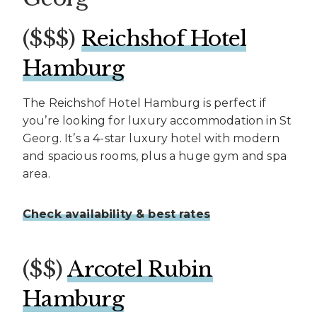
($$$)
Reichshof Hotel
Hamburg
The Reichshof Hotel Hamburg is perfect if
you’re looking for luxury accommodation in St
Georg. It’s a 4-star luxury hotel with modern
and spacious rooms, plus a huge gym and spa
area.
Check availability & best rates
($$)
Arcotel Rubin
Hamburg