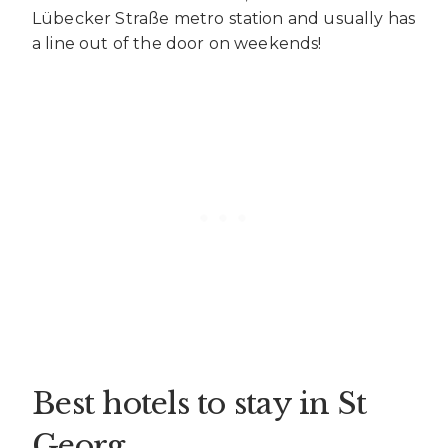
Lübecker Straße metro station and usually has
a line out of the door on weekends!
Best hotels to stay in St
Georg