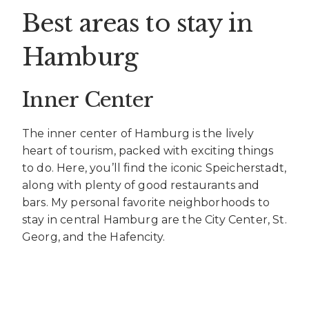
Best areas to stay in
Hamburg
Inner Center
The inner center of Hamburg is the lively
heart of tourism, packed with exciting things
to do. Here, you’ll find the iconic Speicherstadt,
along with plenty of good restaurants and
bars. My personal favorite neighborhoods to
stay in central Hamburg are the City Center, St.
Georg, and the Hafencity.