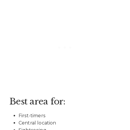
Best area for:
First-timers
Central location