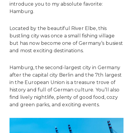
introduce you to my absolute favorite:
Hamburg.
Located by the beautiful River Elbe, this
bustling city was once a small fishing village
but has now become one of Germany’s busiest
and most exciting destinations.
Hamburg, the second-largest city in Germany
after the capital city Berlin and the 7th largest
in the European Union is a treasure trove of
history and full of German culture. You’ll also
find lively nightlife, plenty of good food, cozy
and green parks, and exciting events.