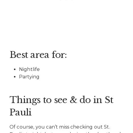
Best area for:
Nightlife
Partying
Things to see & do in St
Pauli
Of course, you can’t miss checking out St.