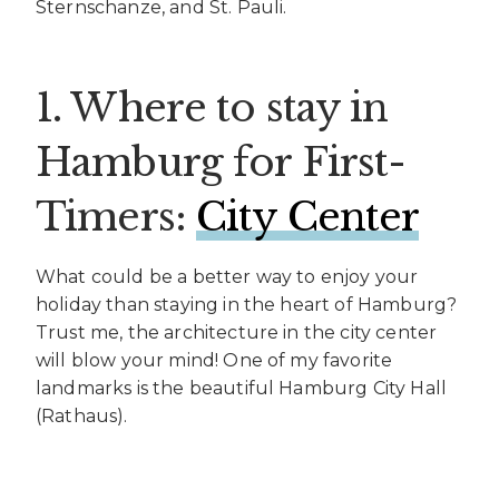
Sternschanze, and St. Pauli.
1. Where to stay in
Hamburg for First-
Timers:
City Center
What could be a better way to enjoy your
holiday than staying in the heart of Hamburg?
Trust me, the architecture in the city center
will blow your mind! One of my favorite
landmarks is the beautiful Hamburg City Hall
(Rathaus).