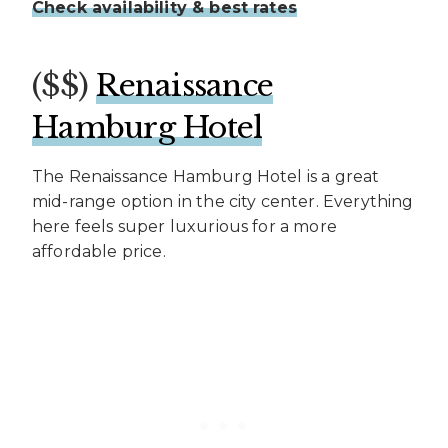
Check availability & best rates
($$)
Renaissance
Hamburg Hotel
The Renaissance Hamburg Hotel is a great
mid-range option in the city center. Everything
here feels super luxurious for a more
affordable price.