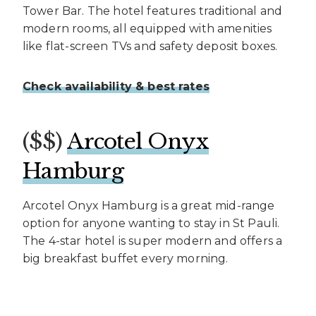
Tower Bar. The hotel features traditional and
modern rooms, all equipped with amenities
like flat-screen TVs and safety deposit boxes.
Check availability & best rates
($$)
Arcotel Onyx
Hamburg
Arcotel Onyx Hamburg is a great mid-range
option for anyone wanting to stay in St Pauli.
The 4-star hotel is super modern and offers a
big breakfast buffet every morning.