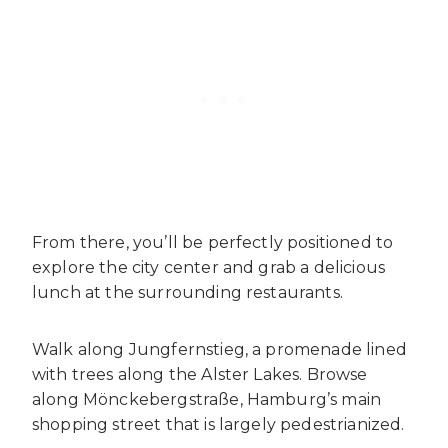
From there, you’ll be perfectly positioned to
explore the city center and grab a delicious
lunch at the surrounding restaurants.
Walk along Jungfernstieg, a promenade lined
with trees along the Alster Lakes. Browse
along Mönckebergstraße, Hamburg’s main
shopping street that is largely pedestrianized.