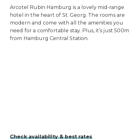
Arcotel Rubin Hamburg is a lovely mid-range
hotel in the heart of St. Georg. The rooms are
modern and come with all the amenities you
need for a comfortable stay. Plus, it’s just 500m
from Hamburg Central Station.
Check availability & best rates