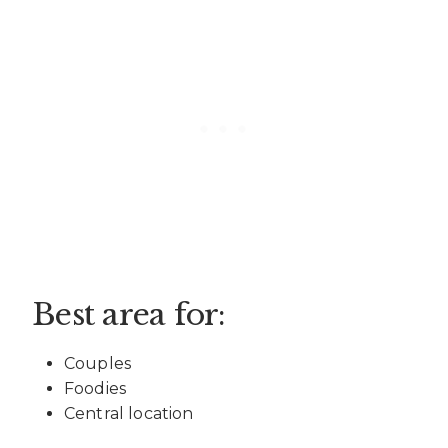
Best area for:
Couples
Foodies
Central location