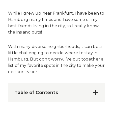
While I grew up near Frankfurt, I have been to
Hamburg many times and have some of my
best friends living in the city, so I really know
the ins and outs!
With many diverse neighborhoods, it can be a
little challenging to decide where to stay in
Hamburg. But don’t worry, I’ve put together a
list of my favorite spots in the city to make your
decision easier.
Table of Contents