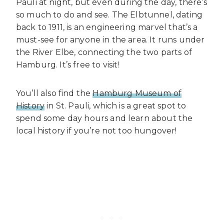
Pauli at night, but even during the day, there’s
so much to do and see. The Elbtunnel, dating
back to 1911, is an engineering marvel that’s a
must-see for anyone in the area. It runs under
the River Elbe, connecting the two parts of
Hamburg. It’s free to visit!
You’ll also find the
Hamburg Museum of
History
in St. Pauli, which is a great spot to
spend some day hours and learn about the
local history if you’re not too hungover!