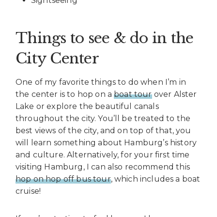
Sightseeing
Things to see & do in the
City Center
One of my favorite things to do when I’m in
the center is to hop on a
boat tour
over Alster
Lake or explore the beautiful canals
throughout the city. You’ll be treated to the
best views of the city, and on top of that, you
will learn something about Hamburg’s history
and culture. Alternatively, for your first time
visiting Hamburg, I can also recommend this
hop on hop off bus tour
, which includes a boat
cruise!