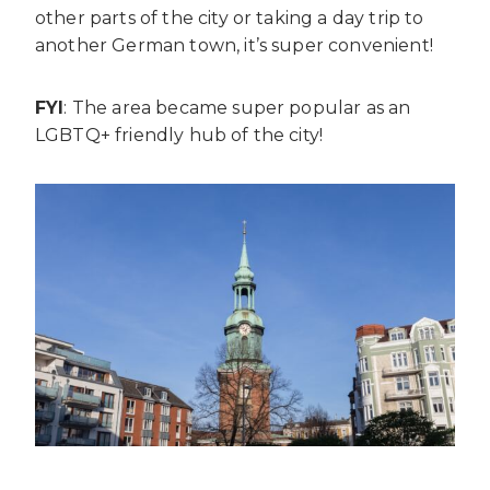
other parts of the city or taking a day trip to
another German town, it’s super convenient!
FYI
: The area became super popular as an
LGBTQ+ friendly hub of the city!