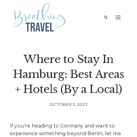
Skip
to
content
Where to Stay In
Hamburg: Best Areas
+ Hotels (By a Local)
OCTOBER 5, 2023
If you’re heading to Germany and want to
experience something beyond Berlin, let me