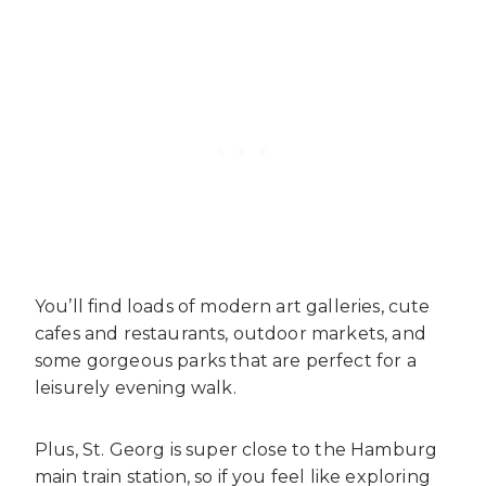
You’ll find loads of modern art galleries, cute
cafes and restaurants, outdoor markets, and
some gorgeous parks that are perfect for a
leisurely evening walk.
Plus, St. Georg is super close to the Hamburg
main train station, so if you feel like exploring