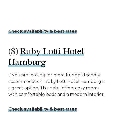
Check availability & best rates
($)
Ruby Lotti Hotel
Hamburg
If you are looking for more budget-friendly
accommodation, Ruby Lotti Hotel Hamburg is
a great option. This hotel offers cozy rooms
with comfortable beds and a modern interior.
Check availability & best rates