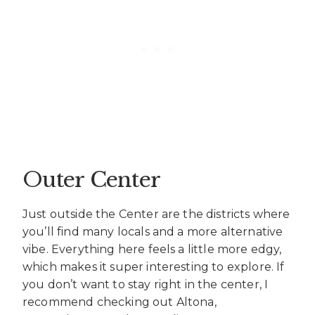
Outer Center
Just outside the Center are the districts where
you’ll find many locals and a more alternative
vibe. Everything here feels a little more edgy,
which makes it super interesting to explore. If
you don’t want to stay right in the center, I
recommend checking out Altona,