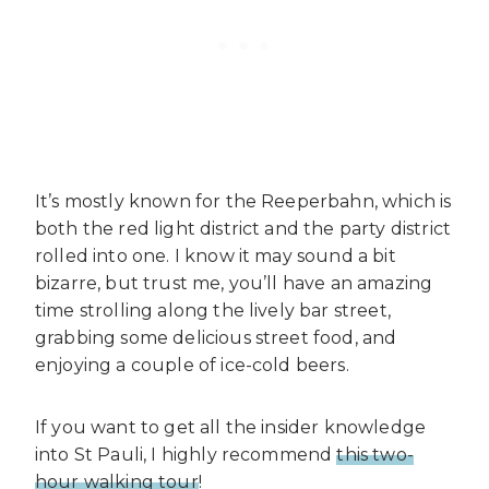
It’s mostly known for the Reeperbahn, which is
both the red light district and the party district
rolled into one. I know it may sound a bit
bizarre, but trust me, you’ll have an amazing
time strolling along the lively bar street,
grabbing some delicious street food, and
enjoying a couple of ice-cold beers.
If you want to get all the insider knowledge
into St Pauli, I highly recommend
this two-
hour walking tour
!