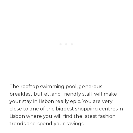
The rooftop swimming pool, generous
breakfast buffet, and friendly staff will make
your stay in Lisbon really epic. You are very
close to one of the biggest shopping centres in
Lisbon where you will find the latest fashion
trends and spend your savings.