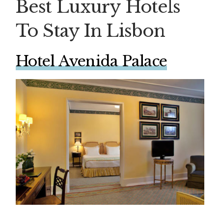
Best Luxury Hotels
To Stay In Lisbon
Hotel Avenida Palace