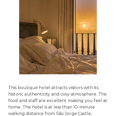
This boutique hotel attracts visitors with its
historic authenticity and cosy atmosphere. The
food and staff are excellent making you feel at
home. The hotel is at less than 10-minute
walking distance from São Jorge Castle,