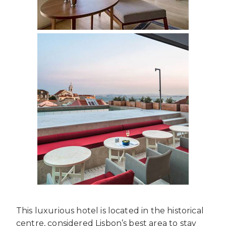
This luxurious hotel is located in the historical
centre, considered Lisbon’s best area to stay