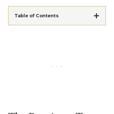
Table of Contents