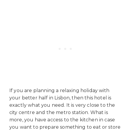
If you are planning a relaxing holiday with
your better half in Lisbon, then this hotel is
exactly what you need. It is very close to the
city centre and the metro station. What is
more, you have access to the kitchen in case
you want to prepare something to eat or store