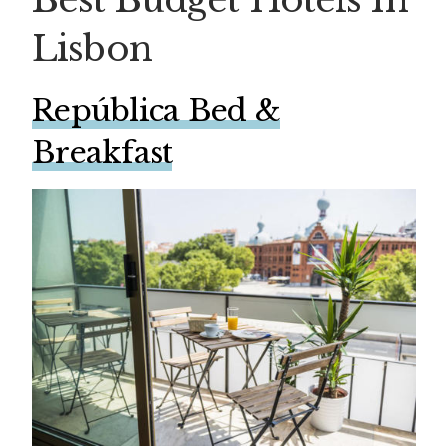
Lisbon
República Bed &
Breakfast