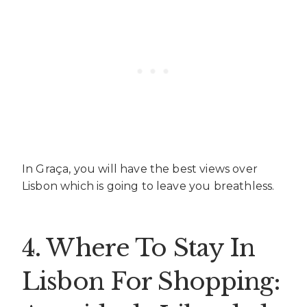
In Graça, you will have the best views over
Lisbon which is going to leave you breathless.
4. Where To Stay In
Lisbon For Shopping: