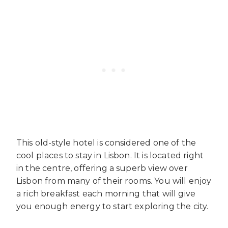
This old-style hotel is considered one of the
cool places to stay in Lisbon. It is located right
in the centre, offering a superb view over
Lisbon from many of their rooms. You will enjoy
a rich breakfast each morning that will give
you enough energy to start exploring the city.