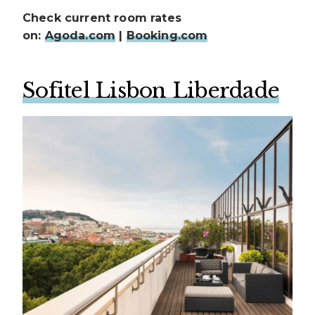
Check current room rates
on:
Agoda.com
|
Booking.com
Sofitel Lisbon Liberdade