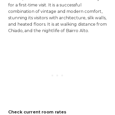
for a first-time visit. It is a successful
combination of vintage and modern comfort,
stunning its visitors with architecture, silk walls,
and heated floors. It is at walking distance from
Chiado, and the nightlife of Bairro Alto.
Check current room rates