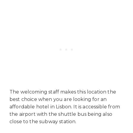
The welcoming staff makes this location the
best choice when you are looking for an
affordable hotel in Lisbon. It is accessible from
the airport with the shuttle bus being also
close to the subway station.