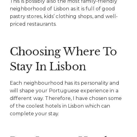
This is possibly also the most family-friendly
neighborhood of Lisbon as it is full of good
pastry stores, kids’ clothing shops, and well-
priced restaurants.
Choosing Where To
Stay In Lisbon
Each neighbourhood has its personality and
will shape your Portuguese experience in a
different way. Therefore, I have chosen some
of the coolest hotels in Lisbon which can
complete your stay.