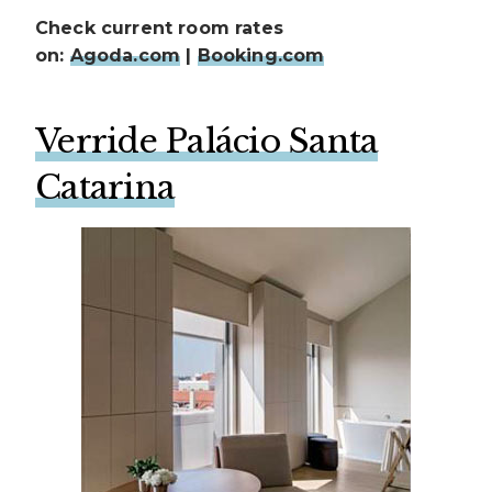
Check current room rates
on:
Agoda.com
|
Booking.com
Verride Palácio Santa
Catarina