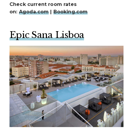
Check current room rates
on:
Agoda.com
|
Booking.com
Epic Sana Lisboa