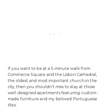
If you want to be at a 5-minute walk from
Commerce Square and the Lisbon Cathedral,
the oldest and most important church in the
city, then you shouldn’t miss to stay at those
well-designed apartments featuring custom-
made furniture and my beloved Portuguese
tiles.