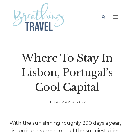
Skip
to
content
Where To Stay In
Lisbon, Portugal’s
Cool Capital
FEBRUARY 8, 2024
With the sun shining roughly 290 days a year,
Lisbon is considered one of the sunniest cities