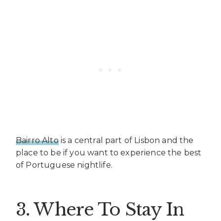
Bairro Alto
is a central part of Lisbon and the
place to be if you want to experience the best
of Portuguese nightlife.
3. Where To Stay In