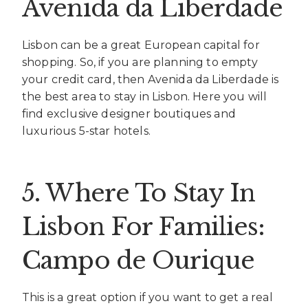
Avenida da Liberdade
Lisbon can be a great European capital for
shopping. So, if you are planning to empty
your credit card, then Avenida da Liberdade is
the best area to stay in Lisbon. Here you will
find exclusive designer boutiques and
luxurious 5-star hotels.
5. Where To Stay In
Lisbon For Families:
Campo de Ourique
This is a great option if you want to get a real