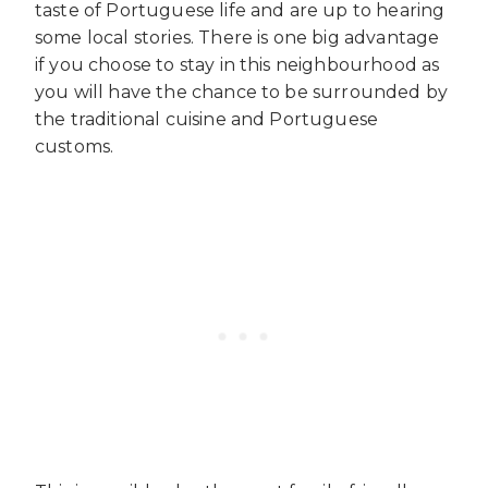
taste of Portuguese life and are up to hearing
some local stories. There is one big advantage
if you choose to stay in this neighbourhood as
you will have the chance to be surrounded by
the traditional cuisine and Portuguese
customs.