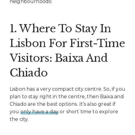
neighbourhoods:
1. Where To Stay In
Lisbon For First-Time
Visitors: Baixa And
Chiado
Lisbon has a very compact city centre. So, if you
plan to stay right in the centre, then Baixa and
Chiado are the best options. It’s also great if
you
only have a day
or short time to explore
the city.