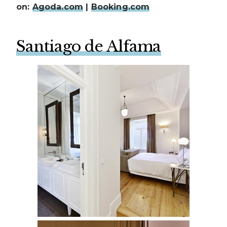
on:
Agoda.com
|
Booking.com
Santiago de Alfama