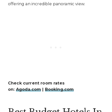
offering an incredible panoramic view.
Check current room rates
on:
Agoda.com
|
Booking.com
Best Budget Hotels In