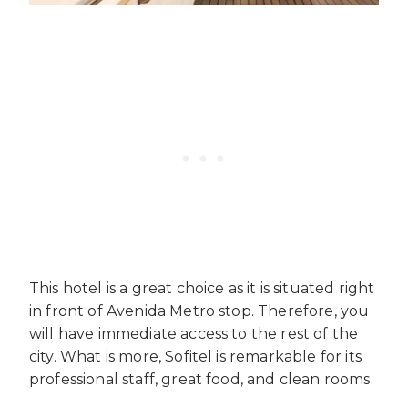
This hotel is a great choice as it is situated right
in front of Avenida Metro stop. Therefore, you
will have immediate access to the rest of the
city. What is more, Sofitel is remarkable for its
professional staff, great food, and clean rooms.