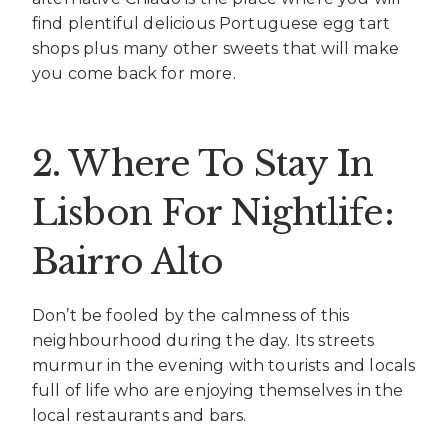
find plentiful delicious Portuguese egg tart
shops plus many other sweets that will make
you come back for more.
2. Where To Stay In
Lisbon For Nightlife:
Bairro Alto
Don’t be fooled by the calmness of this
neighbourhood during the day. Its streets
murmur in the evening with tourists and locals
full of life who are enjoying themselves in the
local restaurants and bars.