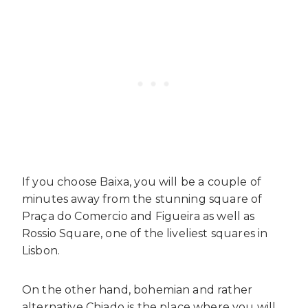
If you choose Baixa, you will be a couple of
minutes away from the stunning square of
Praça do Comercio and Figueira as well as
Rossio Square, one of the liveliest squares in
Lisbon.
On the other hand, bohemian and rather
alternative Chiado is the place where you will