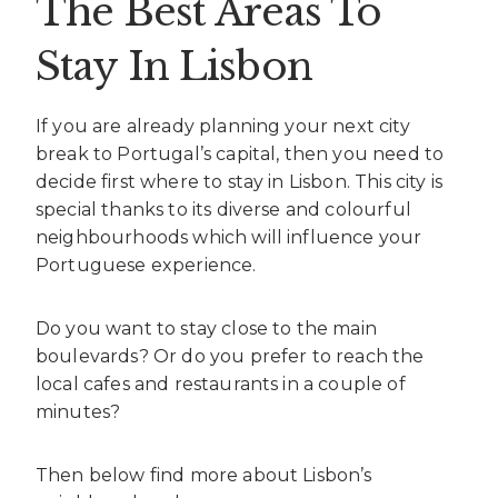
The Best Areas To
Stay In Lisbon
If you are already planning your next city
break to Portugal’s capital, then you need to
decide first where to stay in Lisbon. This city is
special thanks to its diverse and colourful
neighbourhoods which will influence your
Portuguese experience.
Do you want to stay close to the main
boulevards? Or do you prefer to reach the
local cafes and restaurants in a couple of
minutes?
Then below find more about Lisbon’s