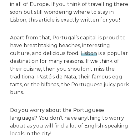
in all of Europe. If you think of travelling there
soon but still wondering where to stay in
Lisbon, this article is exactly written for you!
Apart from that, Portugal’s capital is proud to
have breathtaking beaches, interesting
culture, and delicious food.
Lisbon
is a popular
destination for many reasons. If we think of
their cuisine, then you shouldn’t miss the
traditional Pastéis de Nata, their famous egg
tarts, or the bifanas, the Portuguese juicy pork
buns.
Do you worry about the Portuguese
language? You don’t have anything to worry
about as you will find a lot of English-speaking
locals in the city!