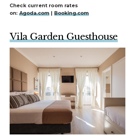
Check current room rates
on:
Agoda.com
|
Booking.com
Vila Garden Guesthouse