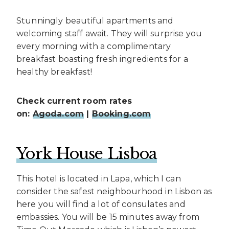
Stunningly beautiful apartments and
welcoming staff await. They will surprise you
every morning with a complimentary
breakfast boasting fresh ingredients for a
healthy breakfast!
Check current room rates
on:
Agoda.com
|
Booking.com
York House Lisboa
This hotel is located in Lapa, which I can
consider the safest neighbourhood in Lisbon as
here you will find a lot of consulates and
embassies. You will be 15 minutes away from