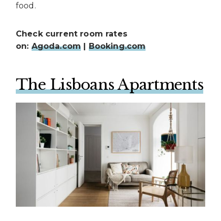
food.
Check current room rates
on:
Agoda.com
|
Booking.com
The Lisboans Apartments