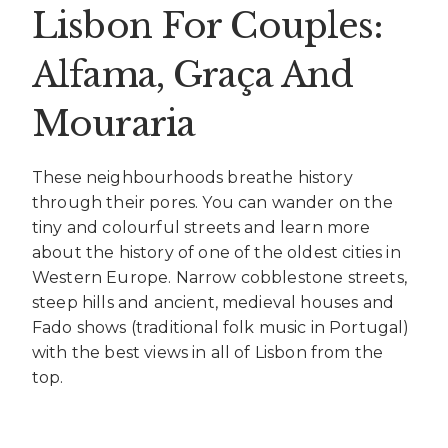
Lisbon For Couples:
Alfama, Graça And
Mouraria
These neighbourhoods breathe history
through their pores. You can wander on the
tiny and colourful streets and learn more
about the history of one of the oldest cities in
Western Europe. Narrow cobblestone streets,
steep hills and ancient, medieval houses and
Fado shows (traditional folk music in Portugal)
with the best views in all of Lisbon from the
top.