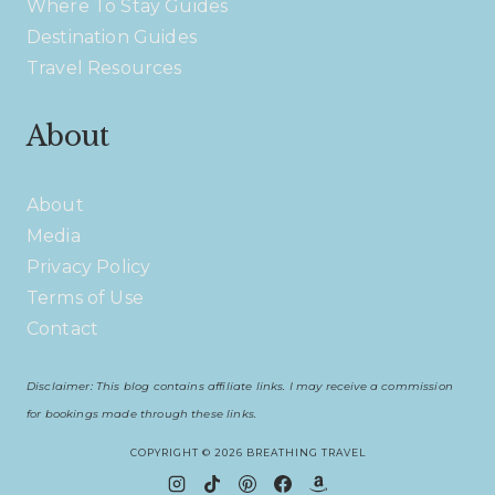
Where To Stay Guides
Destination Guides
Travel Resources
About
About
Media
Privacy Policy
Terms of Use
Contact
Disclaimer: This blog contains affiliate links. I may receive a commission
for bookings made through these links.
COPYRIGHT © 2026 BREATHING TRAVEL