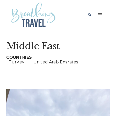
Skip
to
content
Middle East
Turkey
United Arab Emirates