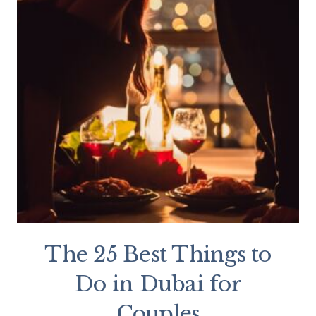
The 25 Best Things to
Do in Dubai for
Couples