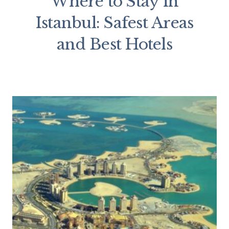
Where to Stay in
Istanbul: Safest Areas
and Best Hotels