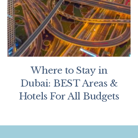
Where to Stay in
Dubai: BEST Areas &
Hotels For All Budgets