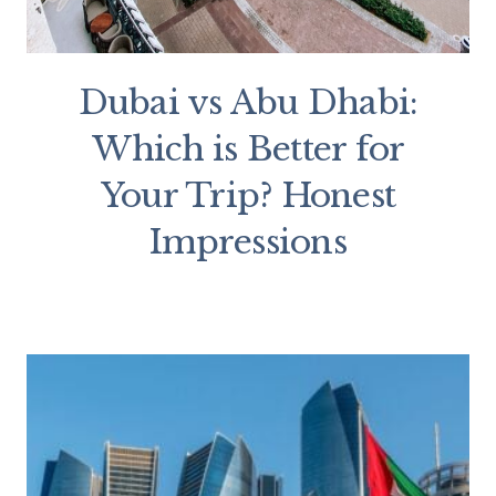
Dubai vs Abu Dhabi:
Which is Better for
Your Trip? Honest
Impressions