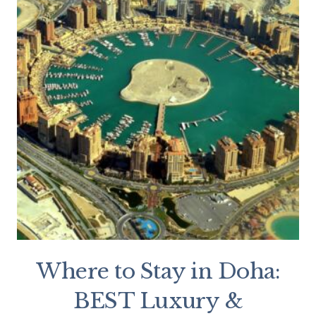
Where to Stay in Doha:
BEST Luxury &