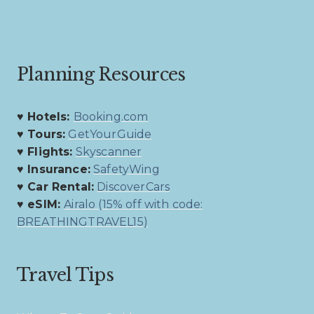
Planning Resources
♥ Hotels:
Booking.com
♥ Tours:
GetYourGuide
♥ Flights:
Skyscanner
♥ Insurance:
SafetyWing
♥ Car Rental:
DiscoverCars
♥ eSIM:
Airalo (15% off with code:
BREATHINGTRAVEL15)
Travel Tips