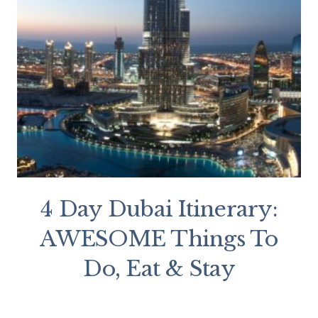
4 Day Dubai Itinerary:
AWESOME Things To
Do, Eat & Stay