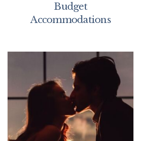
Budget
Accommodations