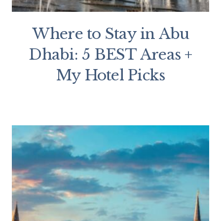
Where to Stay in Abu
Dhabi: 5 BEST Areas +
My Hotel Picks