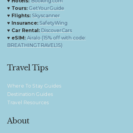
♥ Hotels:
Booking.com
♥ Tours:
GetYourGuide
♥ Flights:
Skyscanner
♥ Insurance:
SafetyWing
♥ Car Rental:
DiscoverCars
♥ eSIM:
Airalo (15% off with code:
BREATHINGTRAVEL15)
Travel Tips
Where To Stay Guides
Destination Guides
Travel Resources
About