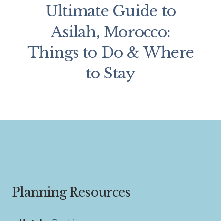
Ultimate Guide to
Asilah, Morocco:
Things to Do & Where
to Stay
Planning Resources