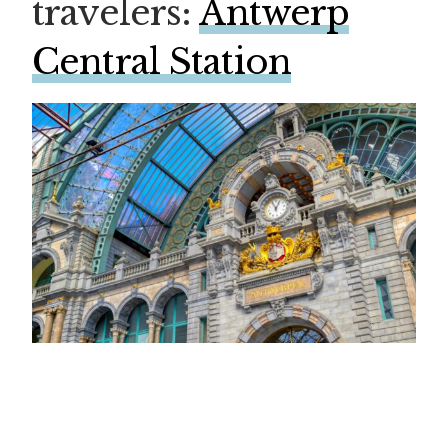
travelers:
Antwerp
Central Station