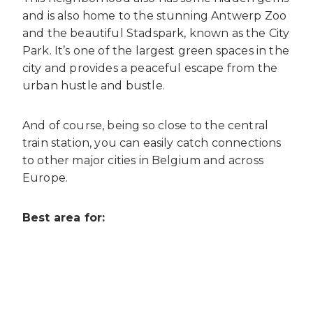
and is also home to the stunning Antwerp Zoo
and the beautiful Stadspark,
known as the City
Park. It’s one of the largest green spaces in the
city and provides a peaceful escape from the
urban hustle and bustle.
And of course, being so close to the central
train station, you can easily catch connections
to other major cities in Belgium and across
Europe.
Best area for: