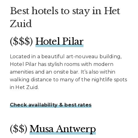
Best hotels to stay in Het
Zuid
($$$)
Hotel Pilar
Located in a beautiful art-nouveau building,
Hotel Pilar has stylish rooms with modern
amenities and an onsite bar. It’s also within
walking distance to many of the nightlife spots
in Het Zuid.
Check availability & best rates
($$)
Musa Antwerp