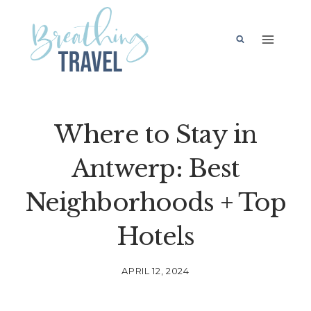
Skip
to
content
Where to Stay in
Antwerp: Best
Neighborhoods + Top
Hotels
APRIL 12, 2024