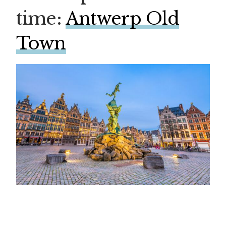
time:
Antwerp Old
Town