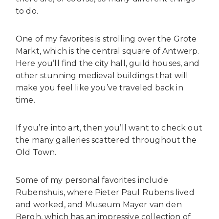
to do.
One of my favorites is strolling over the Grote
Markt, which is the central square of Antwerp.
Here you’ll find the city hall, guild houses, and
other stunning medieval buildings that will
make you feel like you’ve traveled back in
time.
If you’re into art, then you’ll want to check out
the many galleries scattered throughout the
Old Town.
Some of my personal favorites include
Rubenshuis, where Pieter Paul Rubens lived
and worked, and Museum Mayer van den
Bergh, which has an impressive collection of