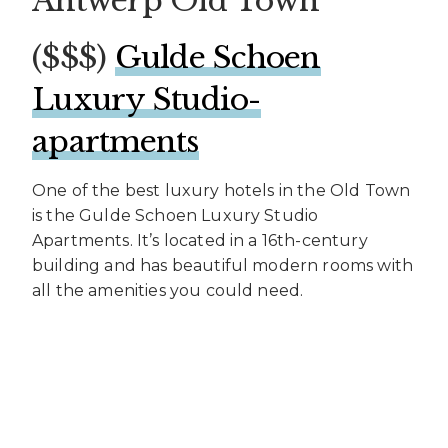
Antwerp Old Town
($$$)
Gulde Schoen
Luxury Studio-
apartments
One of the best luxury hotels in the Old Town
is the Gulde Schoen Luxury Studio
Apartments. It’s located in a 16th-century
building and has beautiful modern rooms with
all the amenities you could need.