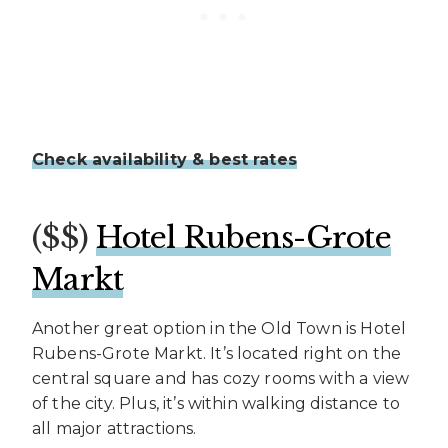
Check availability & best rates
($$)
Hotel Rubens-Grote
Markt
Another great option in the Old Town is Hotel
Rubens-Grote Markt. It’s located right on the
central square and has cozy rooms with a view
of the city. Plus, it’s within walking distance to
all major attractions.