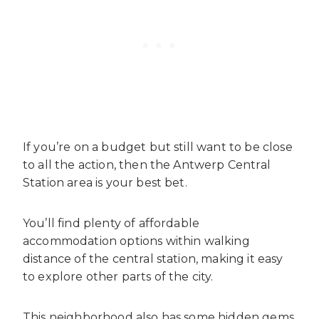
If you’re on a budget but still want to be close
to all the action, then the Antwerp Central
Station area is your best bet.
You’ll find plenty of affordable
accommodation options within walking
distance of the central station, making it easy
to explore other parts of the city.
This neighborhood also has some hidden gems