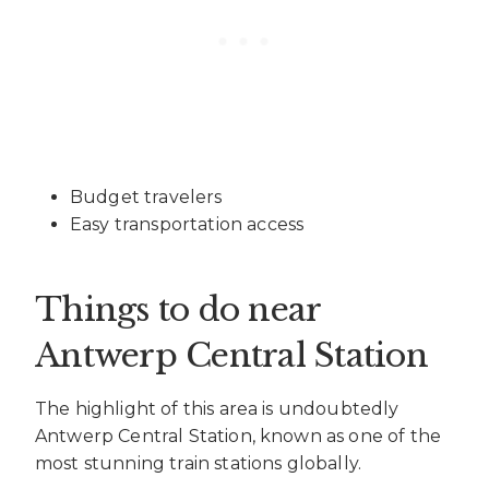
Budget travelers
Easy transportation access
Things to do near
Antwerp Central Station
The highlight of this area is undoubtedly
Antwerp Central Station, known as one of the
most stunning train stations globally.