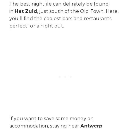
The best nightlife can definitely be found
in
Het Zuid
, just south of the Old Town. Here,
you’ll find the coolest bars and restaurants,
perfect for a night out.
If you want to save some money on
accommodation, staying near
Antwerp