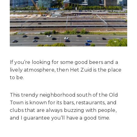
If you’re looking for some good beers and a
lively atmosphere, then Het Zuid is the place
to be.
This trendy neighborhood south of the Old
Town is known for its bars, restaurants, and
clubs that are always buzzing with people,
and I guarantee you’ll have a good time.