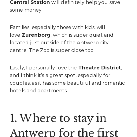
Central Station
will definitely help you save
some money.
Families, especially those with kids, will
love
Zurenborg
, which is super quiet and
located just outside of the Antwerp city
centre. The Zoo is super close too.
Lastly, I personally love the
Theatre District
,
and I think it’s a great spot, especially for
couples, as it has some beautiful and romantic
hotels and apartments.
1. Where to stay in
Antwerp for the first