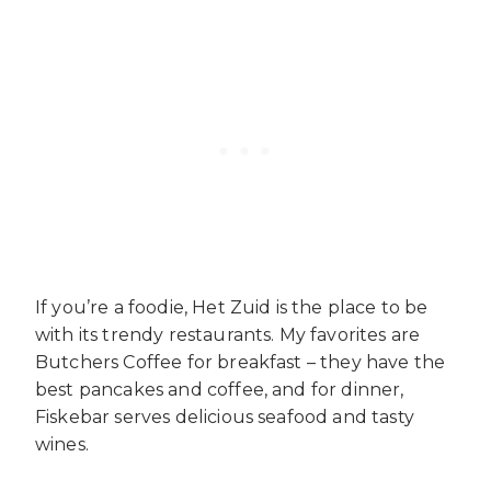
If you’re a foodie, Het Zuid is the place to be
with its trendy restaurants. My favorites are
Butchers Coffee for breakfast – they have the
best pancakes and coffee, and for dinner,
Fiskebar serves delicious seafood and tasty
wines.