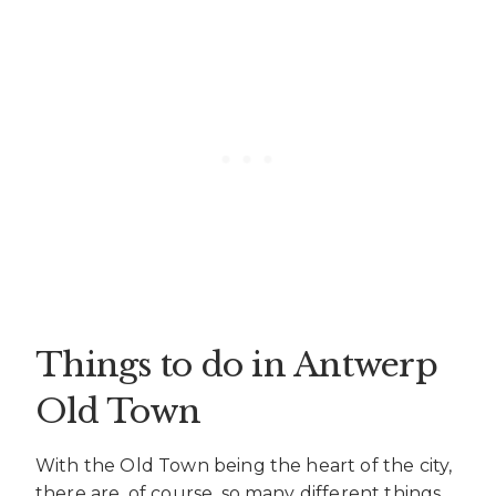
Things to do in Antwerp
Old Town
With the Old Town being the heart of the city,
there are, of course, so many different things