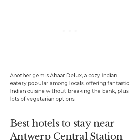
Another gem is Ahaar Delux, a cozy Indian
eatery popular among locals, offering fantastic
Indian cuisine without breaking the bank, plus
lots of vegetarian options.
Best hotels to stay near
Antwerp Central Station