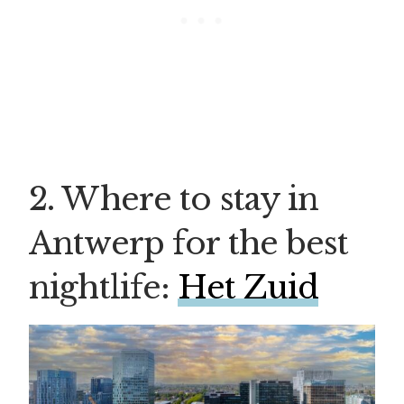
2. Where to stay in
Antwerp for the best
nightlife:
Het Zuid