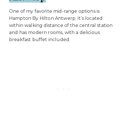
One of my favorite mid-range options is
Hampton By Hilton Antwerp. It’s located
within walking distance of the central station
and has modern rooms, with a delicious
breakfast buffet included.