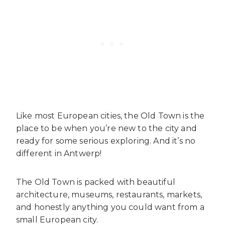
Like most European cities, the Old Town is the
place to be when you’re new to the city and
ready for some serious exploring. And it’s no
different in Antwerp!
The Old Town is packed with beautiful
architecture, museums, restaurants, markets,
and honestly anything you could want from a
small European city.