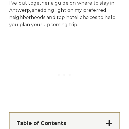
I’ve put together a guide on where to stay in
Antwerp, shedding light on my preferred
neighborhoods and top hotel choices to help
you plan your upcoming trip.
Table of Contents