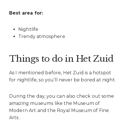
Best area for:
Nightlife
Trendy atmosphere
Things to do in Het Zuid
As I mentioned before, Het Zuid is a hotspot
for nightlife, so you’ll never be bored at night.
During the day, you can also check out some
amazing museums like the Museum of
Modern Art and the Royal Museum of Fine
Arts.