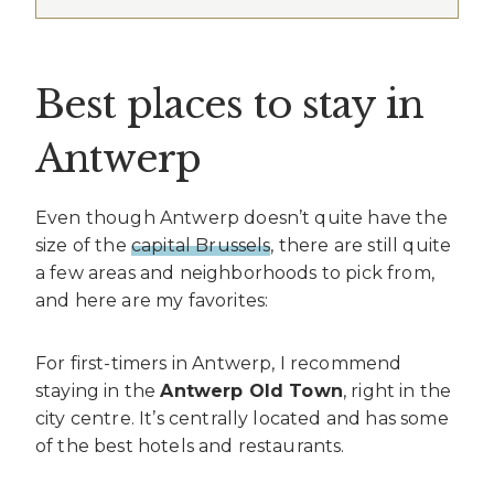
Best places to stay in
Antwerp
Even though Antwerp doesn’t quite have the
size of the
capital Brussels
, there are still quite
a few areas and neighborhoods to pick from,
and here are my favorites:
For first-timers in Antwerp, I recommend
staying in the
Antwerp Old Town
, right in the
city centre. It’s centrally located and has some
of the best hotels and restaurants.