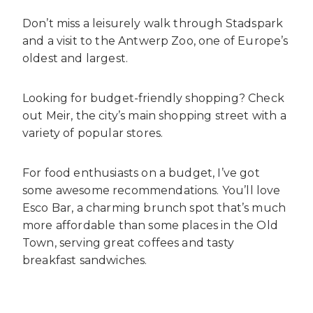
Don’t miss a leisurely walk through Stadspark
and a visit to the Antwerp Zoo, one of Europe’s
oldest and largest.
Looking for budget-friendly shopping? Check
out Meir, the city’s main shopping street with a
variety of popular stores.
For food enthusiasts on a budget, I’ve got
some awesome recommendations. You’ll love
Esco Bar, a charming brunch spot that’s much
more affordable than some places in the Old
Town, serving great coffees and tasty
breakfast sandwiches.