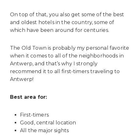
On top of that, you also get some of the best
and oldest hotels in the country, some of
which have been around for centuries.
The Old Town is probably my personal favorite
when it comes to all of the neighborhoods in
Antwerp, and that’s why I strongly
recommend it to all first-timers traveling to
Antwerp!
Best area for:
First-timers
Good, central location
All the major sights