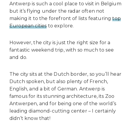
Antwerp is such a cool place to visit in Belgium
but it’s flying under the radar
often not
making it to the forefront of lists featuring
top
European cities
to explore.
However, the city is just the right size for a
fantastic weekend trip, with so much to see
and do.
The city sits at the Dutch border, so you’ll hear
Dutch spoken, but also plenty of French,
English, and a bit of German. Antwerp is
famous for its stunning architecture, its Zoo
Antwerpen, and for being one of the world’s
leading diamond-cutting center – I certainly
didn’t know that!