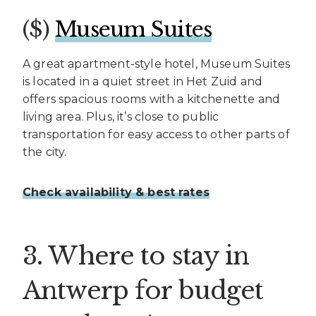
($)
Museum Suites
A great apartment-style hotel, Museum Suites
is located in a quiet street in Het Zuid and
offers spacious rooms with a kitchenette and
living area. Plus, it’s close to public
transportation for easy access to other parts of
the city.
Check availability & best rates
3. Where to stay in
Antwerp for budget