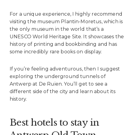
For a unique experience, I highly recommend
visiting the museum Plantin-Moretus, which is
the only museum in the world that’s a
UNESCO World Heritage Site. It showcases the
history of printing and bookbinding and has
some incredibly rare books on display.
If you’re feeling adventurous, then I suggest
exploring the underground tunnels of
Antwerp at De Ruien. You’ll get to see a
different side of the city and learn about its
history.
Best hotels to stay in