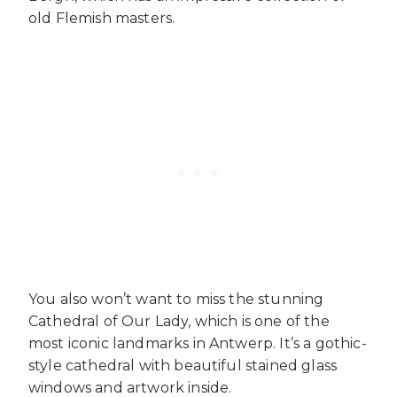
old Flemish masters.
You also won’t want to miss the stunning
Cathedral of Our Lady, which is one of the
most iconic landmarks in Antwerp. It’s a gothic-
style cathedral with beautiful stained glass
windows and artwork inside.