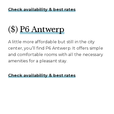
Check availability & best rates
($)
P6 Antwerp
A little more affordable but still in the city
center, you’ll find P6 Antwerp. It offers simple
and comfortable rooms with all the necessary
amenities for a pleasant stay.
Check availability & best rates