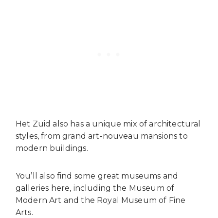
Het Zuid also has a unique mix of architectural
styles, from grand art-nouveau mansions to
modern buildings.
You’ll also find some great museums and
galleries here, including the Museum of
Modern Art and the Royal Museum of Fine
Arts.