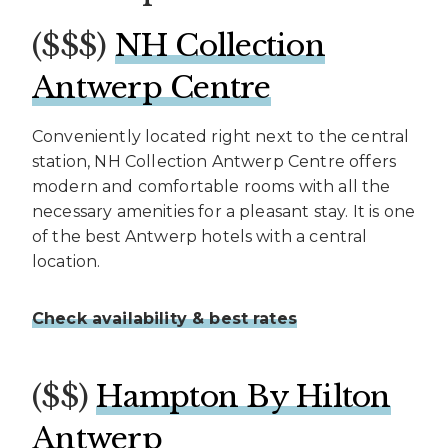
($$$)
NH Collection
Antwerp Centre
Conveniently located right next to the central
station, NH Collection Antwerp Centre offers
modern and comfortable rooms with all the
necessary amenities for a pleasant stay. It is one
of the best Antwerp hotels with a central
location.
Check availability & best rates
($$)
Hampton By Hilton
Antwerp