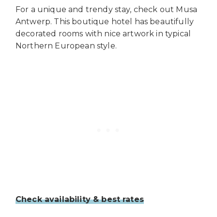
For a unique and trendy stay, check out Musa
Antwerp. This boutique hotel has beautifully
decorated rooms with nice artwork in typical
Northern European style.
Check availability & best rates