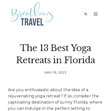
Skip
to
content
The 13 Best Yoga
Retreats in Florida
MAY 19, 2023
Are you enthusiastic about the idea of a
rejuvenating yoga retreat? If so, consider the
captivating destination of sunny Florida, where
you can indulge in the perfect setting to