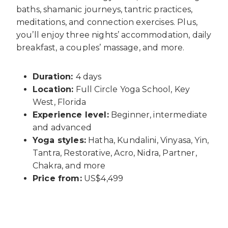
baths, shamanic journeys, tantric practices,
meditations, and connection exercises. Plus,
you’ll enjoy three nights’ accommodation, daily
breakfast, a couples’ massage, and more.
Duration:
4 days
Location:
Full Circle Yoga School, Key
West, Florida
Experience level:
Beginner, intermediate
and advanced
Yoga styles:
Hatha, Kundalini, Vinyasa, Yin,
Tantra, Restorative, Acro, Nidra, Partner,
Chakra, and more
Price from:
US$4,499