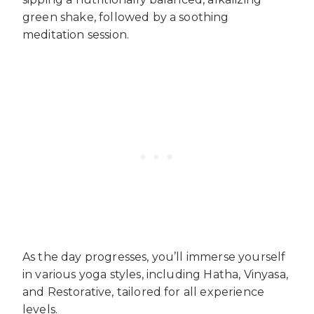
green shake, followed by a soothing
meditation session.
As the day progresses, you’ll immerse yourself
in various yoga styles, including Hatha, Vinyasa,
and Restorative, tailored for all experience
levels.