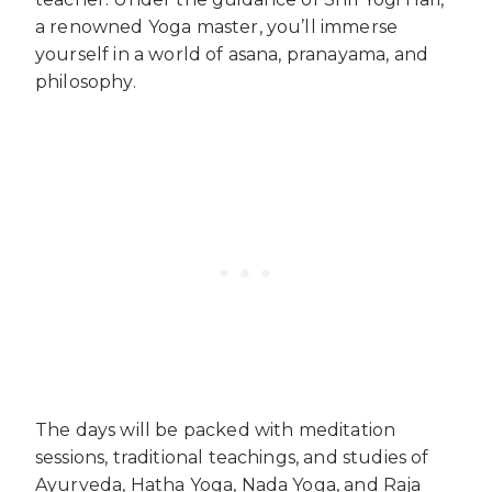
a renowned Yoga master, you’ll immerse
yourself in a world of asana, pranayama, and
philosophy.
The days will be packed with meditation
sessions, traditional teachings, and studies of
Ayurveda, Hatha Yoga, Nada Yoga, and Raja