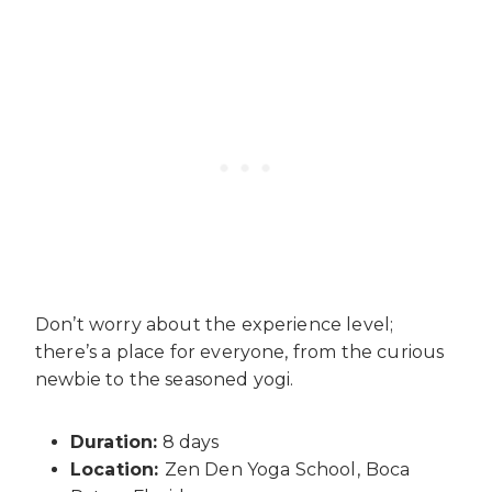
Don’t worry about the experience level;
there’s a place for everyone, from the curious
newbie to the seasoned yogi.
Duration:
8 days
Location:
Zen Den Yoga School,
Boca