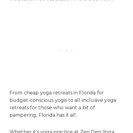
From cheap yoga retreats in Florida for
budget-conscious yogis to all-inclusive yoga
retreats for those who want a bit of
pampering, Florida has it all.
Whether it’s yoga practice at Zen Den Yoga