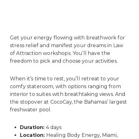
Get your energy flowing with breathwork for
stress relief and manifest your dreams in Law
of Attraction workshops. You’ll have the
freedom to pick and choose your activities.
When it’s time to rest, you’ll retreat to your
comfy stateroom, with options ranging from
interior to suites with breathtaking views. And
the stopover at CocoCay, the Bahamas’ largest
freshwater pool.
Duration:
4 days
Location:
Healing Body Energy, Miami,