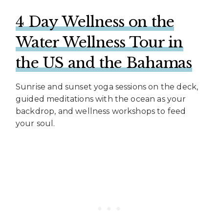
4 Day Wellness on the
Water Wellness Tour in
the US and the Bahamas
Sunrise and sunset yoga sessions on the deck,
guided meditations with the ocean as your
backdrop, and wellness workshops to feed
your soul.