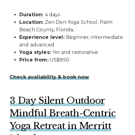
Duration:
4 days
Location:
Zen Den Yoga School, Palm
Beach County, Florida,
Experience level:
Beginner, intermediate
and advanced
Yoga styles:
Yin and restorative
Price from:
US$850
Check availability & book now
3 Day Silent Outdoor
Mindful Breath-Centric
Yoga Retreat in Merritt