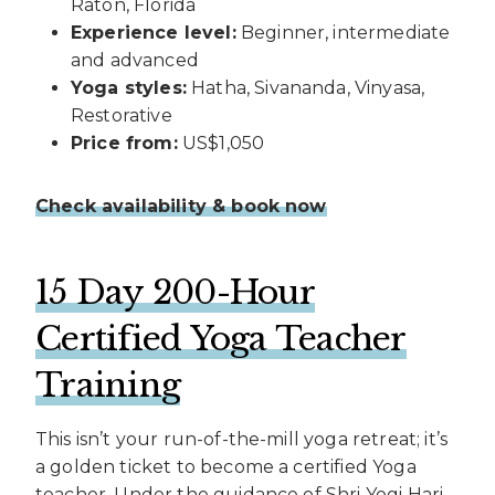
Raton, Florida
Experience level:
Beginner, intermediate
and advanced
Yoga styles:
Hatha, Sivananda, Vinyasa,
Restorative
Price from:
US$1,050
Check availability & book now
15 Day 200-Hour
Certified Yoga Teacher
Training
This isn’t your run-of-the-mill yoga retreat; it’s
a golden ticket to become a certified Yoga
teacher. Under the guidance of Shri Yogi Hari,