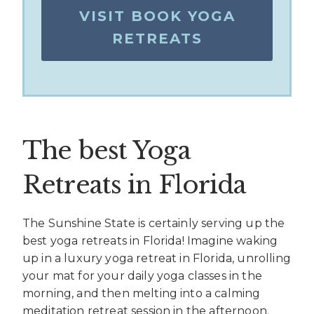
VISIT BOOK YOGA
RETREATS
The best Yoga
Retreats in Florida
The Sunshine State is certainly serving up the
best yoga retreats in Florida! Imagine waking
up in a luxury yoga retreat in Florida, unrolling
your mat for your daily yoga classes in the
morning, and then melting into a calming
meditation retreat session in the afternoon.