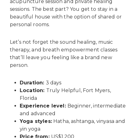
acupuncture session and private healing
sessions. The best part? You get to stay in a
beautiful house with the option of shared or
personal rooms.
Let’s not forget the sound healing, music
therapy, and breath empowerment classes
that’ll leave you feeling like a brand new
person.
Duration:
3 days
Location:
Truly Helpful, Fort Myers,
Florida
Experience level:
Beginner, intermediate
and advanced
Yoga styles:
Hatha, ashtanga, vinyasa and
yin yoga
Price from:
US$1,200