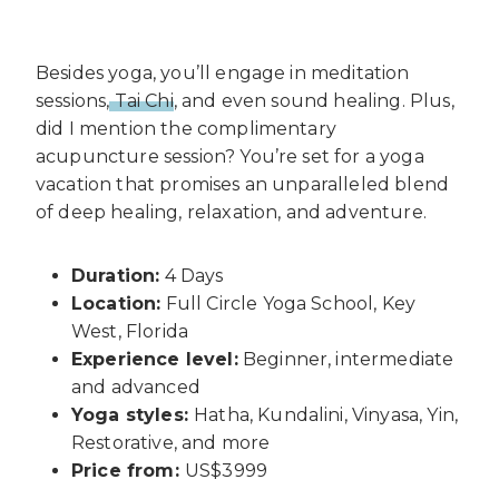
Besides yoga, you’ll engage in meditation
sessions,
Tai Chi
, and even sound healing. Plus,
did I mention the complimentary
acupuncture session? You’re set for a yoga
vacation that promises an unparalleled blend
of deep healing, relaxation, and adventure.
Duration:
4 Days
Location:
Full Circle Yoga School, Key
West, Florida
Experience level:
Beginner, intermediate
and advanced
Yoga styles:
Hatha, Kundalini, Vinyasa, Yin,
Restorative, and more
Price from:
US$3999