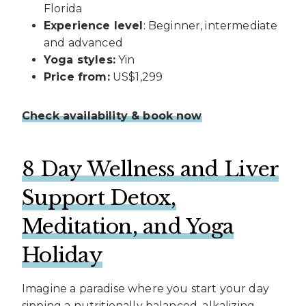
Florida
Experience level
: Beginner, intermediate
and advanced
Yoga styles:
Yin
Price from:
US$1,299
Check availability & book now
8 Day Wellness and Liver
Support Detox,
Meditation, and Yoga
Holiday
Imagine a paradise where you start your day
sipping a nutritionally balanced, alkalizing