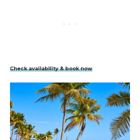
Check availability & book now