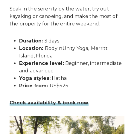
Soak in the serenity by the water, try out
kayaking or canoeing, and make the most of
the property for the entire weekend.
Duration:
3 days
Location:
BodyInUnity Yoga,
Merritt
Island, Florida
Experience level:
Beginner, intermediate
and advanced
Yoga styles:
Hatha
Price from:
US$525
Check availability & book now