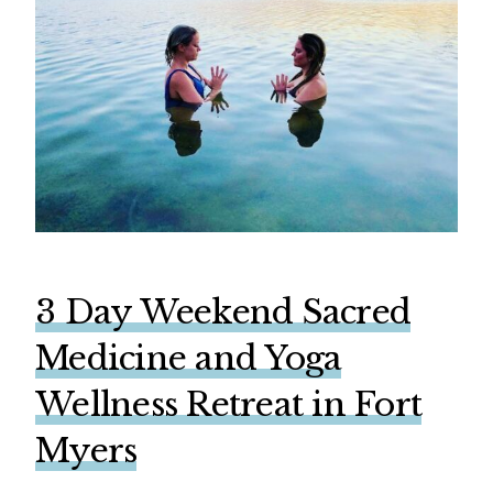
3 Day Weekend Sacred
Medicine and Yoga
Wellness Retreat in Fort
Myers