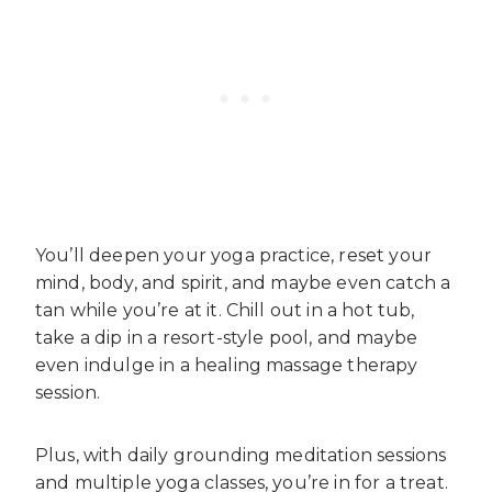
You’ll deepen your yoga practice, reset your
mind, body, and spirit, and maybe even catch a
tan while you’re at it. Chill out in a hot tub,
take a dip in a resort-style pool, and maybe
even indulge in a healing massage therapy
session.
Plus, with daily grounding meditation sessions
and multiple yoga classes, you’re in for a treat.