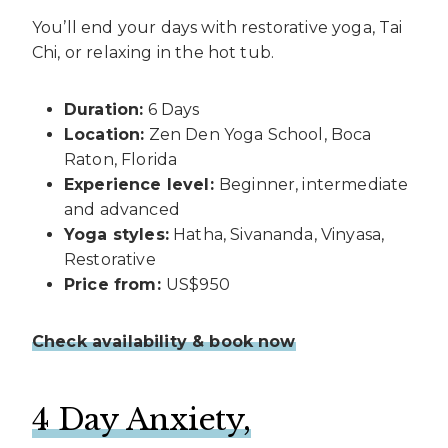
You’ll end your days with restorative yoga, Tai
Chi, or relaxing in the hot tub.
Duration:
6 Days
Location:
Zen Den Yoga School, Boca
Raton, Florida
Experience level:
Beginner, intermediate
and advanced
Yoga styles:
Hatha, Sivananda, Vinyasa,
Restorative
Price from:
US$950
Check availability & book now
4 Day Anxiety,