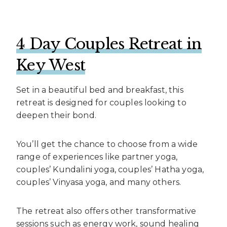
4 Day Couples Retreat in
Key West
Set in a beautiful bed and breakfast, this
retreat is designed for couples looking to
deepen their bond.
You’ll get the chance to choose from a wide
range of experiences like partner yoga,
couples’ Kundalini yoga, couples’ Hatha yoga,
couples’ Vinyasa yoga, and many others.
The retreat also offers other transformative
sessions such as energy work, sound healing