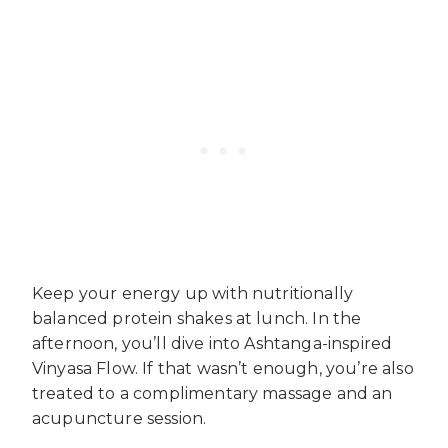
Keep your energy up with nutritionally
balanced protein shakes at lunch. In the
afternoon, you’ll dive into Ashtanga-inspired
Vinyasa Flow. If that wasn’t enough, you’re also
treated to a complimentary massage and an
acupuncture session.