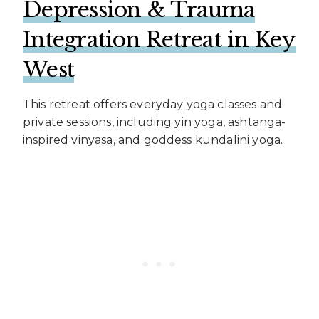
Depression & Trauma
Integration Retreat in Key
West
This retreat offers everyday yoga classes and
private sessions, including yin yoga, ashtanga-
inspired vinyasa, and goddess kundalini yoga.