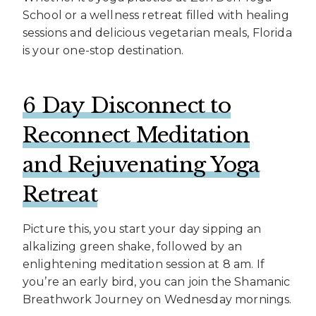
School or a wellness retreat filled with healing
sessions and delicious vegetarian meals, Florida
is your one-stop destination.
6 Day Disconnect to
Reconnect Meditation
and Rejuvenating Yoga
Retreat
Picture this, you start your day sipping an
alkalizing green shake, followed by an
enlightening meditation session at 8 am. If
you’re an early bird, you can join the Shamanic
Breathwork Journey on Wednesday mornings.