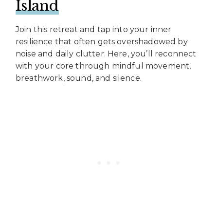
Island
Join this retreat and tap into your inner
resilience that often gets overshadowed by
noise and daily clutter. Here, you’ll reconnect
with your core through mindful movement,
breathwork, sound, and silence.