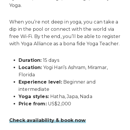
Yoga.
When you’re not deep in yoga, you can take a
dip in the pool or connect with the world via
free Wi-Fi. By the end, you’ll be able to register
with Yoga Alliance as a bona fide Yoga Teacher.
Duration:
15 days
Location:
Yogi Hari’s Ashram, Miramar,
Florida
Experience level:
Beginner and
intermediate
Yoga styles:
Hatha, Japa, Nada
Price from:
US$2,000
Check availability & book now