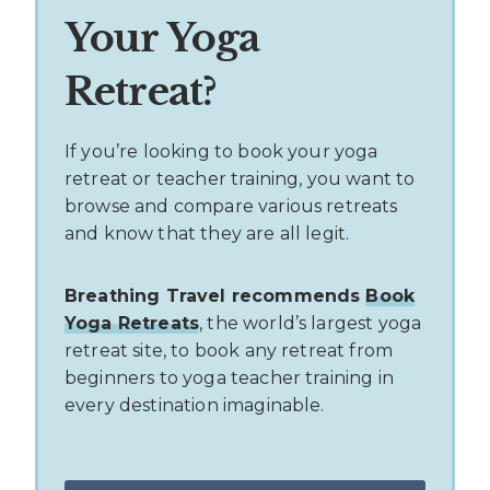
Your Yoga
Retreat?
If you’re looking to book your yoga
retreat or teacher training, you want to
browse and compare various retreats
and know that they are all legit.
Breathing Travel recommends
Book
Yoga Retreats
, the world’s largest yoga
retreat site, to book any retreat from
beginners to yoga teacher training in
every destination imaginable.