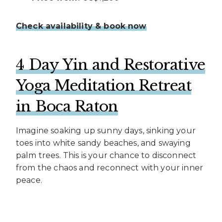
Check availability & book now
4 Day Yin and Restorative
Yoga Meditation Retreat
in Boca Raton
Imagine soaking up sunny days, sinking your
toes into white sandy beaches, and swaying
palm trees. This is your chance to disconnect
from the chaos and reconnect with your inner
peace.