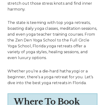
stretch out those stress knots and find inner
harmony.
The state is teeming with top yoga retreats,
boasting daily yoga classes, meditation sessions,
and even yoga teacher training courses. From
the Zen Den Yoga School to the Full Circle
Yoga School, Florida yoga retreats offer a
variety of yoga styles, healing sessions, and
even luxury options.
Whether you’re a die-hard hatha yogi or a
beginner, there’s a yoga retreat for you. Let’s
dive into the best yoga retreats in Florida.
Where To Book