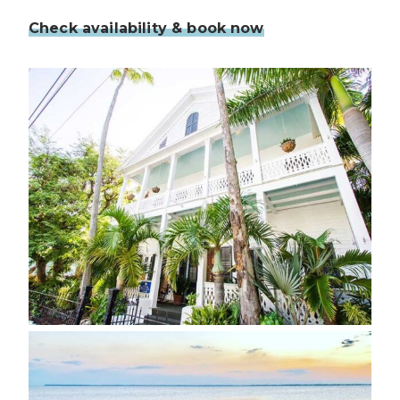
Check availability & book now