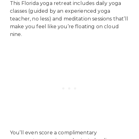
This Florida yoga retreat includes daily yoga
classes (guided by an experienced yoga
teacher, no less) and meditation sessions that’ll
make you feel like you’re floating on cloud
nine.
You’ll even score a complimentary