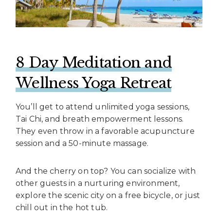
8 Day Meditation and
Wellness Yoga Retreat
You’ll get to attend unlimited yoga sessions,
Tai Chi, and breath empowerment lessons.
They even throw in a favorable acupuncture
session and a 50-minute massage.
And the cherry on top? You can socialize with
other guests in a nurturing environment,
explore the scenic city on a free bicycle, or just
chill out in the hot tub.