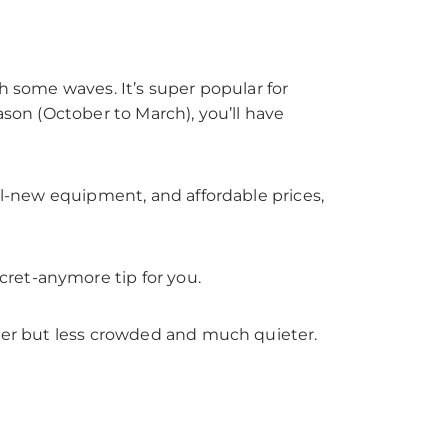
h some waves. It’s super popular for
ason (October to March), you’ll have
all-new equipment, and affordable prices,
ret-anymore tip for you.
ller but less crowded and much quieter.