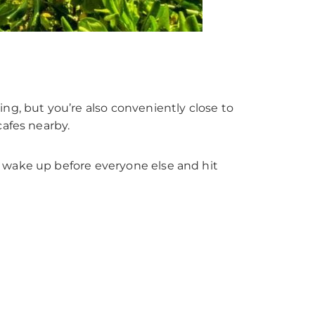
ng, but you’re also conveniently close to
cafes nearby.
 wake up before everyone else and hit