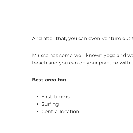
And after that, you can even venture out 
Mirissa has some well-known yoga and well
beach and you can do your practice with 
Best area for:
First-timers
Surfing
Central location