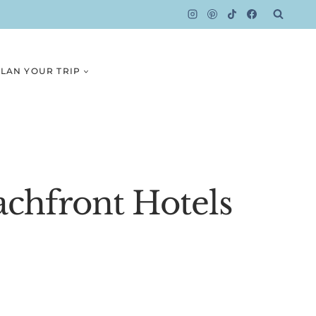
LAN YOUR TRIP
achfront Hotels