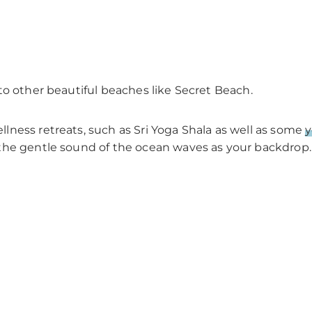
to other beautiful beaches like Secret Beach.
ness retreats, such as Sri Yoga Shala as well as some
y
the gentle sound of the ocean waves as your backdrop.