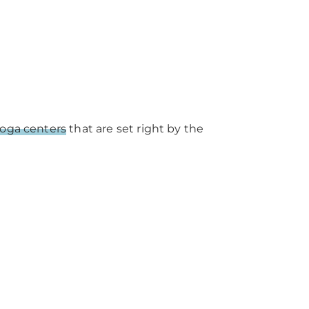
oga centers
that are set right by the