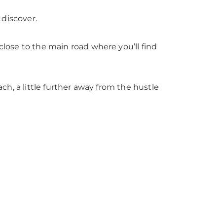
 discover.
l close to the main road where you’ll find
each, a little further away from the hustle