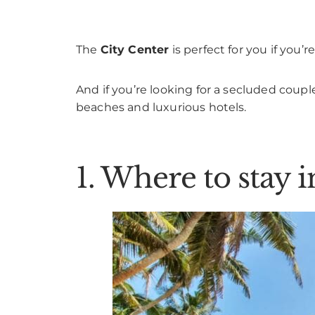
The
City Center
is perfect for you if you
And if you’re looking for a secluded coupl
beaches and luxurious hotels.
1. Where to stay i