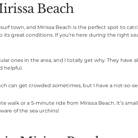
irissa Beach
surf town, and Mirissa Beach is the perfect spot to catc
its great conditions. If you’re here during the right se
lar ones in the area, and I totally get why. They have 
d helpful.
ach can get crowded sometimes, but I have a not-so-sec
te walk or a 5-minute ride from Mirissa Beach. It’s sma
ware of the sea urchins!