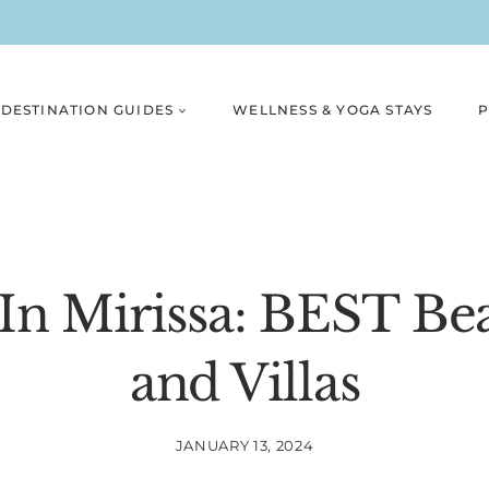
DESTINATION GUIDES
WELLNESS & YOGA STAYS
P
In Mirissa: BEST Be
and Villas
JANUARY 13, 2024