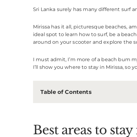
Sri Lanka surely has many different surf 
Mirissa has it all, picturesque beaches, ama
ideal spot to learn how to surf, be a beac
around on your scooter and explore the s
I must admit, I’m more of a beach bum mysel
I’ll show you where to stay in Mirissa, so 
Table of Contents
Best areas to stay