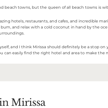
and beach towns, but the queen of all beach towns is wi
zing hotels, restaurants, and cafes, and incredible marine
h bum, and relax with a cold coconut in hand by the oce
urroundings.
f, and I think Mirissa should definitely be a stop on yo
you can easily find the right hotel and area to make the 
 in Mirissa