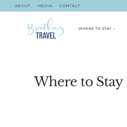
Skip
ABOUT
MEDIA
CONTACT
to
content
WHERE TO STAY
Where to Stay 