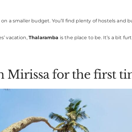
’re on a smaller budget. You’ll find plenty of hostels a
es’ vacation,
Thalaramba
is the place to be. It’s a bit f
n Mirissa for the first t