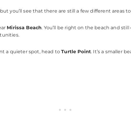
t you’ll see that there are still a few different areas to
ear
Mirissa Beach
. You’ll be right on the beach and stil
unities.
ant a quieter spot, head to
Turtle Point
. It’s a smaller b