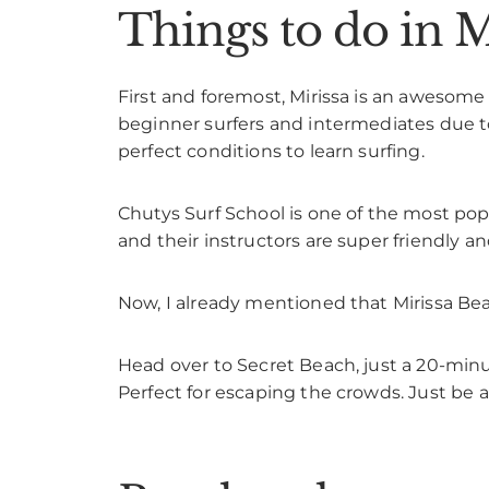
Things to do in M
First and foremost, Mirissa is an awesome 
beginner surfers and intermediates due to 
perfect conditions to learn surfing.
Chutys Surf School is one of the most popu
and their instructors are super friendly an
Now, I already mentioned that Mirissa Be
Head over to Secret Beach, just a 20-minu
Perfect for escaping the crowds. Just be a