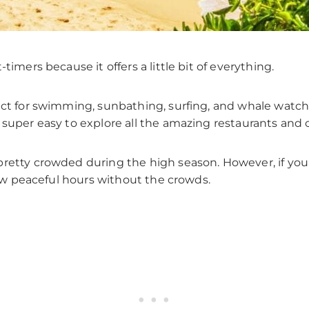
timers because it offers a little bit of everything.
ect for swimming, sunbathing, surfing, and whale watchi
 super easy to explore all the amazing restaurants and 
pretty crowded during the high season. However, if you
 few peaceful hours without the crowds.