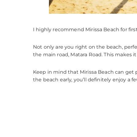
I highly recommend Mirissa Beach for first-
Not only are you right on the beach, perf
the main road, Matara Road. This makes it
Keep in mind that Mirissa Beach can get 
the beach early, you’ll definitely enjoy a