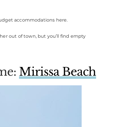
nd budget accommodations here.
urther out of town, but you’ll find empty
ime:
Mirissa Beach