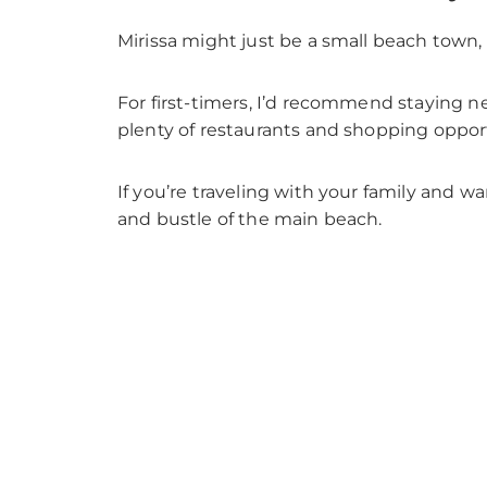
Mirissa might just be a small beach town, bu
For first-timers, I’d recommend staying n
plenty of restaurants and shopping opport
If you’re traveling with your family and w
and bustle of the main beach.