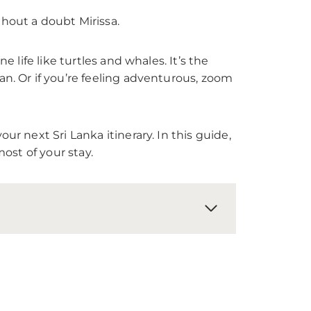
thout a doubt Mirissa.
 life like turtles and whales. It’s the
an. Or if you’re feeling adventurous, zoom
ur next Sri Lanka itinerary. In this guide,
most of your stay.