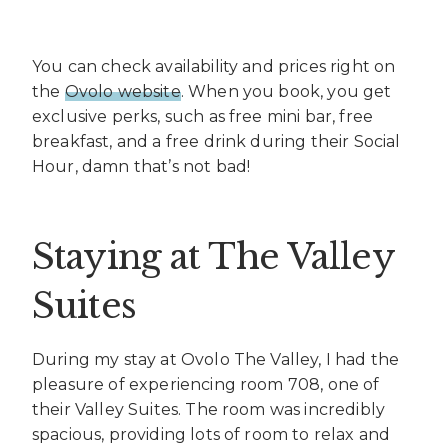
You can check availability and prices right on
the
Ovolo website
. When you book, you get
exclusive perks, such as free mini bar, free
breakfast, and a free drink during their Social
Hour, damn that’s not bad!
Staying at The Valley
Suites
During my stay at Ovolo The Valley, I had the
pleasure of experiencing room 708, one of
their Valley Suites. The room was incredibly
spacious, providing lots of room to relax and