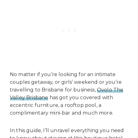
No matter if you’re looking for an intimate
couples getaway, or girls’ weekend or you’re
travelling to Brisbane for business,
Ovolo The
Valley Brisbane
has got you covered with
eccentric furniture, a rooftop pool, a
complimentary mini-bar and much more.
In this guide, I’ll unravel everything you need