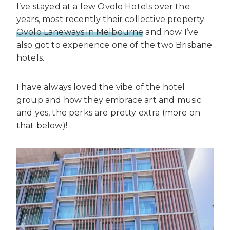
I’ve stayed at a few Ovolo Hotels over the
years, most recently their collective property
Ovolo Laneways in Melbourne
and now I’ve
also got to experience one of the two Brisbane
hotels.
I have always loved the vibe of the hotel
group and how they embrace art and music
and yes, the perks are pretty extra (more on
that below)!