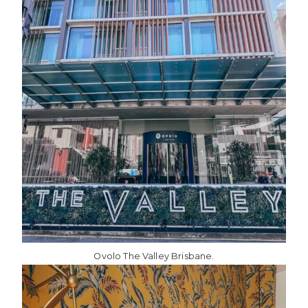
Ovolo The Valley Brisbane.