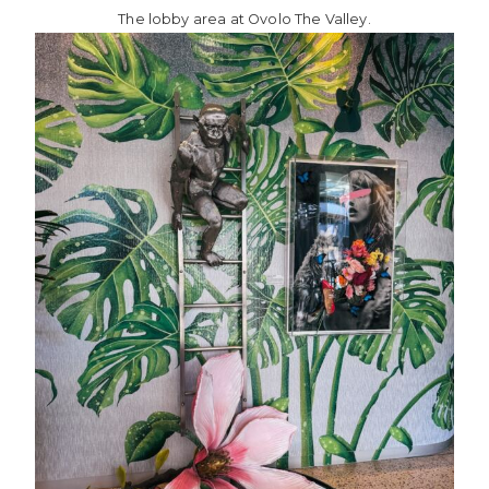
The lobby area at Ovolo The Valley.