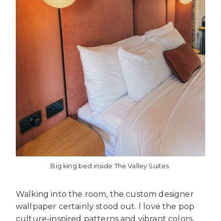
Big king bed inside The Valley Suites.
Walking into the room, the custom designer
wallpaper certainly stood out. I love the pop
culture-inspired patterns and vibrant colors,