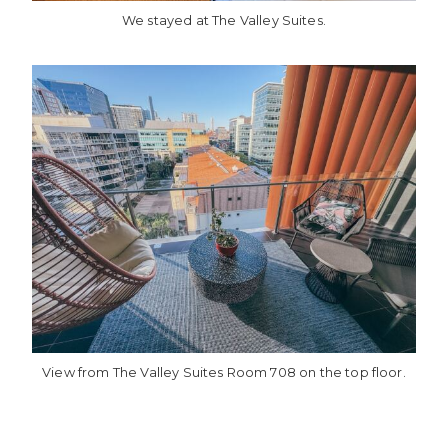
We stayed at The Valley Suites.
View from The Valley Suites Room 708 on the top floor.