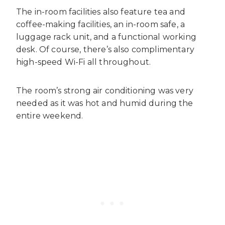
The in-room facilities also feature tea and
coffee-making facilities, an in-room safe, a
luggage rack unit, and a functional working
desk. Of course, there’s also complimentary
high-speed Wi-Fi all throughout.
The room’s strong air conditioning was very
needed as it was hot and humid during the
entire weekend.