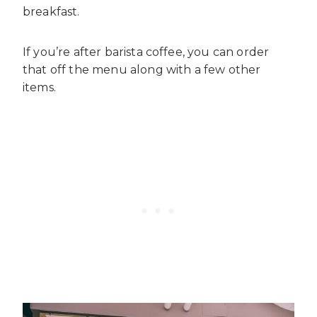
breakfast.
If you’re after barista coffee, you can order
that off the menu along with a few other
items.