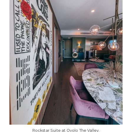
Rockstar Suite at Ovolo The Valley.