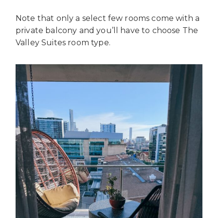
Note that only a select few rooms come with a
private balcony and you’ll have to choose The
Valley Suites room type.