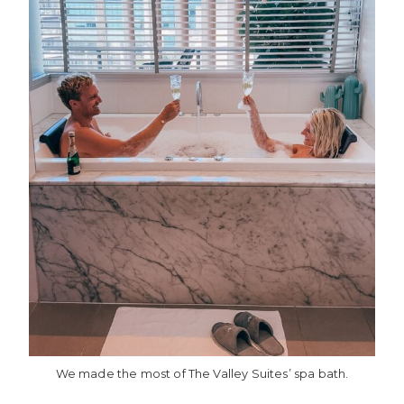
We made the most of The Valley Suites’ spa bath.