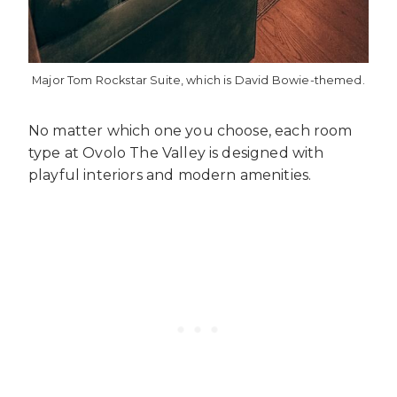
Major Tom Rockstar Suite, which is David Bowie-themed.
No matter which one you choose, each room
type at Ovolo The Valley is designed with
playful interiors and modern amenities.