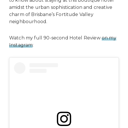
to know about staying at this boutique hotel
amidst the urban sophistication and creative
charm of Brisbane’s Fortitude Valley
neighbourhood.
Watch my full 90-second Hotel Review
on my
Instagram
: