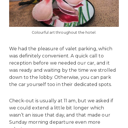
Colourful art throughout the hotel.
We had the pleasure of valet parking, which
was definitely convenient. A quick call to
reception before we needed our car, and it
was ready and waiting by the time we strolled
down to the lobby. Otherwise, you can park
the car yourself too in their dedicated spots.
Check-out is usually at 11 am, but we asked if
we could extend a little bit longer which
wasn’t an issue that day, and that made our
Sunday morning departure even more