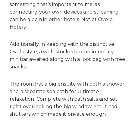
something that’s important to me, as
connecting your own devices and streaming
can be a pain in other hotels. Not at Ovolo
Hotels!
Additionally, in keeping with the distinctive
Ovolo style, a well-stocked complimentary
minibar awaited along with a loot bag with free
snacks.
The room has a big ensuite with both a shower
and a separate spa bath for ultimate
relaxation. Complete with bath salts and set
right overlooking the big window. Yet, it had
shutters which made it private enough.