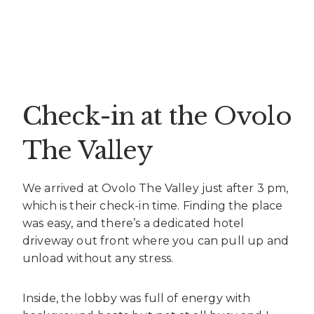
Check-in at the Ovolo
The Valley
We arrived at Ovolo The Valley just after 3 pm,
which is their check-in time. Finding the place
was easy, and there’s a dedicated hotel
driveway out front where you can pull up and
unload without any stress.
Inside, the lobby was full of energy with