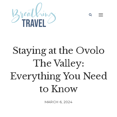
Skip
to
content
Staying at the Ovolo
The Valley:
Everything You Need
to Know
MARCH 6, 2024