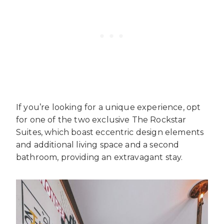
If you’re looking for a unique experience, opt
for one of the two exclusive The Rockstar
Suites, which boast eccentric design elements
and additional living space and a second
bathroom, providing an extravagant stay.