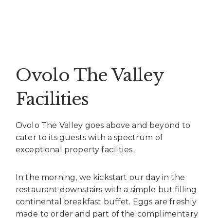
Ovolo The Valley
Facilities
Ovolo The Valley goes above and beyond to
cater to its guests with a spectrum of
exceptional property facilities.
In the morning, we kickstart our day in the
restaurant downstairs with a simple but filling
continental breakfast buffet. Eggs are freshly
made to order and part of the complimentary