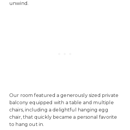
unwind.
Our room featured a generously sized private
balcony equipped with a table and multiple
chairs, including a delightful hanging egg
chair, that quickly became a personal favorite
to hang out in.