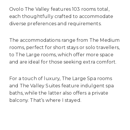
Ovolo The Valley features 103 rooms total,
each thoughtfully crafted to accommodate
diverse preferences and requirements.
The accommodations range from The Medium
rooms, perfect for short stays or solo travellers,
to The Large rooms, which offer more space
and are ideal for those seeking extra comfort.
For a touch of luxury, The Large Spa rooms
and The Valley Suites feature indulgent spa
baths, while the latter also offers a private
balcony. That’s where I stayed.