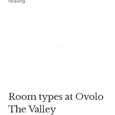
relaxing.
Room types at Ovolo
The Valley