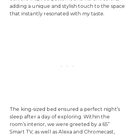
adding a unique and stylish touch to the space
that instantly resonated with my taste.
The king-sized bed ensured a perfect night’s
sleep after a day of exploring. Within the
room’s interior, we were greeted by a 65”
Smart TV, as well as Alexa and Chromecast,