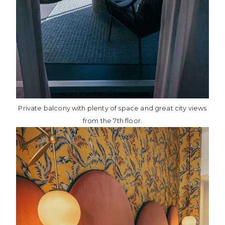
Private balcony with plenty of space and great city views
from the 7th floor.