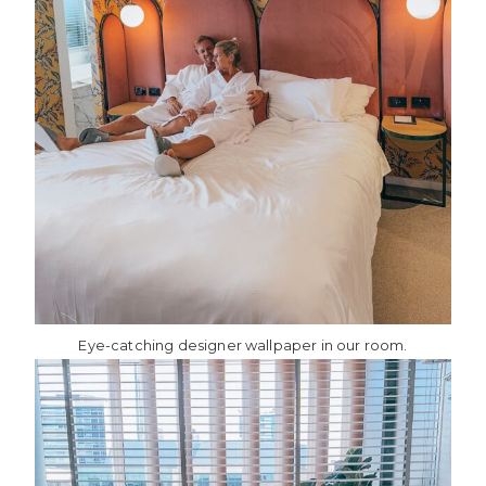
Eye-catching designer wallpaper in our room.