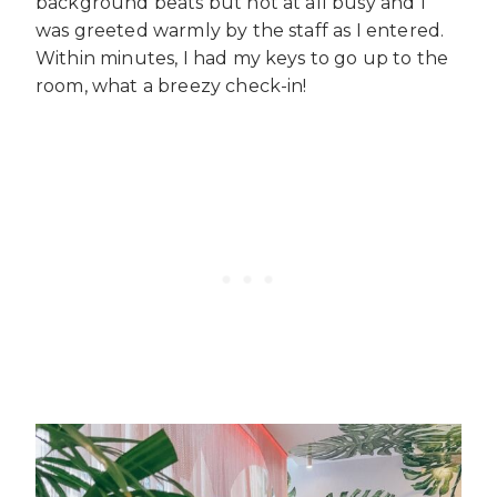
background beats but not at all busy and I
was greeted warmly by the staff as I entered.
Within minutes, I had my keys to go up to the
room, what a breezy check-in!