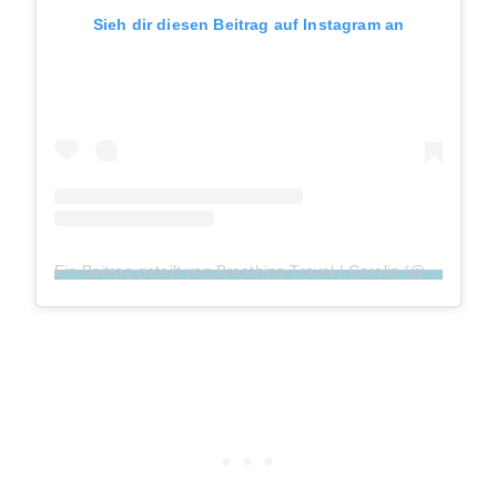
Sieh dir diesen Beitrag auf Instagram an
Ein Beitrag geteilt von Breathing Travel | Carolin (@breathingtravel)