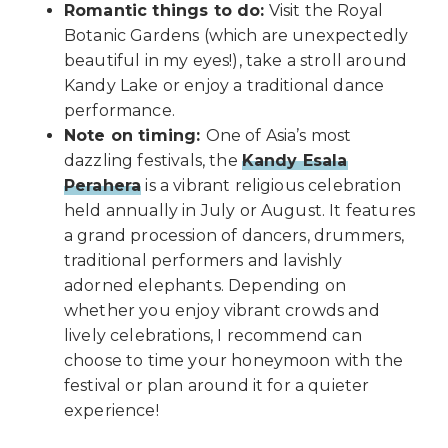
Romantic things to do:
Visit the Royal
Botanic Gardens (which are unexpectedly
beautiful in my eyes!), take a stroll around
Kandy Lake or enjoy a traditional dance
performance.
Note on timing:
One of Asia’s most
dazzling festivals, the
Kandy Esala
Perahera
is a vibrant religious celebration
held annually in July or August. It features
a grand procession of dancers, drummers,
traditional performers and lavishly
adorned elephants. Depending on
whether you enjoy vibrant crowds and
lively celebrations, I recommend can
choose to time your honeymoon with the
festival or plan around it for a quieter
experience!