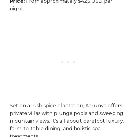
Price:
From approximately $425 USD per
night.
Set on a lush spice plantation, Aarunya offers
private villas with plunge pools and sweeping
mountain views. It’s all about barefoot luxury,
farm-to-table dining, and holistic spa
treatments.