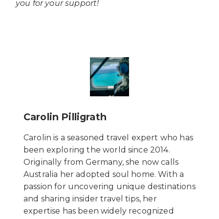
you for your support!
Carolin Pilligrath
Carolin is a seasoned travel expert who has
been exploring the world since 2014.
Originally from Germany, she now calls
Australia her adopted soul home. With a
passion for uncovering unique destinations
and sharing insider travel tips, her
expertise has been widely recognized