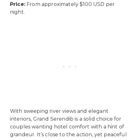
Price:
From approximately $100 USD per
night.
With sweeping river views and elegant
interiors, Grand Serendib is a solid choice for
couples wanting hotel comfort with a hint of
grandeur. It’s close to the action, yet peaceful