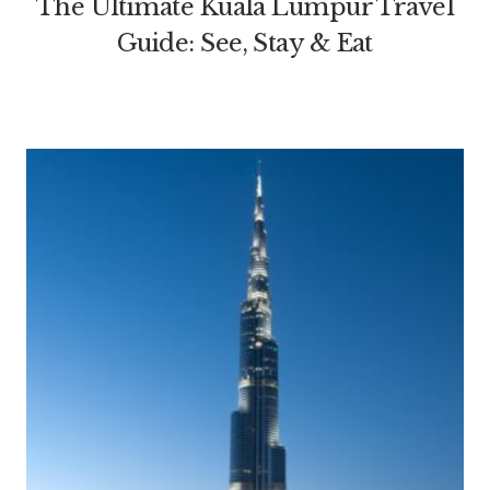
The Ultimate Kuala Lumpur Travel
Guide: See, Stay & Eat