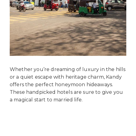
Whether you’re dreaming of luxury in the hills
or a quiet escape with heritage charm, Kandy
offers the perfect honeymoon hideaways.
These handpicked hotels are sure to give you
a magical start to married life.