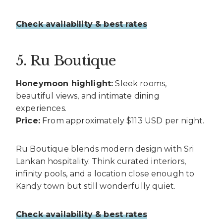
Check availability & best rates
5. Ru Boutique
Honeymoon highlight:
Sleek rooms,
beautiful views, and intimate dining
experiences.
Price:
From approximately $113 USD per night.
Ru Boutique blends modern design with Sri
Lankan hospitality. Think curated interiors,
infinity pools, and a location close enough to
Kandy town but still wonderfully quiet.
Check availability & best rates