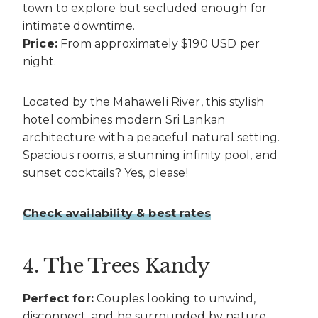
town to explore but secluded enough for
intimate downtime.
Price:
From approximately $190 USD per
night.
Located by the Mahaweli River, this stylish
hotel combines modern Sri Lankan
architecture with a peaceful natural setting.
Spacious rooms, a stunning infinity pool, and
sunset cocktails? Yes, please!
Check availability & best rates
4. The Trees Kandy
Perfect for:
Couples looking to unwind,
disconnect, and be surrounded by nature.