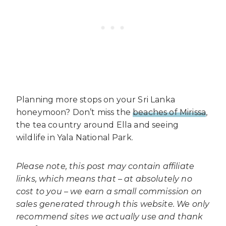
Planning more stops on your Sri Lanka
honeymoon? Don’t miss the
beaches of Mirissa
,
the tea country around Ella and seeing
wildlife in Yala National Park.
Please note, this post may contain affiliate
links, which means that – at absolutely no
cost to you – we earn a small commission on
sales generated through this website. We only
recommend sites we actually use and thank