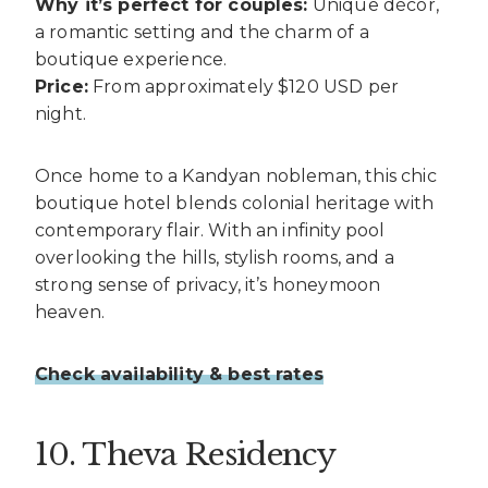
Why it’s perfect for couples:
Unique décor,
a romantic setting and the charm of a
boutique experience.
Price:
From approximately $120 USD per
night.
Once home to a Kandyan nobleman, this chic
boutique hotel blends colonial heritage with
contemporary flair. With an infinity pool
overlooking the hills, stylish rooms, and a
strong sense of privacy, it’s honeymoon
heaven.
Check availability & best rates
10. Theva Residency