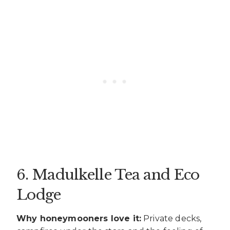
6. Madulkelle Tea and Eco
Lodge
Why honeymooners love it:
Private decks,