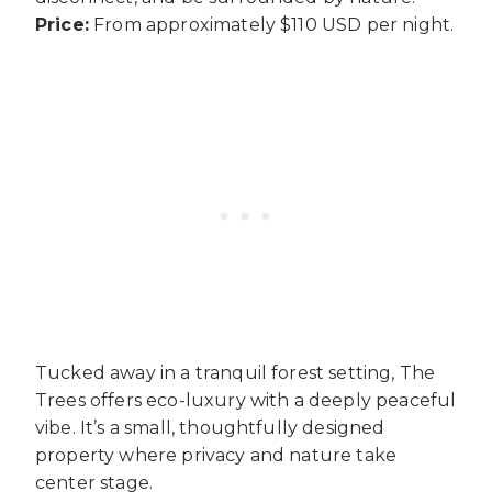
Price:
From approximately $110 USD per night.
Tucked away in a tranquil forest setting, The
Trees offers eco-luxury with a deeply peaceful
vibe. It’s a small, thoughtfully designed
property where privacy and nature take
center stage.