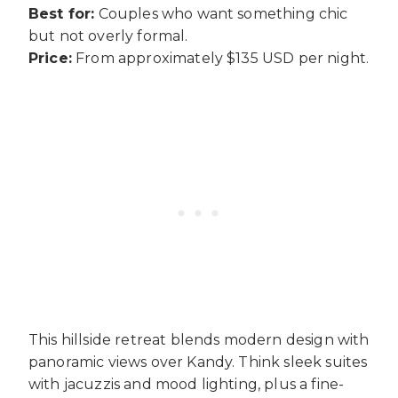
Best for:
Couples who want something chic
but not overly formal.
Price:
From approximately $135 USD per night.
This hillside retreat blends modern design with
panoramic views over Kandy. Think sleek suites
with jacuzzis and mood lighting, plus a fine-