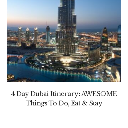
4 Day Dubai Itinerary: AWESOME
Things To Do, Eat & Stay