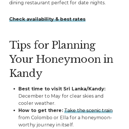
dining restaurant perfect for date nights.
Check availability & best rates
Tips for Planning
Your Honeymoon in
Kandy
Best time to visit Sri Lanka/Kandy:
December to May for clear skies and
cooler weather.
How to get there:
Take the scenic train
from Colombo or Ella for a honeymoon-
worthy journey in itself.