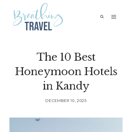
Skip
to
content
The 10 Best
Honeymoon Hotels
in Kandy
DECEMBER 10, 2025