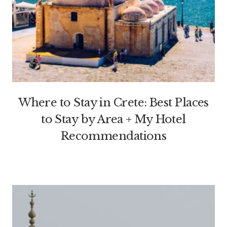
Where to Stay in Crete: Best Places
to Stay by Area + My Hotel
Recommendations