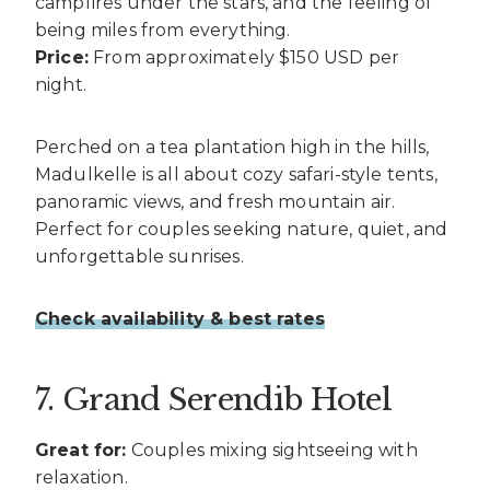
campfires under the stars, and the feeling of
being miles from everything.
Price:
From approximately $150 USD per
night.
Perched on a tea plantation high in the hills,
Madulkelle is all about cozy safari-style tents,
panoramic views, and fresh mountain air.
Perfect for couples seeking nature, quiet, and
unforgettable sunrises.
Check availability & best rates
7. Grand Serendib Hotel
Great for:
Couples mixing sightseeing with
relaxation.