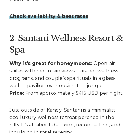
Check availability & best rates
2. Santani Wellness Resort &
Spa
Why it’s great for honeymoons:
Open-air
suites with mountain views, curated wellness
programs, and couple’s spa rituals in a glass-
walled pavilion overlooking the jungle.
Price:
From approximately $415 USD per night.
Just outside of Kandy, Santani is a minimalist
eco-luxury wellness retreat perched in the
hills. It’s all about detoxing, reconnecting, and
indulging in total serenity.