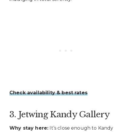
Check availability & best rates
3. Jetwing Kandy Gallery
Why stay here:
It’s close enough to Kandy