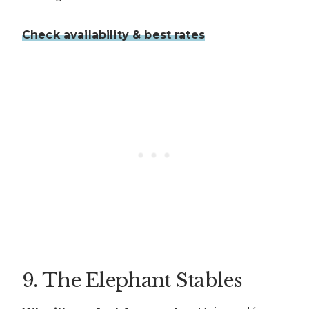
Check availability & best rates
9. The Elephant Stables