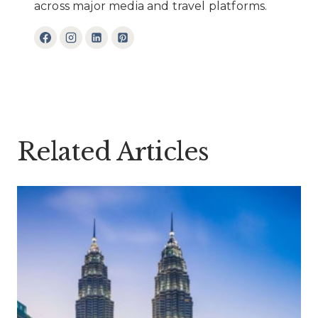
across major media and travel platforms.
Related Articles