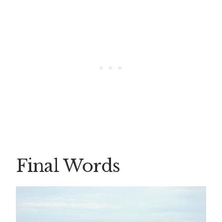
Final Words