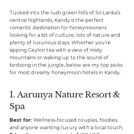
Tucked into the lush green hills of Sri Lanka’s
central highlands, Kandy is the perfect
romantic destination for honeymooners
looking for a bit of culture, lots of nature and
plenty of luxurious stays. Whether you’re
sipping Ceylon tea with a view of misty
mountains or waking up to the sound of
birdsong in the jungle, below are my top picks
for most dreamy honeymoon hotels in Kandy.
1. Aarunya Nature Resort &
Spa
Best for:
Wellness-focused couples, foodies,
and anyone wanting luxury with a local touch.