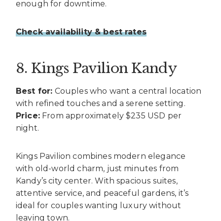
enough for downtime.
Check availability & best rates
8. Kings Pavilion Kandy
Best for:
Couples who want a central location
with refined touches and a serene setting.
Price:
From approximately $235 USD per
night.
Kings Pavilion combines modern elegance
with old-world charm, just minutes from
Kandy’s city center. With spacious suites,
attentive service, and peaceful gardens, it’s
ideal for couples wanting luxury without
leaving town.