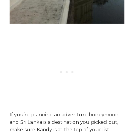
If you’re planning an adventure honeymoon
and Sri Lanka is a destination you picked out,
make sure Kandy is at the top of your list.