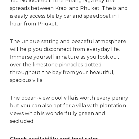
Yao No located in the Phang Nga Bay that
spreads between Krabi and Phuket. The island
is easily accessible by car and speedboat in 1
hour from Phuket.
The unique setting and peaceful atmosphere
will help you disconnect from everyday life.
Immerse yourself in nature as you look out
over the limestone pinnacles dotted
throughout the bay from your beautiful,
spacious villa.
The ocean-view pool villa is worth every penny
but you can also opt for a villa with plantation
views which is wonderfully green and
secluded.
Check availability and best rates