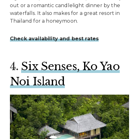
out or a romantic candlelight dinner by the
waterfalls. It also makes for a great resort in
Thailand for a honeymoon.
Check availability and best rates
4.
Six Senses, Ko Yao
Noi Island