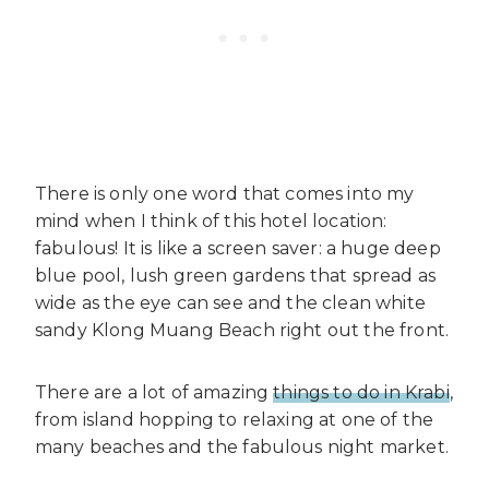
There is only one word that comes into my
mind when I think of this hotel location:
fabulous! It is like a screen saver: a huge deep
blue pool, lush green gardens that spread as
wide as the eye can see and the clean white
sandy Klong Muang Beach right out the front.
There are a lot of amazing
things to do in Krabi
,
from island hopping to relaxing at one of the
many beaches and the fabulous night market.