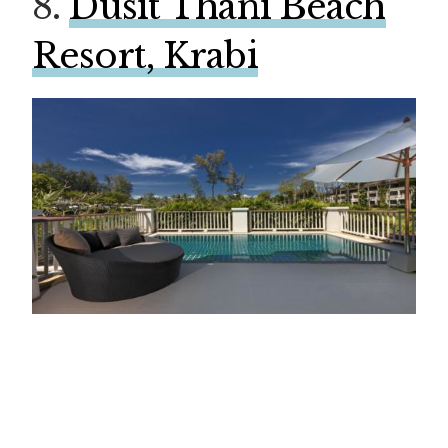
8.
Dusit Thani Beach
Resort, Krabi