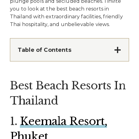
plunge pools and secluded beaches. I invite
you to look at the best beach resorts in
Thailand with extraordinary facilities, friendly
Thai hospitality, and unbelievable views.
Table of Contents
Best Beach Resorts In
Thailand
1.
Keemala Resort,
Phuket