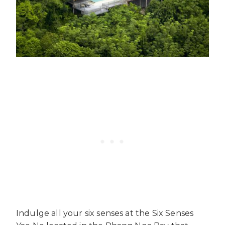
Indulge all your six senses at the Six Senses