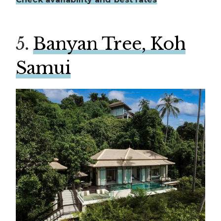
5.
Banyan Tree, Koh
Samui