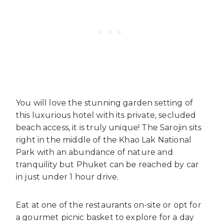
You will love the stunning garden setting of
this luxurious hotel with its private, secluded
beach access, it is truly unique! The Sarojin sits
right in the middle of the Khao Lak National
Park with an abundance of nature and
tranquility but Phuket can be reached by car
in just under 1 hour drive.
Eat at one of the restaurants on-site or opt for
a gourmet picnic basket to explore for a day