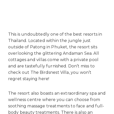
This is undoubtedly one of the best resorts in
Thailand. Located within the jungle just
outside of Patong in Phuket, the resort sits
overlooking the glittering Andaman Sea. All
cottages and villas come with a private pool
and are tastefully furnished. Don’t miss to
check out The Birdsnest Villa, you won’t
regret staying here!
The resort also boasts an extraordinary spa and
wellness centre where you can choose from
soothing massage treatments to face and full-
body beauty treatments. There is also an