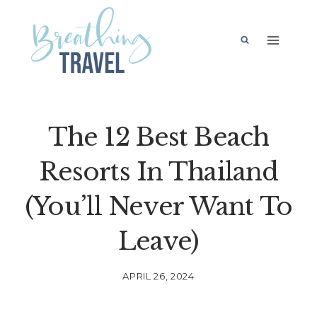
Skip
to
content
The 12 Best Beach
Resorts In Thailand
(You’ll Never Want To
Leave)
APRIL 26, 2024