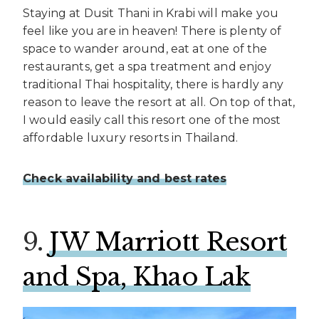
Staying at Dusit Thani in Krabi will make you
feel like you are in heaven! There is plenty of
space to wander around, eat at one of the
restaurants, get a spa treatment and enjoy
traditional Thai hospitality, there is hardly any
reason to leave the resort at all. On top of that,
I would easily call this resort one of the most
affordable luxury resorts in Thailand.
Check availability and best rates
9.
JW Marriott Resort
and Spa, Khao Lak