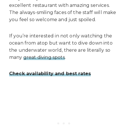
excellent restaurant with amazing services.
The always-smiling faces of the staff will make
you feel so welcome and just spoiled.
If you’re interested in not only watching the
ocean from atop but want to dive down into
the underwater world, there are literally so
many
great diving spots
.
Check availability and best rates