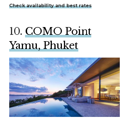
Check availability and best rates
10.
COMO Point
Yamu, Phuket