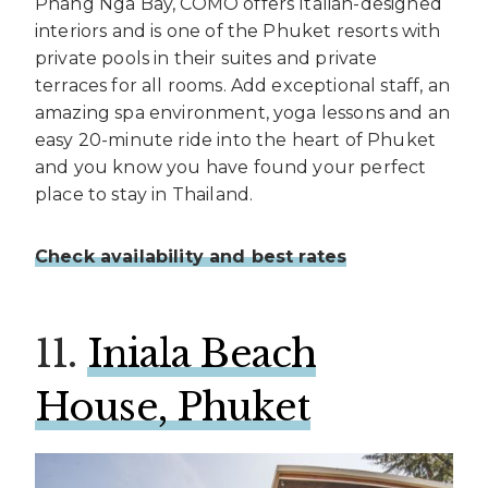
Phang Nga Bay, COMO offers Italian-designed
interiors and is one of the Phuket resorts with
private pools in their suites and private
terraces for all rooms. Add exceptional staff, an
amazing spa environment, yoga lessons and an
easy 20-minute ride into the heart of Phuket
and you know you have found your perfect
place to stay in Thailand.
Check availability and best rates
11.
Iniala Beach
House, Phuket