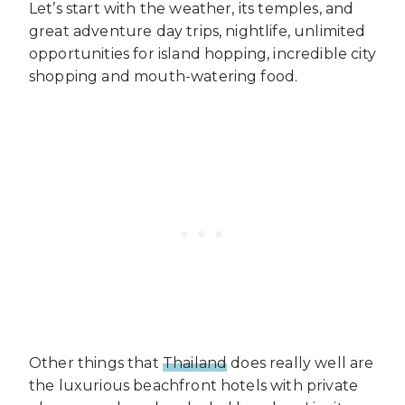
Let’s start with the weather, its temples, and
great adventure day trips, nightlife, unlimited
opportunities for island hopping, incredible city
shopping and mouth-watering food.
Other things that
Thailand
does really well are
the luxurious beachfront hotels with private