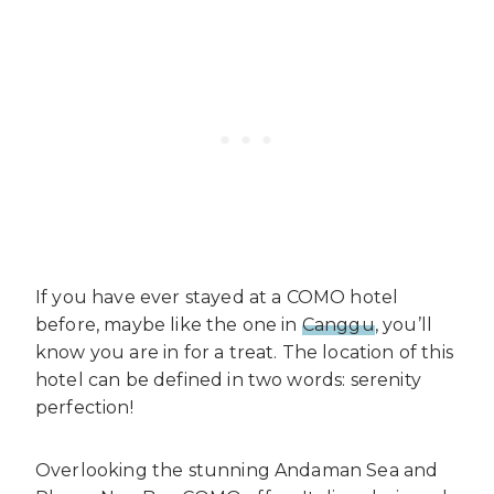
If you have ever stayed at a COMO hotel
before, maybe like the one in
Canggu
, you’ll
know you are in for a treat. The location of this
hotel can be defined in two words: serenity
perfection!
Overlooking the stunning Andaman Sea and