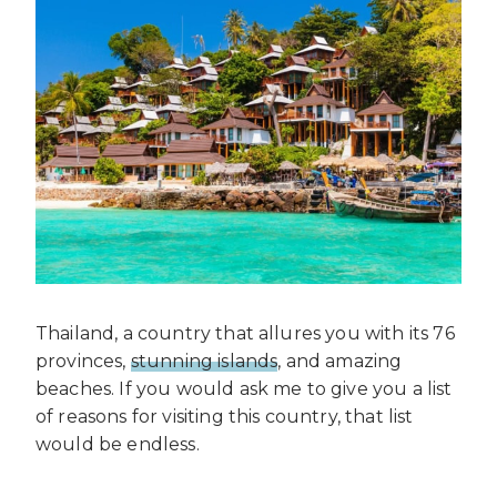
Thailand, a country that allures you with its 76
provinces,
stunning islands
, and amazing
beaches. If you would ask me to give you a list
of reasons for visiting this country, that list
would be endless.