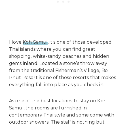
I love
Koh Samui
, it’s one of those developed
Thai islands where you can find great
shopping, white-sandy beaches and hidden
gems inland. Located a stone’s throw away
from the traditional Fisherman’s Village, Bo
Phut Resort is one of those resorts that makes
everything fall into place as you check in.
As one of the best locations to stay on Koh
Samui, the rooms are furnished in
contemporary Thai style and some come with
outdoor showers. The staff is nothing but