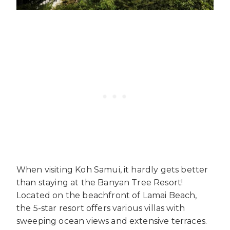
When visiting Koh Samui, it hardly gets better
than staying at the Banyan Tree Resort!
Located on the beachfront of Lamai Beach,
the 5-star resort offers various villas with
sweeping ocean views and extensive terraces.