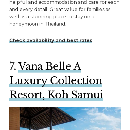
helpful and accommodation and care for each
and every detail. Great value for families as
well as a stunning place to stay on a
honeymoon in Thailand.
Check availability and best rates
7.
Vana Belle A
Luxury Collection
Resort, Koh Samui