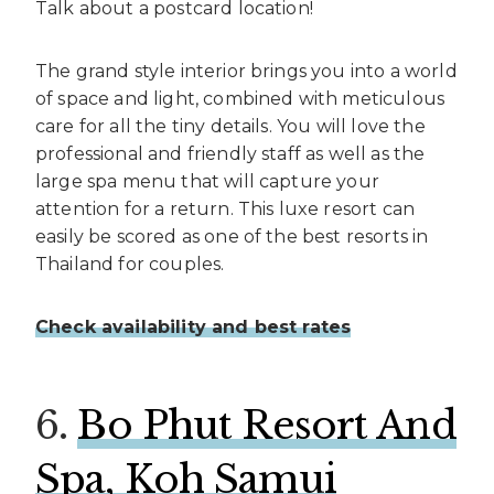
Talk about a postcard location!
The grand style interior brings you into a world
of space and light, combined with meticulous
care for all the tiny details. You will love the
professional and friendly staff as well as the
large spa menu that will capture your
attention for a return. This luxe resort can
easily be scored as one of the best resorts in
Thailand for couples.
Check availability and best rates
6.
Bo Phut Resort And
Spa, Koh Samui