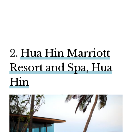
2.
Hua Hin Marriott
Resort and Spa, Hua
Hin