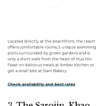
Located directly at the beachfront, the resort
offers comfortable rooms, 5 unique swimming
pools surrounded by green gardens and is
only a short walk from the heart of Hua Hin.
Feast on delicious meals at Amber Kitchen or
get a small bite at Siam Bakery.
Check availability and best rates
3.
The Sarojin, Khao