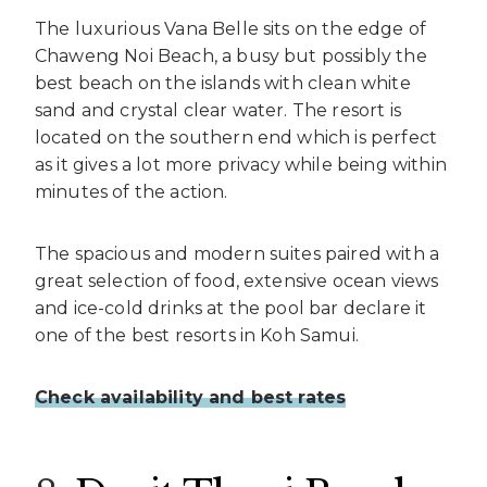
The luxurious Vana Belle sits on the edge of
Chaweng Noi Beach, a busy but possibly the
best beach on the islands with clean white
sand and crystal clear water. The resort is
located on the southern end which is perfect
as it gives a lot more privacy while being within
minutes of the action.
The spacious and modern suites paired with a
great selection of food, extensive ocean views
and ice-cold drinks at the pool bar declare it
one of the best resorts in Koh Samui.
Check availability and best rates