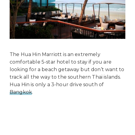
The Hua Hin Marriott is an extremely
comfortable 5-star hotel to stay if you are
looking for a beach getaway but don’t want to
track all the way to the southern Thai islands.
Hua Hin is only a 3-hour drive south of
Bangkok
.