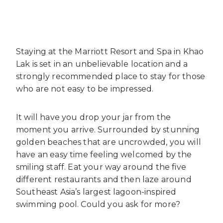
Staying at the Marriott Resort and Spa in Khao
Lak is set in an unbelievable location and a
strongly recommended place to stay for those
who are not easy to be impressed.
It will have you drop your jar from the
moment you arrive. Surrounded by stunning
golden beaches that are uncrowded, you will
have an easy time feeling welcomed by the
smiling staff. Eat your way around the five
different restaurants and then laze around
Southeast Asia’s largest lagoon-inspired
swimming pool. Could you ask for more?