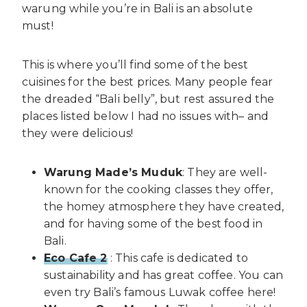
warung while you’re in Bali is an absolute
must!
This is where you’ll find some of the best
cuisines for the best prices. Many people fear
the dreaded “Bali belly”, but rest assured the
places listed below I had no issues with– and
they were delicious!
Warung Made’s Muduk
: They are well-
known for the cooking classes they offer,
the homey atmosphere they have created,
and for having some of the best food in
Bali.
Eco Cafe 2
: This cafe is dedicated to
sustainability and has great coffee. You can
even try Bali’s famous Luwak coffee here!