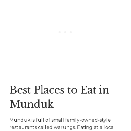
Best Places to Eat in
Munduk
Munduk is full of small family-owned-style
restaurants called warungs. Eating at a local