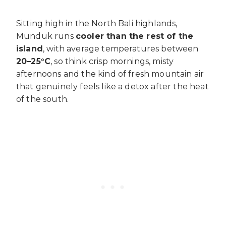
Sitting high in the North Bali highlands,
Munduk runs
cooler than the rest of the
island
, with average temperatures between
20–25°C
, so think crisp mornings, misty
afternoons and the kind of fresh mountain air
that genuinely feels like a detox after the heat
of the south.