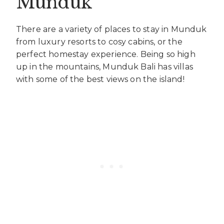
Munduk
There are a variety of places to stay in Munduk
from luxury resorts to cosy cabins, or the
perfect homestay experience. Being so high
up in the mountains, Munduk Bali has villas
with some of the best views on the island!