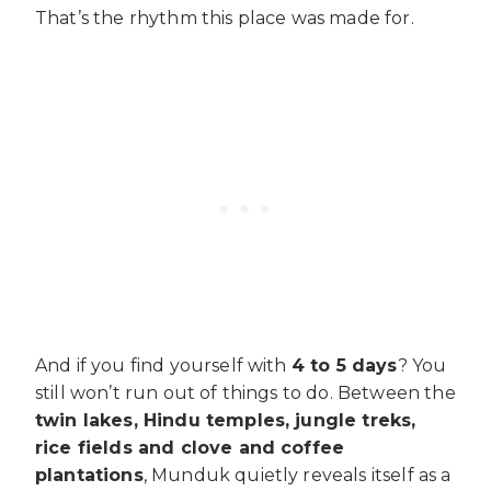
That’s the rhythm this place was made for.
And if you find yourself with
4 to 5 days
? You
still won’t run out of things to do. Between the
twin lakes, Hindu temples, jungle treks,
rice fields and clove and coffee
plantations
, Munduk quietly reveals itself as a