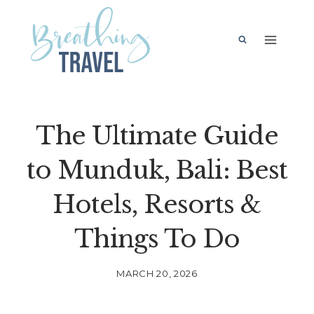
Skip
to
content
The Ultimate Guide
to Munduk, Bali: Best
Hotels, Resorts &
Things To Do
MARCH 20, 2026