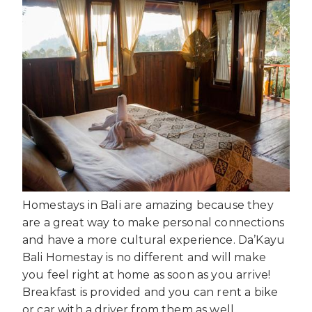
Homestays in Bali are amazing because they
are a great way to make personal connections
and have a more cultural experience. Da’Kayu
Bali Homestay is no different and will make
you feel right at home as soon as you arrive!
Breakfast is provided and you can rent a bike
or car with a driver from them as well.