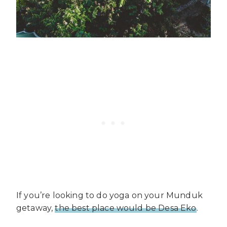
If you’re looking to do yoga on your Munduk
getaway,
the best place would be Desa Eko
.