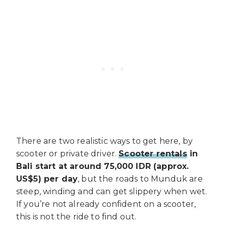
There are two realistic ways to get here, by
scooter or private driver.
Scooter rentals
in
Bali start at around 75,000 IDR (approx.
US$5) per day
, but the roads to Munduk are
steep, winding and can get slippery when wet.
If you’re not already confident on a scooter,
this is not the ride to find out.