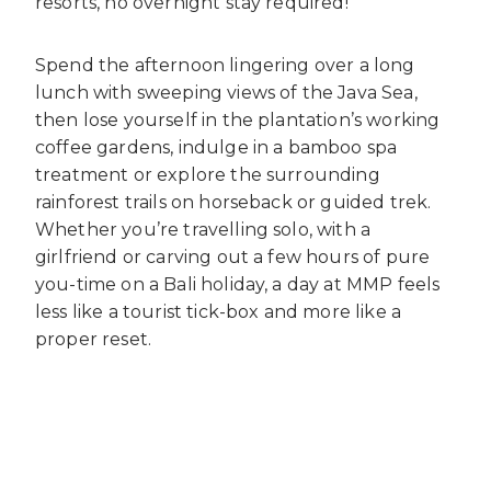
resorts, no overnight stay required!
Spend the afternoon lingering over a long
lunch with sweeping views of the Java Sea,
then lose yourself in the plantation’s working
coffee gardens, indulge in a bamboo spa
treatment or explore the surrounding
rainforest trails on horseback or guided trek.
Whether you’re travelling solo, with a
girlfriend or carving out a few hours of pure
you-time on a Bali holiday, a day at MMP feels
less like a tourist tick-box and more like a
proper reset.