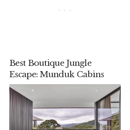
Best Boutique Jungle
Escape: Munduk Cabins