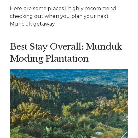
Here are some places I highly recommend
checking out when you plan your next
Munduk getaway.
Best Stay Overall: Munduk
Moding Plantation