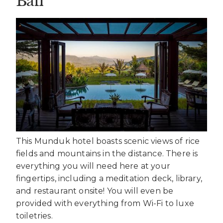
Bali
This Munduk hotel boasts scenic views of rice
fields and mountains in the distance. There is
everything you will need here at your
fingertips, including a meditation deck, library,
and restaurant onsite! You will even be
provided with everything from Wi-Fi to luxe
toiletries.