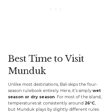
Best Time to Visit
Munduk
Unlike most destinations, Bali skips the four-
season rulebook entirely. Here, it’s simply
wet
season or dry season
. For most of the island,
temperatures sit consistently around
26°C
,
but Munduk plays by slightly different rules.