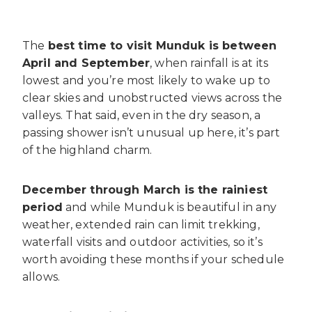
The
best time to visit Munduk is between
April and September
, when rainfall is at its
lowest and you’re most likely to wake up to
clear skies and unobstructed views across the
valleys. That said, even in the dry season, a
passing shower isn’t unusual up here, it’s part
of the highland charm.
December through March is the rainiest
period
and while Munduk is beautiful in any
weather, extended rain can limit trekking,
waterfall visits and outdoor activities, so it’s
worth avoiding these months if your schedule
allows.