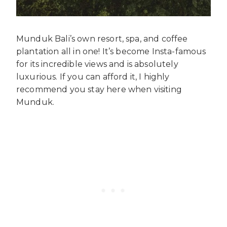
Munduk Bali’s own resort, spa, and coffee
plantation all in one! It’s become Insta-famous
for its incredible views and is absolutely
luxurious. If you can afford it, I highly
recommend you stay here when visiting
Munduk.