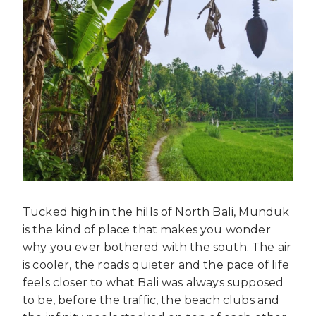
Tucked high in the hills of North Bali, Munduk
is the kind of place that makes you wonder
why you ever bothered with the south. The air
is cooler, the roads quieter and the pace of life
feels closer to what Bali was always supposed
to be, before the traffic, the beach clubs and