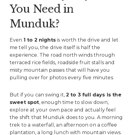
You Need in
Munduk?
Even
1 to 2 nights
is worth the drive and let
me tell you, the drive itself is half the
experience. The road north winds through
terraced rice fields, roadside fruit stalls and
misty mountain passes that will have you
pulling over for photos every five minutes.
But if you can swing it,
2 to 3 full days is the
sweet spot
, enough time to slow down,
explore at your own pace and actually feel
the shift that Munduk does to you. A morning
trek to a waterfall, an afternoon on a coffee
plantation, a long lunch with mountain views.