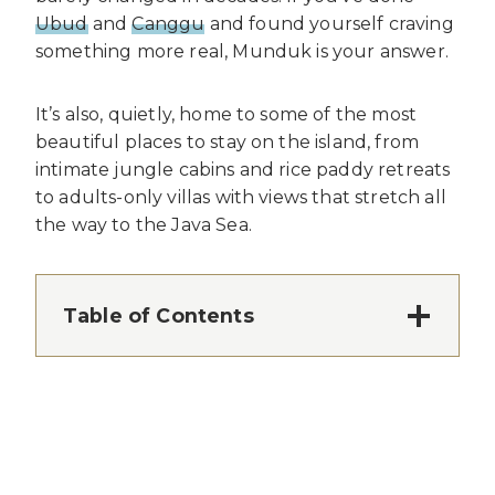
Ubud
and
Canggu
and found yourself craving
something more real, Munduk is your answer.
It’s also, quietly, home to some of the most
beautiful places to stay on the island, from
intimate jungle cabins and rice paddy retreats
to adults-only villas with views that stretch all
the way to the Java Sea.
Table of Contents