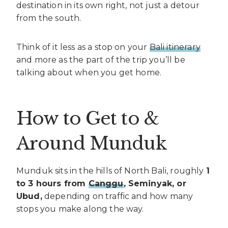
destination in its own right, not just a detour
from the south.
Think of it less as a stop on your
Bali itinerary
and more as the part of the trip you’ll be
talking about when you get home.
How to Get to &
Around Munduk
Munduk sits in the hills of North Bali, roughly
1
to 3 hours from
Canggu
, Seminyak, or
Ubud,
depending on traffic and how many
stops you make along the way.