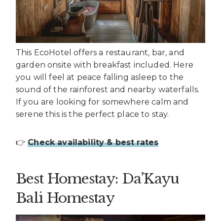
This EcoHotel offers a restaurant, bar, and
garden onsite with breakfast included. Here
you will feel at peace falling asleep to the
sound of the rainforest and nearby waterfalls.
If you are looking for somewhere calm and
serene this is the perfect place to stay.
👉
Check availability & best rates
Best Homestay: Da’Kayu
Bali Homestay