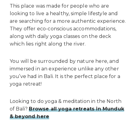
This place was made for people who are
looking to live a healthy, simple lifestyle and
are searching for a more authentic experience.
They offer eco-conscious accommodations,
along with daily yoga classes on the deck
which lies right along the river.
You will be surrounded by nature here, and
immersed in an experience unlike any other
you’ve had in Bali. It is the perfect place for a
yoga retreat!
Looking to do yoga & meditation in the North
of Bali?
Browse all yoga retreats in Munduk
& beyond here