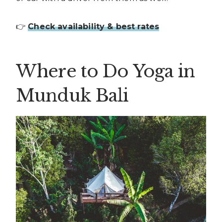
👉
Check availability & best rates
Where to Do Yoga in
Munduk Bali