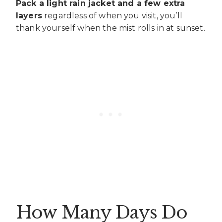
Pack a light rain jacket and a few extra
layers
regardless of when you visit, you’ll
thank yourself when the mist rolls in at sunset.
How Many Days Do