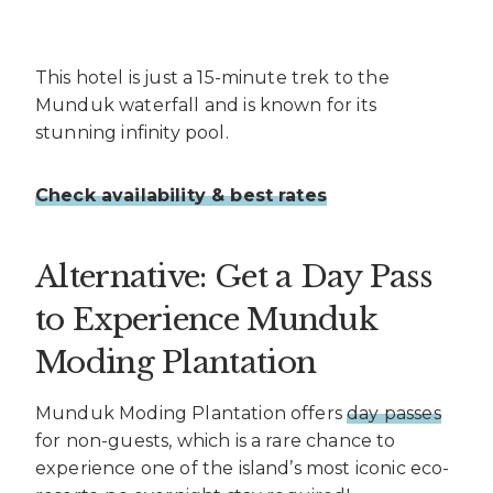
This hotel is just a 15-minute trek to the
Munduk waterfall and is known for its
stunning infinity pool.
Check availability & best rates
Alternative: Get a Day Pass
to Experience Munduk
Moding Plantation
Munduk Moding Plantation offers
day passes
for non-guests, which is a rare chance to
experience one of the island’s most iconic eco-