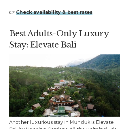
👉
Check availability & best rates
Best Adults-Only Luxury
Stay: Elevate Bali
Another luxurious stay in Munduk is Elevate