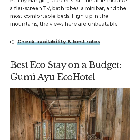
Bali by Hanging Gardens. All the units include
a flat-screen TV, bathrobes, a minibar, and the
most comfortable beds. High up in the
mountains, the views here are unbeatable!
👉
Check availability & best rates
Best Eco Stay on a Budget:
Gumi Ayu EcoHotel