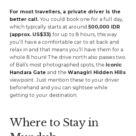
For most travellers, a private driver is the
better call.
You could book one for a full day,
which typically starts at around
500,000 IDR
(approx. US$33)
for up to 8 hours, this way
you’ll have a comfortable car to sit back and
relax in and that means you’ll have them for a
whole 8 hours! The drive north also passes two
of Bali’s most photographed spots, the
iconic
Handara Gate
and the
Wanagiri Hidden Hills
viewpoint. Just mention these to your driver
beforehand and you can sightsee while
getting to your destination.
Where to Stay in