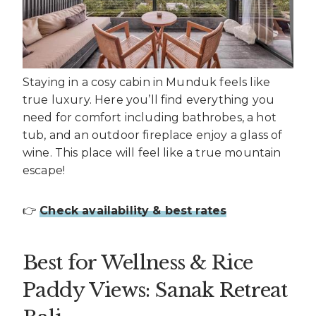
Staying in a cosy cabin in Munduk feels like
true luxury. Here you’ll find everything you
need for comfort including bathrobes, a hot
tub, and an outdoor fireplace enjoy a glass of
wine. This place will feel like a true mountain
escape!
👉
Check availability & best rates
Best for Wellness & Rice
Paddy Views: Sanak Retreat