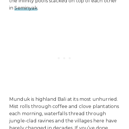
the infinity pools stacked on top of each other
in
Seminyak
.
Munduk is highland Bali at its most unhurried.
Mist rolls through coffee and clove plantations
each morning, waterfalls thread through
jungle-clad ravines and the villages here have
barely changed in decades. If you’ve done