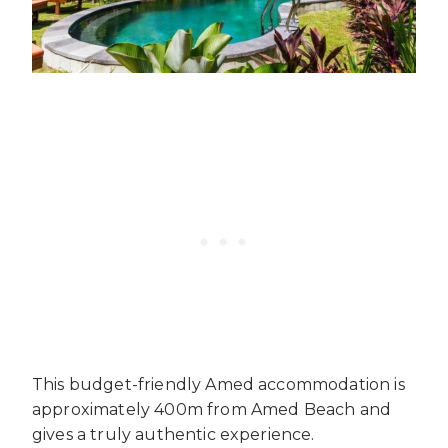
This budget-friendly Amed accommodation is
approximately 400m from Amed Beach and
gives a truly authentic experience.