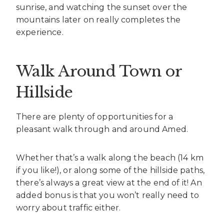
sunrise, and watching the sunset over the
mountains later on really completes the
experience.
Walk Around Town or
Hillside
There are plenty of opportunities for a
pleasant walk through and around Amed.
Whether that’s a walk along the beach (14 km
if you like!), or along some of the hillside paths,
there’s always a great view at the end of it! An
added bonus is that you won’t really need to
worry about traffic either.