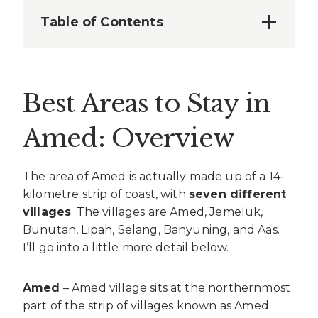
Table of Contents
Best Areas to Stay in
Amed: Overview
The area of Amed is actually made up of a 14-
kilometre strip of coast, with
seven different
villages
. The villages are Amed, Jemeluk,
Bunutan, Lipah, Selang, Banyuning, and Aas.
I’ll go into a little more detail below.
Amed
– Amed village sits at the northernmost
part of the strip of villages known as Amed.