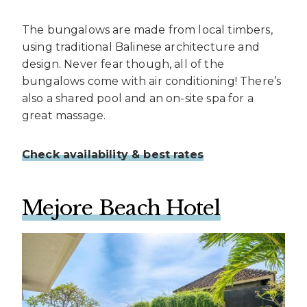
The bungalows are made from local timbers,
using traditional Balinese architecture and
design. Never fear though, all of the
bungalows come with air conditioning! There’s
also a shared pool and an on-site spa for a
great massage.
Check availability & best rates
Mejore Beach Hotel