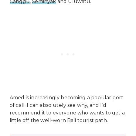
Canggu
,
Seminyak
and Uluwatu.
Amed is increasingly becoming a popular port
of call. I can absolutely see why, and I’d
recommend it to everyone who wants to get a
little off the well-worn Bali tourist path.