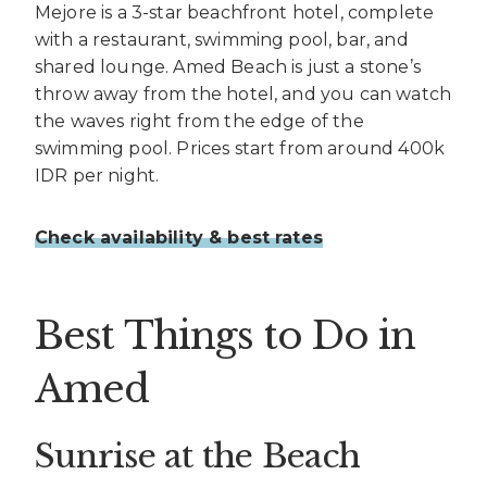
Mejore is a 3-star beachfront hotel, complete
with a restaurant, swimming pool, bar, and
shared lounge. Amed Beach is just a stone’s
throw away from the hotel, and you can watch
the waves right from the edge of the
swimming pool. Prices start from around 400k
IDR per night.
Check availability & best rates
Best Things to Do in
Amed
Sunrise at the Beach