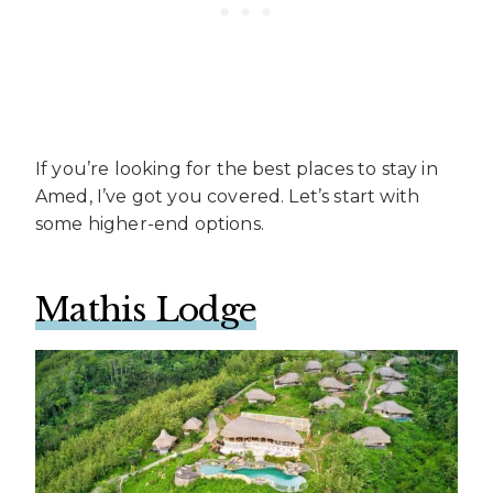
If you’re looking for the best places to stay in
Amed, I’ve got you covered. Let’s start with
some higher-end options.
Mathis Lodge