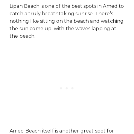
Lipah Beach is one of the best spots in Amed to
catch a truly breathtaking sunrise. There’s
nothing like sitting on the beach and watching
the sun come up, with the waves lapping at
the beach.
Amed Beach itself is another great spot for