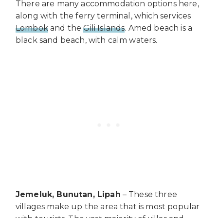
There are many accommodation options here,
along with the ferry terminal, which services
Lombok
and the
Gili Islands
. Amed beach is a
black sand beach, with calm waters.
Jemeluk, Bunutan, Lipah
– These three
villages make up the area that is most popular