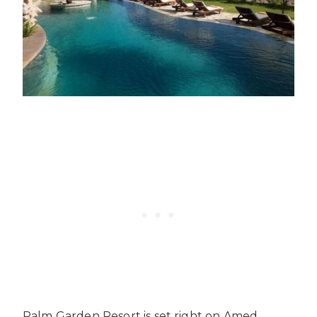
Palm Garden Resort is set right on Amed