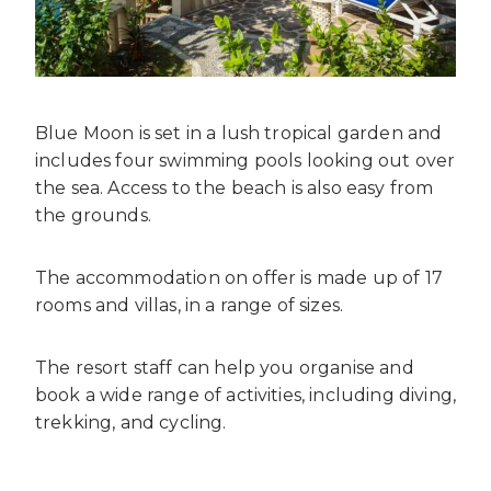
Blue Moon is set in a lush tropical garden and
includes four swimming pools looking out over
the sea. Access to the beach is also easy from
the grounds.
The accommodation on offer is made up of 17
rooms and villas, in a range of sizes.
The resort staff can help you organise and
book a wide range of activities, including diving,
trekking, and cycling.