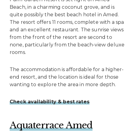
Beach, in a charming coconut grove, and is
quite possibly the best beach hotel in Amed.
The resort offers 11 rooms, complete with a spa
and an excellent restaurant. The sunrise views
from the front of the resort are second to
none, particularly from the beach-view deluxe
rooms.
The accommodation is affordable for a higher-
end resort, and the location is ideal for those
wanting to explore the area in more depth.
Check availability & best rates
Aquaterrace Amed