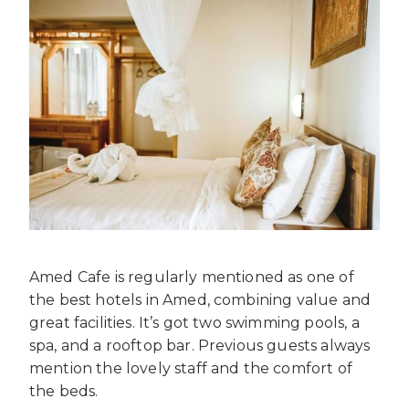
Amed Cafe is regularly mentioned as one of
the best hotels in Amed, combining value and
great facilities. It’s got two swimming pools, a
spa, and a rooftop bar. Previous guests always
mention the lovely staff and the comfort of
the beds.