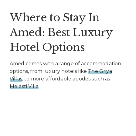
Where to Stay In
Amed: Best Luxury
Hotel Options
Amed comes with a range of accommodation
options, from luxury hotels like
The Griya
Villas
, to more affordable abodes such as
Melasti Villa
.