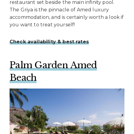
restaurant set beside the main infinity pool.
The Griya is the pinnacle of Amed luxury
accommodation, and is certainly worth a look if
you want to treat yourself!
Check availability & best rates
Palm
Garden Amed
Beach