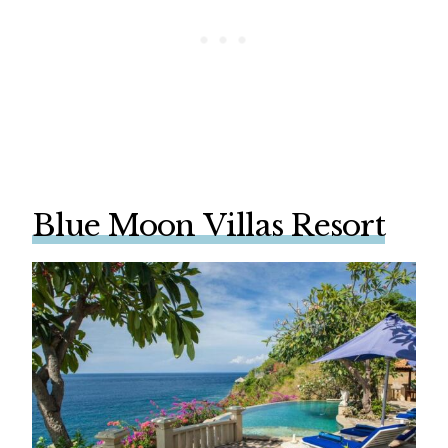
Blue Moon Villas Resort