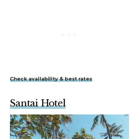
Check availability & best rates
Santai Hotel