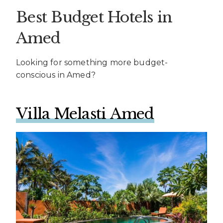
Best Budget Hotels in
Amed
Looking for something more budget-
conscious in Amed?
Villa Melasti Amed