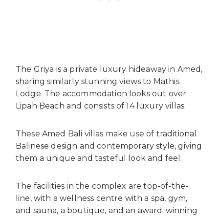
The Griya is a private luxury hideaway in Amed,
sharing similarly stunning views to Mathis
Lodge. The accommodation looks out over
Lipah Beach and consists of 14 luxury villas.
These Amed Bali villas make use of traditional
Balinese design and contemporary style, giving
them a unique and tasteful look and feel.
The facilities in the complex are top-of-the-
line, with a wellness centre with a spa, gym,
and sauna, a boutique, and an award-winning