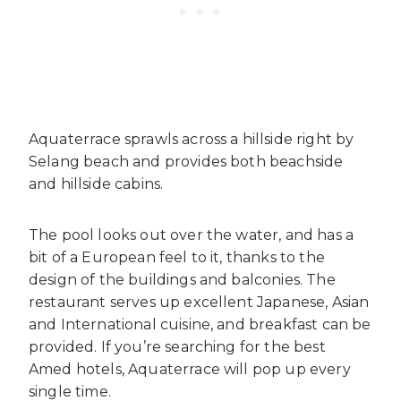
Aquaterrace sprawls across a hillside right by
Selang beach and provides both beachside
and hillside cabins.
The pool looks out over the water, and has a
bit of a European feel to it, thanks to the
design of the buildings and balconies. The
restaurant serves up excellent Japanese, Asian
and International cuisine, and breakfast can be
provided. If you’re searching for the best
Amed hotels, Aquaterrace will pop up every
single time.