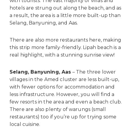
with tourists. The vast majority of villas and
hotels are strung out along the beach, and as
a result, the area is a little more built-up than
Selang, Banyuning, and Aas.
There are also more restaurants here, making
this strip more family-friendly. Lipah beach is a
real highlight, with a stunning sunrise view!
Selang, Banyuning, Aas
– The three lower
villages in the Amed cluster are less built-up,
with fewer options for accommodation and
less infrastructure. However, you will find a
few resorts in the area and even a beach club.
There are also plenty of warungs (small
restaurants) too if you’re up for trying some
local cuisine.