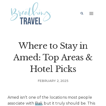
Skip
to
content
Where to Stay in
Amed: Top Areas &
Hotel Picks
FEBRUARY 2, 2025
Amed isn’t one of the locations most people
associate with
Bali
, but it truly should be. This