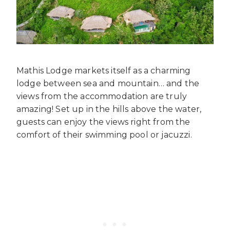
Mathis Lodge markets itself as a charming
lodge between sea and mountain… and the
views from the accommodation are truly
amazing! Set up in the hills above the water,
guests can enjoy the views right from the
comfort of their swimming pool or jacuzzi.