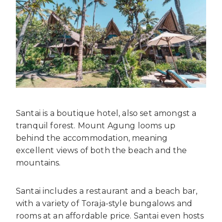
Santai is a boutique hotel, also set amongst a
tranquil forest. Mount Agung looms up
behind the accommodation, meaning
excellent views of both the beach and the
mountains.
Santai includes a restaurant and a beach bar,
with a variety of Toraja-style bungalows and
rooms at an affordable price. Santai even hosts