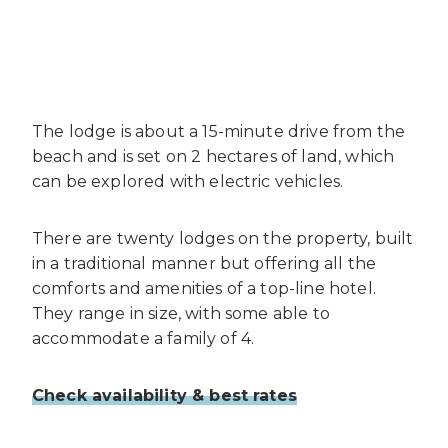
The lodge is about a 15-minute drive from the
beach and is set on 2 hectares of land, which
can be explored with electric vehicles.
There are twenty lodges on the property, built
in a traditional manner but offering all the
comforts and amenities of a top-line hotel.
They range in size, with some able to
accommodate a family of 4.
Check availability & best rates