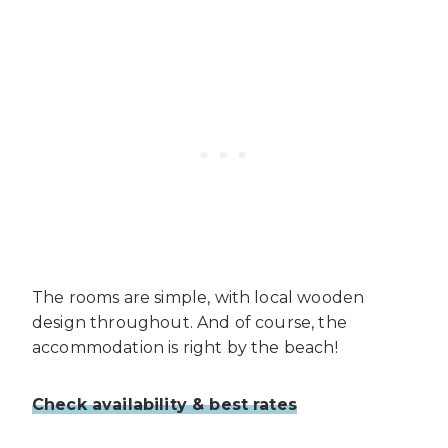
The rooms are simple, with local wooden
design throughout. And of course, the
accommodation is right by the beach!
Check availability & best rates