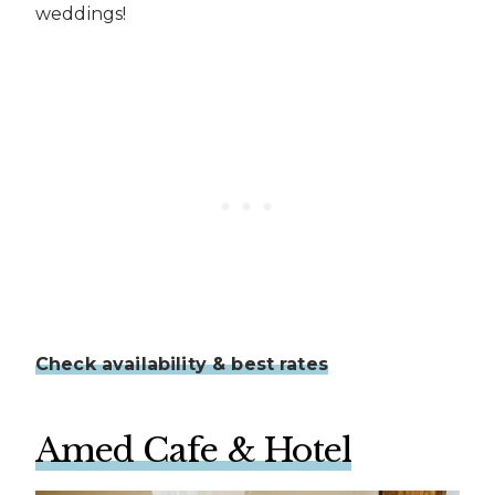
weddings!
Check availability & best rates
Amed Cafe & Hotel