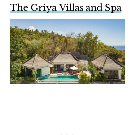
The Griya Villas and Spa