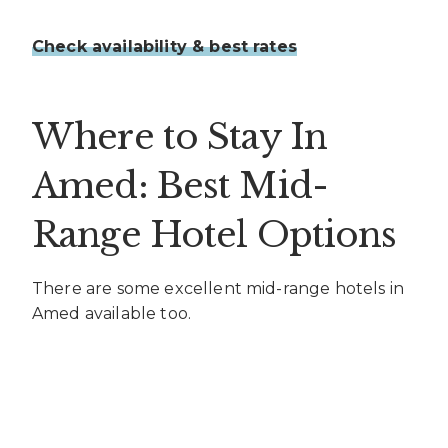
Check availability & best rates
Where to Stay In
Amed: Best Mid-
Range Hotel Options
There are some excellent mid-range hotels in
Amed available too.