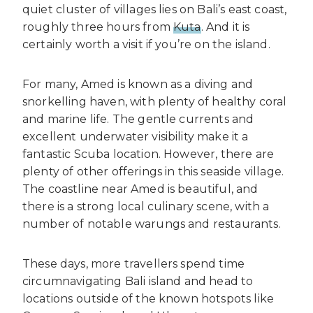
quiet cluster of villages lies on Bali’s east coast,
roughly three hours from
Kuta
. And it is
certainly worth a visit if you’re on the island.
For many, Amed is known as a diving and
snorkelling haven, with plenty of healthy coral
and marine life. The gentle currents and
excellent underwater visibility make it a
fantastic Scuba location. However, there are
plenty of other offerings in this seaside village.
The coastline near Amed is beautiful, and
there is a strong local culinary scene, with a
number of notable warungs and restaurants.
These days, more travellers spend time
circumnavigating Bali island and head to
locations outside of the known hotspots like