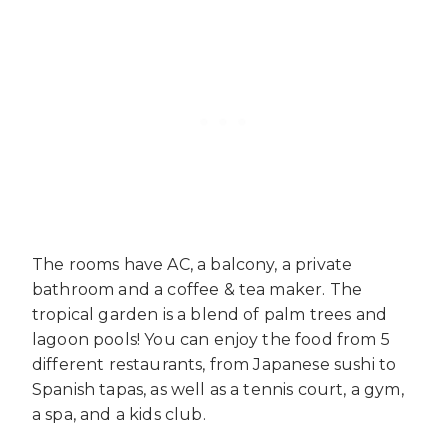
The rooms have AC, a balcony, a private
bathroom and a coffee & tea maker. The
tropical garden is a blend of palm trees and
lagoon pools! You can enjoy the food from 5
different restaurants, from Japanese sushi to
Spanish tapas, as well as a tennis court, a gym,
a spa, and a kids club.