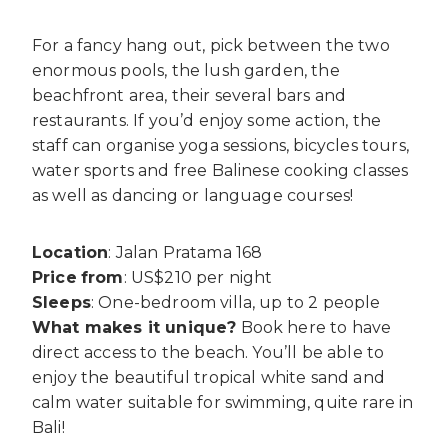
For a fancy hang out, pick between the two
enormous pools, the lush garden, the
beachfront area, their several bars and
restaurants. If you’d enjoy some action, the
staff can organise yoga sessions, bicycles tours,
water sports and free Balinese cooking classes
as well as dancing or language courses!
Location
: Jalan Pratama 168
Price
from
: US$210 per night
Sleeps
: One-bedroom villa, up to 2 people
What makes it unique?
Book here to have
direct access to the beach. You’ll be able to
enjoy the beautiful tropical white sand and
calm water suitable for swimming, quite rare in
Bali!