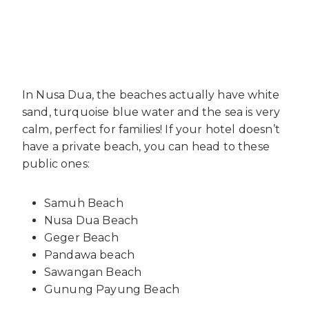
In Nusa Dua, the beaches actually have white
sand, turquoise blue water and the sea is very
calm, perfect for families! If your hotel doesn’t
have a private beach, you can head to these
public ones:
Samuh Beach
Nusa Dua Beach
Geger Beach
Pandawa beach
Sawangan Beach
Gunung Payung Beach