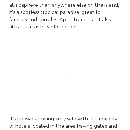
atmosphere than anywhere else on the island,
it’s a spotless tropical paradise, great for
families and couples. Apart from that it also
attracts a slightly older crowd.
It’s known as being very safe with the majority
of hotels located in the area having gates and