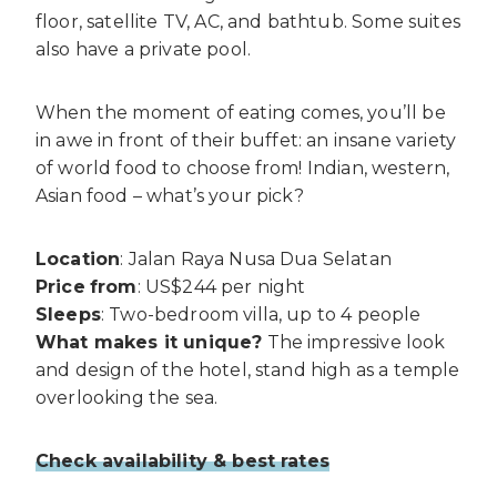
floor, satellite TV, AC, and bathtub. Some suites
also have a private pool.
When the moment of eating comes, you’ll be
in awe in front of their buffet: an insane variety
of world food to choose from! Indian, western,
Asian food – what’s your pick?
Location
: Jalan Raya Nusa Dua Selatan
Price
from
: US$244 per night
Sleeps
: Two-bedroom villa, up to 4 people
What makes it unique?
The impressive look
and design of the hotel, stand high as a temple
overlooking the sea.
Check availability & best rates