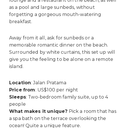
lounge and a restaurant on the beach, as well
as a pool and large sunbeds, without
forgetting a gorgeous mouth-watering
breakfast.
Away from it all, ask for sunbeds or a
memorable romantic dinner on the beach.
Surrounded by white curtains, this set up will
give you the feeling to be alone on a remote
island.
Location
: Jalan Pratama
Price
from
: US$100 per night
Sleeps
: Two-bedroom family suite, up to 4
people
What makes it unique?
Pick a room that has
a spa bath on the terrace overlooking the
ocean! Quite a unique feature.