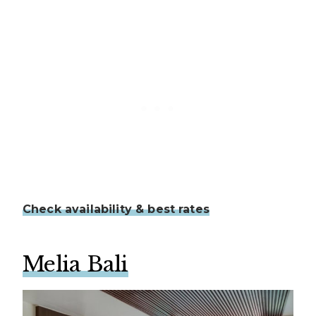
Check availability & best rates
Melia Bali