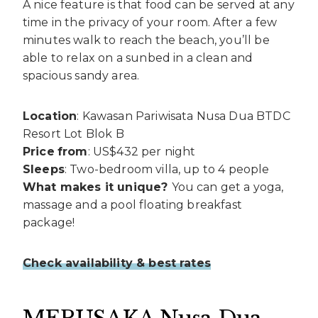
A nice feature is that food can be served at any
time in the privacy of your room. After a few
minutes walk to reach the beach, you’ll be
able to relax on a sunbed in a clean and
spacious sandy area.
Location
: Kawasan Pariwisata Nusa Dua BTDC
Resort Lot Blok B
Price
from
: US$432 per night
Sleeps
: Two-bedroom villa, up to 4 people
What makes it unique?
You can get a yoga,
massage and a pool floating breakfast
package!
Check availability & best rates