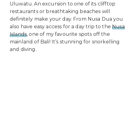
Uluwatu. An excursion to one of its clifftop
restaurants or breathtaking beaches will
definitely make your day. From Nusa Dua you
also have easy access for a day trip to the
Nusa
Islands
, one of my favourite spots off the
mainland of Bali! It’s stunning for snorkelling
and diving.