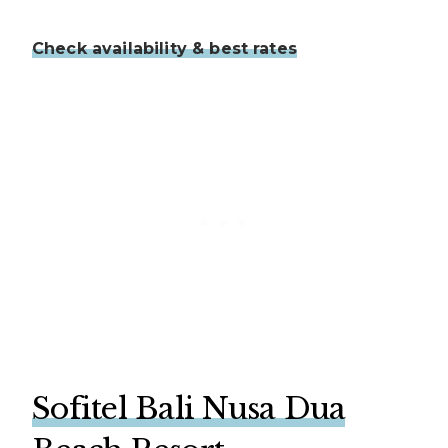
Check availability & best rates
Sofitel Bali Nusa Dua