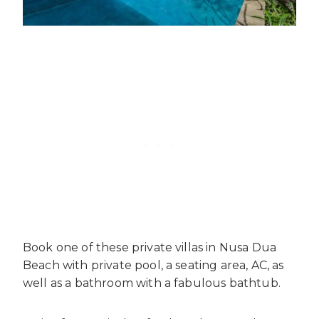
Book one of these private villas in Nusa Dua
Beach with private pool, a seating area, AC, as
well as a bathroom with a fabulous bathtub.