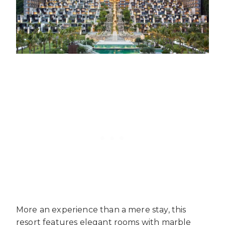
More an experience than a mere stay, this
resort features elegant rooms with marble