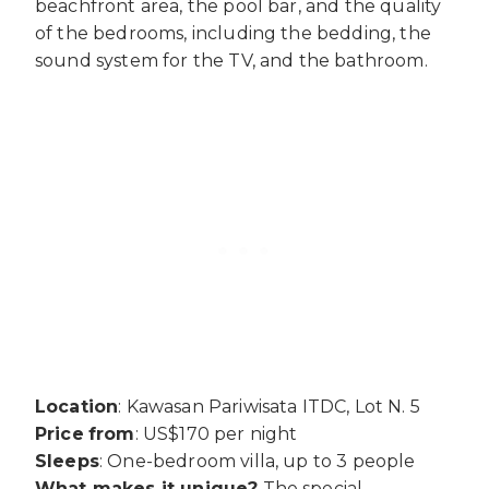
beachfront area, the pool bar, and the quality
of the bedrooms, including the bedding, the
sound system for the TV, and the bathroom.
Location
: Kawasan Pariwisata ITDC, Lot N. 5
Price
from
: US$170 per night
Sleeps
: One-bedroom villa, up to 3 people
What makes it unique?
The special