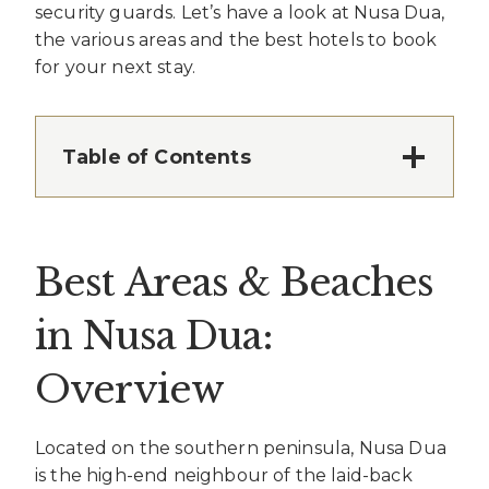
security guards. Let’s have a look at Nusa Dua,
the various areas and the best hotels to book
for your next stay.
Table of Contents
Best Areas & Beaches
in Nusa Dua:
Overview
Located on the southern peninsula, Nusa Dua
is the high-end neighbour of the laid-back