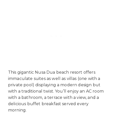
This gigantic Nusa Dua beach resort offers
immaculate suites as well as villas (one with a
private pool) displaying a modern design but
with a traditional twist. You’ll enjoy an AC room
with a bathroom, a terrace with a view, and a
delicious buffet breakfast served every
morning.