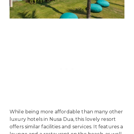
While being more affordable than many other
luxury hotels in Nusa Dua, this lovely resort
offers similar facilities and services. It features a