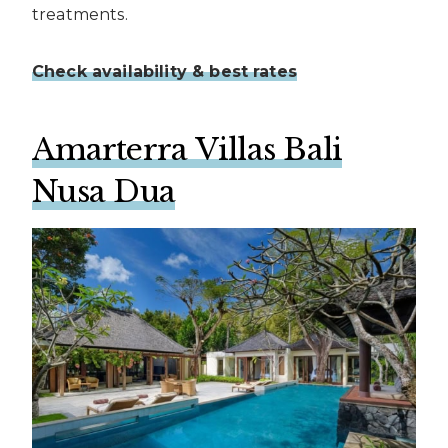
treatments.
Check availability & best rates
Amarterra Villas Bali
Nusa Dua