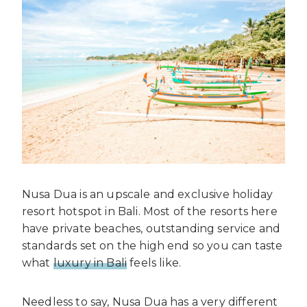
Nusa Dua is an upscale and exclusive holiday
resort hotspot in Bali. Most of the resorts here
have private beaches, outstanding service and
standards set on the high end so you can taste
what
luxury in Bali
feels like.
Needless to say, Nusa Dua has a very different