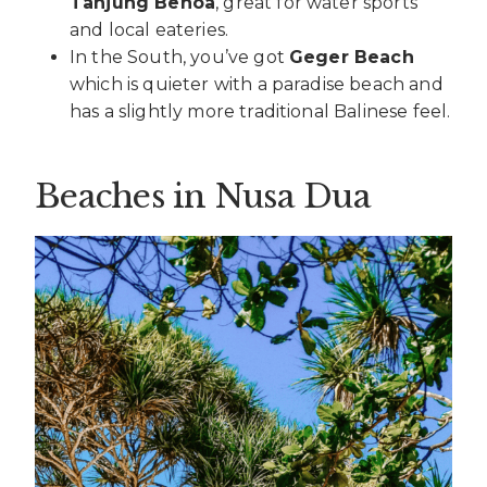
Tanjung Benoa
, great for water sports
and local eateries.
In the South, you’ve got
Geger Beach
which is quieter with a paradise beach and
has a slightly more traditional Balinese feel.
Beaches in Nusa Dua