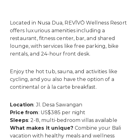
Located in Nusa Dua, REVĪVŌ Wellness Resort
offers luxurious amenities including a
restaurant, fitness center, bar, and shared
lounge, with services like free parking, bike
rentals, and 24-hour front desk.
Enjoy the hot tub, sauna, and activities like
cycling, and you also have the option of a
continental or à la carte breakfast.
Location
: Jl. Desa Sawangan
Price
from
: US$385 per night
Sleeps
: 2-8, multi-bedroom villas available
What makes it unique?
Combine your Bali
vacation with healthy meals and wellness