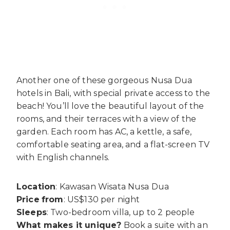
Another one of these gorgeous Nusa Dua
hotels in Bali, with special private access to the
beach! You’ll love the beautiful layout of the
rooms, and their terraces with a view of the
garden. Each room has AC, a kettle, a safe,
comfortable seating area, and a flat-screen TV
with English channels.
Location
: Kawasan Wisata Nusa Dua
Price
from
: US$130 per night
Sleeps
: Two-bedroom villa, up to 2 people
What makes it unique?
Book a suite with an