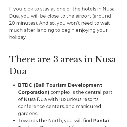
If you pick to stay at one of the hotels in Nusa
Dua, you will be close to the airport (around
20 minutes). And so, you won’t need to wait
much after landing to begin enjoying your
holiday.
There are 3 areas in Nusa
Dua
BTDC (Bali Tourism Development
Corporation)
complex is the central part
of Nusa Dua with luxurious resorts,
conference centers, and manicured
gardens.
Towards the North, you will find
Pantai