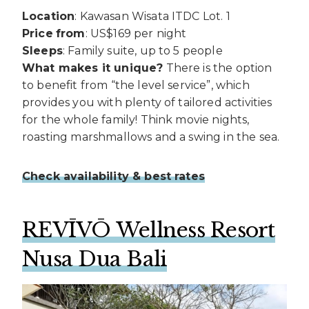
Location
: Kawasan Wisata ITDC Lot. 1
Price
from
: US$169 per night
Sleeps
: Family suite, up to 5 people
What makes it unique?
There is the option
to benefit from “the level service”, which
provides you with plenty of tailored activities
for the whole family! Think movie nights,
roasting marshmallows and a swing in the sea.
Check availability & best rates
REVĪVŌ Wellness Resort
Nusa Dua Bali