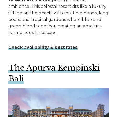
ambience. This colossal resort sits like a luxury
village on the beach, with multiple ponds, long
pools, and tropical gardens where blue and
green blend together, creating an absolute
harmonious landscape.
Check availability & best rates
The Apurva Kempinski
Bali