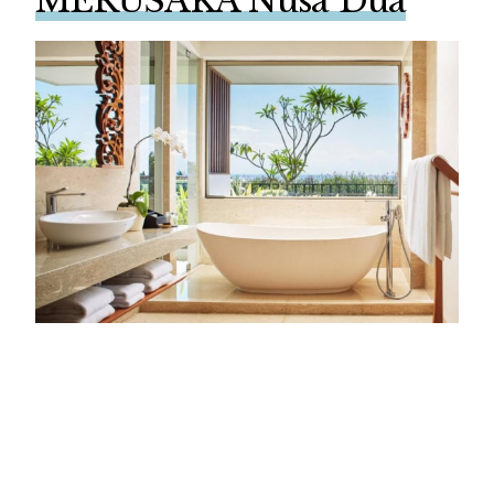
MERUSAKA Nusa Dua