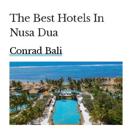
The Best Hotels In
Nusa Dua
Conrad Bali