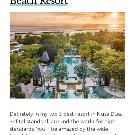
Beach Resort
Definitely in my top 3 best resort in Nusa Dua,
Sofitel stands all around the world for high
standards. You’ll be amazed by the wide