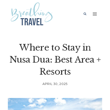
Skip
to
content
Where to Stay in
Nusa Dua: Best Area +
Resorts
APRIL 30, 2025