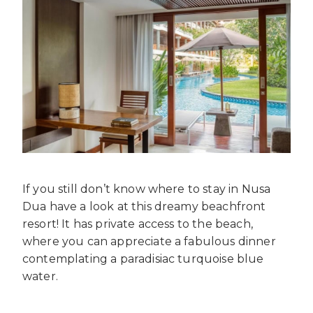
If you still don’t know where to stay in Nusa
Dua have a look at this dreamy beachfront
resort! It has private access to the beach,
where you can appreciate a fabulous dinner
contemplating a paradisiac turquoise blue
water.