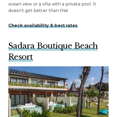
ocean view or a villa with a private pool. It
doesn’t get better than this!
Check availability & best rates
Sadara Boutique Beach
Resort