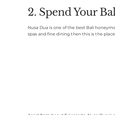
2. Spend Your B
Nusa Dua is one of the best Bali honeymoon
spas and fine dining then this is the place