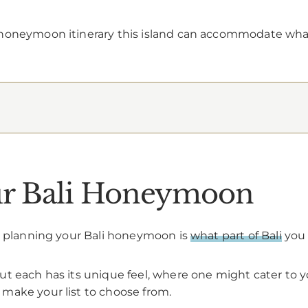
 honeymoon itinerary this island can accommodate wh
our Bali Honeymoon
en planning your Bali honeymoon is
what part of Bali
you 
t each has its unique feel, where one might cater to y
make your list to choose from.