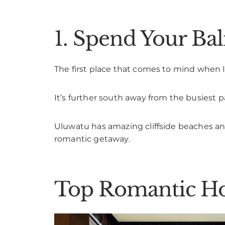
1. Spend Your B
The first place that comes to mind when I
It’s further south away from the busiest par
Uluwatu has amazing cliffside beaches and
romantic getaway.
Top Romantic Ho