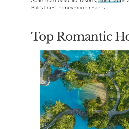
Apart from beautiful resorts,
Nusa Dua
is 
Bali’s finest honeymoon resorts.
Top Romantic Ho