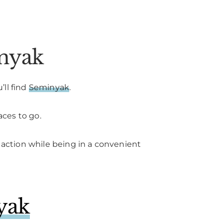
inyak
’ll find
Seminyak
.
aces to go.
s action while being in a convenient
yak