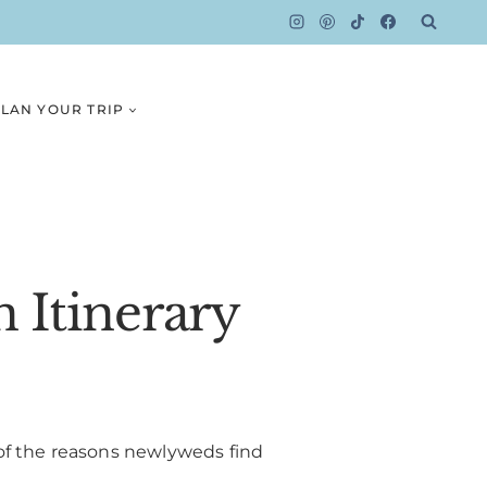
LAN YOUR TRIP
 Itinerary
of the reasons newlyweds find