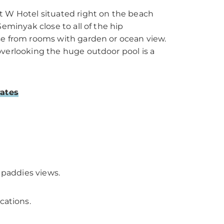
t W Hotel situated right on the beach
Seminyak close to all of the hip
se from rooms with garden or ocean view.
overlooking the huge outdoor pool is a
rates
e paddies views.
cations.