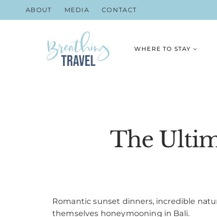
Skip
ABOUT
MEDIA
CONTACT
to
content
WHERE TO STAY
The Ultim
Romantic sunset dinners, incredible natur
themselves honeymooning in Bali.