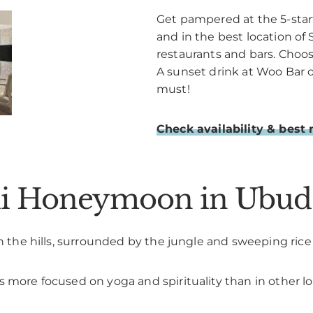
Get pampered at the 5-star
and in the best location of 
restaurants and bars. Choo
A sunset drink at Woo Bar 
must!
Check availability & best 
ali Honeymoon in Ubud
 in the hills, surrounded by the jungle and sweeping ric
 more focused on yoga and spirituality than in other lo