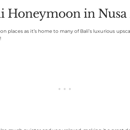
ali Honeymoon in Nusa
 places as it’s home to many of Bali’s luxurious upscale
!