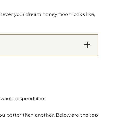
atever your dream honeymoon looks like,
want to spend it in!
ou better than another. Below are the top