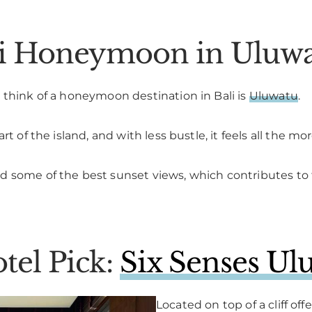
ali Honeymoon in Uluw
 think of a honeymoon destination in Bali is
Uluwatu
.
t of the island, and with less bustle, it feels all the mo
 some of the best sunset views, which contributes to th
tel Pick:
Six Senses Ul
Located on top of a cliff of