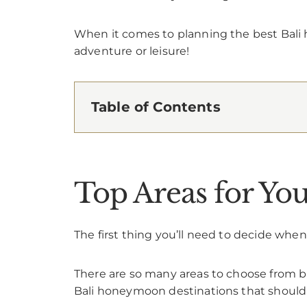
When it comes to planning the best Bali
adventure or leisure!
Table of Contents
Top Areas for Y
The first thing you’ll need to decide wh
There are so many areas to choose from bu
Bali honeymoon destinations that should 