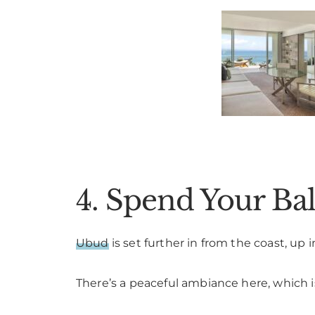
4. Spend Your B
Ubud
is set further in from the coast, up
There’s a peaceful ambiance here, which is