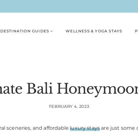
DESTINATION GUIDES
WELLNESS & YOGA STAYS
P
ate Bali Honeymoon
FEBRUARY 4, 2023
al sceneries, and affordable
luxury stays
are just some 