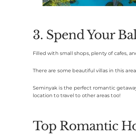
3. Spend Your B
Filled with small shops, plenty of cafes, an
There are some beautiful villas in this are
Seminyak is the perfect romantic getaway f
location to travel to other areas too!
Top Romantic Hot