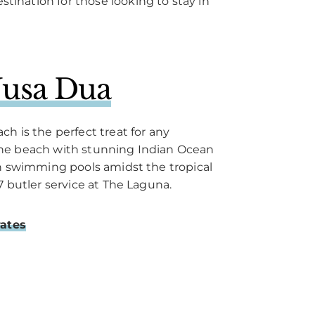
stination for those looking to stay in
usa Dua
h is the perfect treat for any
he beach with stunning Indian Ocean
en swimming pools amidst the tropical
7 butler service at The Laguna.
rates