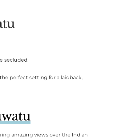
atu
re secluded.
e perfect setting for a laidback,
uwatu
fering amazing views over the Indian