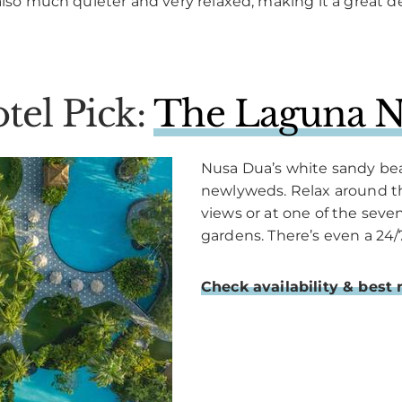
also much quieter and very relaxed, making it a great de
tel Pick:
The Laguna N
Nusa Dua’s white sandy beac
newlyweds. Relax around t
views or at one of the sev
gardens. There’s even a 24/
Check availability & best 