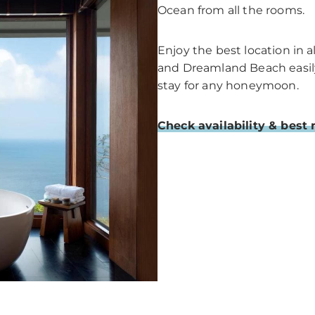
Ocean from all the rooms.
Enjoy the best location in 
and Dreamland Beach easily. 
stay for any honeymoon.
Check availability & best 