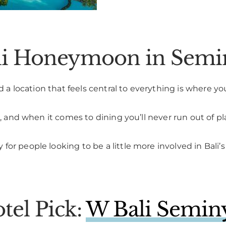
ali Honeymoon in Sem
d a location that feels central to everything is where you
a, and when it comes to dining you’ll never run out of pl
or people looking to be a little more involved in Bali’
el Pick:
W Bali Semin