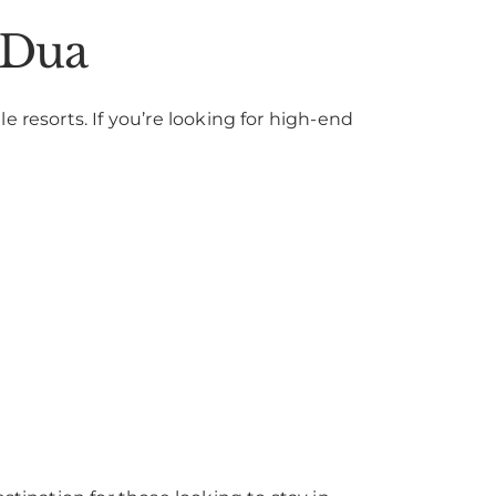
 Dua
 resorts. If you’re looking for high-end