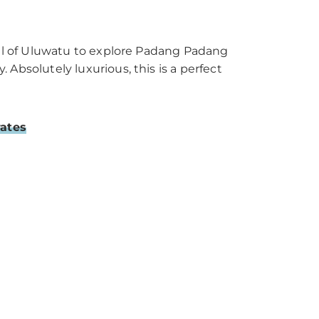
all of Uluwatu to explore Padang Padang
Absolutely luxurious, this is a perfect
rates