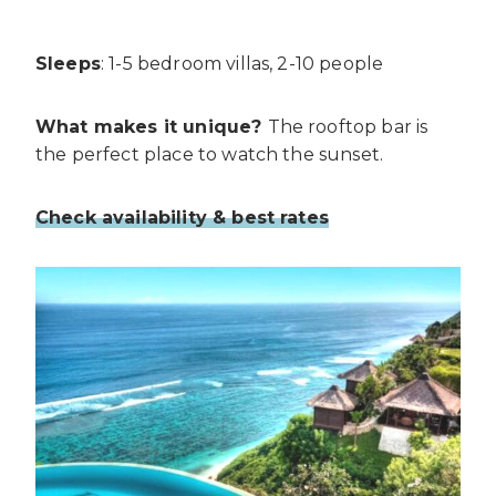
Sleeps
: 1-5 bedroom villas, 2-10 people
What makes it unique?
The rooftop bar is
the perfect place to watch the sunset.
Check availability & best rates