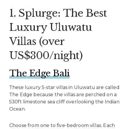
1. Splurge: The Best
Luxury Uluwatu
Villas (over
US$300/night)
The Edge Bali
These luxury 5-star villas in Uluwatu are called
The Edge because the villas are perched on a
530ft limestone sea cliff overlooking the Indian
Ocean.
Choose from one to five-bedroom villas. Each