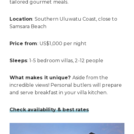
tailored gourmet meals.
Location
: Southern Uluwatu Coast, close to
Samsara Beach
Price from
: US$1,000 per night
Sleeps
: 1-5 bedroom villas, 2-12 people
What makes it unique?
Aside from the
incredible views! Personal butlers will prepare
and serve breakfast in your villa kitchen.
Check availability & best rates