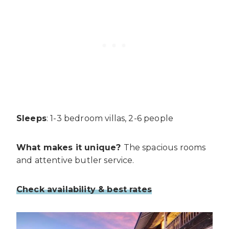
Sleeps
: 1-3 bedroom villas, 2-6 people
What makes it unique?
The spacious rooms
and attentive butler service.
Check availability & best rates