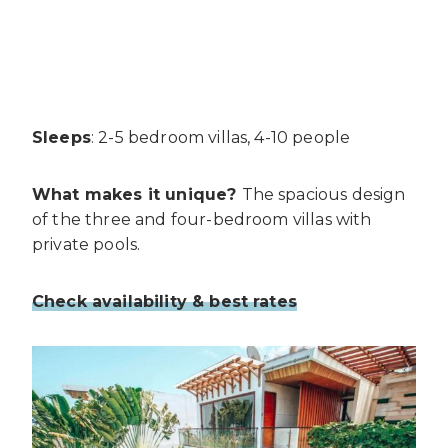
Sleeps
: 2-5 bedroom villas, 4-10 people
What makes it unique?
The spacious design
of the three and four-bedroom villas with
private pools.
Check availability & best rates