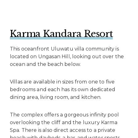
Karma Kandara Resort
This oceanfront Uluwatu villa community is
located on Ungasan Hill, looking out over the
ocean and the beach below.
Villas are available in sizes from one to five
bedrooms and each has its own dedicated
dining area, living room, and kitchen.
The complex offers a gorgeous infinity pool
overlooking the cliff and the luxury Karma
Spa. There is also direct access to a private
beach with daybeds, a bar, and water sports.