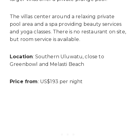
The villas center around a relaxing private
pool area and a spa providing beauty services
and yoga classes. There is no restaurant on site,
but room service is available.
Location
: Southern Uluwatu, close to
Greenbowl and Melasti Beach
Price from
: US$193 per night