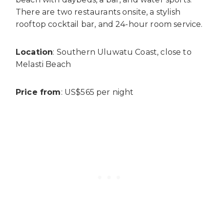
There are two restaurants onsite, a stylish
rooftop cocktail bar, and 24-hour room service.
Location
: Southern Uluwatu Coast, close to
Melasti Beach
Price from
: US$565 per night