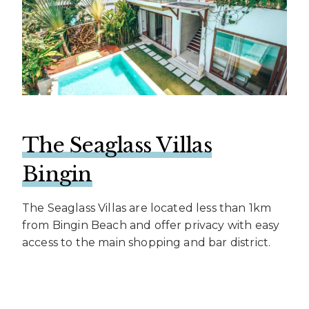
The Seaglass Villas
Bingin
The Seaglass Villas are located less than 1km
from Bingin Beach and offer privacy with easy
access to the main shopping and bar district.