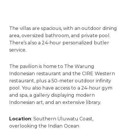
The villas are spacious, with an outdoor dining
area, oversized bathroom, and private pool.
There’s also a 24-hour personalized butler
service.
The pavilion is home to The Warung
Indonesian restaurant and the CIRE Western
restaurant, plus a 50-meter outdoor infinity
pool. You also have access to a 24-hour gym
and spa, a gallery displaying modern
Indonesian art, and an extensive library.
Location
: Southern Uluwatu Coast,
overlooking the Indian Ocean