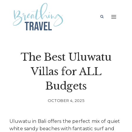
Skip
to
content
The Best Uluwatu
Villas for ALL
Budgets
OCTOBER 4, 2025
Uluwatu in Bali offers the perfect mix of quiet
white sandy beaches with fantastic surf and