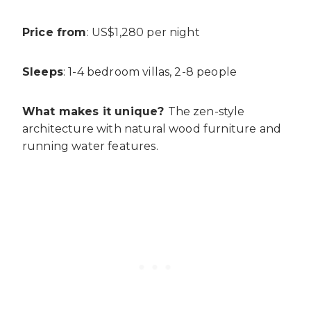
Price from
: US$1,280 per night
Sleeps
: 1-4 bedroom villas, 2-8 people
What makes it unique?
The zen-style
architecture with natural wood furniture and
running water features.