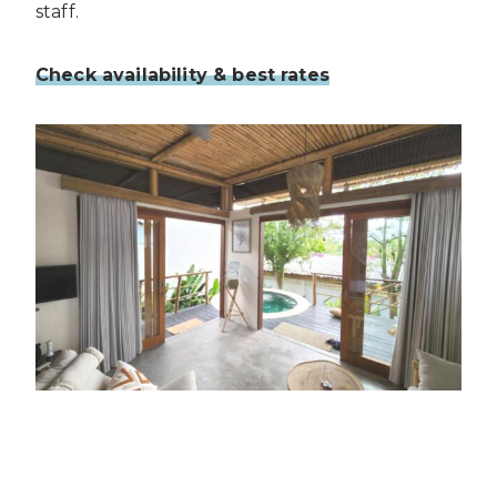
staff.
Check availability & best rates