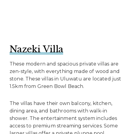
Nazeki Villa
These modern and spacious private villas are
zen-style, with everything made of wood and
stone. These villas in Uluwatu are located just
1.5km from Green Bowl Beach.
The villas have their own balcony, kitchen,
dining area, and bathrooms with walk-in
shower. The entertainment system includes
access to premium streaming services. Some
larger villas offer a private plunge pool.