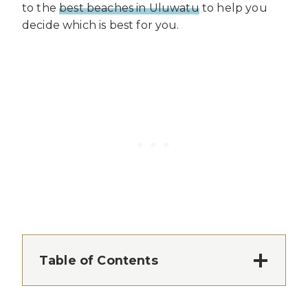
to the
best beaches in Uluwatu
to help you
decide which is best for you.
Table of Contents