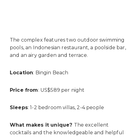
The complex features two outdoor swimming
pools, an Indonesian restaurant, a poolside bar,
and an airy garden and terrace.
Location
: Bingin Beach
Price from
: US$589 per night
Sleeps
: 1-2 bedroom villas, 2-4 people
What makes it unique?
The excellent
cocktails and the knowledgeable and helpful