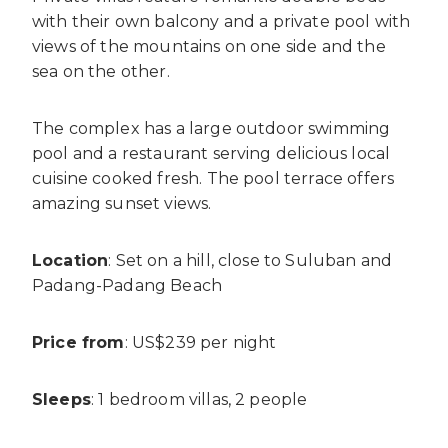
with their own balcony and a private pool with
views of the mountains on one side and the
sea on the other.
The complex has a large outdoor swimming
pool and a restaurant serving delicious local
cuisine cooked fresh. The pool terrace offers
amazing sunset views.
Location
: Set on a hill, close to Suluban and
Padang-Padang Beach
Price from
: US$239 per night
Sleeps
: 1 bedroom villas, 2 people