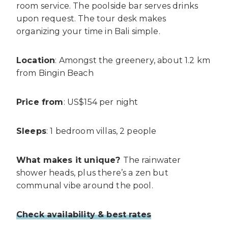
room service. The poolside bar serves drinks
upon request. The tour desk makes
organizing your time in Bali simple.
Location
: Amongst the greenery, about 1.2 km
from Bingin Beach
Price from
: US$154 per night
Sleeps
: 1 bedroom villas, 2 people
What makes it unique?
The rainwater
shower heads, plus there’s a zen but
communal vibe around the pool.
Check availability & best rates