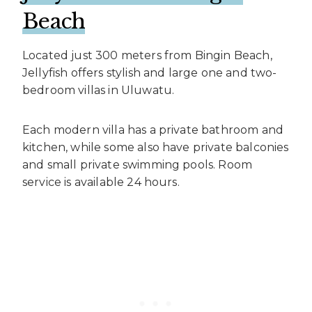
Beach
Located just 300 meters from Bingin Beach,
Jellyfish offers stylish and large one and two-
bedroom villas in Uluwatu.
Each modern villa has a private bathroom and
kitchen, while some also have private balconies
and small private swimming pools. Room
service is available 24 hours.