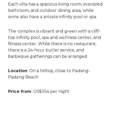
Each villa has a spacious living room, oversized
bathroom, and outdoor dining area, while
some also have a private infinity pool or spa.
The complex is vibrant and green with a cliff-
top infinity pool, spa and wellness center, and
fitness center. While there is no restaurant,
there is a 24-hour butler service, and
barbeque gatherings can be arranged.
Location
: On a hilltop, close to Padang-
Padang Beach
Price from
: US$354 per night