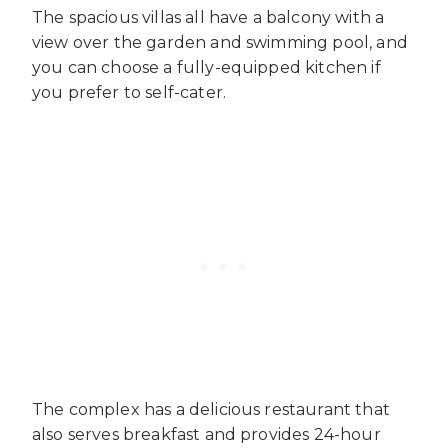
The spacious villas all have a balcony with a
view over the garden and swimming pool, and
you can choose a fully-equipped kitchen if
you prefer to self-cater.
The complex has a delicious restaurant that
also serves breakfast and provides 24-hour