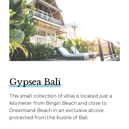
Gypsea Bali
This small collection of villas is located just a
kilometer from Bingin Beach and close to
Dreamland Beach in an exclusive alcove
protected from the bustle of Bali.