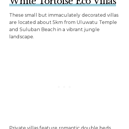
White Tortoise Eco Villas
These small but immaculately decorated villas
are located about 5km from Uluwatu Temple
and Suluban Beach in a vibrant jungle
landscape.
Private villas feature romantic double beds