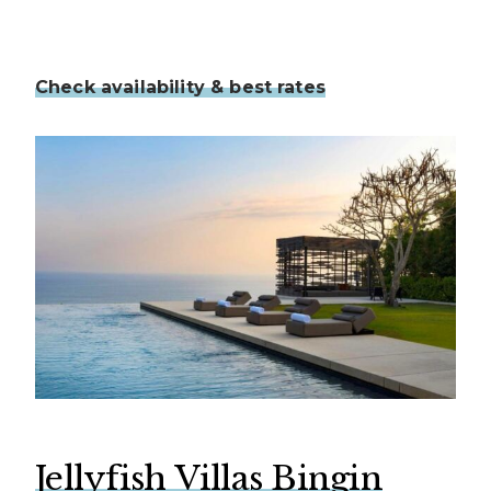
Check availability & best rates
Jellyfish Villas Bingin