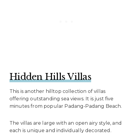
Hidden Hills Villas
This is another hilltop collection of villas
offering outstanding sea views. It is just five
minutes from popular Padang-Padang Beach.
The villas are large with an open airy style, and
each is unique and individually decorated.