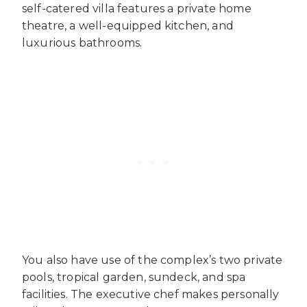
self-catered villa features a private home
theatre, a well-equipped kitchen, and
luxurious bathrooms.
You also have use of the complex’s two private
pools, tropical garden, sundeck, and spa
facilities. The executive chef makes personally