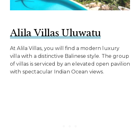
Alila Villas Uluwatu
At Alila Villas, you will find a modern luxury
villa with a distinctive Balinese style. The group
of villas is serviced by an elevated open pavilion
with spectacular Indian Ocean views.