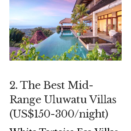
2. The Best Mid-
Range Uluwatu Villas
(US$150-300/night)