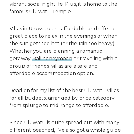
vibrant social nightlife. Plus, it is home to the
famous Uluwatu Temple.
Villas in Uluwatu are affordable and offer a
great place to relax in the evenings or when
the sun gets too hot (or the rain too heavy).
Whether you are planning a romantic
getaway,
Bali honeymoon
or traveling with a
group of friends, villas are a safe and
affordable accommodation option.
Read on for my list of the best Uluwatu villas
for all budgets, arranged by price category
from splurge to mid-range to affordable.
Since Uluwatu is quite spread out with many
different beached, I’ve also got a whole guide