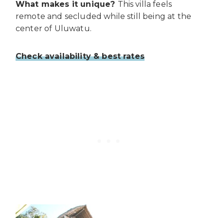
What makes it unique?
This villa feels
remote and secluded while still being at the
center of Uluwatu.
Check availability & best rates