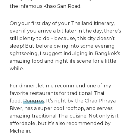
the infamous Khao San Road.
On your first day of your Thailand itinerary,
even if you arrive a bit later in the day, there’s
still plenty to do – because, this city doesn’t
sleep! But before diving into some evening
sightseeing, I suggest indulging in Bangkok’s
amazing food and nightlife scene for a little
while.
For dinner, let me recommend one of my
favorite restaurants for traditional Thai
food:
Rongros
. It’s right by the Chao Phraya
River, has a super cool rooftop, and serves
amazing traditional Thai cuisine. Not only is it
affordable, but it’s also recommended by
Michelin.