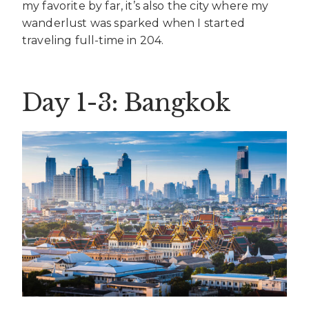
my favorite by far, it’s also the city where my
wanderlust was sparked when I started
traveling full-time in 204.
Day 1-3: Bangkok