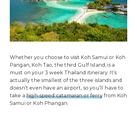
Whether you choose to visit Koh Samui or Koh
Pangan, Koh Tao, the third Gulf Island, is a
must on your 3 week Thailand itinerary. It’s
actually the smallest of the three islands and
doesn’t even have an airport, so you’ll have to
take a
high-speed catamaran or ferry
from Koh
Samui or Koh Phangan.