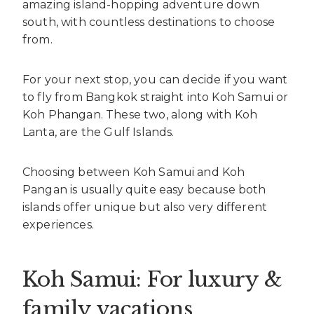
amazing island-hopping adventure down
south, with countless destinations to choose
from.
For your next stop, you can decide if you want
to fly from Bangkok straight into Koh Samui or
Koh Phangan. These two, along with Koh
Lanta, are the Gulf Islands.
Choosing between Koh Samui and Koh
Pangan is usually quite easy because both
islands offer unique but also very different
experiences.
Koh Samui: For luxury &
family vacations