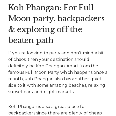
Koh Phangan: For Full
Moon party, backpackers
& exploring off the
beaten path
If you’re looking to party and don’t mind a bit
of chaos, then your destination should
definitely be Koh Phangan. Apart from the
famous Full Moon Party which happens once a
month, Koh Phangan also has another quiet
side to it with some amazing beaches, relaxing
sunset bars, and night markets.
Koh Phangan is also a great place for
backpackers since there are plenty of cheap