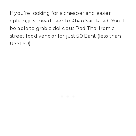
If you’re looking for a cheaper and easier
option, just head over to Khao San Road. You’ll
be able to grab a delicious Pad Thai from a
street food vendor for just 50 Baht (less than
US$1.50).