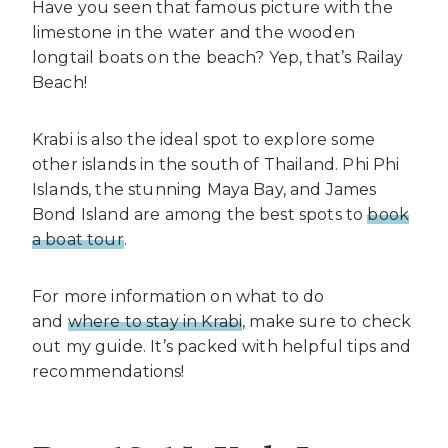
Have you seen that famous picture with the
limestone in the water and the wooden
longtail boats on the beach? Yep, that’s Railay
Beach!
Krabi is also the ideal spot to explore some
other islands in the south of Thailand. Phi Phi
Islands, the stunning Maya Bay, and James
Bond Island are among the best spots to
book
a boat tour
.
For more information on what to do
and
where to stay in Krabi
, make sure to check
out my guide. It’s packed with helpful tips and
recommendations!