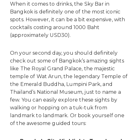
When it comes to drinks, the Sky Bar in
Bangkok is definitely one of the most iconic
spots. However, it can be a bit expensive, with
cocktails costing around 1000 Baht
(approximately USD30).
On your second day, you should definitely
check out some of Bangkok’s amazing sights
like The Royal Grand Palace, the majestic
temple of Wat Arun, the legendary Temple of
the Emerald Buddha, Lumpini Park, and
Thailand’s National Museum, just to name a
few. You can easily explore these sights by
walking or hopping on a tuk-tuk from
landmark to landmark. Or book yourself one
of the awesome guided tours: