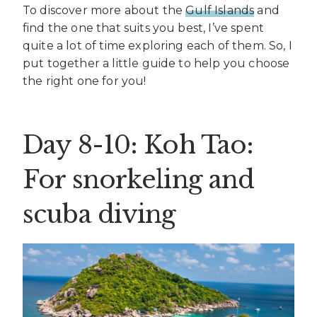
To discover more about the
Gulf Islands
and
find the one that suits you best, I’ve spent
quite a lot of time exploring each of them. So, I
put together a little guide to help you choose
the right one for you!
Day 8-10: Koh Tao:
For snorkeling and
scuba diving