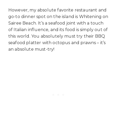
However, my absolute favorite restaurant and
go-to dinner spot on the island is Whitening on
Sairee Beach. It’s a seafood joint with a touch
of Italian influence, and its food is simply out of
this world. You absolutely must try their BBQ
seafood platter with octopus and prawns – it’s
an absolute must-try!