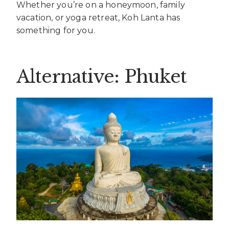
Whether you’re on a honeymoon, family
vacation, or yoga retreat, Koh Lanta has
something for you.
Alternative: Phuket