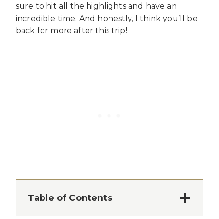
sure to hit all the highlights and have an
incredible time. And honestly, I think you’ll be
back for more after this trip!
Table of Contents