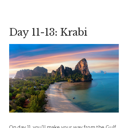
Day 11-13: Krabi
On day 11, you’ll make your way from the Gulf