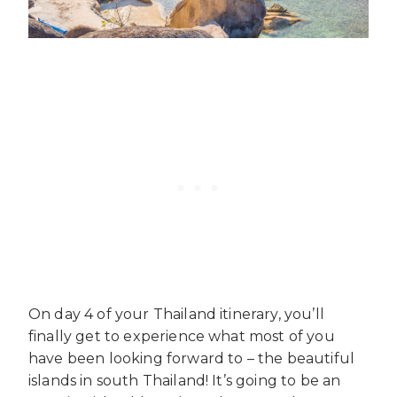
On day 4 of your Thailand itinerary, you’ll
finally get to experience what most of you
have been looking forward to – the beautiful
islands in south Thailand! It’s going to be an