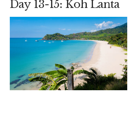
Day 13-15: Koh Lant
a