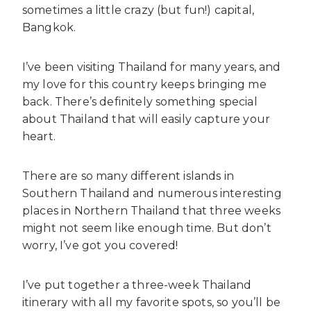
sometimes a little crazy (but fun!) capital,
Bangkok.
I’ve been visiting Thailand for many years, and
my love for this country keeps bringing me
back. There’s definitely something special
about Thailand that will easily capture your
heart.
There are so many different islands in
Southern Thailand and numerous interesting
places in Northern Thailand that three weeks
might not seem like enough time. But don’t
worry, I’ve got you covered!
I’ve put together a three-week Thailand
itinerary with all my favorite spots, so you’ll be