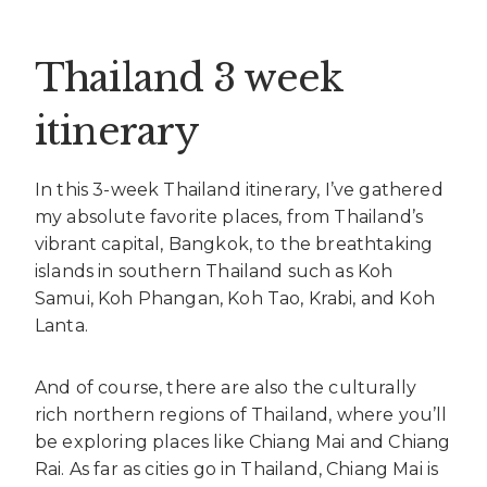
Thailand 3 week
itinerary
In this 3-week Thailand itinerary, I’ve gathered
my absolute favorite places, from Thailand’s
vibrant capital, Bangkok, to the breathtaking
islands in southern Thailand such as Koh
Samui, Koh Phangan, Koh Tao, Krabi, and Koh
Lanta.
And of course, there are also the culturally
rich northern regions of Thailand, where you’ll
be exploring places like Chiang Mai and Chiang
Rai. As far as cities go in Thailand, Chiang Mai is