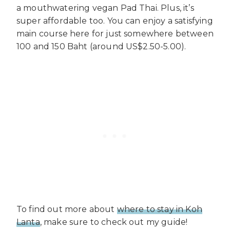
a mouthwatering vegan Pad Thai. Plus, it’s
super affordable too. You can enjoy a satisfying
main course here for just somewhere between
100 and 150 Baht (around US$2.50-5.00).
To find out more about
where to stay in Koh
Lanta
, make sure to check out my guide!