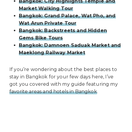
Bangkok: City Highlights Temple and
Market Walking Tour
Bangkok: Grand Palace, Wat Pho, and
Wat Arun Private Tour
Bangkok: Backstreets and Hidden
Gems Bike Tours
Bangkok: Damnoen Saduak Market and
Maeklong Railway Market
If you’re wondering about the best places to
stay in Bangkok for your few days here, I’ve
got you covered with my guide featuring my
favorite areas and hotels in Bangkok
.