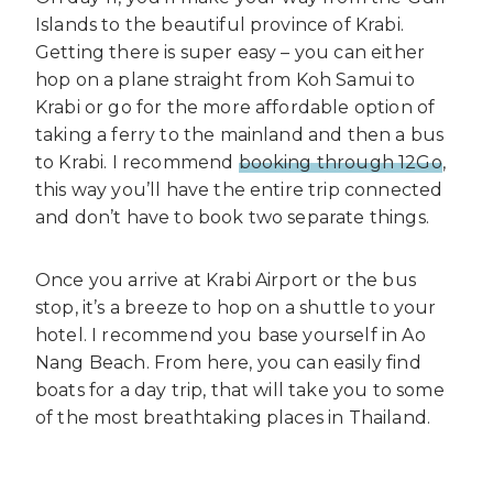
Islands to the beautiful province of Krabi.
Getting there is super easy – you can either
hop on a plane straight from Koh Samui to
Krabi or go for the more affordable option of
taking a ferry to the mainland and then a bus
to Krabi. I recommend
booking through 12Go
,
this way you’ll have the entire trip connected
and don’t have to book two separate things.
Once you arrive at Krabi Airport or the bus
stop, it’s a breeze to hop on a shuttle to your
hotel. I recommend you base yourself in Ao
Nang Beach. From here, you can easily find
boats for a day trip, that will take you to some
of the most breathtaking places in Thailand.