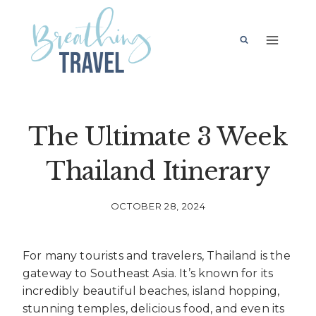
Skip
to
content
The Ultimate 3 Week
Thailand Itinerary
OCTOBER 28, 2024
For many tourists and travelers, Thailand is the
gateway to Southeast Asia. It’s known for its
incredibly beautiful beaches, island hopping,
stunning temples, delicious food, and even its