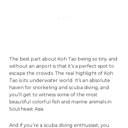
The best part about Koh Tao being so tiny and
without an airport is that it’s a perfect spot to
escape the crowds. The real highlight of Koh
Tao is its underwater world. It’s an absolute
haven for snorkeling and scuba diving, and
you’ll get to witness some of the most
beautiful colorful fish and marine animals in
Southeast Asia.
And if you’re a scuba diving enthusiast, you