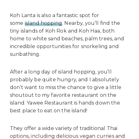
Koh Lanta is also a fantastic spot for
some
island hopping
. Nearby, you’ll find the
tiny islands of Koh Rok and Koh Haa, both
home to white sand beaches, palm trees, and
incredible opportunities for snorkeling and
sunbathing.
After a long day of island hopping, you’ll
probably be quite hungry, and I absolutely
don’t want to miss the chance to give a little
shoutout to my favorite restaurant on the
island. Yawee Restaurant is hands down the
best place to eat on the island!
They offer a wide variety of traditional Thai
options, including delicious vegan curries and