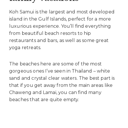
Koh Samui is the largest and most developed
island in the Gulf Islands, perfect for a more
luxurious experience. You’ll find everything
from beautiful beach resorts to hip
restaurants and bars, as well as some great
yoga retreats.
The beaches here are some of the most
gorgeous ones I’ve seen in Thailand – white
sand and crystal clear waters. The best part is
that if you get away from the main areas like
Chaweng and Lamai, you can find many
beaches that are quite empty.