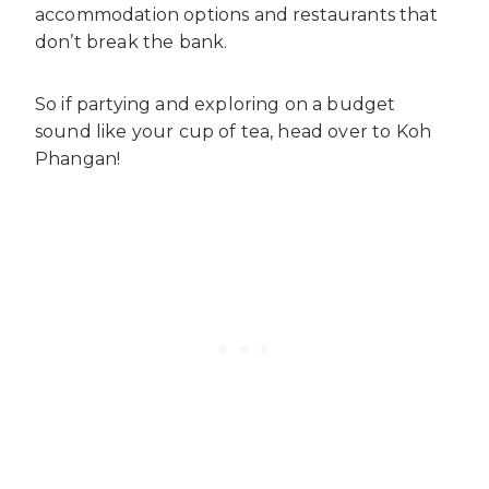
accommodation options and restaurants that
don’t break the bank.
So if partying and exploring on a budget
sound like your cup of tea, head over to Koh
Phangan!