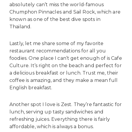
absolutely can’t miss the world-famous
Chumphon Pinnacles and Sail Rock, which are
known as one of the best dive spots in
Thailand.
Lastly, let me share some of my favorite
restaurant recommendations for all you
foodies. One place I can’t get enough of is Cafe
Culture. It’s right on the beach and perfect for
a delicious breakfast or lunch. Trust me, their
coffee is amazing, and they make a mean full
English breakfast.
Another spot I love is Zest. They’re fantastic for
lunch, serving up tasty sandwiches and
refreshing juices. Everything there is fairly
affordable, which is always a bonus.