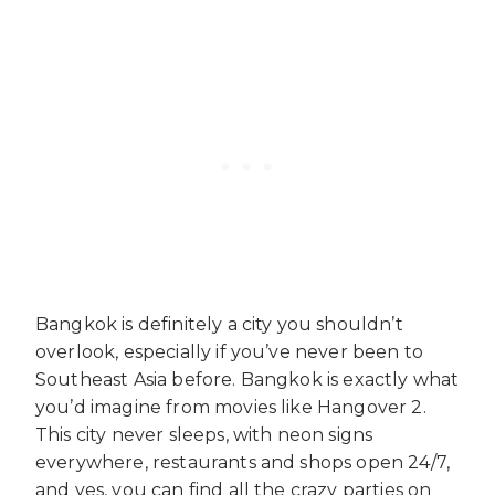
Bangkok is definitely a city you shouldn’t
overlook, especially if you’ve never been to
Southeast Asia before. Bangkok is exactly what
you’d imagine from movies like Hangover 2.
This city never sleeps, with neon signs
everywhere, restaurants and shops open 24/7,
and yes, you can find all the crazy parties on