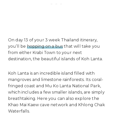
On day 13 of your 3 week Thailand itinerary,
you’ll be
hopping on a bus
that will take you
from either Krabi Town to your next
destination, the beautiful islands of Koh Lanta.
Koh Lanta is an incredible island filled with
mangroves and limestone rainforests. Its coral-
fringed coast and Mu Ko Lanta National Park,
which includes a few smaller islands, are simply
breathtaking. Here you can also explore the
Khao Mai Kaew cave network and Khlong Chak
Waterfalls.