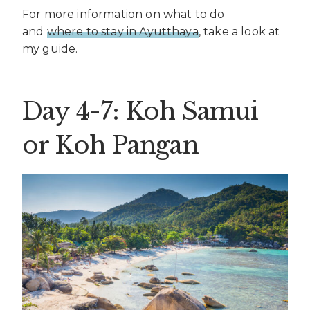
For more information on what to do
and
where to stay in Ayutthaya
, take a look at
my guide.
Day 4-7: Koh Samui
or Koh Pangan