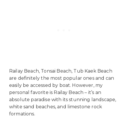
Railay Beach, Tonsai Beach, Tub Kaek Beach
are definitely the most popular ones and can
easily be accessed by boat. However, my
personal favorite is Railay Beach – it’s an
absolute paradise with its stunning landscape,
white sand beaches, and limestone rock
formations.