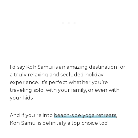
I’d say Koh Samui is an amazing destination for
a truly relaxing and secluded holiday
experience. It’s perfect whether you’re
traveling solo, with your family, or even with
your kids.
And if you’re into
beach-side yoga retreats
,
Koh Samui is definitely a top choice too!