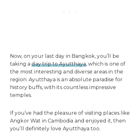
Now, on your last day in Bangkok, you’ll be
taking a
day trip to Ayutthaya
, which is one of
the most interesting and diverse areas in the
region. Ayutthaya is an absolute paradise for
history buffs, with its countless impressive
temples.
If you’ve had the pleasure of visiting places like
Angkor Wat in Cambodia and enjoyed it, then
you’ll definitely love Ayutthaya too.