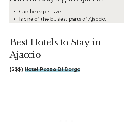
Can be expensive
Is one of the busiest parts of Ajaccio.
Best Hotels to Stay in
Ajaccio
($$$)
Hotel Pozzo Di Borgo