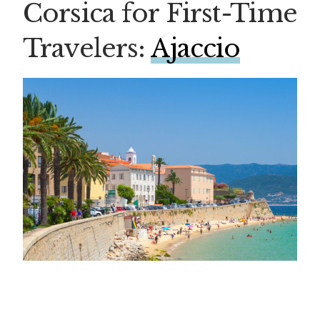
Corsica for First-Time
Travelers:
Ajaccio