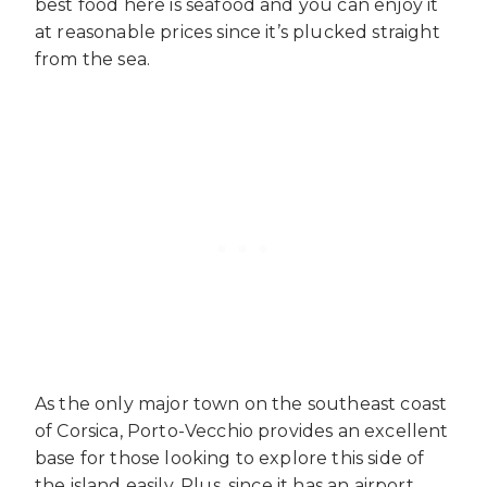
best food here is seafood and you can enjoy it
at reasonable prices since it’s plucked straight
from the sea.
As the only major town on the southeast coast
of Corsica, Porto-Vecchio provides an excellent
base for those looking to explore this side of
the island easily. Plus, since it has an airport,