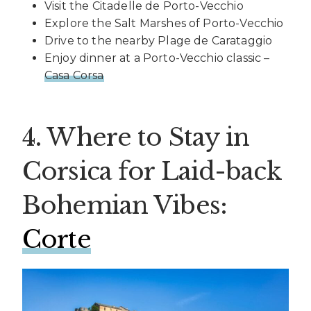
Visit the Citadelle de Porto-Vecchio
Explore the Salt Marshes of Porto-Vecchio
Drive to the nearby Plage de Carataggio
Enjoy dinner at a Porto-Vecchio classic –
Casa Corsa
4. Where to Stay in
Corsica for Laid-back
Bohemian Vibes:
Corte