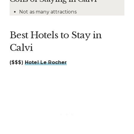
Not as many attractions
Best Hotels to Stay in
Calvi
($$$)
Hotel Le Rocher