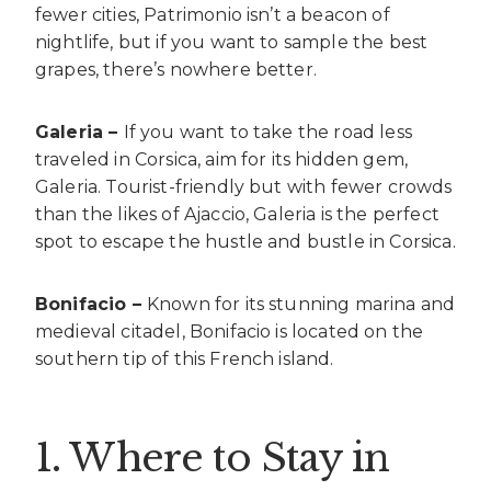
fewer cities, Patrimonio isn’t a beacon of
nightlife, but if you want to sample the best
grapes, there’s nowhere better.
Galeria –
If you want to take the road less
traveled in Corsica, aim for its hidden gem,
Galeria. Tourist-friendly but with fewer crowds
than the likes of Ajaccio, Galeria is the perfect
spot to escape the hustle and bustle in Corsica.
Bonifacio –
Known for its stunning marina and
medieval citadel, Bonifacio is located on the
southern tip of this French island.
1. Where to Stay in