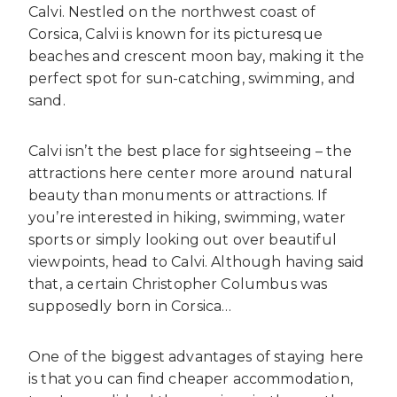
Calvi. Nestled on the northwest coast of
Corsica, Calvi is known for its picturesque
beaches and crescent moon bay, making it the
perfect spot for sun-catching, swimming, and
sand.
Calvi isn’t the best place for sightseeing – the
attractions here center more around natural
beauty than monuments or attractions. If
you’re interested in hiking, swimming, water
sports or simply looking out over beautiful
viewpoints, head to Calvi. Although having said
that, a certain Christopher Columbus was
supposedly born in Corsica…
One of the biggest advantages of staying here
is that you can find cheaper accommodation,