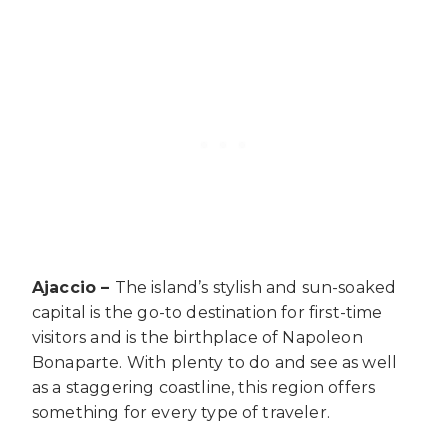
Ajaccio –
The island’s stylish and sun-soaked
capital is the go-to destination for first-time
visitors and is the birthplace of Napoleon
Bonaparte. With plenty to do and see as well
as a staggering coastline, this region offers
something for every type of traveler.