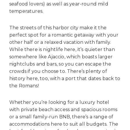
seafood lovers) as well as year-round mild
temperatures.
The streets of this harbor city make it the
perfect spot for a romantic getaway with your
other half or a relaxed vacation with family.
While there is nightlife here, it’s quieter than
somewhere like Ajaccio, which boasts larger
nightclubs and bars, so you can escape the
crowds if you choose to. There’s plenty of
history here, too, with a port that dates back to
the Romans!
Whether you’re looking for a luxury hotel
with private beach access and spacious rooms
or a small family-run BNB, there’s a range of
accommodations here to suit all budgets. The