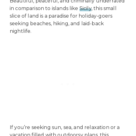
Beautiful, peaceful, and criminally underrated
in comparison to islands like
Sicily
, this small
slice of land is a paradise for holiday-goers
seeking beaches, hiking, and laid-back
nightlife.
If you’re seeking sun, sea, and relaxation or a
vacation filled with outdoorsy plans, this