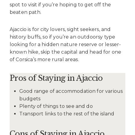
spot to visit if you’re hoping to get off the
beaten path.
Ajaccio is for city lovers, sight seekers, and
history buffs, so if you’re an outdoorsy type
looking for a hidden nature reserve or lesser-
known hike, skip the capital and head for one
of Corsica’s more rural areas.
Pros of Staying in Ajaccio
Good range of accommodation for various
budgets
Plenty of things to see and do
Transport links to the rest of the island
Cons of Staying in Ajaccio