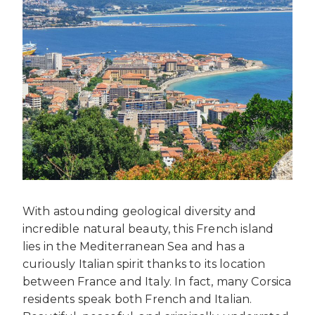
With astounding geological diversity and
incredible natural beauty, this French island
lies in the Mediterranean Sea and has a
curiously Italian spirit thanks to its location
between France and Italy. In fact, many Corsica
residents speak both French and Italian.