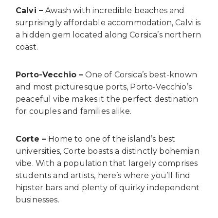
Calvi –
Awash with incredible beaches and
surprisingly affordable accommodation, Calvi is
a hidden gem located along Corsica’s northern
coast.
Porto-Vecchio –
One of Corsica’s best-known
and most picturesque ports, Porto-Vecchio’s
peaceful vibe makes it the perfect destination
for couples and families alike.
Corte –
Home to one of the island’s best
universities, Corte boasts a distinctly bohemian
vibe. With a population that largely comprises
students and artists, here’s where you’ll find
hipster bars and plenty of quirky independent
businesses.