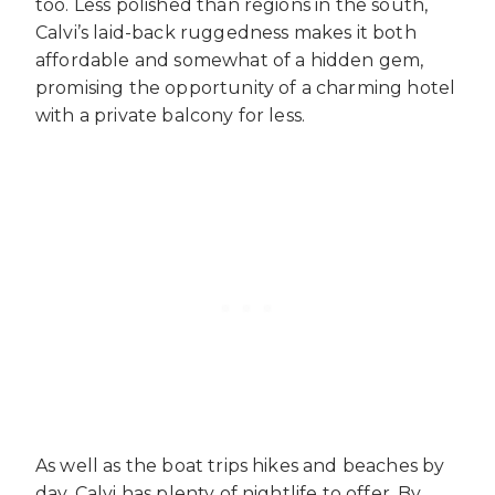
too. Less polished than regions in the south,
Calvi’s laid-back ruggedness makes it both
affordable and somewhat of a hidden gem,
promising the opportunity of a charming hotel
with a private balcony for less.
As well as the boat trips hikes and beaches by
day, Calvi has plenty of nightlife to offer. By