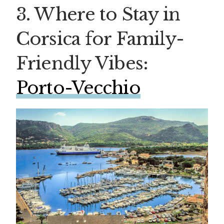
3. Where to Stay in
Corsica for Family-
Friendly Vibes:
Porto-Vecchio