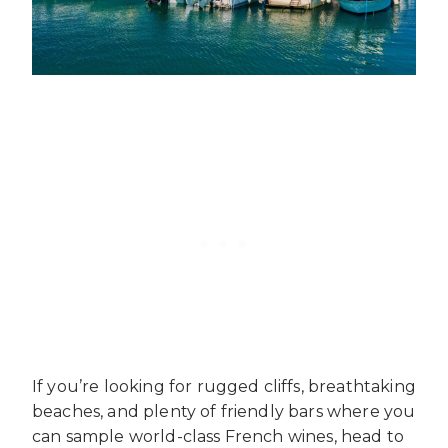
If you’re looking for rugged cliffs, breathtaking
beaches, and plenty of friendly bars where you
can sample world-class French wines, head to