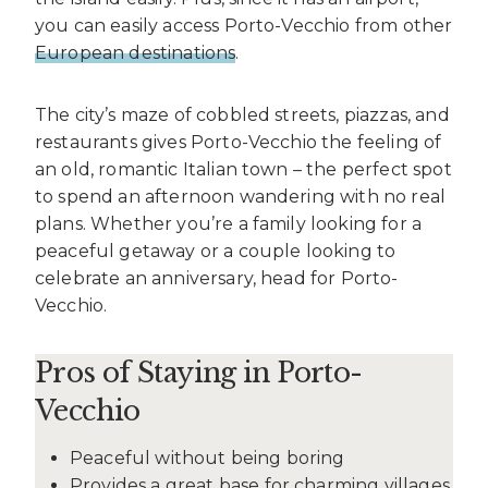
you can easily access Porto-Vecchio from other
European destinations
.
The city’s maze of cobbled streets, piazzas, and
restaurants gives Porto-Vecchio the feeling of
an old, romantic Italian town – the perfect spot
to spend an afternoon wandering with no real
plans. Whether you’re a family looking for a
peaceful getaway or a couple looking to
celebrate an anniversary, head for Porto-
Vecchio.
Pros of Staying in Porto-
Vecchio
Peaceful without being boring
Provides a great base for charming villages