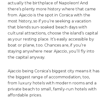
actually the birthplace of Napoleon! And
there’s plenty more history where that came
from. Ajaccio is the spot in Corsica with the
most history, so if you’re seeking a vacation
that blends sun-soaked beach days with
cultural attractions, choose the island’s capital
as your resting place. It’s easily accessible by
boat or plane, too. Chances are, if you’re
staying anywhere near Ajaccio, you’ll fly into
the capital anyway.
Ajaccio being Corsica’s biggest city means it has
the biggest range of accommodation, too,
from luxury hotels with modern rooms and a
private beach to small, family-run hotels with
affordable prices.