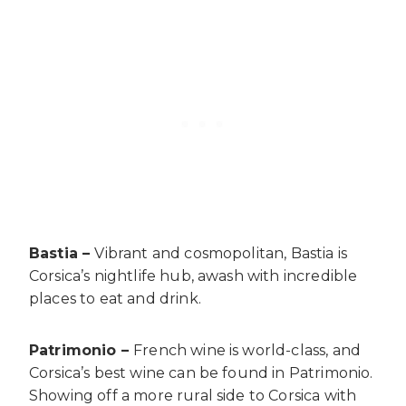
Bastia –
Vibrant and cosmopolitan, Bastia is
Corsica’s nightlife hub, awash with incredible
places to eat and drink.
Patrimonio –
French wine is world-class, and
Corsica’s best wine can be found in Patrimonio.
Showing off a more rural side to Corsica with