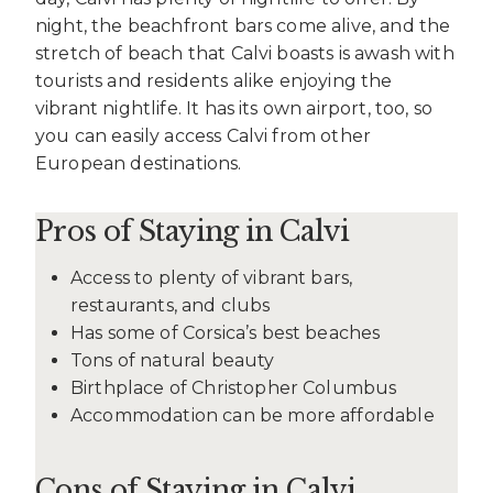
night, the beachfront bars come alive, and the
stretch of beach that Calvi boasts is awash with
tourists and residents alike enjoying the
vibrant nightlife. It has its own airport, too, so
you can easily access Calvi from other
European destinations.
Pros of Staying in Calvi
Access to plenty of vibrant bars,
restaurants, and clubs
Has some of Corsica’s best beaches
Tons of natural beauty
Birthplace of Christopher Columbus
Accommodation can be more affordable
Cons of Staying in Calvi