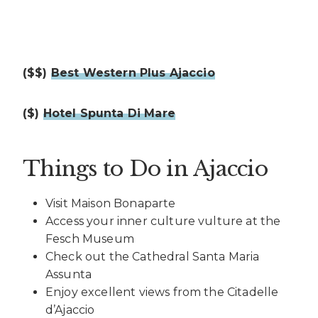
($$)
Best Western Plus Ajaccio
($)
Hotel Spunta Di Mare
Things to Do in Ajaccio
Visit Maison Bonaparte
Access your inner culture vulture at the
Fesch Museum
Check out the Cathedral Santa Maria
Assunta
Enjoy excellent views from the Citadelle
d’Ajaccio