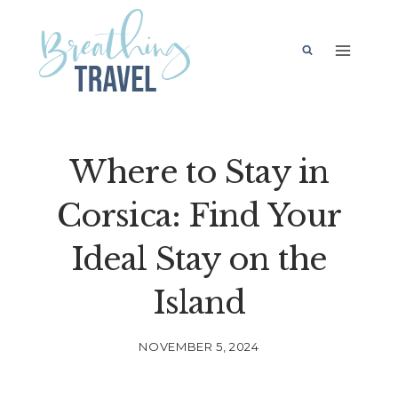
Skip
to
content
Where to Stay in
Corsica: Find Your
Ideal Stay on the
Island
NOVEMBER 5, 2024