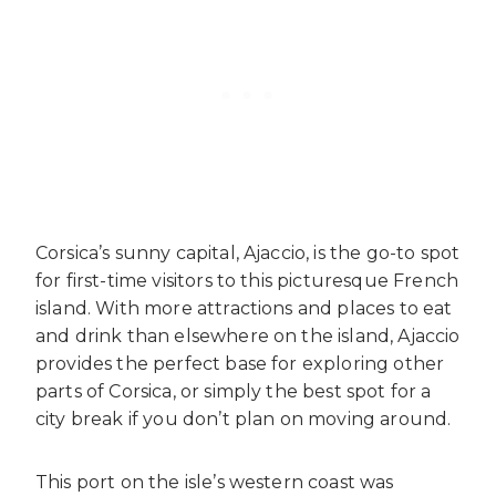
Corsica’s sunny capital, Ajaccio, is the go-to spot
for first-time visitors to this picturesque French
island. With more attractions and places to eat
and drink than elsewhere on the island, Ajaccio
provides the perfect base for exploring other
parts of Corsica, or simply the best spot for a
city break if you don’t plan on moving around.
This port on the isle’s western coast was