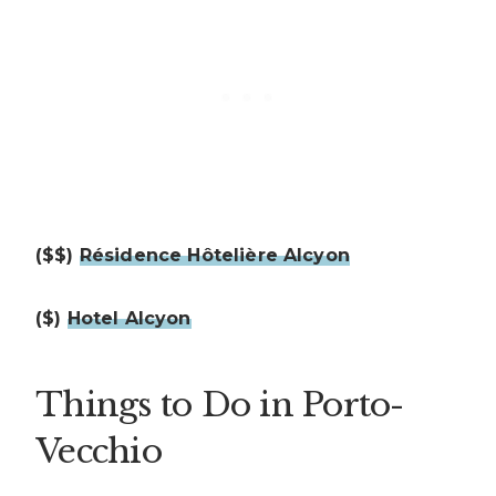
($$)
Résidence Hôtelière Alcyon
($)
Hotel Alcyon
Things to Do in Porto-
Vecchio