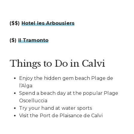
($$)
Hotel les Arbousiers
($)
Il Tramonto
Things to Do in Calvi
Enjoy the hidden gem beach Plage de
l’Alga
Spend a beach day at the popular Plage
Oscelluccia
Try your hand at water sports
Visit the Port de Plaisance de Calvi