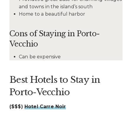
and towns in the island’s south
Home to a beautiful harbor
Cons of Staying in Porto-
Vecchio
Can be expensive
Best Hotels to Stay in
Porto-Vecchio
($$$)
Hotel Carre Noir