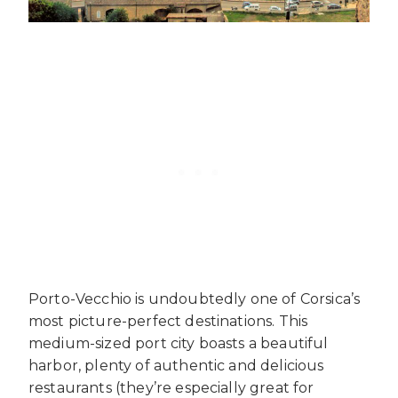
Porto-Vecchio is undoubtedly one of Corsica’s
most picture-perfect destinations. This
medium-sized port city boasts a beautiful
harbor, plenty of authentic and delicious
restaurants (they’re especially great for