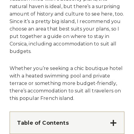
natural haven is ideal, but there’s a surprising
amount of history and culture to see here, too.
Since it’s a pretty big island, I recommend you
choose an area that best suits your plans, so I
put together a guide on where to stay in
Corsica, including accommodation to suit all
budgets.
Whether you’re seeking a chic boutique hotel
with a heated swimming pool and private
terrace or something more budget-friendly,
there’s accommodation to suit all travelers on
this popular French island.
Table of Contents