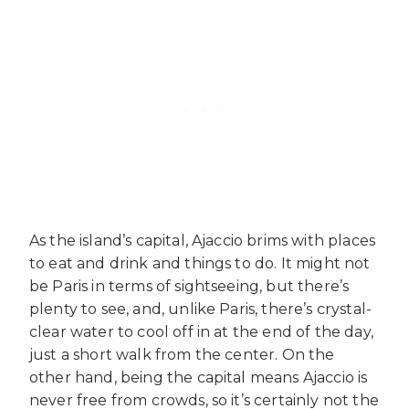
As the island’s capital, Ajaccio brims with places
to eat and drink and things to do. It might not
be Paris in terms of sightseeing, but there’s
plenty to see, and, unlike Paris, there’s crystal-
clear water to cool off in at the end of the day,
just a short walk from the center. On the
other hand, being the capital means Ajaccio is
never free from crowds, so it’s certainly not the