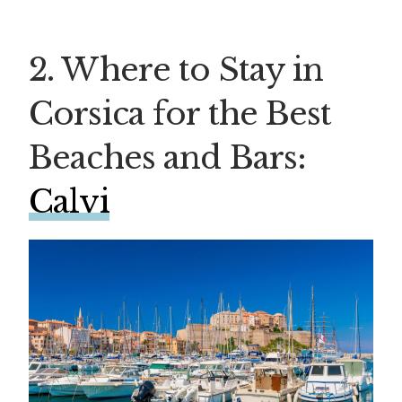
2. Where to Stay in
Corsica for the Best
Beaches and Bars:
Calvi