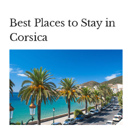
Best Places to Stay in
Corsica