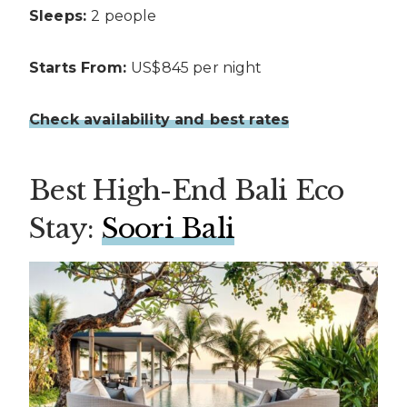
Sleeps:
2 people
Starts From:
US$845 per night
Check availability and best rates
Best High-End Bali Eco
Stay:
Soori Bali