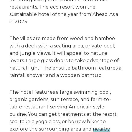
restaurants. The eco resort won the
sustainable hotel of the year from Ahead Asia
in 2023.
The villas are made from wood and bamboo
with a deck with a seating area, private pool,
and jungle views. It will appeal to nature
lovers. Large glass doors to take advantage of
natural light. The ensuite bathroom features a
rainfall shower and a wooden bathtub.
The hotel features a large swimming pool,
organic gardens, sun terrace, and farm-to-
table restaurant serving American-style
cuisine. You can get treatments at the resort
spa, take a yoga class, or borrow bikes to
explore the surrounding area and
nearby