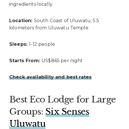
ingredients locally.
Location:
South Coast of Uluwatu, 5.5
kilometers from Uluwatu Temple
Sleeps:
1-12 people
Starts From:
US$865 per night
Check availability and best rates
Best Eco Lodge for Large
Groups:
Six Senses
Uluwatu