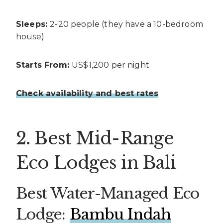
Sleeps:
2-20 people (they have a 10-bedroom
house)
Starts From:
US$1,200 per night
Check availability and best rates
2. Best Mid-Range
Eco Lodges in Bali
Best Water-Managed Eco
Lodge:
Bambu Indah