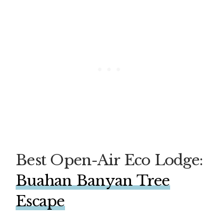
Best Open-Air Eco Lodge:
Bu
ahan Banyan Tree
Escape