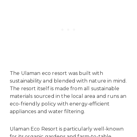
The Ulaman eco resort was built with
sustainability and blended with nature in mind.
The resort itself is made from all sustainable
materials sourced in the local area and runs an
eco-friendly policy with energy-efficient
appliances and water filtering.
Ulaman Eco Resort is particularly well-known
for its organic gardens and farm-to-table