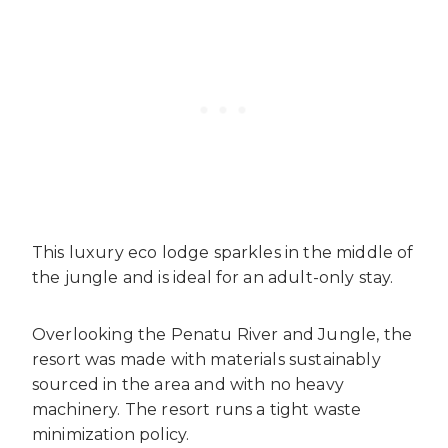
This luxury eco lodge sparkles in the middle of
the jungle and is ideal for an adult-only stay.
Overlooking the Penatu River and Jungle, the
resort was made with materials sustainably
sourced in the area and with no heavy
machinery. The resort runs a tight waste
minimization policy.