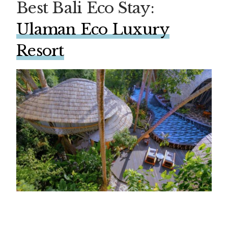
Best Bali Eco Stay:
Ulaman Eco Luxury
Resort