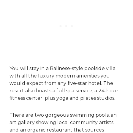
You will stay in a Balinese-style poolside villa
with all the luxury modern amenities you
would expect from any five-star hotel. The
resort also boasts a full spa service, a 24-hour
fitness center, plus yoga and pilates studios.
There are two gorgeous swimming pools, an
art gallery showing local community artists,
and an organic restaurant that sources