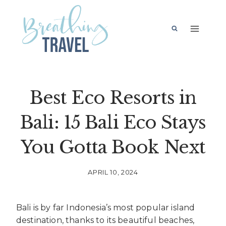
Skip
to
content
Best Eco Resorts in
Bali: 15 Bali Eco Stays
You Gotta Book Next
APRIL 10, 2024
Bali is by far Indonesia’s most popular island
destination, thanks to its beautiful beaches,