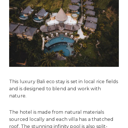
This luxury Bali eco stay is set in local rice fields
and is designed to blend and work with
nature.
The hotel is made from natural materials
sourced locally and each villa has a thatched
roof. The stunning infinity pool is also split-