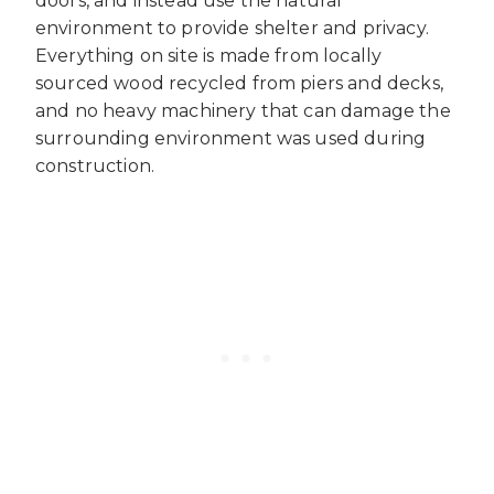
doors, and instead use the natural
environment to provide shelter and privacy.
Everything on site is made from locally
sourced wood recycled from piers and decks,
and no heavy machinery that can damage the
surrounding environment was used during
construction.