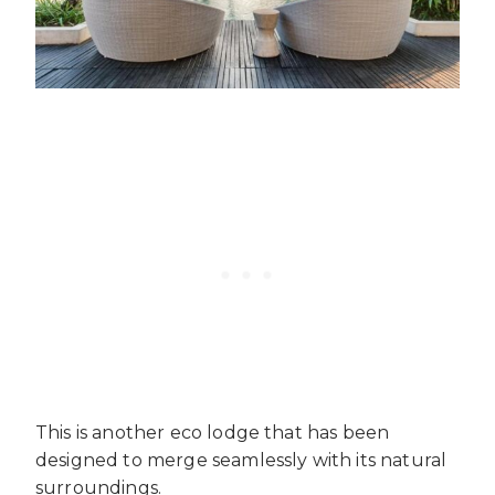
This is another eco lodge that has been
designed to merge seamlessly with its natural
surroundings.