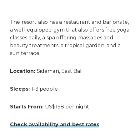
The resort also has a restaurant and bar onsite,
a well-equipped gym that also offers free yoga
classes daily, a spa offering massages and
beauty treatments, a tropical garden, and a
sun terrace.
Location:
Sideman, East Bali
Sleeps:
1-3 people
Starts From:
US$198 per night
Check availability and best rates