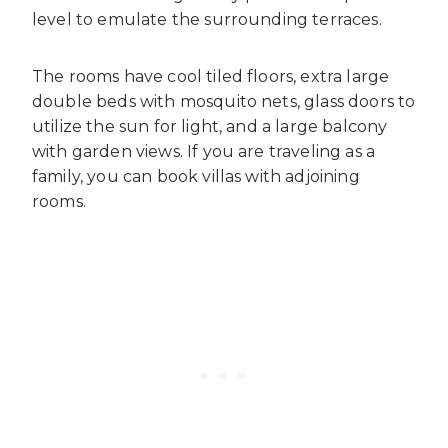
level to emulate the surrounding terraces.
The rooms have cool tiled floors, extra large
double beds with mosquito nets, glass doors to
utilize the sun for light, and a large balcony
with garden views. If you are traveling as a
family, you can book villas with adjoining
rooms.