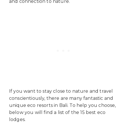
and connection to nature.
If you want to stay close to nature and travel
conscientiously, there are many fantastic and
unique eco resorts in Bali. To help you choose,
below you will find a list of the 15 best eco
lodges.