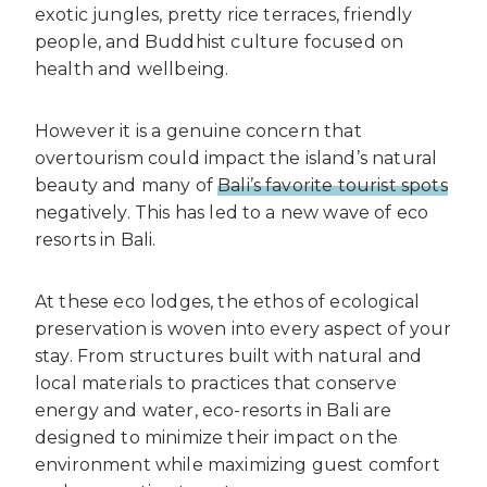
exotic jungles, pretty rice terraces, friendly
people, and Buddhist culture focused on
health and wellbeing.
However it is a genuine concern that
overtourism could impact the island’s natural
beauty and many of
Bali’s favorite tourist spots
negatively. This has led to a new wave of eco
resorts in Bali.
At these eco lodges, the ethos of ecological
preservation is woven into every aspect of your
stay. From structures built with natural and
local materials to practices that conserve
energy and water, eco-resorts in Bali are
designed to minimize their impact on the
environment while maximizing guest comfort