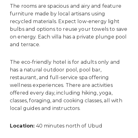
The rooms are spacious and airy and feature
furniture made by local artisans using
recycled materials. Expect low-energy light
bulbs and options to reuse your towels to save
on energy. Each villa has a private plunge pool
and terrace.
The eco-friendly hotel is for adults only and
has a natural outdoor pool, pool bar,
restaurant, and full-service spa offering
wellness experiences. There are activities
offered every day, including hiking, yoga,
classes, foraging, and cooking classes, all with
local guides and instructors.
Location:
40 minutes north of Ubud