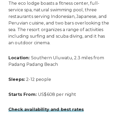
The eco lodge boasts a fitness center, full-
service spa, natural swimming pool, three
restaurants serving Indonesian, Japanese, and
Peruvian cuisine, and two bars overlooking the
sea. The resort organizes a range of activities
including surfing and scuba diving, and it has
an outdoor cinema.
Location:
Southern Uluwatu, 2.3 miles from
Padang Padang Beach
Sleeps:
2-12 people
Starts From:
US$608 per night
Check availability and best rates