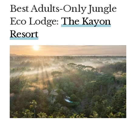
Best Adults-Only Jungle
Eco Lodge:
The Kayon
Resort