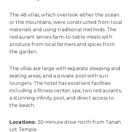
The 48 villas, which overlook either the ocean
or the mountains, were constructed from local
materials and using traditional methods. The
restaurant serves farm-to-table meals with
produce from local farmers and spices from
the garden.
The villas are large with separate sleeping and
seating areas, and a private pool with sun
loungers. The hotel has excellent facilities
including a fitness center, spa, two restaurants,
a stunning infinity pool, and direct access to
the beach.
Locations:
30-minute drive north from Tanah
Lot Temple