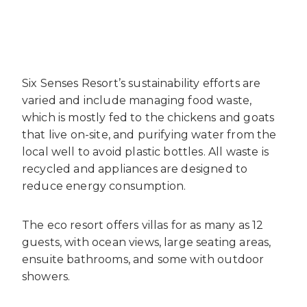
Six Senses Resort’s sustainability efforts are
varied and include managing food waste,
which is mostly fed to the chickens and goats
that live on-site, and purifying water from the
local well to avoid plastic bottles. All waste is
recycled and appliances are designed to
reduce energy consumption.
The eco resort offers villas for as many as 12
guests, with ocean views, large seating areas,
ensuite bathrooms, and some with outdoor
showers.