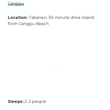
Canggu
.
Location:
Tabanan, 30-minute drive inland
from Canggu Beach
Sleeps:
2-3 people