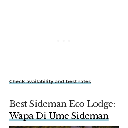
Check availability and best rates
Best Sideman Eco Lodge:
Wapa Di Ume Sideman