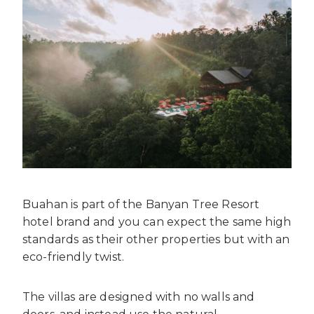
Buahan is part of the Banyan Tree Resort
hotel brand and you can expect the same high
standards as their other properties but with an
eco-friendly twist.
The villas are designed with no walls and