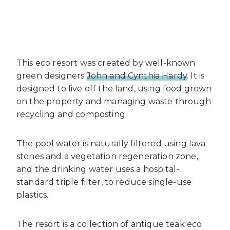
This eco resort was created by well-known
green designers
John and Cynthia Hardy
. It is
designed to live off the land, using food grown
on the property and managing waste through
recycling and composting.
The pool water is naturally filtered using lava
stones and a vegetation regeneration zone,
and the drinking water uses a hospital-
standard triple filter, to reduce single-use
plastics.
The resort is a collection of antique teak eco