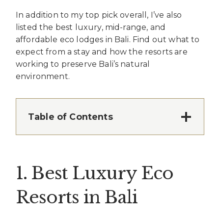
In addition to my top pick overall, I’ve also
listed the best luxury, mid-range, and
affordable eco lodges in Bali. Find out what to
expect from a stay and how the resorts are
working to preserve Bali’s natural
environment.
Table of Contents
1. Best Luxury Eco
Resorts in Bali