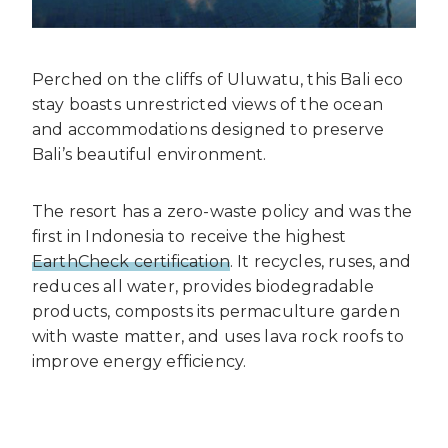
Perched on the cliffs of Uluwatu, this Bali eco
stay boasts unrestricted views of the ocean
and accommodations designed to preserve
Bali’s beautiful environment.
The resort has a zero-waste policy and was the
first in Indonesia to receive the highest
EarthCheck certification
. It recycles, ruses, and
reduces all water, provides biodegradable
products, composts its permaculture garden
with waste matter, and uses lava rock roofs to
improve energy efficiency.