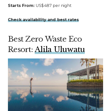
Starts From:
US$487 per night
Check availability and best rates
Best Zero Waste Eco
Resort:
Alila Uluwatu