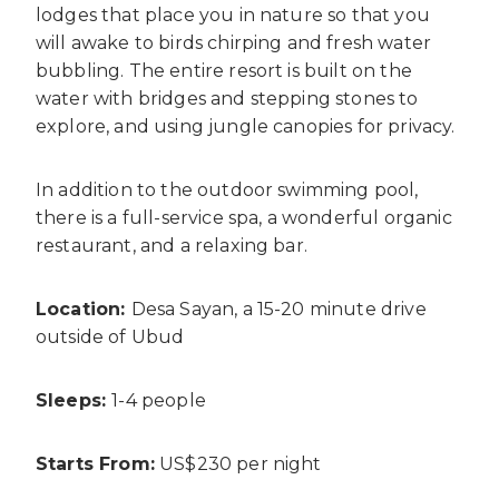
lodges that place you in nature so that you
will awake to birds chirping and fresh water
bubbling. The entire resort is built on the
water with bridges and stepping stones to
explore, and using jungle canopies for privacy.
In addition to the outdoor swimming pool,
there is a full-service spa, a wonderful organic
restaurant, and a relaxing bar.
Location:
Desa Sayan, a 15-20 minute drive
outside of Ubud
Sleeps:
1-4 people
Starts From:
US$230 per night