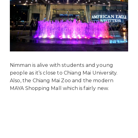
Nimman is alive with students and young
people as it’s close to Chiang Mai University.
Also, the Chiang Mai Zoo and the modern
MAYA Shopping Mall which is fairly new.