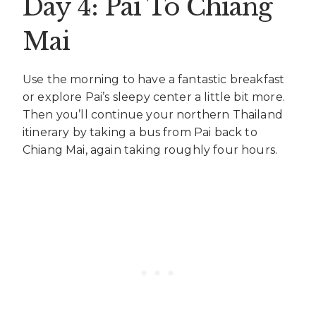
Day 4: Pai To Chiang
Mai
Use the morning to have a fantastic breakfast
or explore Pai’s sleepy center a little bit more.
Then you’ll continue your northern Thailand
itinerary by taking a bus from Pai back to
Chiang Mai, again taking roughly four hours.