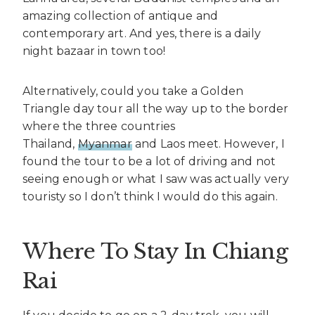
amazing collection of antique and
contemporary art. And yes, there is a daily
night bazaar in town too!
Alternatively, could you take a Golden
Triangle day tour all the way up to the border
where the three countries
Thailand,
Myanmar
and Laos meet. However, I
found the tour to be a lot of driving and not
seeing enough or what I saw was actually very
touristy so I don’t think I would do this again.
Where To Stay In Chiang
Rai