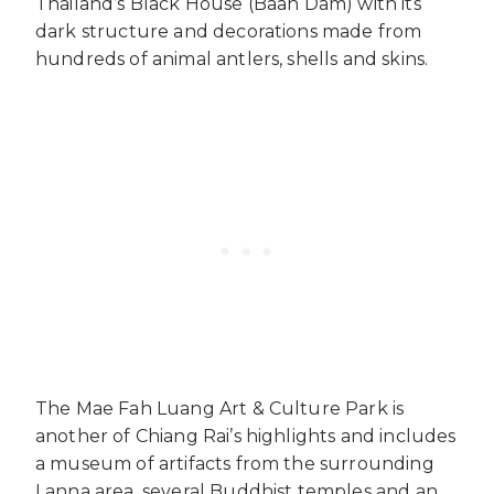
Thailand’s Black House (Baan Dam) with its
dark structure and decorations made from
hundreds of animal antlers, shells and skins.
The Mae Fah Luang Art & Culture Park is
another of Chiang Rai’s highlights and includes
a museum of artifacts from the surrounding
Lanna area, several Buddhist temples and an