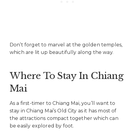
Don’t forget to marvel at the golden temples,
which are lit up beautifully along the way.
Where To Stay In Chiang
Mai
As a first-timer to Chiang Mai, you’ll want to
stay in Chiang Mai’s Old City as it has most of
the attractions compact together which can
be easily explored by foot.