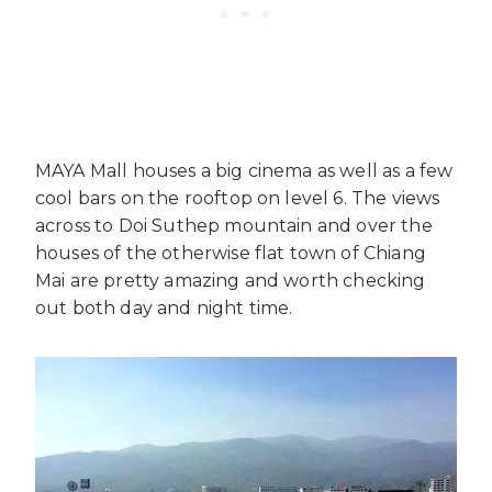
MAYA Mall houses a big cinema as well as a few
cool bars on the rooftop on level 6. The views
across to Doi Suthep mountain and over the
houses of the otherwise flat town of Chiang
Mai are pretty amazing and worth checking
out both day and night time.