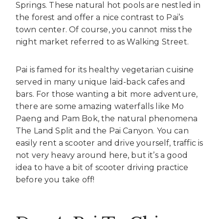
Springs. These natural hot pools are nestled in
the forest and offer a nice contrast to Pai’s
town center. Of course, you cannot miss the
night market referred to as Walking Street.
Pai is famed for its healthy vegetarian cuisine
served in many unique laid-back cafes and
bars. For those wanting a bit more adventure,
there are some amazing waterfalls like Mo
Paeng and Pam Bok, the natural phenomena
The Land Split and the Pai Canyon. You can
easily rent a scooter and drive yourself, traffic is
not very heavy around here, but it’s a good
idea to have a bit of scooter driving practice
before you take off!