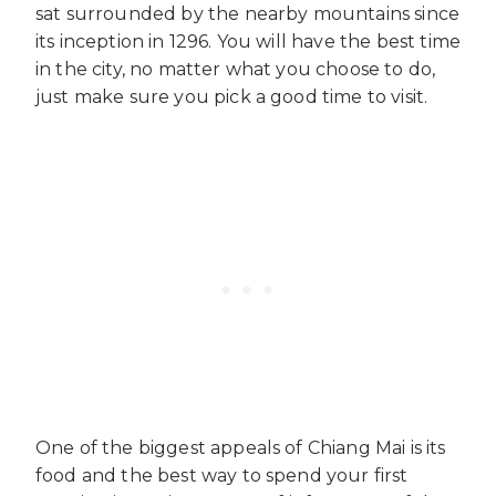
sat surrounded by the nearby mountains since
its inception in 1296. You will have the best time
in the city, no matter what you choose to do,
just make sure you pick a good time to visit.
One of the biggest appeals of Chiang Mai is its
food and the best way to spend your first