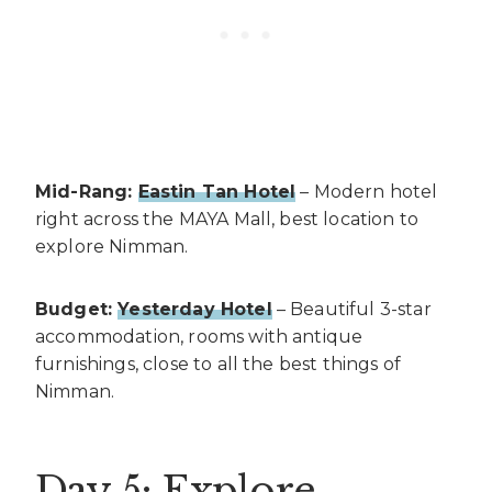
Mid-Rang:
Eastin Tan Hotel
– Modern hotel
right across the MAYA Mall, best location to
explore Nimman.
Budget:
Yesterday Hotel
– Beautiful 3-star
accommodation, rooms with antique
furnishings, close to all the best things of
Nimman.
Day 5: Explore