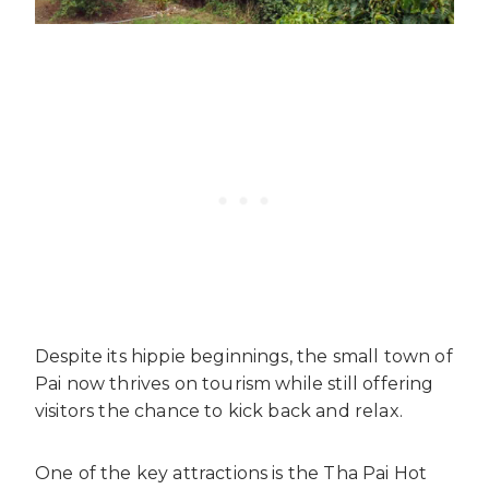
Despite its hippie beginnings, the small town of
Pai now thrives on tourism while still offering
visitors the chance to kick back and relax.
One of the key attractions is the Tha Pai Hot