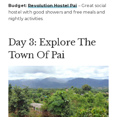
Budget:
Revolution Hostel Pai
– Great social
hostel with good showers and free meals and
nightly activities.
Day 3: Explore The
Town Of Pai