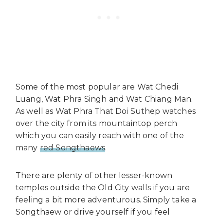
Some of the most popular are Wat Chedi
Luang, Wat Phra Singh and Wat Chiang Man.
As well as Wat Phra That Doi Suthep watches
over the city from its mountaintop perch
which you can easily reach with one of the
many
red Songthaews
.
There are plenty of other lesser-known
temples outside the Old City walls if you are
feeling a bit more adventurous. Simply take a
Songthaew or drive yourself if you feel