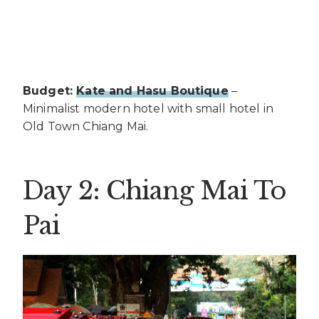
Budget:
Kate and Hasu Boutique
–
Minimalist modern hotel with small hotel in
Old Town Chiang Mai.
Day 2: Chiang Mai To
Pai