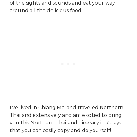
of the sights and sounds and eat your way
around all the delicious food.
I’ve lived in Chiang Mai and traveled Northern
Thailand extensively and am excited to bring
you this Northern Thailand itinerary in 7 days
that you can easily copy and do yourself!