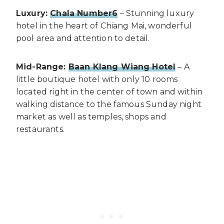
Luxury:
Chala Number6
– Stunning luxury
hotel in the heart of Chiang Mai, wonderful
pool area and attention to detail.
Mid-Range:
Baan Klang Wiang Hotel
– A
little boutique hotel with only 10 rooms
located right in the center of town and within
walking distance to the famous Sunday night
market as well as temples, shops and
restaurants.