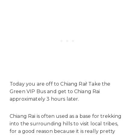
Today you are off to Chiang Rai! Take the
Green VIP Bus and get to Chiang Rai
approximately 3 hours later.
Chiang Rai is often used as a base for trekking
into the surrounding hills to visit local tribes,
for a good reason because it is really pretty