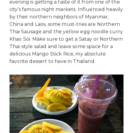
evening is getting a taste of it from one of the
city’s famous night markets. Influenced heavily
by their northern neighbors of Myanmar,
China and Laos, some must-tries are Northern
Thai Sausage and the yellow egg noodle curry
Khao Soi. Make sure to get a Satay or Northern
Thai-style salad and leave some space for a
delicious Mango Stick Rice, my absolute
favorite dessert to have in Thailand.