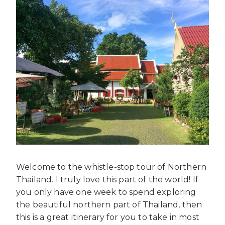
Welcome to the whistle-stop tour of Northern
Thailand. I truly love this part of the world! If
you only have one week to spend exploring
the beautiful northern part of Thailand, then
this is a great itinerary for you to take in most