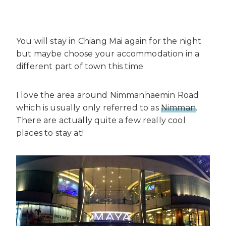
You will stay in Chiang Mai again for the night
but maybe choose your accommodation in a
different part of town this time.
I love the area around Nimmanhaemin Road
which is usually only referred to as
Nimman
.
There are actually quite a few really cool
places to stay at!