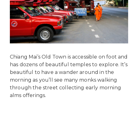
Chiang Mai’s Old Town is accessible on foot and
has dozens of beautiful temples to explore. It’s
beautiful to have a wander around in the
morning as you’ll see many monks walking
through the street collecting early morning
alms offerings.