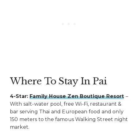
Where To Stay In Pai
4-Star:
Family House Zen Boutique Resort
–
With salt-water pool, free Wi-Fi, restaurant &
bar serving Thai and European food and only
150 meters to the famous Walking Street night
market.