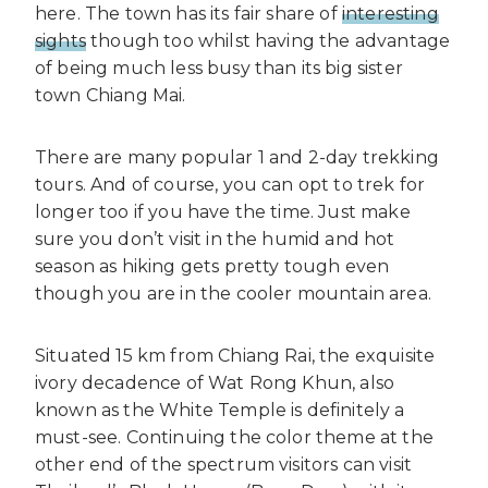
here. The town has its fair share of
interesting
sights
though too whilst having the advantage
of being much less busy than its big sister
town Chiang Mai.
There are many popular 1 and 2-day trekking
tours. And of course, you can opt to trek for
longer too if you have the time. Just make
sure you don’t visit in the humid and hot
season as hiking gets pretty tough even
though you are in the cooler mountain area.
Situated 15 km from Chiang Rai, the exquisite
ivory decadence of Wat Rong Khun, also
known as the White Temple is definitely a
must-see. Continuing the color theme at the
other end of the spectrum visitors can visit