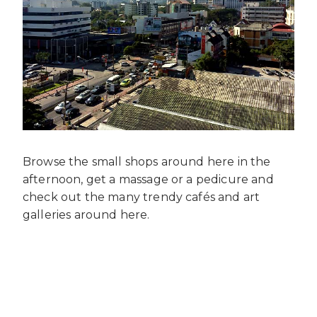
Browse the small shops around here in the
afternoon, get a massage or a pedicure and
check out the many trendy cafés and art
galleries around here.