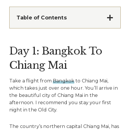
Table of Contents
Day 1: Bangkok To
Chiang Mai
Take a flight from
Bangkok
to Chiang Mai,
which takes just over one hour. You’ll arrive in
the beautiful city of Chiang Mai in the
afternoon. I recommend you stay your first
night in the Old City.
The country’s northern capital Chiang Mai, has