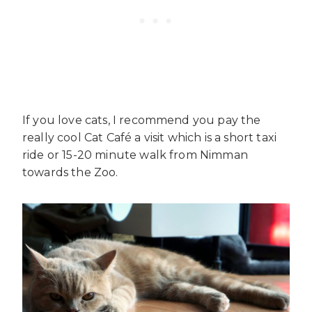
If you love cats, I recommend you pay the
really cool Cat Café a visit which is a short taxi
ride or 15-20 minute walk from Nimman
towards the Zoo.