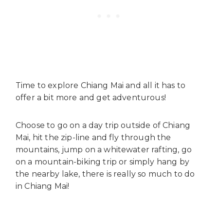
Time to explore Chiang Mai and all it has to
offer a bit more and get adventurous!
Choose to go on a day trip outside of Chiang
Mai, hit the zip-line and fly through the
mountains, jump on a whitewater rafting, go
on a mountain-biking trip or simply hang by
the nearby lake, there is really so much to do
in Chiang Mai!