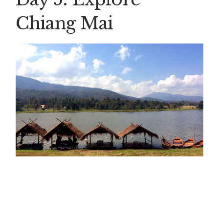
Chiang Mai