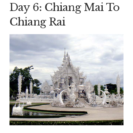
Day 6: Chiang Mai To
Chiang Rai