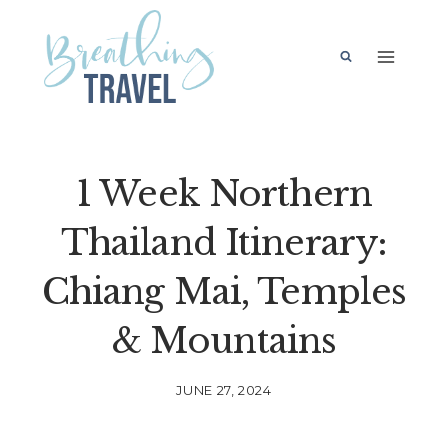
Skip
to
content
1 Week Northern
Thailand Itinerary:
Chiang Mai, Temples
& Mountains
JUNE 27, 2024