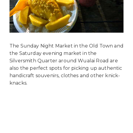
The Sunday Night Market in the Old Town and
the Saturday evening market in the
Silversmith Quarter around Wualai Road are
also the perfect spots for picking up authentic
handicraft souvenirs, clothes and other knick-
knacks.