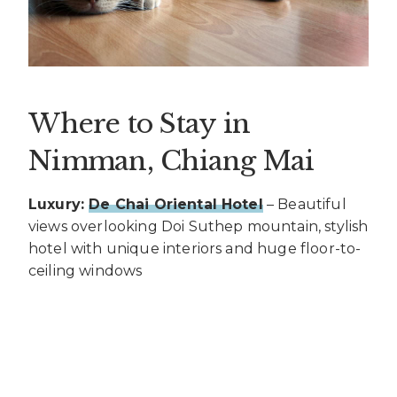
Where to Stay in
Nimman, Chiang Mai
Luxury:
De Chai Oriental Hotel
– Beautiful
views overlooking Doi Suthep mountain, stylish
hotel with unique interiors and huge floor-to-
ceiling windows