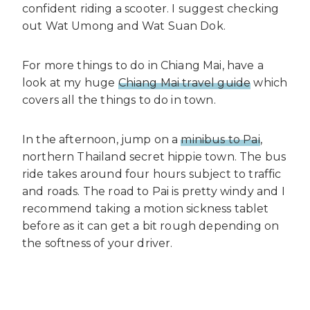
confident riding a scooter. I suggest checking
out Wat Umong and Wat Suan Dok.
For more things to do in Chiang Mai, have a
look at my huge
Chiang Mai travel guide
which
covers all the things to do in town.
In the afternoon, jump on a
minibus to Pai
,
northern Thailand secret hippie town. The bus
ride takes around four hours subject to traffic
and roads. The road to Pai is pretty windy and I
recommend taking a motion sickness tablet
before as it can get a bit rough depending on
the softness of your driver.