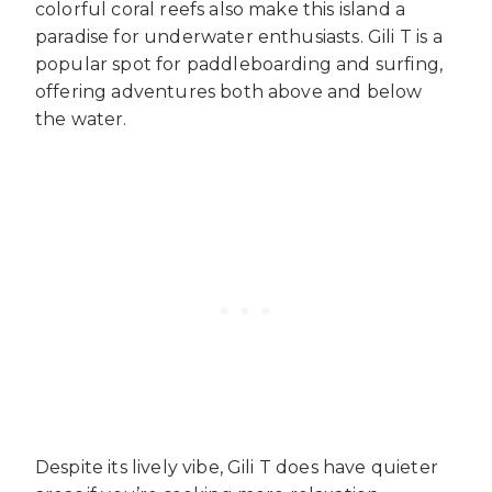
colorful coral reefs also make this island a
paradise for underwater enthusiasts. Gili T is a
popular spot for paddleboarding and surfing,
offering adventures both above and below
the water.
Despite its lively vibe, Gili T does have quieter