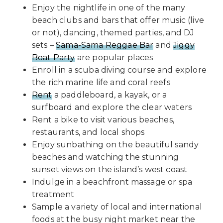
Enjoy the nightlife in one of the many
beach clubs and bars that offer music (live
or not), dancing, themed parties, and DJ
sets –
Sama-Sama Reggae Bar
and
Jiggy
Boat Party
are popular places
Enroll in a scuba diving course and explore
the rich marine life and coral reefs
Rent
a paddleboard, a kayak, or a
surfboard and explore the clear waters
Rent a bike to visit various beaches,
restaurants, and local shops
Enjoy sunbathing on the beautiful sandy
beaches and watching the stunning
sunset views on the island’s west coast
Indulge in a beachfront massage or spa
treatment
Sample a variety of local and international
foods at the busy night market near the