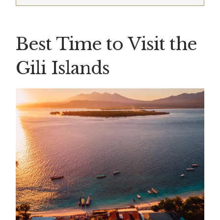
Best Time to Visit the
Gili Islands