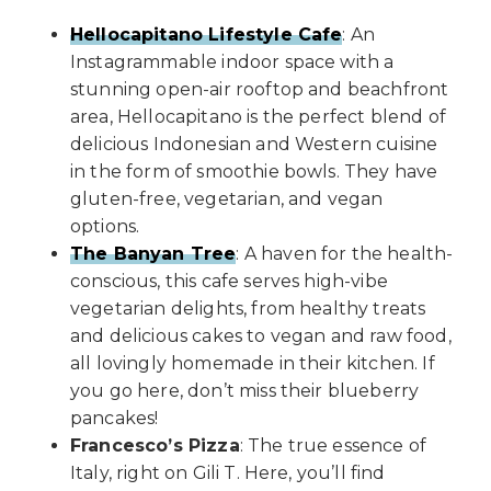
Hellocapitano Lifestyle Cafe
: An
Instagrammable indoor space with a
stunning open-air rooftop and beachfront
area, Hellocapitano is the perfect blend of
delicious Indonesian and Western cuisine
in the form of smoothie bowls. They have
gluten-free, vegetarian, and vegan
options.
The Banyan Tree
: A haven for the health-
conscious, this cafe serves high-vibe
vegetarian delights, from healthy treats
and delicious cakes to vegan and raw food,
all lovingly homemade in their kitchen. If
you go here, don’t miss their blueberry
pancakes!
Francesco’s Pizza
: The true essence of
Italy, right on Gili T. Here, you’ll find