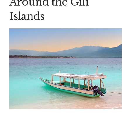
Around the Gili
Islands