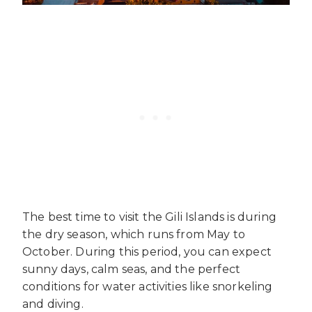
The best time to visit the Gili Islands is during
the dry season, which runs from May to
October. During this period, you can expect
sunny days, calm seas, and the perfect
conditions for water activities like snorkeling
and diving.