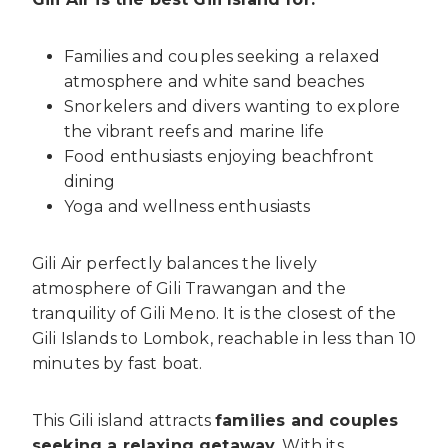
Families and couples seeking a relaxed
atmosphere and white sand beaches
Snorkelers and divers wanting to explore
the vibrant reefs and marine life
Food enthusiasts enjoying beachfront
dining
Yoga and wellness enthusiasts
Gili Air perfectly balances the lively
atmosphere of Gili Trawangan and the
tranquility of Gili Meno. It is the closest of the
Gili Islands to Lombok, reachable in less than 10
minutes by fast boat.
This Gili island attracts
families and couples
seeking a relaxing getaway
. With its