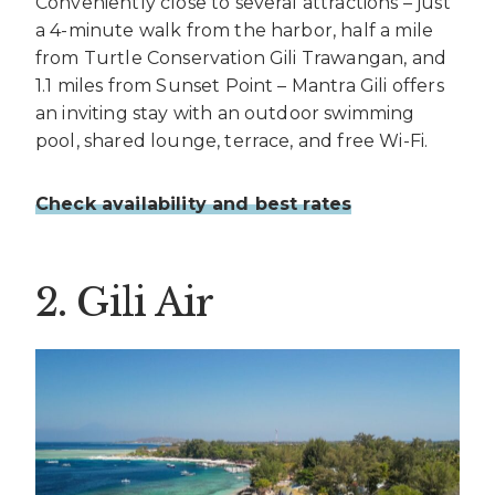
Conveniently close to several attractions – just
a 4-minute walk from the harbor, half a mile
from Turtle Conservation Gili Trawangan, and
1.1 miles from Sunset Point – Mantra Gili offers
an inviting stay with an outdoor swimming
pool, shared lounge, terrace, and free Wi-Fi.
Check availability and best rates
2. Gili Air