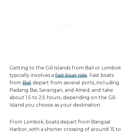
Getting to the Gili Islands from Bali or Lombok
typically involves a
fast boat ride
. Fast boats
from
Bali
depart from several ports, including
Padang Bai, Serangan, and Amed, and take
about 1.5 to 2.5 hours, depending on the Gili
Island you choose as your destination.
From Lombok, boats depart from Bangsal
Harbor, with a shorter crossing of around 15 to