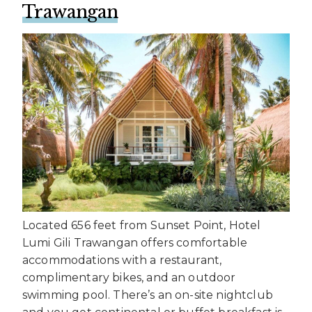
Trawangan
Located 656 feet from Sunset Point, Hotel
Lumi Gili Trawangan offers comfortable
accommodations with a restaurant,
complimentary bikes, and an outdoor
swimming pool. There’s an on-site nightclub