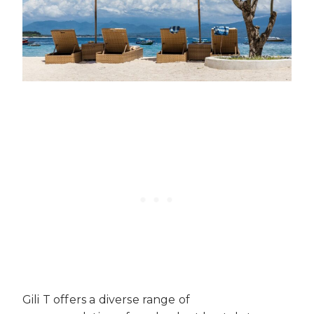
Gili T offers a diverse range of