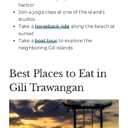
harbor
Join a yoga class at one of the island’s
studios
Take a
horseback ride
along the beach at
sunset
Take a
boat tour
to explore the
neighboring Gili Islands
Best Places to Eat in
Gili Trawangan