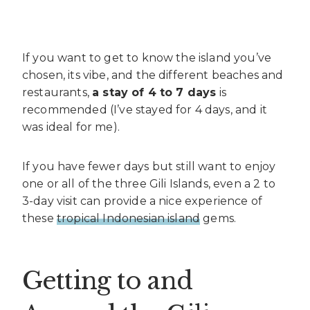
If you want to get to know the island you’ve
chosen, its vibe, and the different beaches and
restaurants,
a stay of 4 to 7 days
is
recommended (I’ve stayed for 4 days, and it
was ideal for me).
If you have fewer days but still want to enjoy
one or all of the three Gili Islands, even a 2 to
3-day visit can provide a nice experience of
these
tropical Indonesian island
gems.
Getting to and