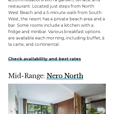
restaurant. Located just steps from North
West Beach and a 5-minute walk from South
West, the resort has a private beach area and a
bar. Some rooms include a kitchen with a
fridge and minibar. Various breakfast options
are available each morning, including buffet, à
la carte, and continental.
Check availability and best rates
Mid-Range:
Nero North