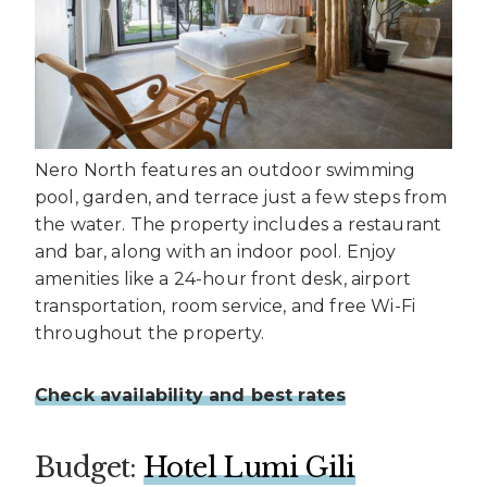
Nero North features an outdoor swimming
pool, garden, and terrace just a few steps from
the water. The property includes a restaurant
and bar, along with an indoor pool. Enjoy
amenities like a 24-hour front desk, airport
transportation, room service, and free Wi-Fi
throughout the property.
Check availability and best rates
Budget:
Hotel Lumi Gili