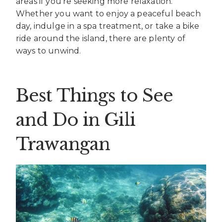
areas if you’re seeking more relaxation.
Whether you want to enjoy a peaceful beach
day, indulge in a spa treatment, or take a bike
ride around the island, there are plenty of
ways to unwind.
Best Things to See
and Do in Gili
Trawangan