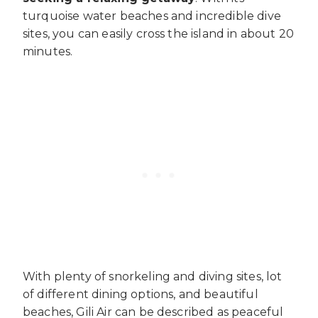
turquoise water beaches and incredible dive
sites, you can easily cross the island in about 20
minutes.
With plenty of snorkeling and diving sites, lot
of different dining options, and beautiful
beaches, Gili Air can be described as peaceful