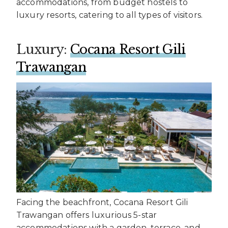
accommodations, from budget hostels to
luxury resorts, catering to all types of visitors.
Luxury:
Cocana Resort Gili
Trawangan
Facing the beachfront, Cocana Resort Gili
Trawangan offers luxurious 5-star
accommodations with a garden, terrace, and