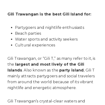
Gili Trawangan is the best Gili Island for:
Partygoers and nightlife enthusiasts
Beach parties
Water sports and activity seekers
Cultural experiences
Gili Trawangan, or “Gili T,” as many refer to it, is
the
largest and most lively of the Gili
Islands
. Also known as the
party island
, Gili T
mainly attracts partygoers and social travelers
from around the world because of its vibrant
nightlife and energetic atmosphere.
Gili Trawangan’s crystal-clear waters and