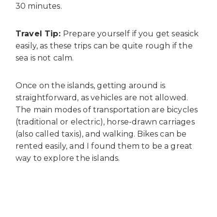
30 minutes.
Travel Tip:
Prepare yourself if you get seasick
easily, as these trips can be quite rough if the
sea is not calm.
Once on the islands, getting around is
straightforward, as vehicles are not allowed.
The main modes of transportation are bicycles
(traditional or electric), horse-drawn carriages
(also called taxis), and walking. Bikes can be
rented easily, and I found them to be a great
way to explore the islands.