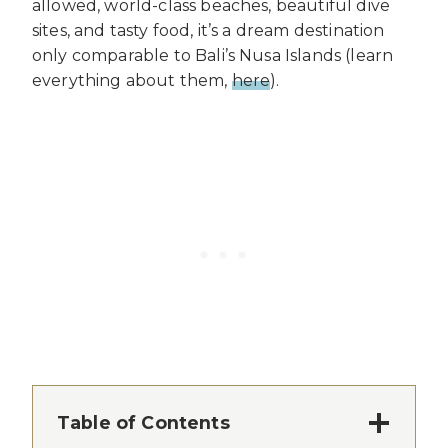
allowed, world-class beaches, beautiful dive
sites, and tasty food, it’s a dream destination
only comparable to Bali’s Nusa Islands (learn
everything about them,
here
).
Table of Contents