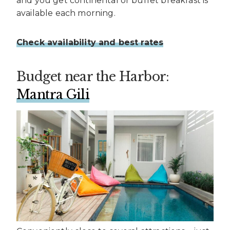
and you get continental or buffet breakfast is
available each morning.
Check availability and best rates
Budget near the Harbor:
Mantra Gili