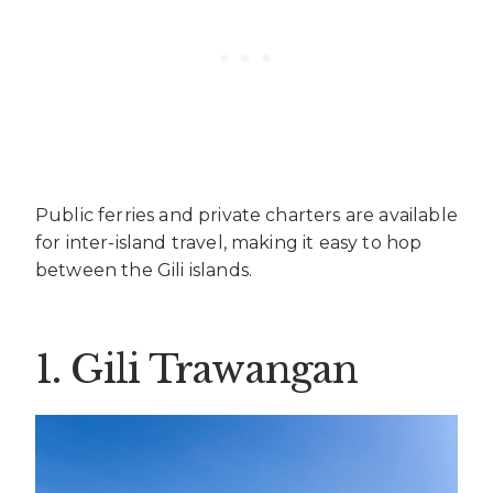
Public ferries and private charters are available
for inter-island travel, making it easy to hop
between the Gili islands.
1. Gili Trawangan