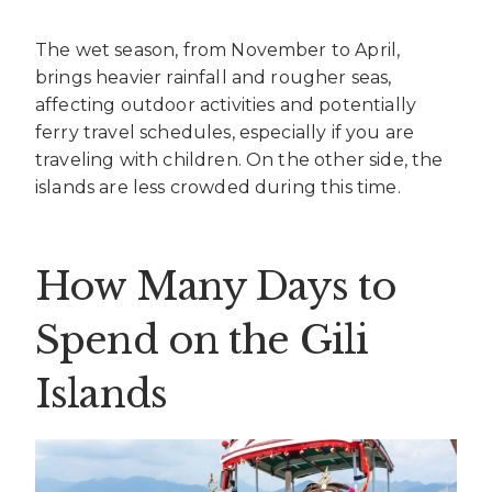
The wet season, from November to April,
brings heavier rainfall and rougher seas,
affecting outdoor activities and potentially
ferry travel schedules, especially if you are
traveling with children. On the other side, the
islands are less crowded during this time.
How Many Days to
Spend on the Gili
Islands