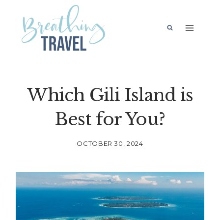
Skip
to
content
Which Gili Island is
Best for You?
OCTOBER 30, 2024