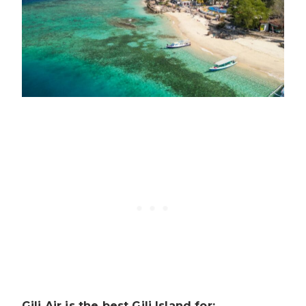
Gili Air is the best Gili Island for: