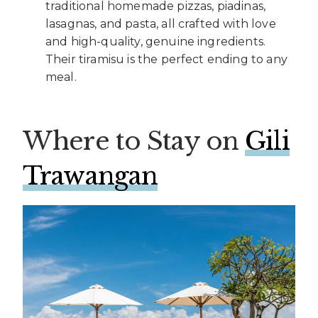
traditional homemade pizzas, piadinas,
lasagnas, and pasta, all crafted with love
and high-quality, genuine ingredients.
Their tiramisu is the perfect ending to any
meal.
Where to Stay on
Gili
Trawangan