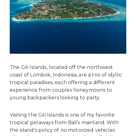
The Gili Islands, located off the northwest
coast of Lombok, Indonesia, are a trio of idyllic
tropical paradises, each offering a different
experience from couples honeymoons to
young backpackers looking to party.
Visiting the Gili Islands is one of my favorite
tropical getaways from Bali’s mainland. With
the island’s policy of no motorized vehicles