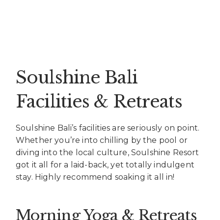
Soulshine Bali
Facilities & Retreats
Soulshine Bali’s facilities are seriously on point.
Whether you’re into chilling by the pool or
diving into the local culture, Soulshine Resort
got it all for a laid-back, yet totally indulgent
stay. Highly recommend soaking it all in!
Morning Yoga & Retreats