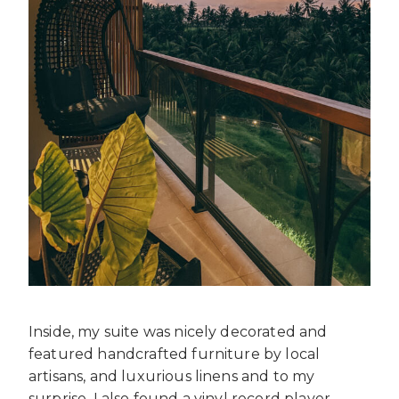
Inside, my suite was nicely decorated and
featured handcrafted furniture by local
artisans, and luxurious linens and to my
surprise, I also found a vinyl record player