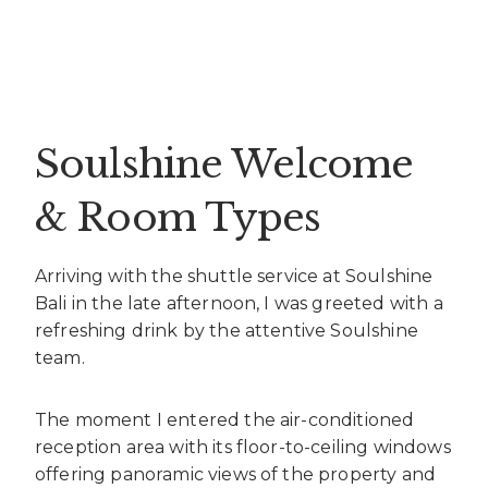
Soulshine Welcome
& Room Types
Arriving with the shuttle service at Soulshine
Bali in the late afternoon, I was greeted with a
refreshing drink by the attentive Soulshine
team.
The moment I entered the air-conditioned
reception area with its floor-to-ceiling windows
offering panoramic views of the property and