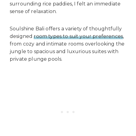
surrounding rice paddies, I felt an immediate
sense of relaxation.
Soulshine Bali offers a variety of thoughtfully
designed
room types to suit your preferences
,
from cozy and intimate rooms overlooking the
jungle to spacious and luxurious suites with
private plunge pools.