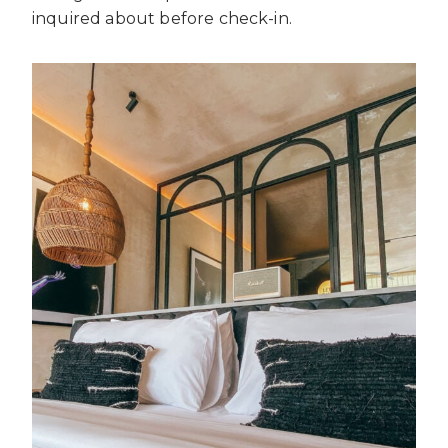
inquired about before check-in.