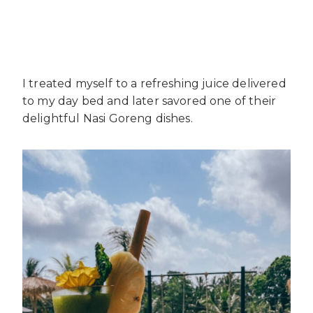
I treated myself to a refreshing juice delivered
to my day bed and later savored one of their
delightful Nasi Goreng dishes.