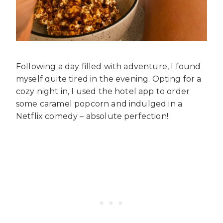
Following a day filled with adventure, I found
myself quite tired in the evening. Opting for a
cozy night in, I used the hotel app to order
some caramel popcorn and indulged in a
Netflix comedy – absolute perfection!