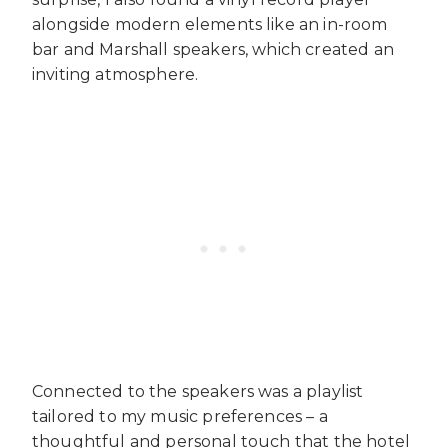
alongside modern elements like an in-room
bar and Marshall speakers, which created an
inviting atmosphere.
Connected to the speakers was a playlist
tailored to my music preferences – a
thoughtful and personal touch that the hotel