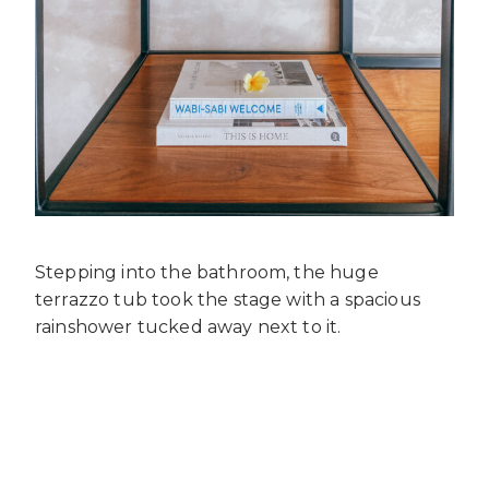
Stepping into the bathroom, the huge
terrazzo tub took the stage with a spacious
rainshower tucked away next to it.