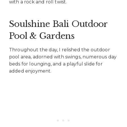
with a rock and roll twist.
Soulshine Bali Outdoor
Pool & Gardens
Throughout the day, I relished the outdoor
pool area, adorned with swings, numerous day
beds for lounging, and a playful slide for
added enjoyment.