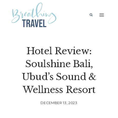
Skip
to
content
Hotel Review:
Soulshine Bali,
Ubud’s Sound &
Wellness Resort
DECEMBER 13, 2023