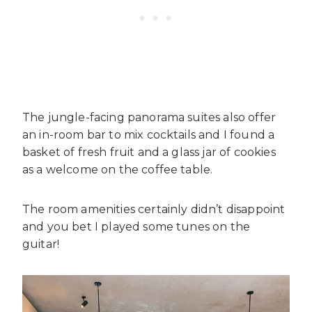
The jungle-facing panorama suites also offer
an in-room bar to mix cocktails and I found a
basket of fresh fruit and a glass jar of cookies
as a welcome on the coffee table.
The room amenities certainly didn’t disappoint
and you bet I played some tunes on the
guitar!