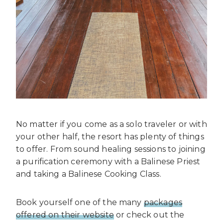
No matter if you come as a solo traveler or with
your other half, the resort has plenty of things
to offer. From sound healing sessions to joining
a purification ceremony with a Balinese Priest
and taking a Balinese Cooking Class.
Book yourself one of the many
packages
offered on their website
or check out the