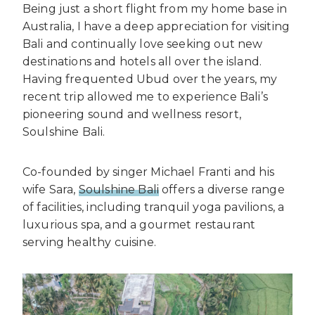
Being just a short flight from my home base in
Australia, I have a deep appreciation for visiting
Bali and continually love seeking out new
destinations and hotels all over the island.
Having frequented Ubud over the years, my
recent trip allowed me to experience Bali’s
pioneering sound and wellness resort,
Soulshine Bali.
Co-founded by singer Michael Franti and his
wife Sara,
Soulshine Bali
offers a diverse range
of facilities, including tranquil yoga pavilions, a
luxurious spa, and a gourmet restaurant
serving healthy cuisine.