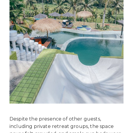
Despite the presence of other guests,
including private retreat groups, the space