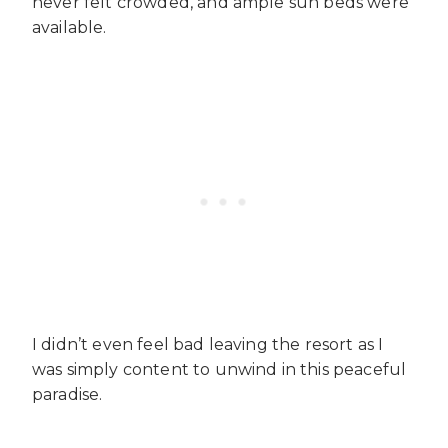
never felt crowded, and ample sun beds were
available.
I didn’t even feel bad leaving the resort as I
was simply content to unwind in this peaceful
paradise.