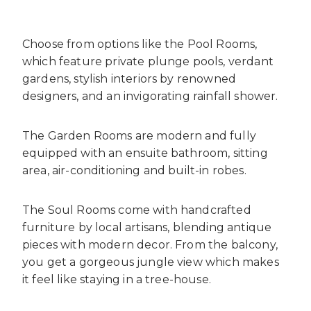
Choose from options like the Pool Rooms,
which feature private plunge pools, verdant
gardens, stylish interiors by renowned
designers, and an invigorating rainfall shower.
The Garden Rooms are modern and fully
equipped with an ensuite bathroom, sitting
area, air-conditioning and built-in robes.
The Soul Rooms come with handcrafted
furniture by local artisans, blending antique
pieces with modern decor. From the balcony,
you get a gorgeous jungle view which makes
it feel like staying in a tree-house.