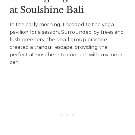
at Soulshine Bali
In the early morning, I headed to the yoga
pavilion for a session. Surrounded by trees and
lush greenery, the small group practice
created a tranquil escape, providing the
perfect atmosphere to connect with my inner
zen.