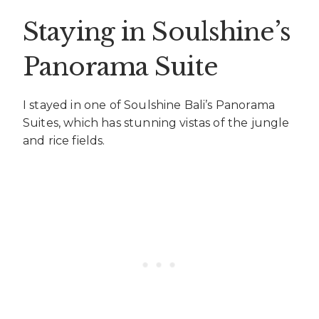
Staying in Soulshine’s
Panorama Suite
I stayed in one of Soulshine Bali’s Panorama
Suites, which has stunning vistas of the jungle
and rice fields.