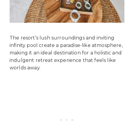
The resort’s lush surroundings and inviting
infinity pool create a paradise-like atmosphere,
making it an ideal destination for a holistic and
indulgent retreat experience that feels like
worlds away.