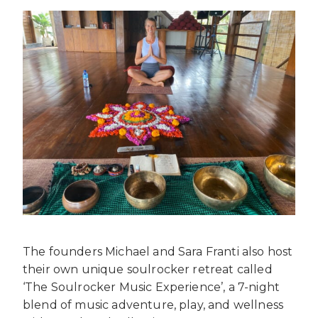
The founders Michael and Sara Franti also host
their own unique soulrocker retreat called
‘The Soulrocker Music Experience’, a 7-night
blend of music adventure, play, and wellness