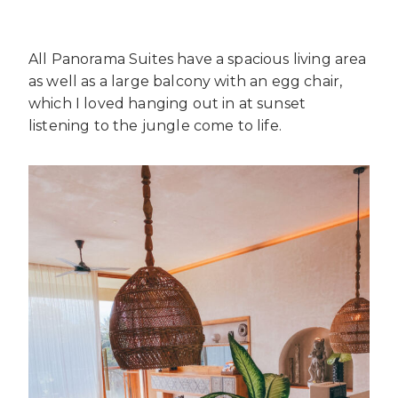
All Panorama Suites have a spacious living area
as well as a large balcony with an egg chair,
which I loved hanging out in at sunset
listening to the jungle come to life.