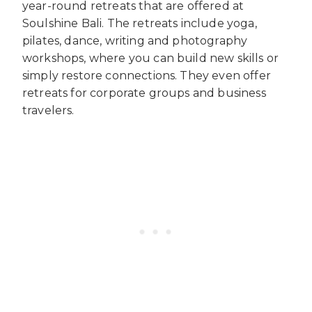
year-round retreats that are offered at
Soulshine Bali. The retreats include yoga,
pilates, dance, writing and photography
workshops, where you can build new skills or
simply restore connections. They even offer
retreats for corporate groups and business
travelers.